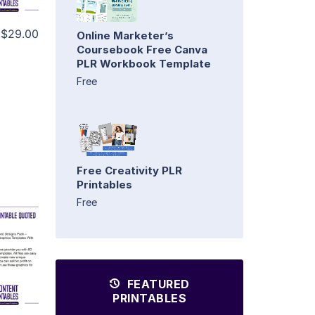
$29.00
Online Marketer’s
Coursebook Free Canva
PLR Workbook Template
Free
Free Creativity PLR
Printables
Free
FEATURED
PRINTABLES