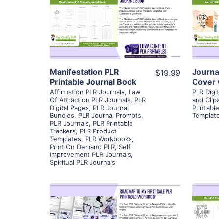
View Details
Visit Supplier
Manifestation PLR
Journa
$19.99
Printable Journal Book
Cover 
Affirmation PLR Journals
,
Law
PLR Digi
Of Attraction PLR Journals
,
PLR
and Clipa
Digital Pages
,
PLR Journal
Printabl
Bundles
,
PLR Journal Prompts
,
Templat
PLR Journals
,
PLR Printable
Trackers
,
PLR Product
Templates
,
PLR Workbooks
,
Print On Demand PLR
,
Self
Improvement PLR Journals
,
Spiritual PLR Journals
View Details