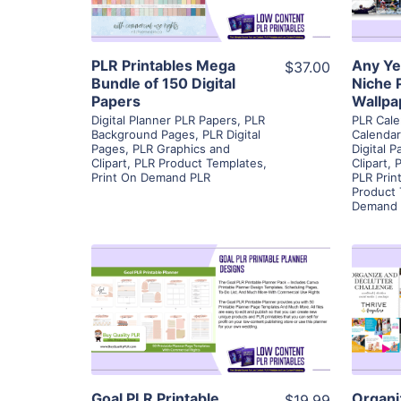
Visit Supplier
PLR Printables Mega
Any Ye
$37.00
Bundle of 150 Digital
Niche 
Papers
Wallpa
Digital Planner PLR Papers
,
PLR
PLR Cale
Background Pages
,
PLR Digital
Calenda
Pages
,
PLR Graphics and
Digital 
Clipart
,
PLR Product Templates
,
Clipart
,
P
Print On Demand PLR
PLR Prin
Product
Demand 
View Details
Visit Supplier
Goal PLR Printable
Organi
$19.99