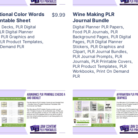
ational Color Words
Wine Making PLR
$9.99
intable Sheet
Journal Bundle
d Decks
,
PLR Digital
Digital Planner PLR Papers
,
LR Digital Planner
Food PLR Journals
,
PLR
,
PLR Graphics and
Background Pages
,
PLR Digital
LR Product Templates
,
Pages
,
PLR Digital Planner
n Demand PLR
Stickers
,
PLR Graphics and
Clipart
,
PLR Journal Bundles
,
PLR Journal Prompts
,
PLR
Journals
,
PLR Printable Covers
,
PLR Product Templates
,
PLR
Workbooks
,
Print On Demand
PLR
View Details
View Details
Visit Supplier
Visit Supplier