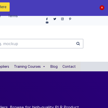
Here
e
Terms
pliers
Training Courses
Blog
Contact
iers. Browse for high-quality PLR Product