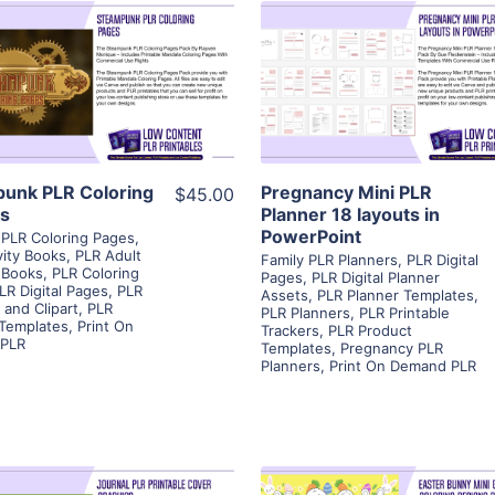
View Details
View Details
Visit Supplier
Visit Supplier
unk PLR Coloring
Pregnancy Mini PLR
$45.00
s
Planner 18 layouts in
PowerPoint
PLR Coloring Pages
,
vity Books
,
PLR Adult
Family PLR Planners
,
PLR Digital
 Books
,
PLR Coloring
Pages
,
PLR Digital Planner
LR Digital Pages
,
PLR
Assets
,
PLR Planner Templates
,
 and Clipart
,
PLR
PLR Planners
,
PLR Printable
 Templates
,
Print On
Trackers
,
PLR Product
PLR
Templates
,
Pregnancy PLR
Planners
,
Print On Demand PLR