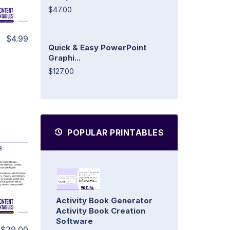
$47.00
$4.99
Quick & Easy PowerPoint
Graphi...
$127.00
POPULAR PRINTABLES
Activity Book Generator
Activity Book Creation
Software
$29.00