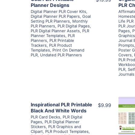
Planner Designs
PLR Ch
Digital Planner PLR Cover Kits
,
Affirmat
Digital Planner PLR Papers
,
Goal
Homeste
Setting PLR Planners
,
Monthly
Life PLR
PLR Planners
,
PLR Digital Pages
,
PLR Jour
PLR Digital Planner Assets
,
PLR
Pages
,
P
Planner Templates
,
PLR
Graphics
Planners
,
PLR Printable
Journal 
Trackers
,
PLR Product
Prompts
Templates
,
Print On Demand
Poster G
PLR
,
Undated PLR Planners
Covers
,
PLR Prod
Workboo
PLR
,
Sel
Journals
View Details
Inspirational PLR Printable
$9.99
Black And White Words
PLR Card Decks
,
PLR Digital
Visit Supplier
Pages
,
PLR Digital Planner
Stickers
,
PLR Graphics and
Clipart
,
PLR Product Templates
,