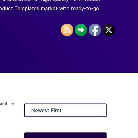
roduct Templates market with ready-to-go
cent