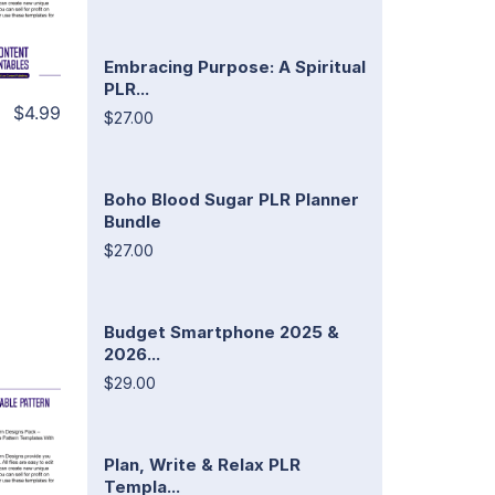
Embracing Purpose: A Spiritual
PLR...
$4.99
$27.00
Boho Blood Sugar PLR Planner
Bundle
$27.00
Budget Smartphone 2025 &
2026...
$29.00
Plan, Write & Relax PLR
Templa...