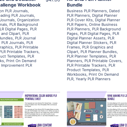
allenge Workbook
Bundle
ion PLR Journals
,
Business PLR Planners
,
Dated
ading PLR Journals
,
PLR Planners
,
Digital Planner
 Journals
,
Organization
PLR Cover Kits
,
Digital Planner
nals
,
PLR Background
PLR Papers
,
Online Business
LR Digital Pages
,
PLR
PLR Planners
,
PLR Background
 and Clipart
,
PLR
Pages
,
PLR Digital Pages
,
PLR
Bundles
,
PLR Journal
Digital Planner Assets
,
PLR
,
PLR Journals
,
PLR
Digital Planner Stickers
,
PLR
raphics
,
PLR Printable
Frames
,
PLR Graphics and
PLR Printable Trackers
,
Clipart
,
PLR Planner Bundles
,
uct Templates
,
PLR
PLR Planner Templates
,
PLR
ks
,
Print On Demand
Planners
,
PLR Printable Covers
,
f Improvement PLR
PLR Printable Trackers
,
PLR
Product Templates
,
PLR
Workbooks
,
Print On Demand
PLR
,
Yearly PLR Planners
View Details
View Details
Visit Supplier
Visit Supplier