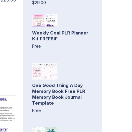
$29.00
Weekly Goal PLR Planner
Kit FREEBIE
Free
One Good Thing A Day
Memory Book Free PLR
Memory Book Journal
Template
Free