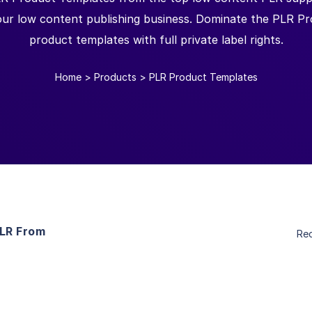
your low content publishing business. Dominate the PLR P
product templates with full private label rights.
Home
>
Products
>
PLR Product Templates
PLR From
Re