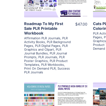
Visit Supplier
Roadmap To My First
Cats P
$47.00
Sale PLR Printable
Colori
Workbook
PLR Acti
Pages
,
P
Affirmation PLR Journals
,
PLR
Graphics
Activity Books
,
PLR Background
Product
Pages
,
PLR Digital Pages
,
PLR
Demand 
Graphics and Clipart
,
PLR
Journal Bundles
,
PLR Journal
Prompts
,
PLR Journals
,
PLR
Poster Graphics
,
PLR Product
Templates
,
PLR Workbooks
,
Print On Demand PLR
,
Success
PLR Journals
View Details