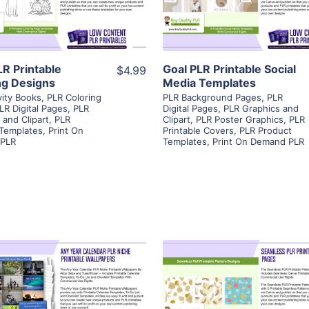
Visit Supplier
Visit Supplier
LR Printable
Goal PLR Printable Social
$4.99
ng Designs
Media Templates
vity Books
,
PLR Coloring
PLR Background Pages
,
PLR
LR Digital Pages
,
PLR
Digital Pages
,
PLR Graphics and
 and Clipart
,
PLR
Clipart
,
PLR Poster Graphics
,
PLR
 Templates
,
Print On
Printable Covers
,
PLR Product
PLR
Templates
,
Print On Demand PLR
View Details
View Details