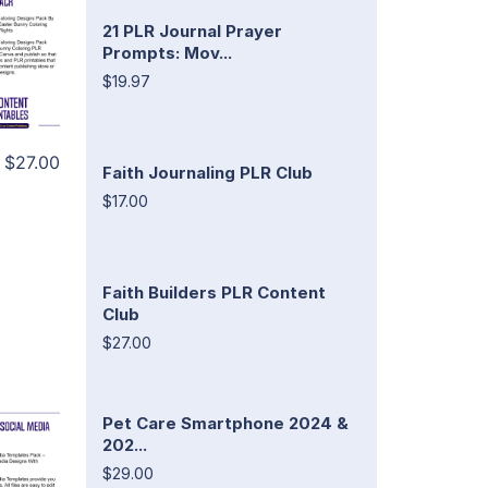
21 PLR Journal Prayer
Prompts: Mov...
$19.97
$27.00
Faith Journaling PLR Club
$17.00
Faith Builders PLR Content
Club
$27.00
Pet Care Smartphone 2024 &
202...
$29.00