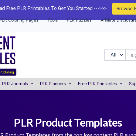
d Free PLR Printables To Get You Started --->>>
Browse 
PLR Coloring Pages
Tools
PLR Puzzles
Affiliate Disclosur
All
PLR Journals
PLR Planners
Free PLR Printables
Sup
PLR Product Templates
PLR Product Templates from the top low content PLR suppl