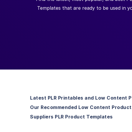
Templates that are ready to be used in 
Latest PLR Printables and Low Content 
Our Recommended Low Content Product
Suppliers PLR Product Templates