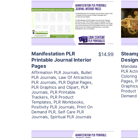
View Details
Visit Supplier
Manifestation PLR
Steamp
$14.99
Printable Journal Interior
Design
Pages
Mandala 
PLR Acti
Affirmation PLR Journals
,
Bullet
Coloring
PLR Journals
,
Law Of Attraction
Pages
,
P
PLR Journals
,
PLR Digital Pages
,
Graphics
PLR Graphics and Clipart
,
PLR
Product
Journals
,
PLR Printable
Demand 
Trackers
,
PLR Product
Templates
,
PLR Workbooks
,
Positivity PLR Journals
,
Print On
Demand PLR
,
Self Care PLR
Journals
,
Spiritual PLR Journals