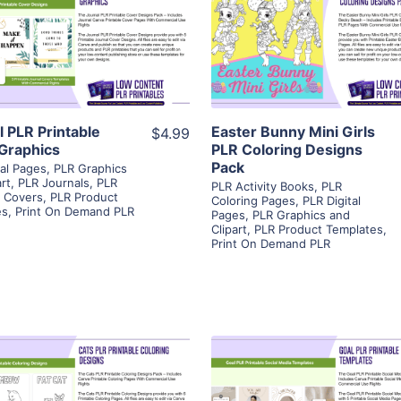
View Details
View Details
Visit Supplier
Visit Supplier
l PLR Printable
Easter Bunny Mini Girls
$4.99
Graphics
PLR Coloring Designs
Pack
tal Pages
,
PLR Graphics
rt
,
PLR Journals
,
PLR
PLR Activity Books
,
PLR
e Covers
,
PLR Product
Coloring Pages
,
PLR Digital
es
,
Print On Demand PLR
Pages
,
PLR Graphics and
Clipart
,
PLR Product Templates
,
Print On Demand PLR
View Details
View Details