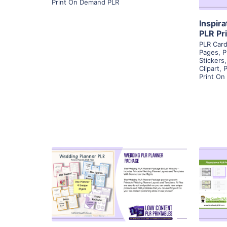
Print On Demand PLR
Inspir
PLR Pr
PLR Car
Pages
,
P
Stickers
Clipart
,
P
Print O
View Details
Visit Supplier