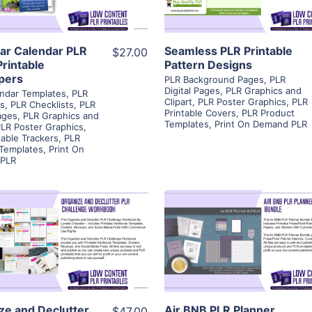
Visit Supplier
Visit Supplier
ar Calendar PLR
Seamless PLR Printable
$27.00
Printable
Pattern Designs
pers
PLR Background Pages
,
PLR
Digital Pages
,
PLR Graphics and
ndar Templates
,
PLR
Clipart
,
PLR Poster Graphics
,
PLR
rs
,
PLR Checklists
,
PLR
Printable Covers
,
PLR Product
Pages
,
PLR Graphics and
Templates
,
Print On Demand PLR
LR Poster Graphics
,
table Trackers
,
PLR
 Templates
,
Print On
PLR
View Details
View Details
Visit Supplier
Visit Supplier
ze and Declutter
Air BNB PLR Planner
$47.00