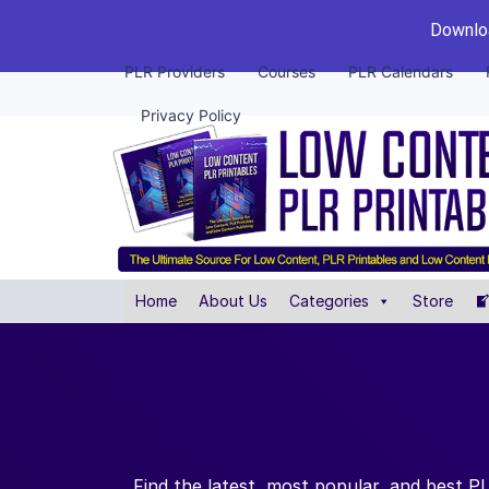
Downloa
PLR Providers
Courses
PLR Calendars
Privacy Policy
Home
About Us
Categories
Store
Find the latest, most popular, and best 