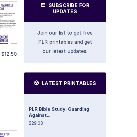
SUBSCRIBE FOR
UPDATES
Join our list to get free
PLR printables and get
our latest updates.
$12.50
LATEST PRINTABLES
PLR Bible Study: Guarding
Against...
$29.00