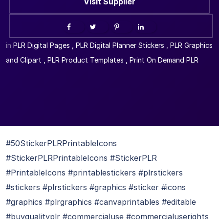
Visit Supplier
in
PLR Digital Pages
,
PLR Digital Planner Stickers
,
PLR Graphics
and Clipart
,
PLR Product Templates
,
Print On Demand PLR
#50StickerPLRPrintableIcons
#StickerPLRPrintableIcons #StickerPLR
#PrintableIcons #printablestickers #plrstickers
#stickers #plrstickers #graphics #sticker #icons
#graphics #plrgraphics #canvaprintables #editable
#buyqualityplr #commercialuse #commercialuserights