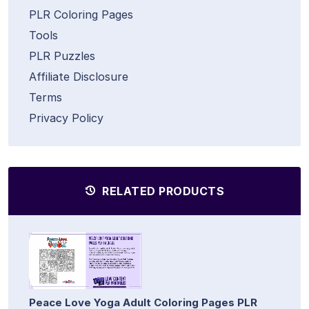
PLR Coloring Pages
Tools
PLR Puzzles
Affiliate Disclosure
Terms
Privacy Policy
RELATED PRODUCTS
Peace Love Yoga Adult Coloring Pages PLR