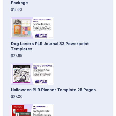
Package
$15.00
Dog Lovers PLR Journal 33 Powerpoint
Templates
$27.95
Halloween PLR Planner Template 25 Pages
$27.00