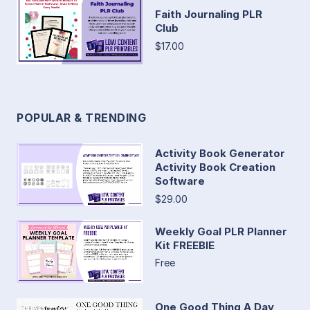
Faith Journaling PLR
Club
$17.00
POPULAR & TRENDING
Activity Book Generator
Activity Book Creation
Software
$29.00
Weekly Goal PLR Planner
Kit FREEBIE
Free
One Good Thing A Day