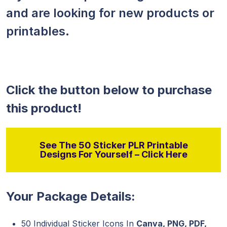
and are looking for new products or
printables.
Click the button below to purchase
this product!
See The 50 Sticker PLR Printable
Designs For Yourself – Click Here
Your Package Details:
50 Individual Sticker Icons In
Canva, PNG, PDF,