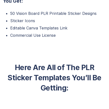
You Get:
50 Vision Board PLR Printable Sticker Designs
Sticker Icons
Editable Canva Templates Link
Commercial Use License
Here Are All of The PLR
Sticker Templates You’ll Be
Getting: