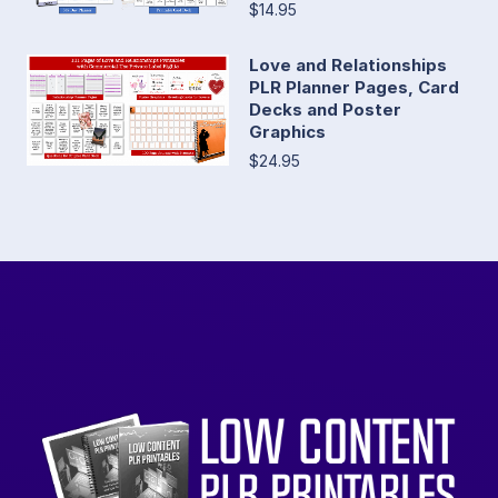
$14.95
Love and Relationships
PLR Planner Pages, Card
Decks and Poster
Graphics
$24.95