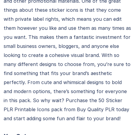
and other promotional materials. One of the great
things about these sticker icons is that they come
with private label rights, which means you can edit
them however you like and use them as many times as
you want. This makes them a fantastic investment for
small business owners, bloggers, and anyone else
looking to create a cohesive visual brand. With so
many different designs to choose from, you’re sure to
find something that fits your brand’s aesthetic
perfectly. From cute and whimsical designs to bold
and modern options, there’s something for everyone
in this pack. So why wait? Purchase the 50 Sticker
PLR Printable Icons pack from Buy Quality PLR today
and start adding some fun and flair to your brand!