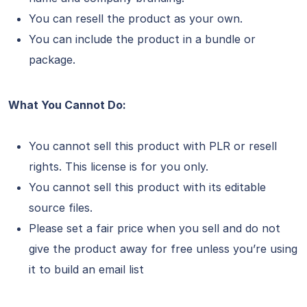
You can resell the product as your own.
You can include the product in a bundle or
package.
What You Cannot Do:
You cannot sell this product with PLR or resell
rights. This license is for you only.
You cannot sell this product with its editable
source files.
Please set a fair price when you sell and do not
give the product away for free unless you’re using
it to build an email list