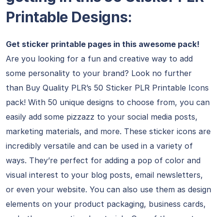
Printable Designs:
Get sticker printable pages in this awesome pack!
Are you looking for a fun and creative way to add
some personality to your brand? Look no further
than Buy Quality PLR’s 50 Sticker PLR Printable Icons
pack! With 50 unique designs to choose from, you can
easily add some pizzazz to your social media posts,
marketing materials, and more. These sticker icons are
incredibly versatile and can be used in a variety of
ways. They’re perfect for adding a pop of color and
visual interest to your blog posts, email newsletters,
or even your website. You can also use them as design
elements on your product packaging, business cards,