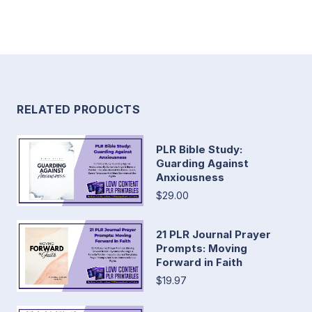
RELATED PRODUCTS
PLR Bible Study:
Guarding Against
Anxiousness
$29.00
21 PLR Journal Prayer
Prompts: Moving
Forward in Faith
$19.97