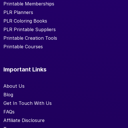
Printable Memberships
PLR Planners
PLR Coloring Books
PLR Printable Suppliers
Printable Creation Tools
Printable Courses
Important Links
About Us
Blog
Get In Touch With Us
FAQs
Affiliate Disclosure