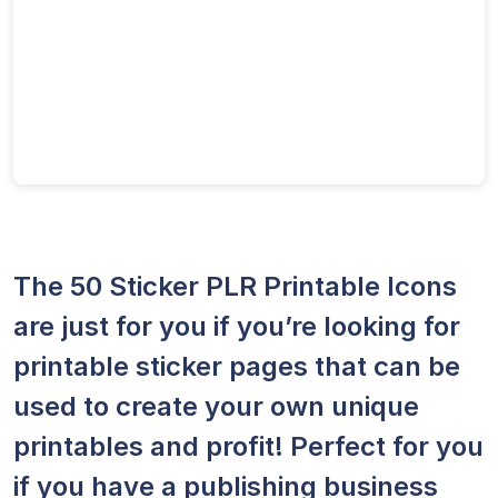
The 50 Sticker PLR Printable Icons
are just for you if you’re looking for
printable sticker pages that can be
used to create your own unique
printables and profit! Perfect for you
if you have a publishing business