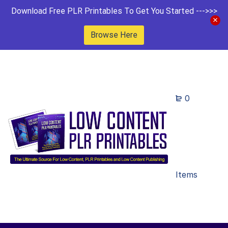
Download Free PLR Printables To Get You Started --->>>
Browse Here
0
Items