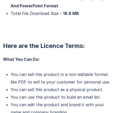
And PowerPoint Format
Total File Download Size –
18.8 MB
Here are the Licence Terms:
What You Can Do:
You can sell this product in a non-editable format
like PDF to sell to your customer for personal use.
You can sell this product as a physical product.
You can use this product to build an email list.
You can edit the product and brand it with your
name and company branding.