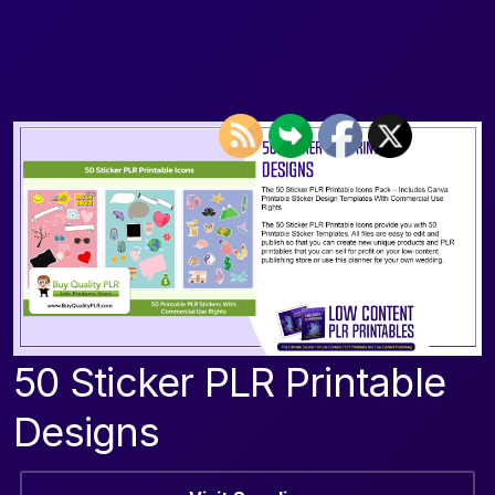
50 Sticker PLR Printable
Designs