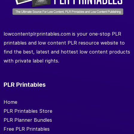
lowcontentplrprintables.com is your one-stop PLR
printables and low content PLR resource website to
find the best, latest and hottest low content products
with private label rights.
PLR Printables
Home
PLR Printables Store
PLR Planner Bundles
Free PLR Printables