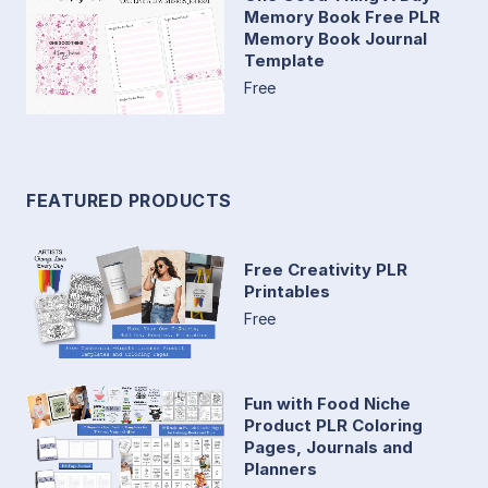
Memory Book Free PLR
Memory Book Journal
Template
Free
FEATURED PRODUCTS
Free Creativity PLR
Printables
Free
Fun with Food Niche
Product PLR Coloring
Pages, Journals and
Planners