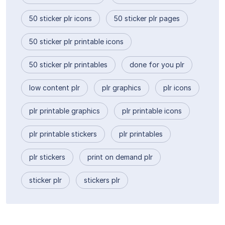
50 sticker plr icons
50 sticker plr pages
50 sticker plr printable icons
50 sticker plr printables
done for you plr
low content plr
plr graphics
plr icons
plr printable graphics
plr printable icons
plr printable stickers
plr printables
plr stickers
print on demand plr
sticker plr
stickers plr