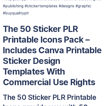
#publishing #stickertemplates #designs #graphic
#buyqualityplr
The 50 Sticker PLR
Printable Icons Pack –
Includes Canva Printable
Sticker Design
Templates With
Commercial Use Rights
The 50 Sticker PLR Printable