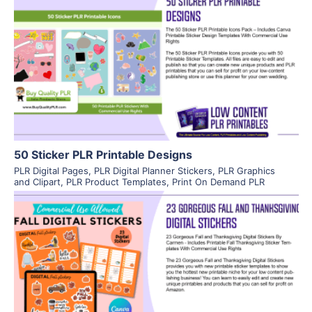
View Details
Visit Supplier
50 Sticker PLR Printable Designs
PLR Digital Pages
,
PLR Digital Planner Stickers
,
PLR Graphics
and Clipart
,
PLR Product Templates
,
Print On Demand PLR
View Details
Visit Supplier