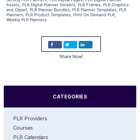
Assets
,
PLR Digital Planner Stickers
,
PLR Frames
,
PLR Graphics
and Clipart
,
PLR Planner Bundles
,
PLR Planner Templates
,
PLR
Planners
,
PLR Product Templates
,
Print On Demand PLR
,
Weekly PLR Planners
Share Now!
CATEGORIES
PLR Providers
Courses
PLR Calendars