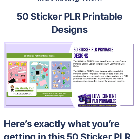
50 Sticker PLR Printable
Designs
Here’s exactly what you’re
getting in this 50 Sticker PLR