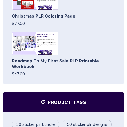
Christmas PLR Coloring Page
$77.00
Roadmap To My First Sale PLR Printable
Workbook
$47.00
PRODUCT TAGS
50 sticker plr bundle
50 sticker plr designs