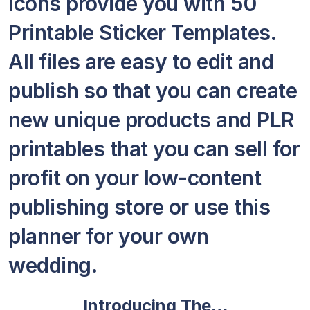
Icons provide you with 50
Printable Sticker Templates.
All files are easy to edit and
publish so that you can create
new unique products and PLR
printables that you can sell for
profit on your low-content
publishing store or use this
planner for your own
wedding.
Introducing The…