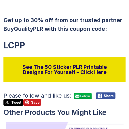
Get up to 30% off from our trusted partner
BuyQualityPLR with this coupon code:
LCPP
See The 50 Sticker PLR Printable
Designs For Yourself – Click Here
Please follow and like us:
Other Products You Might Like