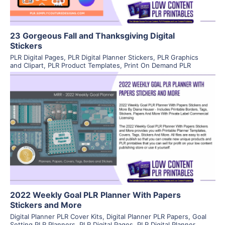
23 Gorgeous Fall and Thanksgiving Digital
Stickers
PLR Digital Pages
,
PLR Digital Planner Stickers
,
PLR Graphics
and Clipart
,
PLR Product Templates
,
Print On Demand PLR
View Details
Visit Supplier
2022 Weekly Goal PLR Planner With Papers
Stickers and More
Digital Planner PLR Cover Kits
,
Digital Planner PLR Papers
,
Goal
Setting PLR Planners
,
PLR Digital Pages
,
PLR Digital Planner