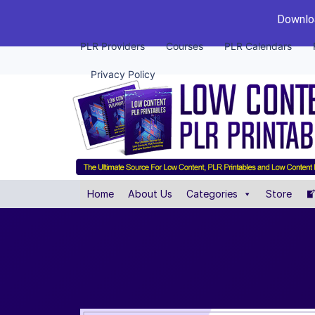
Downloa
PLR Providers
Courses
PLR Calendars
Privacy Policy
Home
About Us
Categories
Store