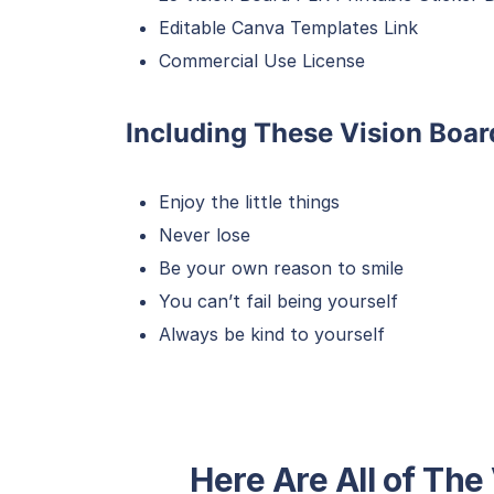
Editable Canva Templates Link
Commercial Use License
Including These Vision Boar
Enjoy the little things
Never lose
Be your own reason to smile
You can’t fail being yourself
Always be kind to yourself
Here Are All of The