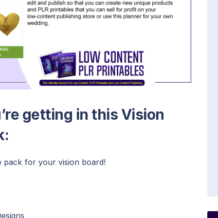
re getting in this Vision
k:
 pack for your vision board!
Designs