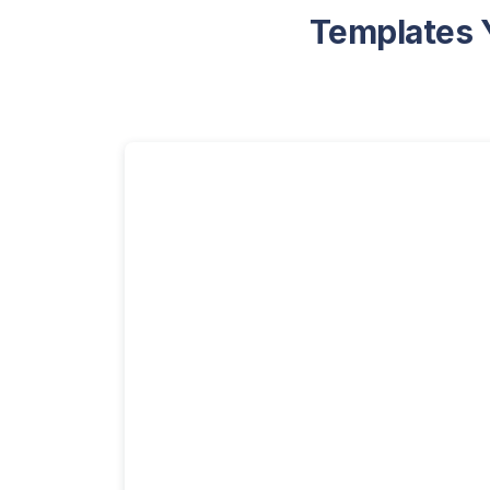
Templates Y