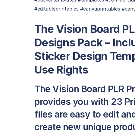
#editableprintables #canvaprintables #can
The Vision Board PL
Designs Pack – Incl
Sticker Design Tem
Use Rights
The Vision Board PLR Pr
provides you with 23 Pri
files are easy to edit a
create new unique produ