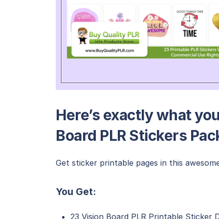
Here’s exactly what you’
Board PLR Stickers Pac
Get sticker printable pages in this awesome
You Get:
23 Vision Board PLR Printable Sticker 