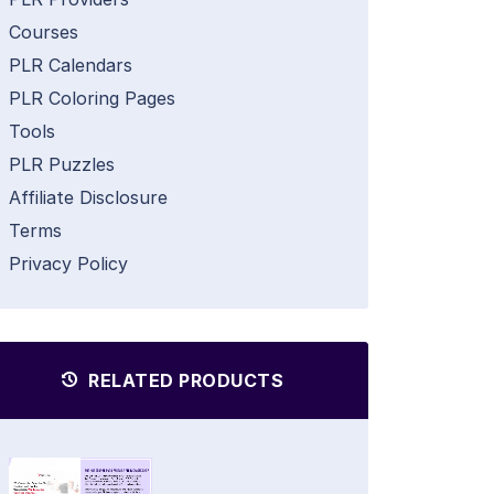
Courses
PLR Calendars
PLR Coloring Pages
Tools
PLR Puzzles
Affiliate Disclosure
Terms
Privacy Policy
RELATED PRODUCTS