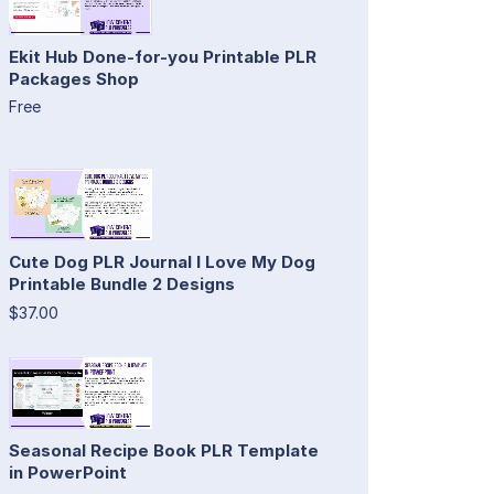
Ekit Hub Done-for-you Printable PLR
Packages Shop
Free
Cute Dog PLR Journal I Love My Dog
Printable Bundle 2 Designs
$37.00
Seasonal Recipe Book PLR Template
in PowerPoint