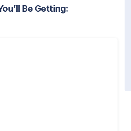
ou’ll Be Getting: