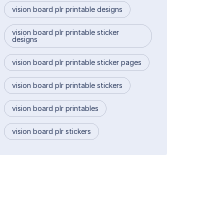
vision board plr printable designs
vision board plr printable sticker
designs
vision board plr printable sticker pages
vision board plr printable stickers
vision board plr printables
vision board plr stickers