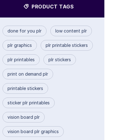
PRODUCT TAGS
done for you plr
low content plr
plr graphics
plr printable stickers
plr printables
plr stickers
print on demand plr
printable stickers
sticker plr printables
vision board plr
vision board plr graphics