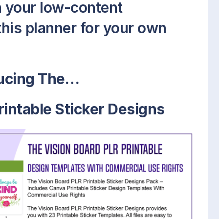
on your low-content
this planner for your own
ducing The…
rintable Sticker Designs