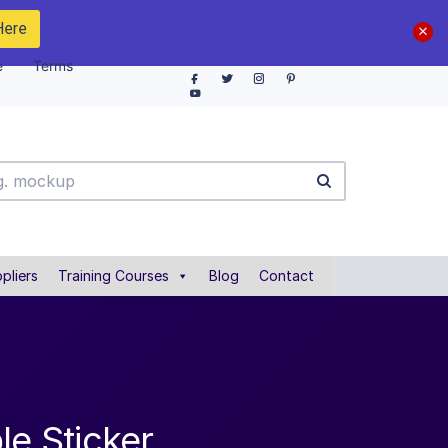
Here
e
Terms
pliers
Training Courses
Blog
Contact
le Sticker