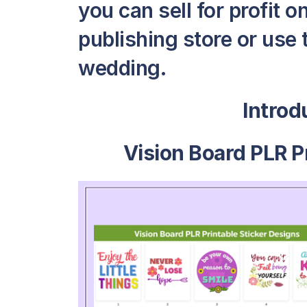
you can sell for profit 
publishing store or use 
wedding.
Intro
Vision Board PLR P