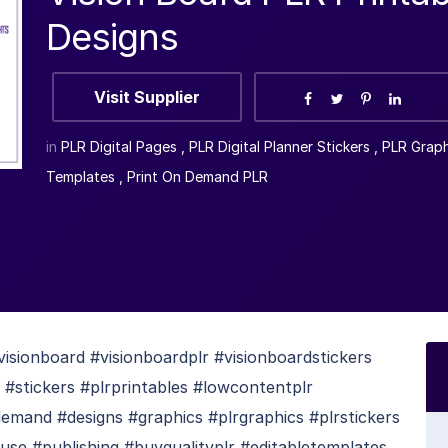
Designs
Visit Supplier
in
PLR Digital Pages
,
PLR Digital Planner Stickers
,
PLR Graph
Templates
,
Print On Demand PLR
isionboard #visionboardplr #visionboardstickers
 #stickers #plrprintables #lowcontentplr
mand #designs #graphics #plrgraphics #plrstickers
se #publishing #buyqualityplr #editabletemplates