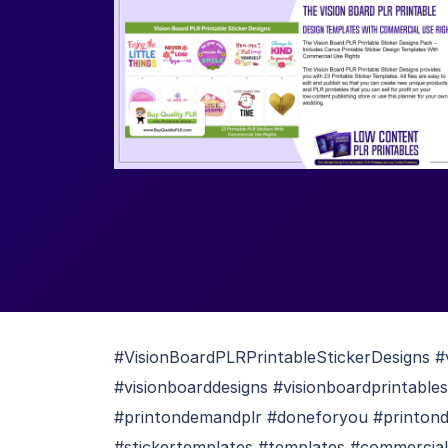
#VisionBoardPLRPrintableStickerDesigns #v
#visionboarddesigns #visionboardprintables
#printondemandplr #doneforyou #printonde
#stickertemplates #templates #commercialu