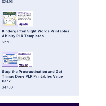
$24.95
Kindergarten Sight Words Printables
Affinity PLR Templates
$27.00
Stop the Procrastination and Get
Things Done PLR Printables Value
Pack
$47.00