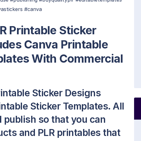
vastickers #canva
R Printable Sticker
udes Canva Printable
plates With Commercial
intable Sticker Designs
ntable Sticker Templates. All
nd publish so that you can
cts and PLR printables that