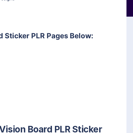
d Sticker PLR Pages Below:
 Vision Board PLR Sticker