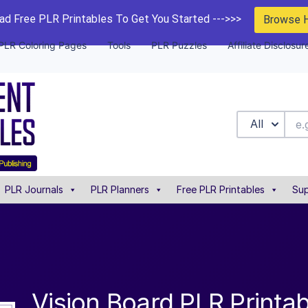
d Free PLR Printables To Get You Started --->>>
Browse 
PLR Coloring Pages
Tools
PLR Puzzles
Affiliate Disclosur
All
PLR Journals
PLR Planners
Free PLR Printables
Sup
Vision Board PLR Printab