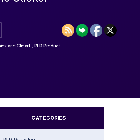
ics and Clipart
,
PLR Product
CATEGORIES
PLR Providers