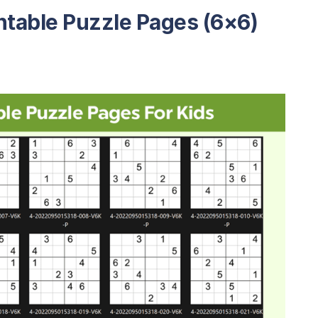
ntable Puzzle Pages (6×6)