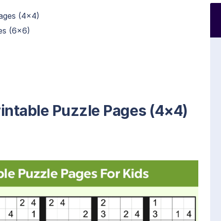
ages (4×4)
es (6×6)
intable Puzzle Pages (4×4)