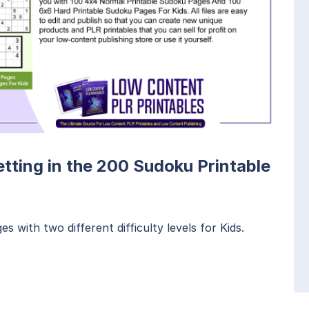
etting in the 200 Sudoku Printable
 with two different difficulty levels for Kids.