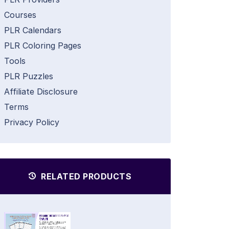
Courses
PLR Calendars
PLR Coloring Pages
Tools
PLR Puzzles
Affiliate Disclosure
Terms
Privacy Policy
RELATED PRODUCTS