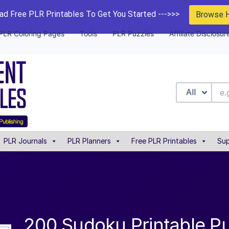
d Free PLR Printables To Get You Started --->>>
Browse 
PLR Coloring Pages
Tools
PLR Puzzles
Affiliate Disclosur
All
PLR Journals
PLR Planners
Free PLR Printables
Sup
200 Sudoku Printable P