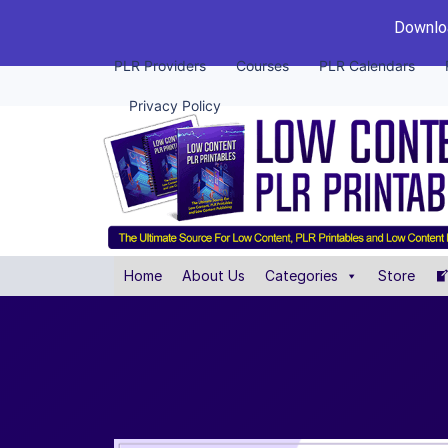
Downloa
PLR Providers
Courses
PLR Calendars
Privacy Policy
Home
About Us
Categories
Store