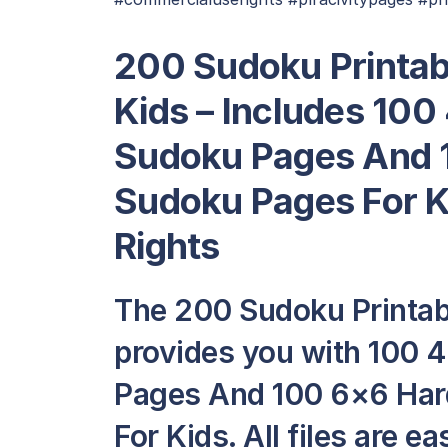
200 Sudoku Printab
Kids – Includes 100
Sudoku Pages And 1
Sudoku Pages For 
Rights
The 200 Sudoku Printab
provides you with 100 
Pages And 100 6×6 Har
For Kids. All files are e