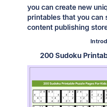
you can create new uni
printables that you can s
content publishing store 
Intro
200 Sudoku Printab