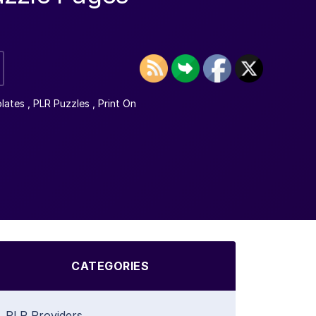
lates
,
PLR Puzzles
,
Print On
CATEGORIES
PLR Providers