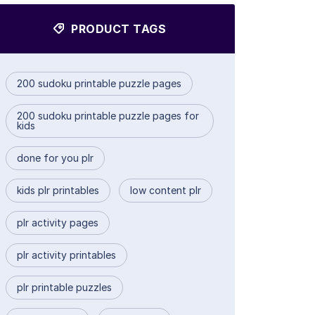
PRODUCT TAGS
200 sudoku printable puzzle pages
200 sudoku printable puzzle pages for
kids
done for you plr
kids plr printables
low content plr
plr activity pages
plr activity printables
plr printable puzzles