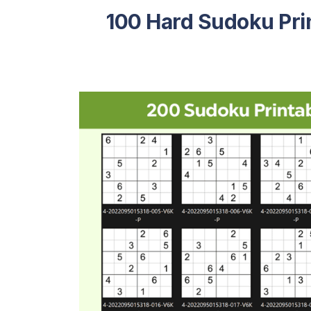
100 Hard Sudoku Pri