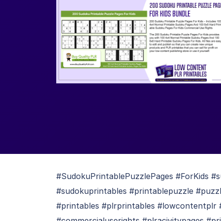
#SudokuPrintablePuzzlePages #ForKids #
#sudokuprintables #printablepuzzle #puzzl
#printables #plrprintables #lowcontentplr
#commercialuserights #plracivitypages #pr