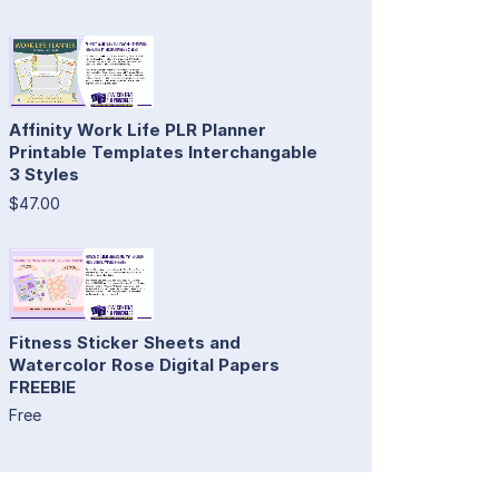
Affinity Work Life PLR Planner
Printable Templates Interchangable
3 Styles
$47.00
Fitness Sticker Sheets and
Watercolor Rose Digital Papers
FREEBIE
Free