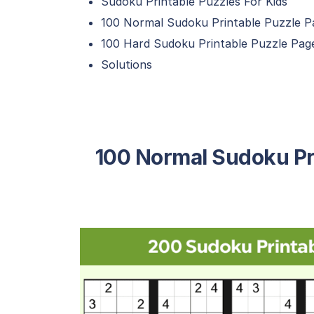
Sudoku Printable Puzzles For Kids
100 Normal Sudoku Printable Puzzle P
100 Hard Sudoku Printable Puzzle Pag
Solutions
100 Normal Sudoku Pr