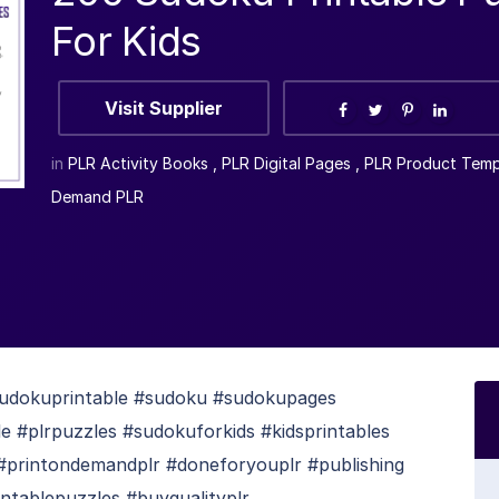
For Kids
Visit Supplier
in
PLR Activity Books
,
PLR Digital Pages
,
PLR Product Temp
Demand PLR
sudokuprintable #sudoku #sudokupages
e #plrpuzzles #sudokuforkids #kidsprintables
 #printondemandplr #doneforyouplr #publishing
intablepuzzles #buyqualityplr