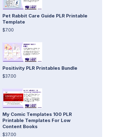
Pet Rabbit Care Guide PLR Printable
Template
$7.00
Positivity PLR Printables Bundle
$37.00
My Comic Templates 100 PLR
Printable Templates For Low
Content Books
$37.00