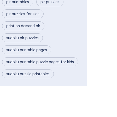
plr printables
plr puzzles
plr puzzles for kids
print on demand plr
sudoku plr puzzles
sudoku printable pages
sudoku printable puzzle pages for kids
sudoku puzzle printables