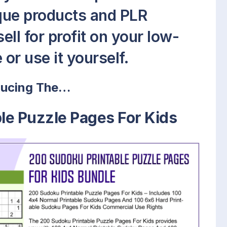
que products and PLR
ell for profit on your low-
or use it yourself.
ducing The…
le Puzzle Pages For Kids