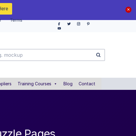
Here
e
Terms
pliers
Training Courses
Blog
Contact
uzzle Pages