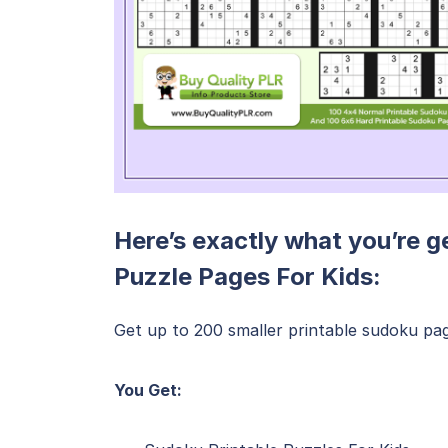
Here’s exactly what you’re g
Puzzle Pages For Kids:
Get up to 200 smaller printable sudoku pages
You Get: