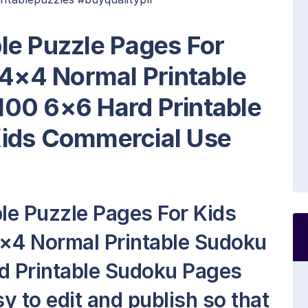
le Puzzle Pages For
 4×4 Normal Printable
00 6×6 Hard Printable
Kids Commercial Use
le Puzzle Pages For Kids
4×4 Normal Printable Sudoku
d Printable Sudoku Pages
asy to edit and publish so that