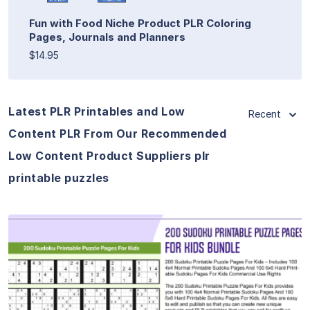
Fun with Food Niche Product PLR Coloring
Pages, Journals and Planners
$14.95
Latest PLR Printables and Low
Recent
Content PLR From Our Recommended
Low Content Product Suppliers plr
printable puzzles
View Details