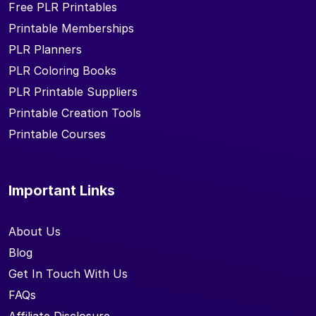
Free PLR Printables
Printable Memberships
PLR Planners
PLR Coloring Books
PLR Printable Suppliers
Printable Creation Tools
Printable Courses
Important Links
About Us
Blog
Get In Touch With Us
FAQs