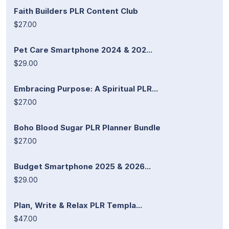
Faith Builders PLR Content Club
$27.00
Pet Care Smartphone 2024 & 202...
$29.00
Embracing Purpose: A Spiritual PLR...
$27.00
Boho Blood Sugar PLR Planner Bundle
$27.00
Budget Smartphone 2025 & 2026...
$29.00
Plan, Write & Relax PLR Templa...
$47.00