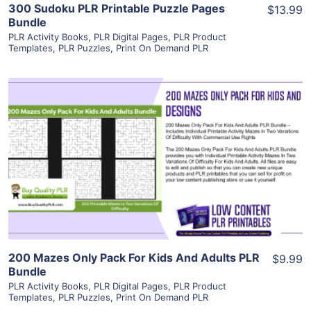
300 Sudoku PLR Printable Puzzle Pages
$13.99
Bundle
PLR Activity Books
,
PLR Digital Pages
,
PLR Product
Templates
,
PLR Puzzles
,
Print On Demand PLR
View Details
Visit Supplier
200 Mazes Only Pack For Kids And Adults PLR
$9.99
Bundle
PLR Activity Books
,
PLR Digital Pages
,
PLR Product
Templates
,
PLR Puzzles
,
Print On Demand PLR