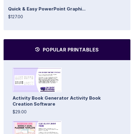
Quick & Easy PowerPoint Graphi...
$127.00
POPULAR PRINTABLES
Activity Book Generator Activity Book
Creation Software
$29.00