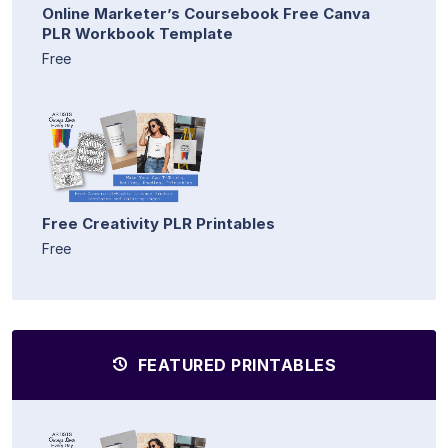
Online Marketer’s Coursebook Free Canva
PLR Workbook Template
Free
Free Creativity PLR Printables
Free
FEATURED PRINTABLES