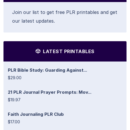
Join our list to get free PLR printables and get
our latest updates.
LATEST PRINTABLES
PLR Bible Study: Guarding Against...
$29.00
21 PLR Journal Prayer Prompts: Mov...
$19.97
Faith Journaling PLR Club
$17.00