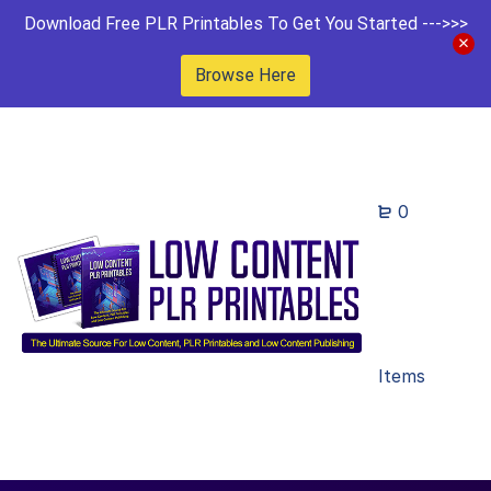
Download Free PLR Printables To Get You Started --->>>
Browse Here
0
Items