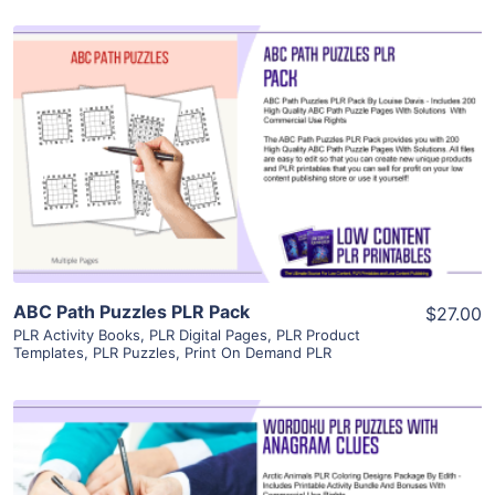
View Details
Visit Supplier
ABC Path Puzzles PLR Pack
$27.00
PLR Activity Books
,
PLR Digital Pages
,
PLR Product
Templates
,
PLR Puzzles
,
Print On Demand PLR