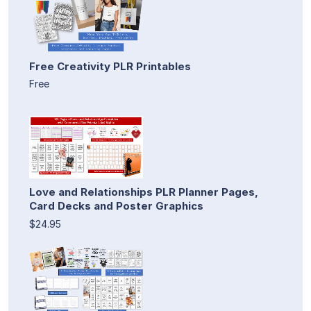
Free Creativity PLR Printables
Free
Love and Relationships PLR Planner Pages,
Card Decks and Poster Graphics
$24.95