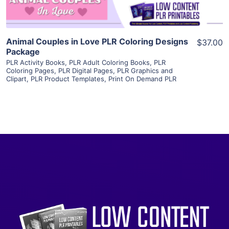
Animal Couples in Love PLR Coloring Designs
$37.00
Package
PLR Activity Books
,
PLR Adult Coloring Books
,
PLR
Coloring Pages
,
PLR Digital Pages
,
PLR Graphics and
Clipart
,
PLR Product Templates
,
Print On Demand PLR