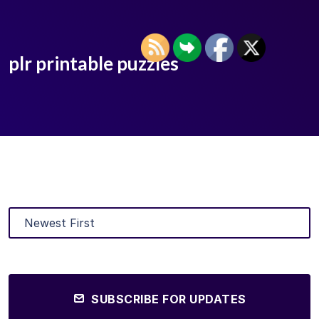
plr printable puzzles
SUBSCRIBE FOR UPDATES