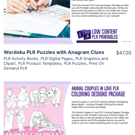
View Details
Visit Supplier
Wordoku PLR Puzzles with Anagram Clues
$47.00
PLR Activity Books
,
PLR Digital Pages
,
PLR Graphics and
Clipart
,
PLR Product Templates
,
PLR Puzzles
,
Print On
Demand PLR
View Details
Visit Supplier