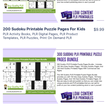
Visit Supplier
200 Sudoku Printable Puzzle Pages For Kids
$9.99
PLR Activity Books
,
PLR Digital Pages
,
PLR Product
Templates
,
PLR Puzzles
,
Print On Demand PLR
View Details
Visit Supplier