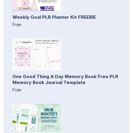
Weekly Goal PLR Planner Kit FREEBIE
Free
One Good Thing A Day Memory Book Free PLR
Memory Book Journal Template
Free