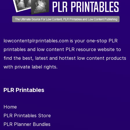
lowcontentplrprintables.com is your one-stop PLR
printables and low content PLR resource website to
find the best, latest and hottest low content products
with private label rights.
PLR Printables
Home
PLR Printables Store
PLR Planner Bundles