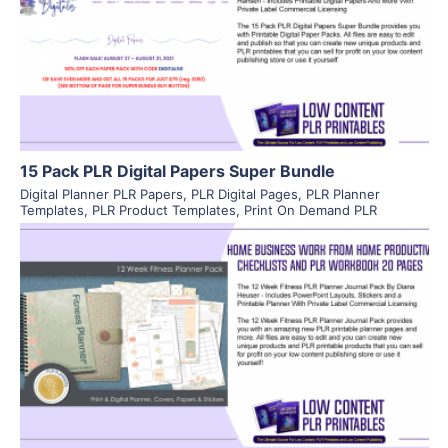
View Details
Visit Supplier
15 Pack PLR Digital Papers Super Bundle
Digital Planner PLR Papers
,
PLR Digital Pages
,
PLR Planner
Templates
,
PLR Product Templates
,
Print On Demand PLR
View Details
Visit Supplier