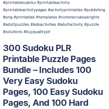
#printablesudoku #printableactivity
#printableactivitypages #activityprintables #publishing
#png #printables #templates #commercialuserights
#adultpuzzles #kidsactivities #adultactivity #puzzle
#solutions #buyqualityplr
300 Sudoku PLR
Printable Puzzle Pages
Bundle – Includes 100
Very Easy Sudoku
Pages, 100 Easy Sudoku
Pages, And 100 Hard