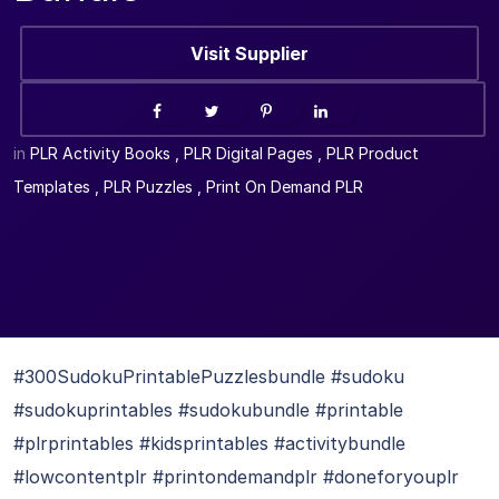
Visit Supplier
in
PLR Activity Books
,
PLR Digital Pages
,
PLR Product
Templates
,
PLR Puzzles
,
Print On Demand PLR
#300SudokuPrintablePuzzlesbundle #sudoku
#sudokuprintables #sudokubundle #printable
#plrprintables #kidsprintables #activitybundle
#lowcontentplr #printondemandplr #doneforyouplr