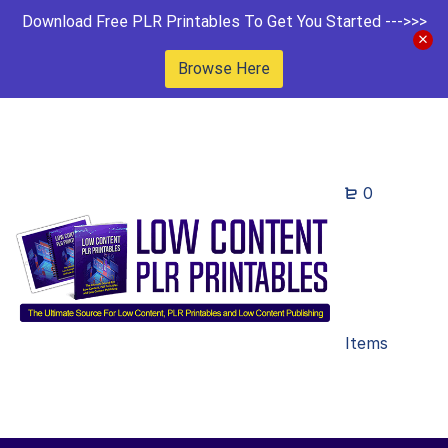
Download Free PLR Printables To Get You Started --->>>
Browse Here
0
Items