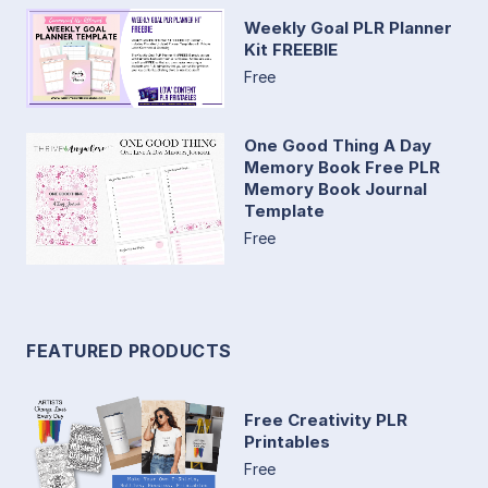
Weekly Goal PLR Planner
Kit FREEBIE
Free
One Good Thing A Day
Memory Book Free PLR
Memory Book Journal
Template
Free
FEATURED PRODUCTS
Free Creativity PLR
Printables
Free