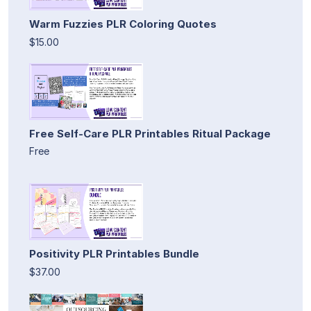
Warm Fuzzies PLR Coloring Quotes
$15.00
Free Self-Care PLR Printables Ritual Package
Free
Positivity PLR Printables Bundle
$37.00