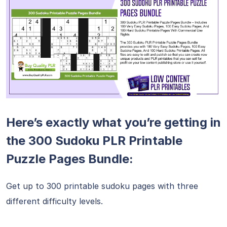
Here’s exactly what you’re getting in
the 300 Sudoku PLR Printable
Puzzle Pages Bundle:
Get up to 300 printable sudoku pages with three
different difficulty levels.