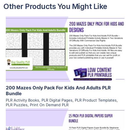
Other Products You Might Like
View Details
Visit Supplier
200 Mazes Only Pack For Kids And Adults PLR
Bundle
PLR Activity Books
,
PLR Digital Pages
,
PLR Product Templates
,
PLR Puzzles
,
Print On Demand PLR