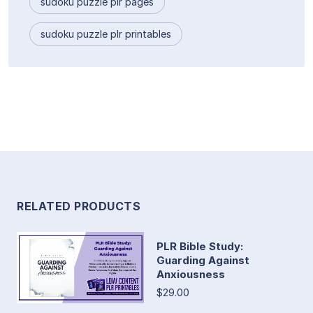
sudoku puzzle plr pages
sudoku puzzle plr printables
RELATED PRODUCTS
PLR Bible Study:
Guarding Against
Anxiousness
$29.00