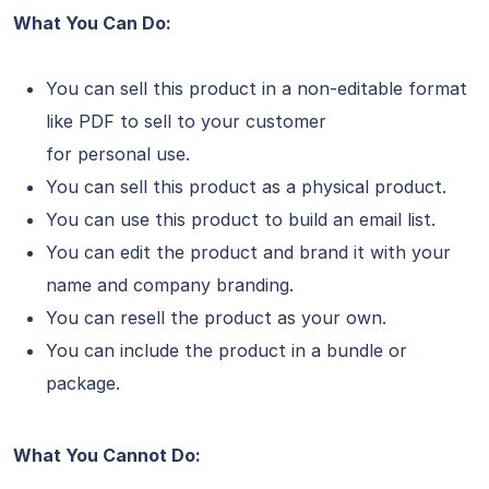
What You Can Do:
You can sell this product in a non-editable format
like PDF to sell to your customer
for personal use.
You can sell this product as a physical product.
You can use this product to build an email list.
You can edit the product and brand it with your
name and company branding.
You can resell the product as your own.
You can include the product in a bundle or
package.
What You Cannot Do: