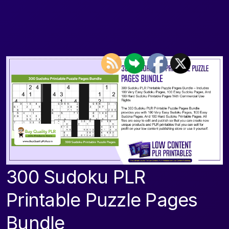
300 Sudoku PLR
Printable Puzzle Pages
Bundle