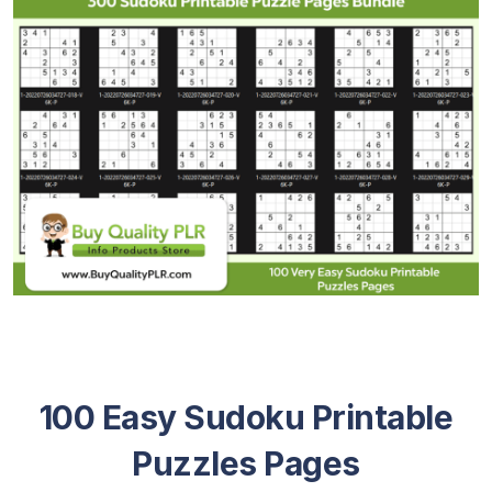
100 Easy Sudoku Printable
Puzzles Pages