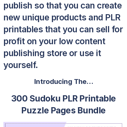
publish so that you can create
new unique products and PLR
printables that you can sell for
profit on your low content
publishing store or use it
yourself.
Introducing The…
300 Sudoku PLR Printable
Puzzle Pages Bundle