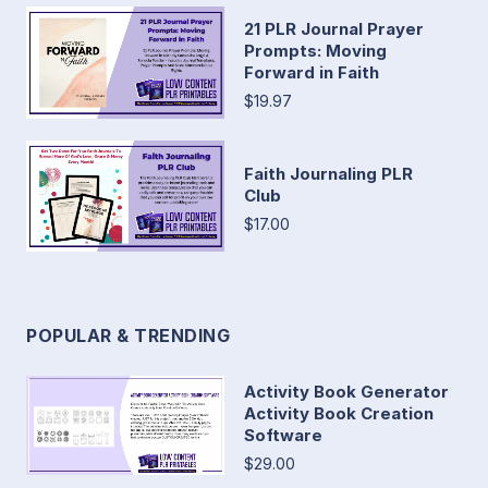
21 PLR Journal Prayer
Prompts: Moving
Forward in Faith
$19.97
Faith Journaling PLR
Club
$17.00
POPULAR & TRENDING
Activity Book Generator
Activity Book Creation
Software
$29.00