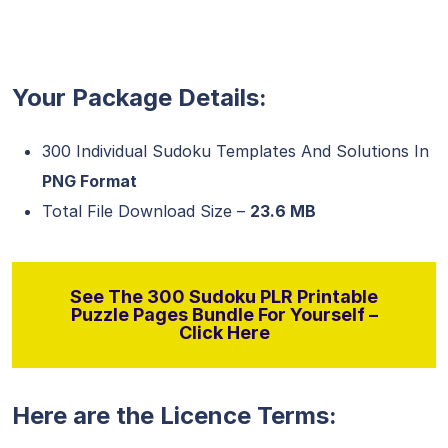
Your Package Details:
300 Individual Sudoku Templates And Solutions In
PNG Format
Total File Download Size –
23.6 MB
See The 300 Sudoku PLR Printable
Puzzle Pages Bundle For Yourself –
Click Here
Here are the Licence Terms: