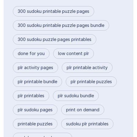
300 sudoku printable puzzle pages
300 sudoku printable puzzle pages bundle
300 sudoku puzzle pages printables
done for you
low content plr
plr activity pages
plr printable activity
plr printable bundle
plr printable puzzles
plr printables
plr sudoku bundle
plr sudoku pages
print on demand
printable puzzles
sudoku plr printables