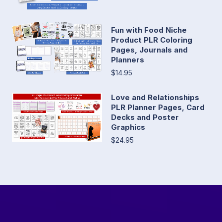
Fun with Food Niche
Product PLR Coloring
Pages, Journals and
Planners
$14.95
Love and Relationships
PLR Planner Pages, Card
Decks and Poster
Graphics
$24.95