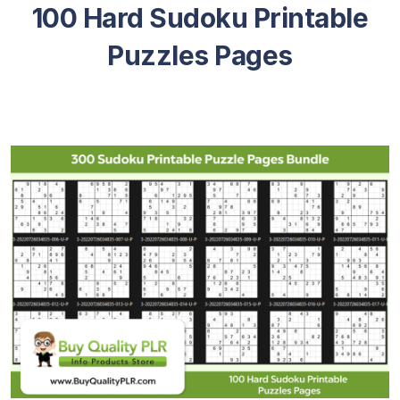
100 Hard Sudoku Printable
Puzzles Pages