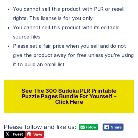
You cannot sell this product with PLR or resell
rights. This license is for you only.
You cannot sell this product with its editable
source files.
Please set a fair price when you sell and do not
give the product away for free unless you’re using
it to build an email list
See The 300 Sudoku PLR Printable
Puzzle Pages Bundle For Yourself –
Click Here
Please follow and like us: