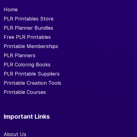
Home
PLR Printables Store
PLR Planner Bundles
Free PLR Printables
Printable Memberships
PLR Planners
PLR Coloring Books
PLR Printable Suppliers
Printable Creation Tools
Printable Courses
Important Links
About Us