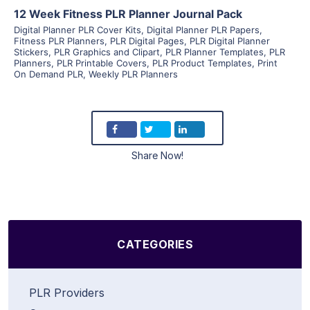
12 Week Fitness PLR Planner Journal Pack
Digital Planner PLR Cover Kits
,
Digital Planner PLR Papers
,
Fitness PLR Planners
,
PLR Digital Pages
,
PLR Digital Planner
Stickers
,
PLR Graphics and Clipart
,
PLR Planner Templates
,
PLR
Planners
,
PLR Printable Covers
,
PLR Product Templates
,
Print
On Demand PLR
,
Weekly PLR Planners
Share Now!
CATEGORIES
PLR Providers