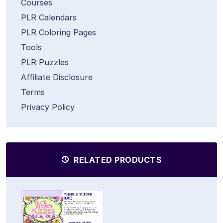
Courses
PLR Calendars
PLR Coloring Pages
Tools
PLR Puzzles
Affiliate Disclosure
Terms
Privacy Policy
RELATED PRODUCTS