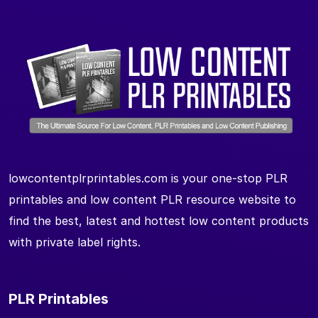
lowcontentplrprintables.com is your one-stop PLR
printables and low content PLR resource website to
find the best, latest and hottest low content products
with private label rights.
PLR Printables