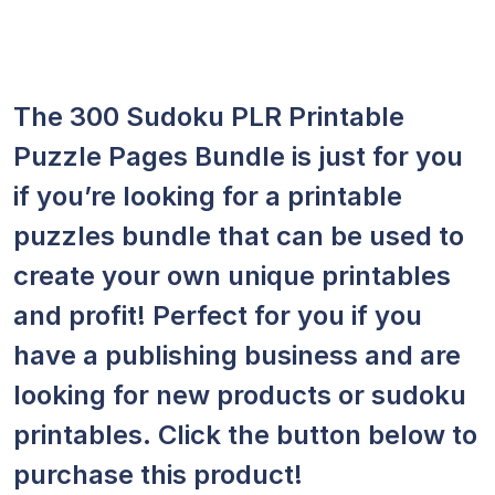
The 300 Sudoku PLR Printable
Puzzle Pages Bundle is just for you
if you’re looking for a printable
puzzles bundle that can be used to
create your own unique printables
and profit! Perfect for you if you
have a publishing business and are
looking for new products or sudoku
printables. Click the button below to
purchase this product!