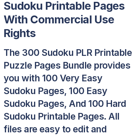
Sudoku Printable Pages
With Commercial Use
Rights
The 300 Sudoku PLR Printable
Puzzle Pages Bundle provides
you with 100 Very Easy
Sudoku Pages, 100 Easy
Sudoku Pages, And 100 Hard
Sudoku Printable Pages. All
files are easy to edit and