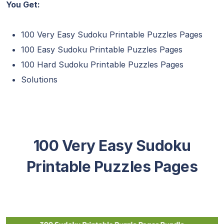
You Get:
100 Very Easy Sudoku Printable Puzzles Pages
100 Easy Sudoku Printable Puzzles Pages
100 Hard Sudoku Printable Puzzles Pages
Solutions
100 Very Easy Sudoku
Printable Puzzles Pages