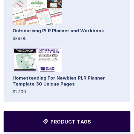
Outsourcing PLR Planner and Workbook
$39.00
Homesteading For Newbies PLR Planner
Template 30 Unique Pages
$27.00
PRODUCT TAGS