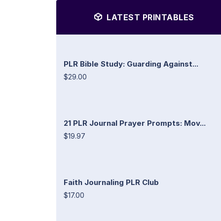
LATEST PRINTABLES
PLR Bible Study: Guarding Against...
$29.00
21 PLR Journal Prayer Prompts: Mov...
$19.97
Faith Journaling PLR Club
$17.00