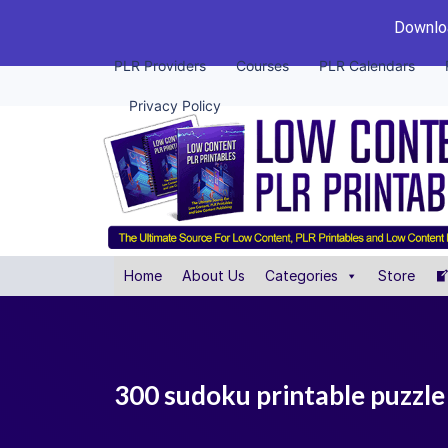
Downloa
PLR Providers
Courses
PLR Calendars
Privacy Policy
Home
About Us
Categories
Store
300 sudoku printable puzzle