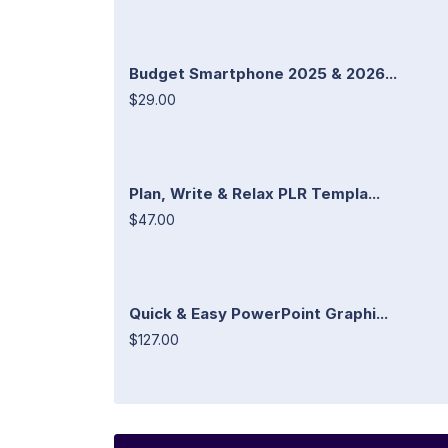
Budget Smartphone 2025 & 2026...
$29.00
Plan, Write & Relax PLR Templa...
$47.00
Quick & Easy PowerPoint Graphi...
$127.00