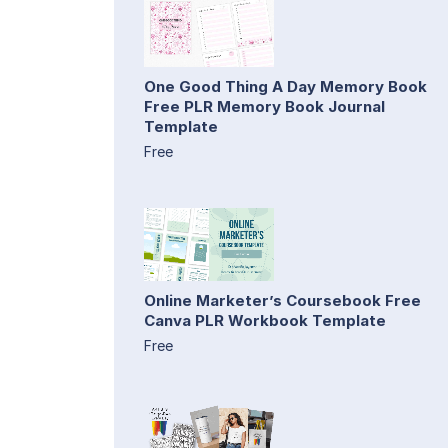
One Good Thing A Day Memory Book
Free PLR Memory Book Journal
Template
Free
Online Marketer’s Coursebook Free
Canva PLR Workbook Template
Free