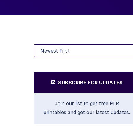
SUBSCRIBE FOR UPDATES
Join our list to get free PLR
printables and get our latest updates.