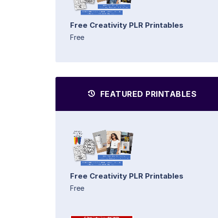
Free Creativity PLR Printables
Free
FEATURED PRINTABLES
Free Creativity PLR Printables
Free