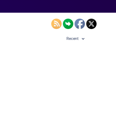
Recent