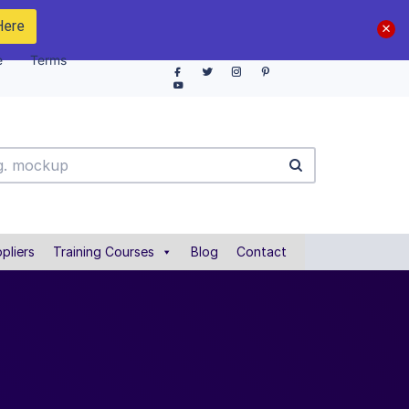
Here
e
Terms
pliers
Training Courses
Blog
Contact