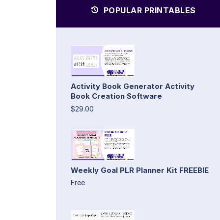
POPULAR PRINTABLES
Activity Book Generator Activity
Book Creation Software
$29.00
Weekly Goal PLR Planner Kit FREEBIE
Free