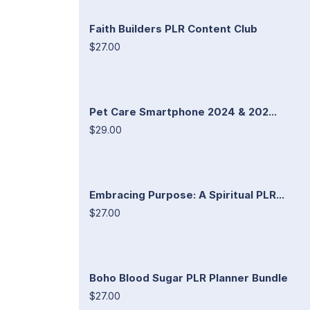
Faith Builders PLR Content Club
$27.00
Pet Care Smartphone 2024 & 202...
$29.00
Embracing Purpose: A Spiritual PLR...
$27.00
Boho Blood Sugar PLR Planner Bundle
$27.00