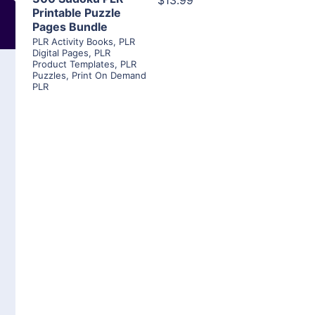
$13.99
Printable Puzzle
Pages Bundle
PLR Activity Books
,
PLR
Digital Pages
,
PLR
Product Templates
,
PLR
Puzzles
,
Print On Demand
PLR