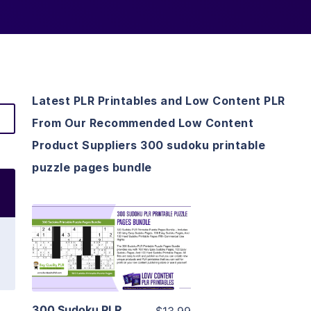
Latest PLR Printables and Low Content PLR
From Our Recommended Low Content
Product Suppliers 300 sudoku printable
puzzle pages bundle
View Details
Visit Supplier
300 Sudoku PLR