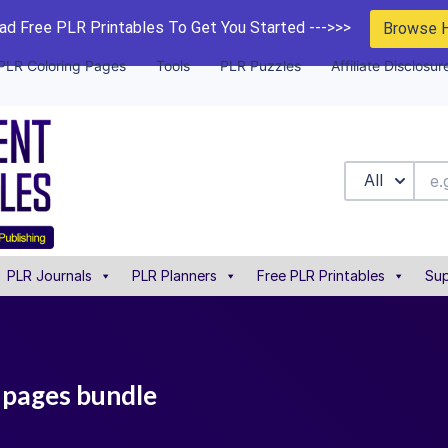
d Free PLR Printables To Get You Started --->>>
Browse 
PLR Coloring Pages
Tools
PLR Puzzles
Affiliate Disclosur
All
PLR Journals
PLR Planners
Free PLR Printables
Sup
 pages bundle