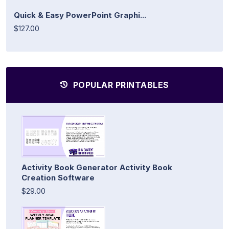
Quick & Easy PowerPoint Graphi...
$127.00
POPULAR PRINTABLES
Activity Book Generator Activity Book
Creation Software
$29.00