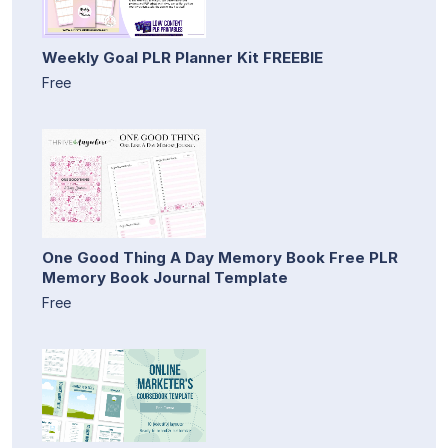
Weekly Goal PLR Planner Kit FREEBIE
Free
One Good Thing A Day Memory Book Free PLR
Memory Book Journal Template
Free