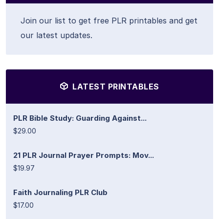
Join our list to get free PLR printables and get
our latest updates.
LATEST PRINTABLES
PLR Bible Study: Guarding Against...
$29.00
21 PLR Journal Prayer Prompts: Mov...
$19.97
Faith Journaling PLR Club
$17.00