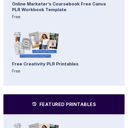
Online Marketer’s Coursebook Free Canva
PLR Workbook Template
Free
Free Creativity PLR Printables
Free
FEATURED PRINTABLES