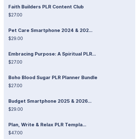
Faith Builders PLR Content Club
$27.00
Pet Care Smartphone 2024 & 202...
$29.00
Embracing Purpose: A Spiritual PLR...
$27.00
Boho Blood Sugar PLR Planner Bundle
$27.00
Budget Smartphone 2025 & 2026...
$29.00
Plan, Write & Relax PLR Templa...
$47.00