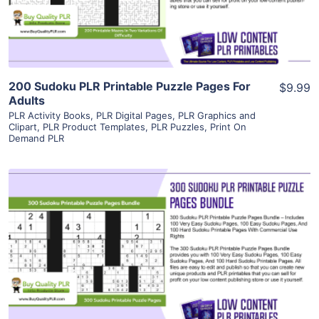
Visit Supplier
200 Sudoku PLR Printable Puzzle Pages For
$9.99
Adults
PLR Activity Books
,
PLR Digital Pages
,
PLR Graphics and
Clipart
,
PLR Product Templates
,
PLR Puzzles
,
Print On
Demand PLR
View Details
Visit Supplier