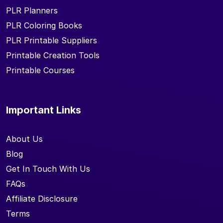
PLR Planners
PLR Coloring Books
PLR Printable Suppliers
Printable Creation Tools
Printable Courses
Important Links
About Us
Blog
Get In Touch With Us
FAQs
Affiliate Disclosure
Terms