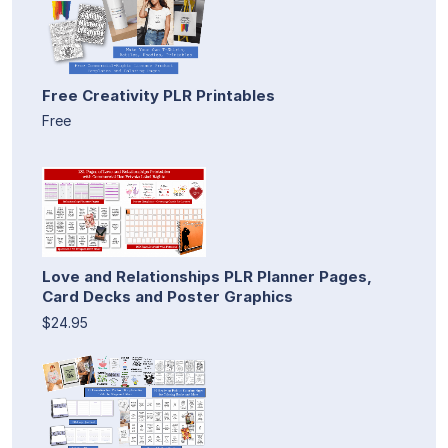
Free Creativity PLR Printables
Free
Love and Relationships PLR Planner Pages,
Card Decks and Poster Graphics
$24.95