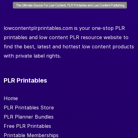
lowcontentplrprintables.com is your one-stop PLR
printables and low content PLR resource website to
find the best, latest and hottest low content products
with private label rights.
PLR Printables
Home
PLR Printables Store
PLR Planner Bundles
Free PLR Printables
Printable Memberships