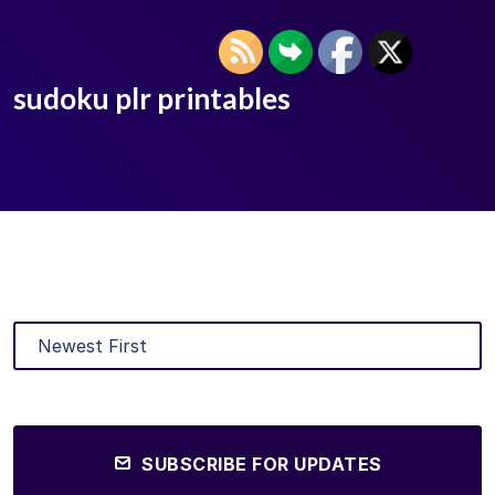
sudoku plr printables
SUBSCRIBE FOR UPDATES