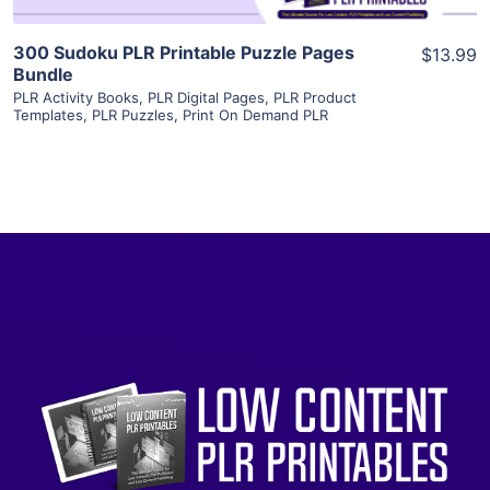
300 Sudoku PLR Printable Puzzle Pages
$13.99
Bundle
PLR Activity Books
,
PLR Digital Pages
,
PLR Product
Templates
,
PLR Puzzles
,
Print On Demand PLR