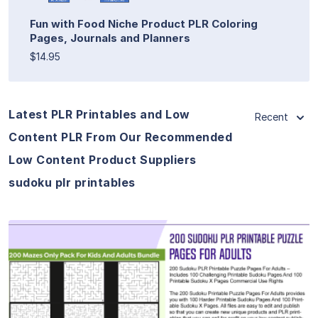
Fun with Food Niche Product PLR Coloring
Pages, Journals and Planners
$14.95
Latest PLR Printables and Low
Recent
Content PLR From Our Recommended
Low Content Product Suppliers
sudoku plr printables
View Details