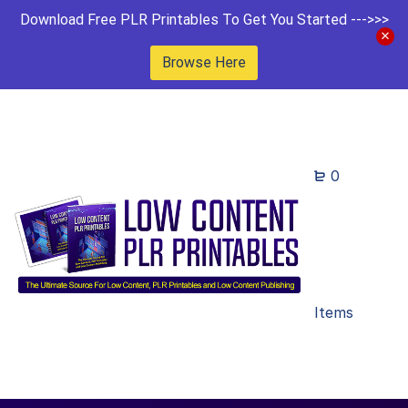
Download Free PLR Printables To Get You Started --->>>
Browse Here
0
Items