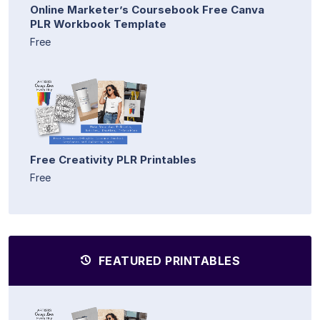
Online Marketer’s Coursebook Free Canva
PLR Workbook Template
Free
Free Creativity PLR Printables
Free
FEATURED PRINTABLES