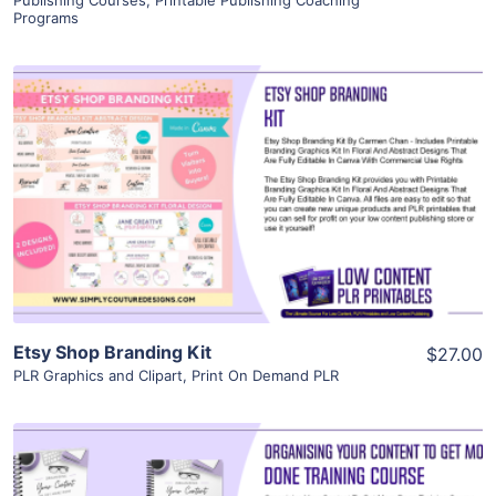
Publishing Courses
,
Printable Publishing Coaching
Programs
View Details
Visit Supplier
Etsy Shop Branding Kit
$27.00
PLR Graphics and Clipart
,
Print On Demand PLR