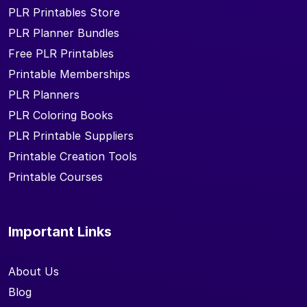
PLR Printables Store
PLR Planner Bundles
Free PLR Printables
Printable Memberships
PLR Planners
PLR Coloring Books
PLR Printable Suppliers
Printable Creation Tools
Printable Courses
Important Links
About Us
Blog