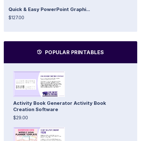
Quick & Easy PowerPoint Graphi...
$127.00
POPULAR PRINTABLES
Activity Book Generator Activity Book
Creation Software
$29.00