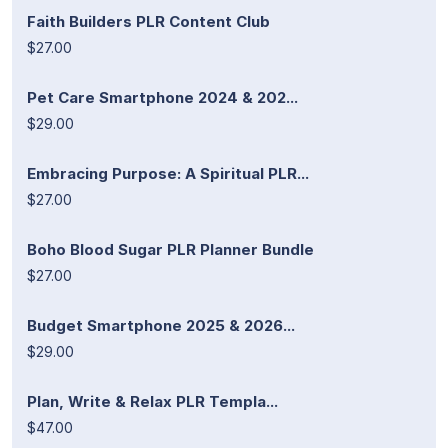
Faith Builders PLR Content Club
$27.00
Pet Care Smartphone 2024 & 202...
$29.00
Embracing Purpose: A Spiritual PLR...
$27.00
Boho Blood Sugar PLR Planner Bundle
$27.00
Budget Smartphone 2025 & 2026...
$29.00
Plan, Write & Relax PLR Templa...
$47.00