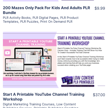
200 Mazes Only Pack For Kids And Adults PLR
$9.99
Bundle
PLR Activity Books
,
PLR Digital Pages
,
PLR Product
Templates
,
PLR Puzzles
,
Print On Demand PLR
View Details
Visit Supplier
Start A Printable YouTube Channel Training
$37.00
Workshop
Digital Marketing Training Courses
,
Low Content