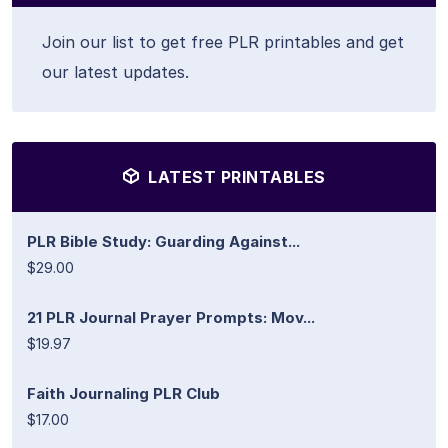
Join our list to get free PLR printables and get
our latest updates.
LATEST PRINTABLES
PLR Bible Study: Guarding Against...
$29.00
21 PLR Journal Prayer Prompts: Mov...
$19.97
Faith Journaling PLR Club
$17.00