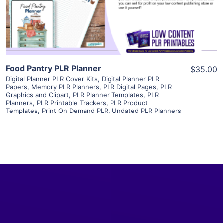
Visit Supplier
Food Pantry PLR Planner
$35.00
Digital Planner PLR Cover Kits
,
Digital Planner PLR
Papers
,
Memory PLR Planners
,
PLR Digital Pages
,
PLR
Graphics and Clipart
,
PLR Planner Templates
,
PLR
Planners
,
PLR Printable Trackers
,
PLR Product
Templates
,
Print On Demand PLR
,
Undated PLR Planners