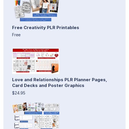
Free Creativity PLR Printables
Free
Love and Relationships PLR Planner Pages,
Card Decks and Poster Graphics
$24.95