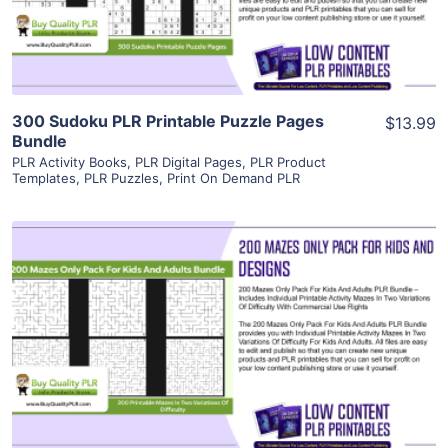
Visit Supplier
300 Sudoku PLR Printable Puzzle Pages
$13.99
Bundle
PLR Activity Books
,
PLR Digital Pages
,
PLR Product
Templates
,
PLR Puzzles
,
Print On Demand PLR
View Details
Visit Supplier