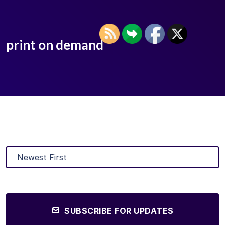
print on demand
SUBSCRIBE FOR UPDATES