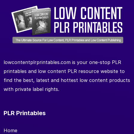
lowcontentplrprintables.com is your one-stop PLR
printables and low content PLR resource website to
find the best, latest and hottest low content products
with private label rights.
PLR Printables
Home