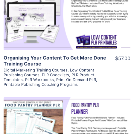
View Details
Visit Supplier
Organising Your Content To Get More Done
$57.00
Training Course
Digital Marketing Training Courses
,
Low Content
Publishing Courses
,
PLR Checklists
,
PLR Product
Templates
,
PLR Workbooks
,
Print On Demand PLR
,
Printable Publishing Coaching Programs
View Details