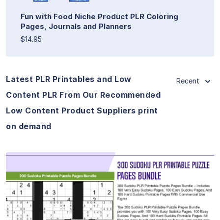
Fun with Food Niche Product PLR Coloring
Pages, Journals and Planners
$14.95
Latest PLR Printables and Low
Recent
Content PLR From Our Recommended
Low Content Product Suppliers print
on demand
View Details