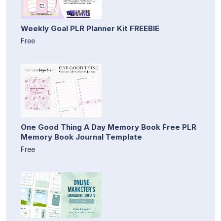
Weekly Goal PLR Planner Kit FREEBIE
Free
One Good Thing A Day Memory Book Free PLR
Memory Book Journal Template
Free