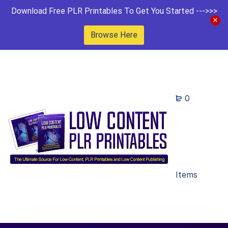
Download Free PLR Printables To Get You Started --->>>
Browse Here
0
Items