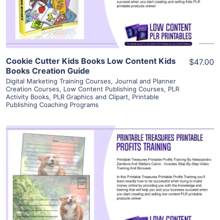
Visit Supplier
Cookie Cutter Kids Books Low Content Kids
$47.00
Books Creation Guide
Digital Marketing Training Courses
,
Journal and Planner
Creation Courses
,
Low Content Publishing Courses
,
PLR
Activity Books
,
PLR Graphics and Clipart
,
Printable
Publishing Coaching Programs
View Details
Visit Supplier