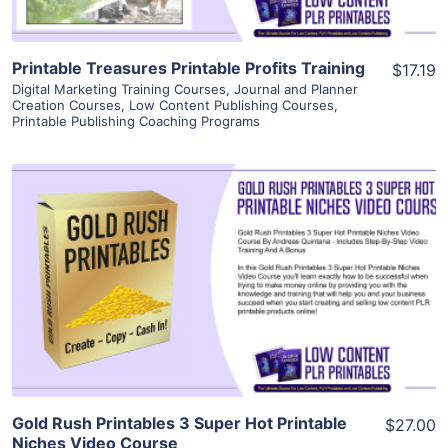
Printable Treasures Printable Profits Training
$17.19
Digital Marketing Training Courses
,
Journal and Planner
Creation Courses
,
Low Content Publishing Courses
,
Printable Publishing Coaching Programs
View Details
Visit Supplier
Gold Rush Printables 3 Super Hot Printable
$27.00
Niches Video Course