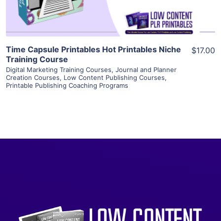
Time Capsule Printables Hot Printables Niche
$17.00
Training Course
Digital Marketing Training Courses
,
Journal and Planner
Creation Courses
,
Low Content Publishing Courses
,
Printable Publishing Coaching Programs