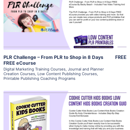
View Details
Visit Supplier
PLR Challenge – From PLR to Shop in 8 Days
FREE
FREE eCourse
Digital Marketing Training Courses
,
Journal and Planner
Creation Courses
,
Low Content Publishing Courses
,
Printable Publishing Coaching Programs
View Details