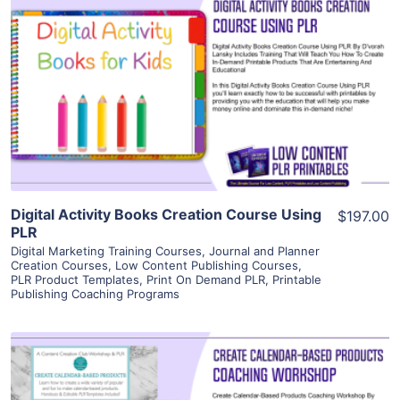
View Details
Visit Supplier
Digital Activity Books Creation Course Using
$197.00
PLR
Digital Marketing Training Courses
,
Journal and Planner
Creation Courses
,
Low Content Publishing Courses
,
PLR Product Templates
,
Print On Demand PLR
,
Printable
Publishing Coaching Programs