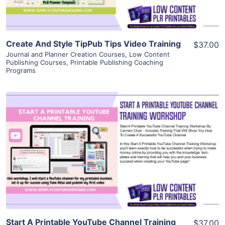
Create And Style TipPub Tips Video Training
$37.00
Journal and Planner Creation Courses
,
Low Content
Publishing Courses
,
Printable Publishing Coaching
Programs
View Details
Visit Supplier
Start A Printable YouTube Channel Training
$37.00