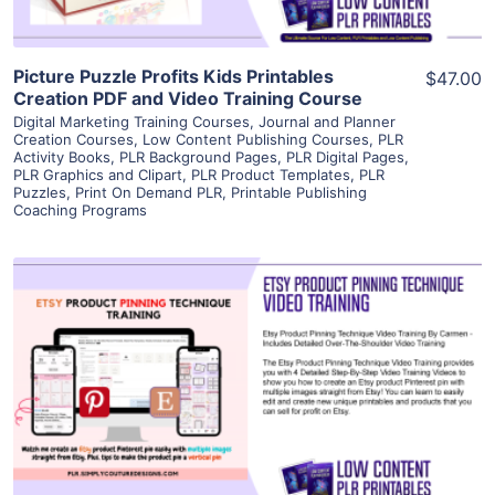
Picture Puzzle Profits Kids Printables
$47.00
Creation PDF and Video Training Course
Digital Marketing Training Courses
,
Journal and Planner
Creation Courses
,
Low Content Publishing Courses
,
PLR
Activity Books
,
PLR Background Pages
,
PLR Digital Pages
,
PLR Graphics and Clipart
,
PLR Product Templates
,
PLR
Puzzles
,
Print On Demand PLR
,
Printable Publishing
Coaching Programs
View Details
Visit Supplier