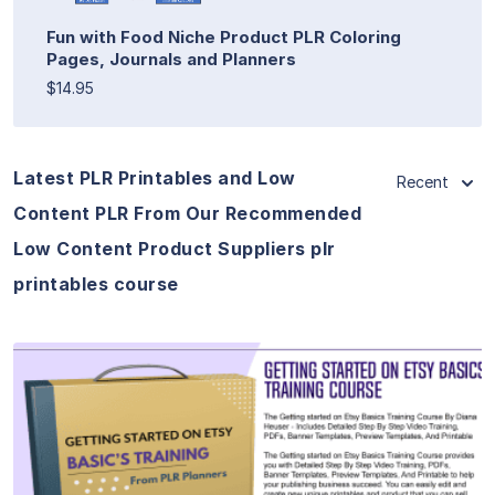
Fun with Food Niche Product PLR Coloring
Pages, Journals and Planners
$14.95
Latest PLR Printables and Low
Recent
Content PLR From Our Recommended
Low Content Product Suppliers plr
printables course
View Details