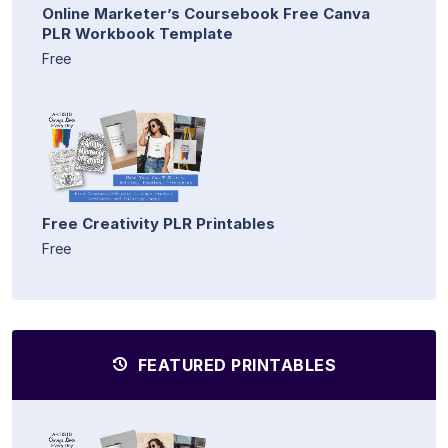
Online Marketer’s Coursebook Free Canva
PLR Workbook Template
Free
Free Creativity PLR Printables
Free
FEATURED PRINTABLES