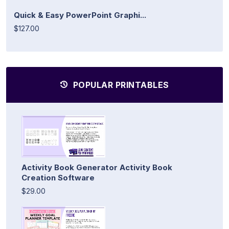
Quick & Easy PowerPoint Graphi...
$127.00
POPULAR PRINTABLES
Activity Book Generator Activity Book
Creation Software
$29.00