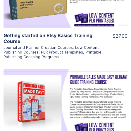
Visit Supplier
Getting started on Etsy Basics Training
$27.00
Course
Journal and Planner Creation Courses
,
Low Content
Publishing Courses
,
PLR Product Templates
,
Printable
Publishing Coaching Programs
View Details
Visit Supplier