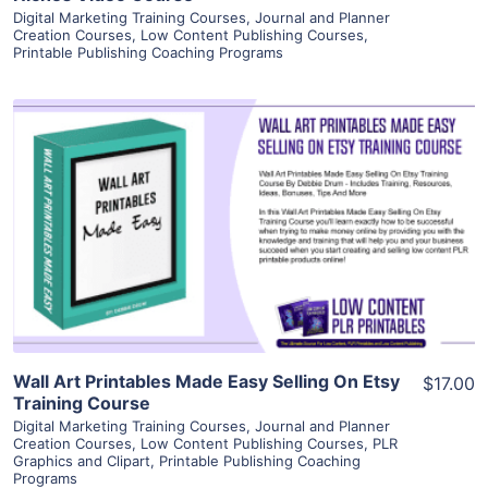
Digital Marketing Training Courses
,
Journal and Planner
Creation Courses
,
Low Content Publishing Courses
,
Printable Publishing Coaching Programs
View Details
Visit Supplier
Wall Art Printables Made Easy Selling On Etsy
$17.00
Training Course
Digital Marketing Training Courses
,
Journal and Planner
Creation Courses
,
Low Content Publishing Courses
,
PLR
Graphics and Clipart
,
Printable Publishing Coaching
Programs