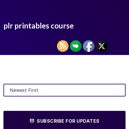
plr printables course
SUBSCRIBE FOR UPDATES