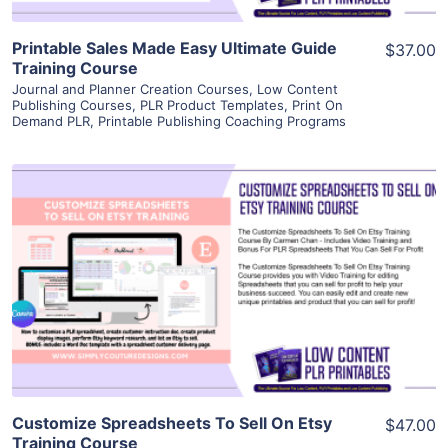
Printable Sales Made Easy Ultimate Guide
$37.00
Training Course
Journal and Planner Creation Courses
,
Low Content
Publishing Courses
,
PLR Product Templates
,
Print On
Demand PLR
,
Printable Publishing Coaching Programs
View Details
Visit Supplier
Customize Spreadsheets To Sell On Etsy
$47.00
Training Course