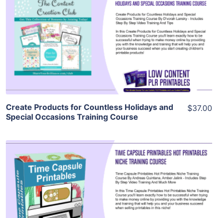
View Details
Visit Supplier
Create Products for Countless Holidays and
$37.00
Special Occasions Training Course
View Details
Visit Supplier