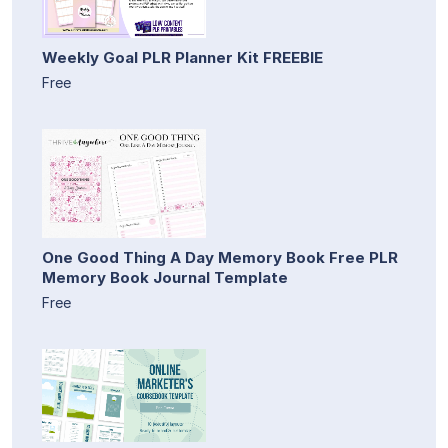
Weekly Goal PLR Planner Kit FREEBIE
Free
One Good Thing A Day Memory Book Free PLR
Memory Book Journal Template
Free