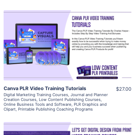
View Details
Visit Supplier
Canva PLR Video Training Tutorials
$27.00
Digital Marketing Training Courses
,
Journal and Planner
Creation Courses
,
Low Content Publishing Courses
,
Online Business Tools and Software
,
PLR Graphics and
Clipart
,
Printable Publishing Coaching Programs