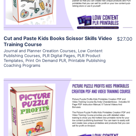
Visit Supplier
Cut and Paste Kids Books Scissor Skills Video
$27.00
Training Course
Journal and Planner Creation Courses
,
Low Content
Publishing Courses
,
PLR Digital Pages
,
PLR Product
Templates
,
Print On Demand PLR
,
Printable Publishing
Coaching Programs
View Details
Visit Supplier