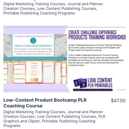
Digital Marketing Training Courses
,
Journal and Planner
Creation Courses
,
Low Content Publishing Courses
,
Printable Publishing Coaching Programs
View Details
Visit Supplier
Low-Content Product Bootcamp PLR
$47.00
Coaching Course
Digital Marketing Training Courses
,
Journal and Planner
Creation Courses
,
Low Content Publishing Courses
,
PLR
Graphics and Clipart
,
Printable Publishing Coaching
Programs