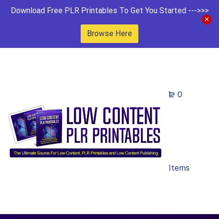
Download Free PLR Printables To Get You Started --->>>
Browse Here
0
Items