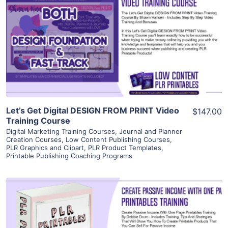
View Details
Visit Supplier
Let’s Get Digital DESIGN FROM PRINT Video
$147.00
Training Course
Digital Marketing Training Courses
,
Journal and Planner
Creation Courses
,
Low Content Publishing Courses
,
PLR Graphics and Clipart
,
PLR Product Templates
,
Printable Publishing Coaching Programs
View Details