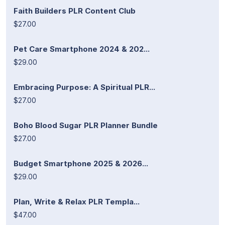
Faith Builders PLR Content Club
$27.00
Pet Care Smartphone 2024 & 202...
$29.00
Embracing Purpose: A Spiritual PLR...
$27.00
Boho Blood Sugar PLR Planner Bundle
$27.00
Budget Smartphone 2025 & 2026...
$29.00
Plan, Write & Relax PLR Templa...
$47.00