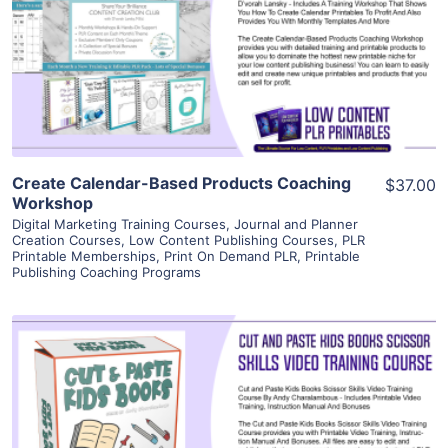
View Details
Visit Supplier
Create Calendar-Based Products Coaching
$37.00
Workshop
Digital Marketing Training Courses
,
Journal and Planner
Creation Courses
,
Low Content Publishing Courses
,
PLR
Printable Memberships
,
Print On Demand PLR
,
Printable
Publishing Coaching Programs
View Details