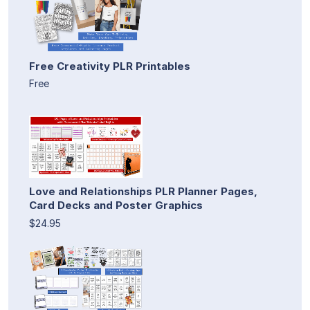
Free Creativity PLR Printables
Free
Love and Relationships PLR Planner Pages,
Card Decks and Poster Graphics
$24.95