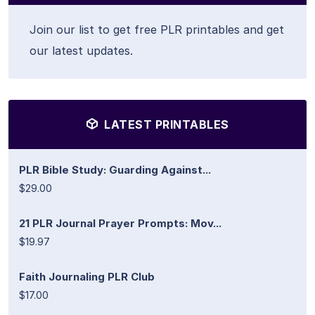
Join our list to get free PLR printables and get
our latest updates.
LATEST PRINTABLES
PLR Bible Study: Guarding Against...
$29.00
21 PLR Journal Prayer Prompts: Mov...
$19.97
Faith Journaling PLR Club
$17.00