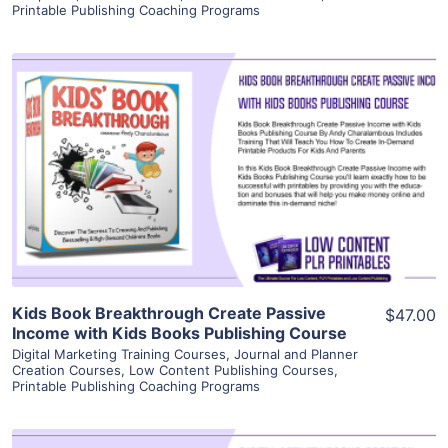
Printable Publishing Coaching Programs
View Details
Visit Supplier
Kids Book Breakthrough Create Passive
$47.00
Income with Kids Books Publishing Course
Digital Marketing Training Courses
,
Journal and Planner
Creation Courses
,
Low Content Publishing Courses
,
Printable Publishing Coaching Programs