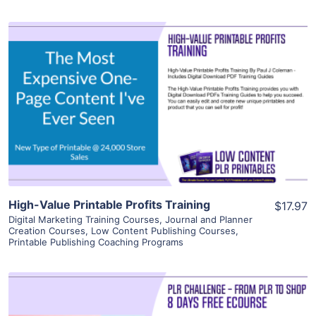
View Details
Visit Supplier
High-Value Printable Profits Training
$17.97
Digital Marketing Training Courses
,
Journal and Planner
Creation Courses
,
Low Content Publishing Courses
,
Printable Publishing Coaching Programs