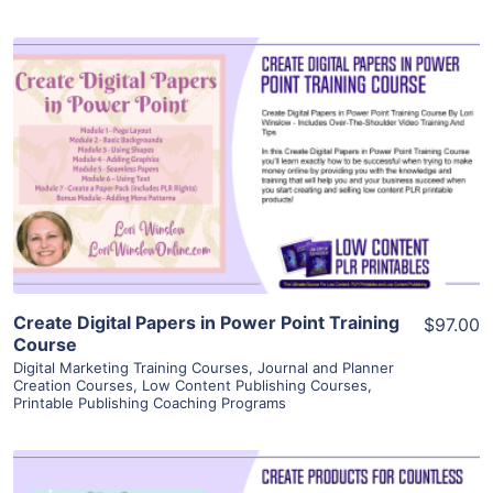
View Details
Visit Supplier
Create Digital Papers in Power Point Training
$97.00
Course
Digital Marketing Training Courses
,
Journal and Planner
Creation Courses
,
Low Content Publishing Courses
,
Printable Publishing Coaching Programs