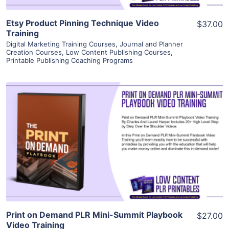
Etsy Product Pinning Technique Video
$37.00
Training
Digital Marketing Training Courses
,
Journal and Planner
Creation Courses
,
Low Content Publishing Courses
,
Printable Publishing Coaching Programs
View Details
Visit Supplier
Print on Demand PLR Mini-Summit Playbook
$27.00
Video Training