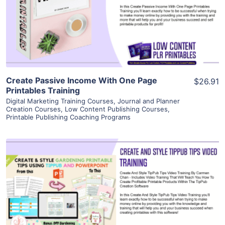
Visit Supplier
Create Passive Income With One Page
$26.91
Printables Training
Digital Marketing Training Courses
,
Journal and Planner
Creation Courses
,
Low Content Publishing Courses
,
Printable Publishing Coaching Programs
View Details
Visit Supplier