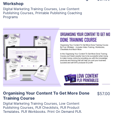
Workshop
Digital Marketing Training Courses
,
Low Content
Publishing Courses
,
Printable Publishing Coaching
Programs
View Details
Visit Supplier
Organising Your Content To Get More Done
$57.00
Training Course
Digital Marketing Training Courses
,
Low Content
Publishing Courses
,
PLR Checklists
,
PLR Product
Templates
,
PLR Workbooks
,
Print On Demand PLR
,