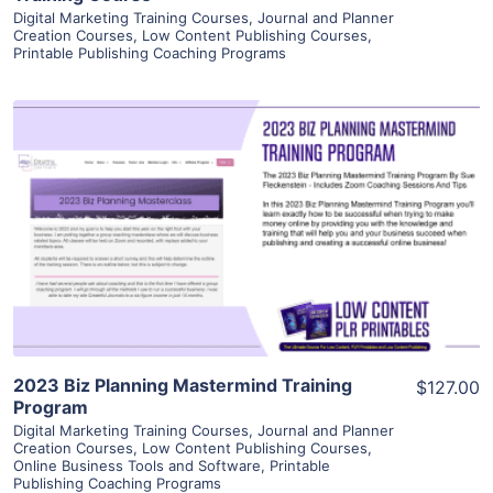
Digital Marketing Training Courses
,
Journal and Planner
Creation Courses
,
Low Content Publishing Courses
,
Printable Publishing Coaching Programs
View Details
Visit Supplier
2023 Biz Planning Mastermind Training
$127.00
Program
Digital Marketing Training Courses
,
Journal and Planner
Creation Courses
,
Low Content Publishing Courses
,
Online Business Tools and Software
,
Printable
Publishing Coaching Programs