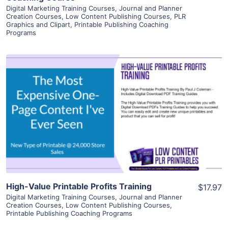
Digital Marketing Training Courses
,
Journal and Planner
Creation Courses
,
Low Content Publishing Courses
,
PLR
Graphics and Clipart
,
Printable Publishing Coaching
Programs
View Details
Visit Supplier
High-Value Printable Profits Training
$17.97
Digital Marketing Training Courses
,
Journal and Planner
Creation Courses
,
Low Content Publishing Courses
,
Printable Publishing Coaching Programs