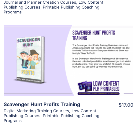
Journal and Planner Creation Courses
,
Low Content
Publishing Courses
,
Printable Publishing Coaching
Programs
View Details
Visit Supplier
Scavenger Hunt Profits Training
$17.00
Digital Marketing Training Courses
,
Low Content
Publishing Courses
,
Printable Publishing Coaching
Programs