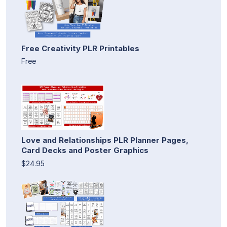
Free Creativity PLR Printables
Free
Love and Relationships PLR Planner Pages,
Card Decks and Poster Graphics
$24.95