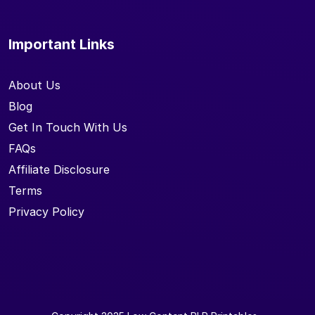
Important Links
About Us
Blog
Get In Touch With Us
FAQs
Affiliate Disclosure
Terms
Privacy Policy