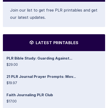
Join our list to get free PLR printables and get
our latest updates.
LATEST PRINTABLES
PLR Bible Study: Guarding Against...
$29.00
21 PLR Journal Prayer Prompts: Mov...
$19.97
Faith Journaling PLR Club
$17.00