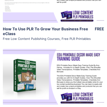
Visit Supplier
How To Use PLR To Grow Your Business Free
FREE
eClass
Free Low Content Publishing Courses
,
Free PLR Printables
View Details
Visit Supplier