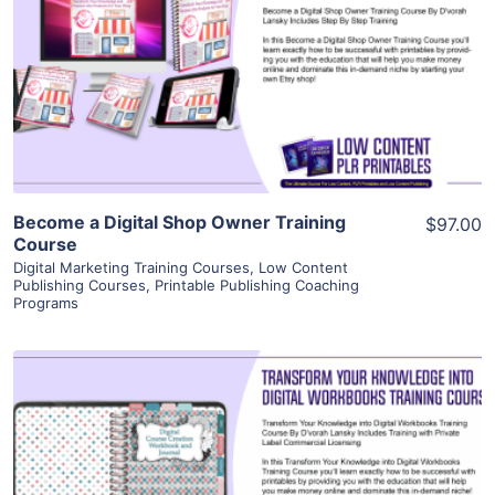
View Details
Visit Supplier
Become a Digital Shop Owner Training
$97.00
Course
Digital Marketing Training Courses
,
Low Content
Publishing Courses
,
Printable Publishing Coaching
Programs
View Details