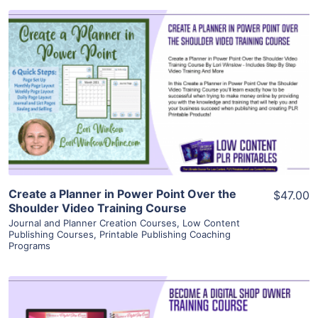
View Details
Visit Supplier
Create a Planner in Power Point Over the
$47.00
Shoulder Video Training Course
Journal and Planner Creation Courses
,
Low Content
Publishing Courses
,
Printable Publishing Coaching
Programs