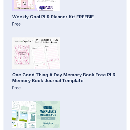
Weekly Goal PLR Planner Kit FREEBIE
Free
One Good Thing A Day Memory Book Free PLR
Memory Book Journal Template
Free