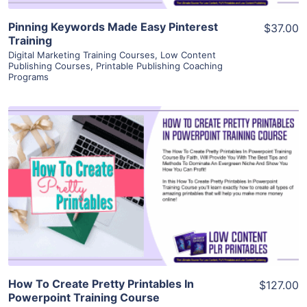
Pinning Keywords Made Easy Pinterest
$37.00
Training
Digital Marketing Training Courses
,
Low Content
Publishing Courses
,
Printable Publishing Coaching
Programs
View Details
Visit Supplier
How To Create Pretty Printables In
$127.00
Powerpoint Training Course