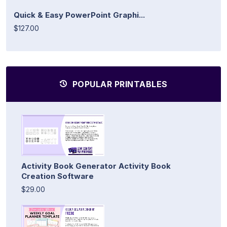
Quick & Easy PowerPoint Graphi...
$127.00
POPULAR PRINTABLES
Activity Book Generator Activity Book
Creation Software
$29.00