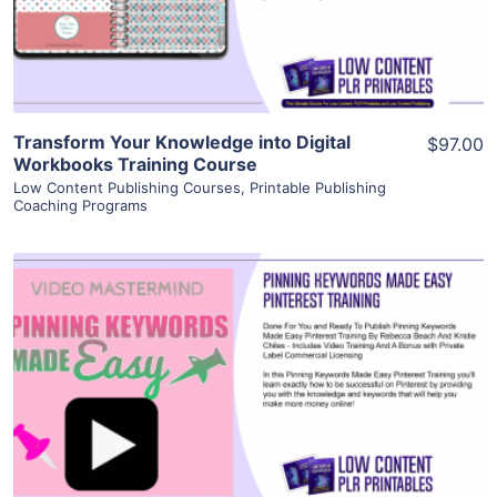
Visit Supplier
Transform Your Knowledge into Digital
$97.00
Workbooks Training Course
Low Content Publishing Courses
,
Printable Publishing
Coaching Programs
View Details
Visit Supplier