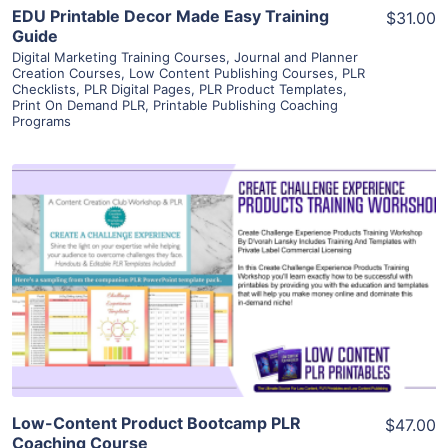
EDU Printable Decor Made Easy Training
$31.00
Guide
Digital Marketing Training Courses
,
Journal and Planner
Creation Courses
,
Low Content Publishing Courses
,
PLR
Checklists
,
PLR Digital Pages
,
PLR Product Templates
,
Print On Demand PLR
,
Printable Publishing Coaching
Programs
View Details
Visit Supplier
Low-Content Product Bootcamp PLR
$47.00
Coaching Course