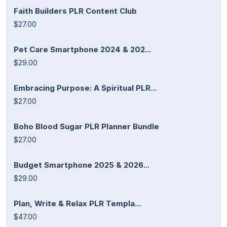
Faith Builders PLR Content Club
$27.00
Pet Care Smartphone 2024 & 202...
$29.00
Embracing Purpose: A Spiritual PLR...
$27.00
Boho Blood Sugar PLR Planner Bundle
$27.00
Budget Smartphone 2025 & 2026...
$29.00
Plan, Write & Relax PLR Templa...
$47.00