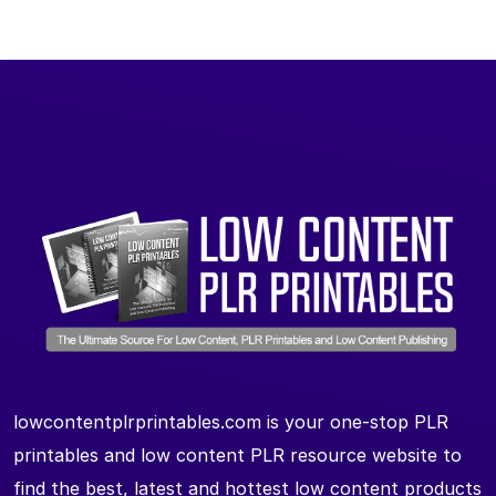
lowcontentplrprintables.com is your one-stop PLR
printables and low content PLR resource website to
find the best, latest and hottest low content products