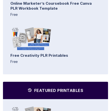
Online Marketer’s Coursebook Free Canva
PLR Workbook Template
Free
Free Creativity PLR Printables
Free
FEATURED PRINTABLES