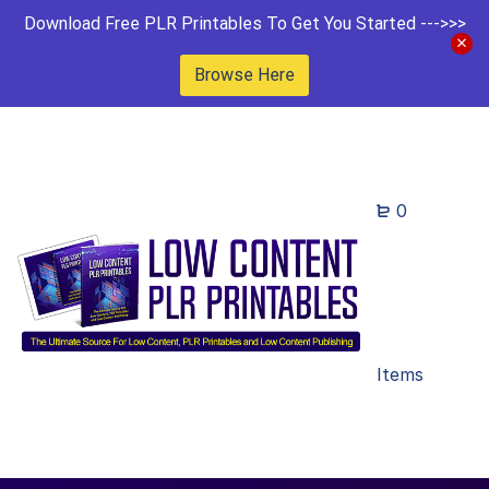
Download Free PLR Printables To Get You Started --->>>
Browse Here
0
Items