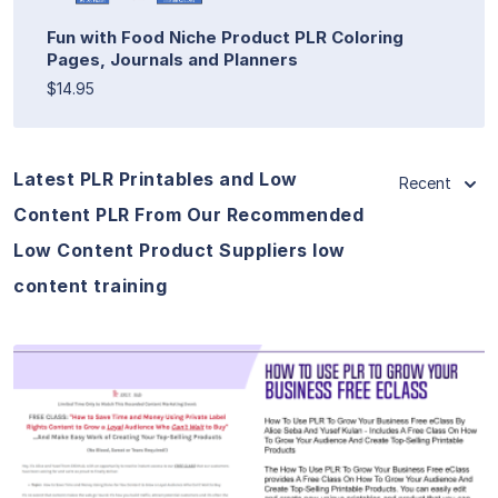
Fun with Food Niche Product PLR Coloring
Pages, Journals and Planners
$14.95
Latest PLR Printables and Low
Recent
Content PLR From Our Recommended
Low Content Product Suppliers low
content training
View Details