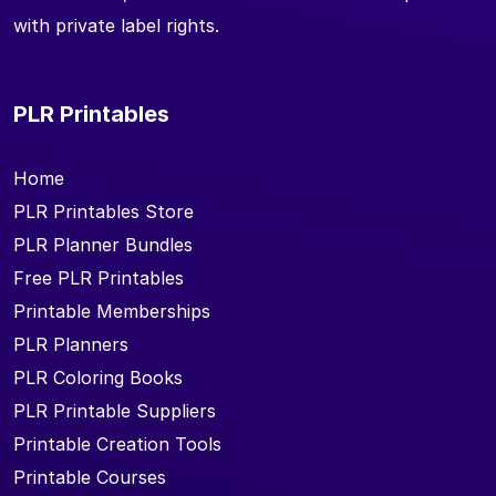
with private label rights.
PLR Printables
Home
PLR Printables Store
PLR Planner Bundles
Free PLR Printables
Printable Memberships
PLR Planners
PLR Coloring Books
PLR Printable Suppliers
Printable Creation Tools
Printable Courses