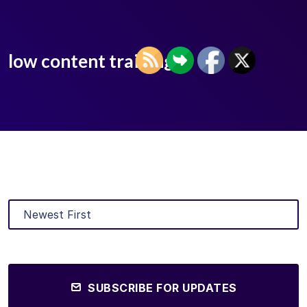
low content training
SUBSCRIBE FOR UPDATES