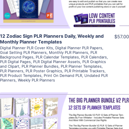
Visit Supplier
12 Zodiac Sign PLR Planners Daily, Weekly and
$57.00
Monthly Planner Templates
Digital Planner PLR Cover Kits
,
Digital Planner PLR Papers
,
Goal Setting PLR Planners
,
Monthly PLR Planners
,
PLR
Background Pages
,
PLR Calendar Templates
,
PLR Calendars
,
PLR Digital Pages
,
PLR Digital Planner Assets
,
PLR Graphics
and Clipart
,
PLR Planner Bundles
,
PLR Planner Templates
,
PLR Planners
,
PLR Poster Graphics
,
PLR Printable Trackers
,
PLR Product Templates
,
Print On Demand PLR
,
Undated PLR
Planners
,
Weekly PLR Planners
View Details