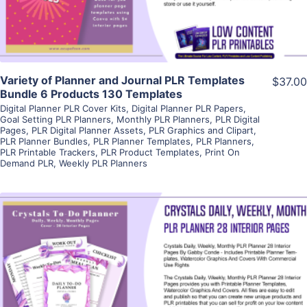
Variety of Planner and Journal PLR Templates
$37.00
Bundle 6 Products 130 Templates
Digital Planner PLR Cover Kits
,
Digital Planner PLR Papers
,
Goal Setting PLR Planners
,
Monthly PLR Planners
,
PLR Digital
Pages
,
PLR Digital Planner Assets
,
PLR Graphics and Clipart
,
PLR Planner Bundles
,
PLR Planner Templates
,
PLR Planners
,
PLR Printable Trackers
,
PLR Product Templates
,
Print On
Demand PLR
,
Weekly PLR Planners
View Details
Visit Supplier