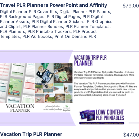
Travel PLR Planners PowerPoint and Affinity
$79.00
Digital Planner PLR Cover Kits
,
Digital Planner PLR Papers
,
PLR Background Pages
,
PLR Digital Pages
,
PLR Digital
Planner Assets
,
PLR Digital Planner Stickers
,
PLR Graphics
and Clipart
,
PLR Planner Bundles
,
PLR Planner Templates
,
PLR Planners
,
PLR Printable Trackers
,
PLR Product
Templates
,
PLR Workbooks
,
Print On Demand PLR
View Details
Visit Supplier
Vacation Trip PLR Planner
$47.00