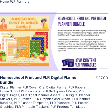
Home PLR Planners
View Details
Visit Supplier
Homeschool Print and PLR Digital Planner
$27.00
Bundle
Digital Planner PLR Cover Kits
,
Digital Planner PLR Papers
,
Home School PLR Planners
,
PLR Background Pages
,
PLR
Digital Pages
,
PLR Digital Planner Assets
,
PLR Digital Planner
Stickers
,
PLR Frames
,
PLR Graphics and Clipart
,
PLR Planner
Bundles
,
PLR Planner Templates
,
PLR Planners
,
PLR Poster
Graphics
,
PLR Printable Trackers
,
PLR Product Templates
,