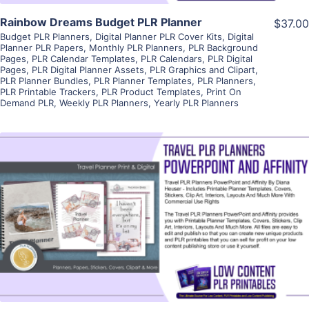
Rainbow Dreams Budget PLR Planner
$37.00
Budget PLR Planners
,
Digital Planner PLR Cover Kits
,
Digital
Planner PLR Papers
,
Monthly PLR Planners
,
PLR Background
Pages
,
PLR Calendar Templates
,
PLR Calendars
,
PLR Digital
Pages
,
PLR Digital Planner Assets
,
PLR Graphics and Clipart
,
PLR Planner Bundles
,
PLR Planner Templates
,
PLR Planners
,
PLR Printable Trackers
,
PLR Product Templates
,
Print On
Demand PLR
,
Weekly PLR Planners
,
Yearly PLR Planners
View Details
Visit Supplier