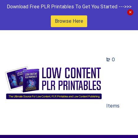
Download Free PLR Printables To Get You Started --->>>
Browse Here
0
Items