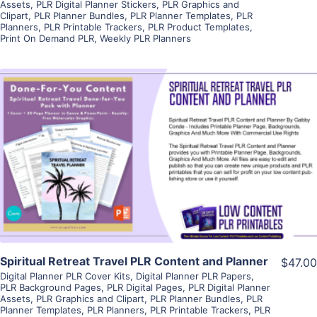
Assets
,
PLR Digital Planner Stickers
,
PLR Graphics and
Clipart
,
PLR Planner Bundles
,
PLR Planner Templates
,
PLR
Planners
,
PLR Printable Trackers
,
PLR Product Templates
,
Print On Demand PLR
,
Weekly PLR Planners
View Details
Visit Supplier
Spiritual Retreat Travel PLR Content and Planner
$47.00
Digital Planner PLR Cover Kits
,
Digital Planner PLR Papers
,
PLR Background Pages
,
PLR Digital Pages
,
PLR Digital Planner
Assets
,
PLR Graphics and Clipart
,
PLR Planner Bundles
,
PLR
Planner Templates
,
PLR Planners
,
PLR Printable Trackers
,
PLR