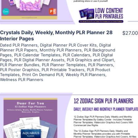
Crystals Daily, Weekly, Monthly PLR Planner 28
$27.00
Interior Pages
Dated PLR Planners
,
Digital Planner PLR Cover Kits
,
Digital
Planner PLR Papers
,
Monthly PLR Planners
,
PLR Background
Pages
,
PLR Calendar Templates
,
PLR Calendars
,
PLR Digital
Pages
,
PLR Digital Planner Assets
,
PLR Graphics and Clipart
,
PLR Planner Bundles
,
PLR Planner Templates
,
PLR Planners
,
PLR Poster Graphics
,
PLR Printable Trackers
,
PLR Product
Templates
,
Print On Demand PLR
,
Weekly PLR Planners
,
Wellness PLR Planners
View Details