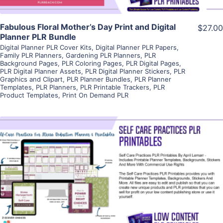
Fabulous Floral Mother’s Day Print and Digital
$27.00
Planner PLR Bundle
Digital Planner PLR Cover Kits
,
Digital Planner PLR Papers
,
Family PLR Planners
,
Gardening PLR Planners
,
PLR
Background Pages
,
PLR Coloring Pages
,
PLR Digital Pages
,
PLR Digital Planner Assets
,
PLR Digital Planner Stickers
,
PLR
Graphics and Clipart
,
PLR Planner Bundles
,
PLR Planner
Templates
,
PLR Planners
,
PLR Printable Trackers
,
PLR
Product Templates
,
Print On Demand PLR
View Details
Visit Supplier