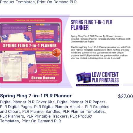
Product Templates
,
Print On Demand PLR
View Details
Visit Supplier
Spring Fling 7-in-1 PLR Planner
$27.00
Digital Planner PLR Cover Kits
,
Digital Planner PLR Papers
,
PLR Digital Pages
,
PLR Digital Planner Assets
,
PLR Graphics
and Clipart
,
PLR Planner Bundles
,
PLR Planner Templates
,
PLR Planners
,
PLR Printable Trackers
,
PLR Product
Templates
,
Print On Demand PLR