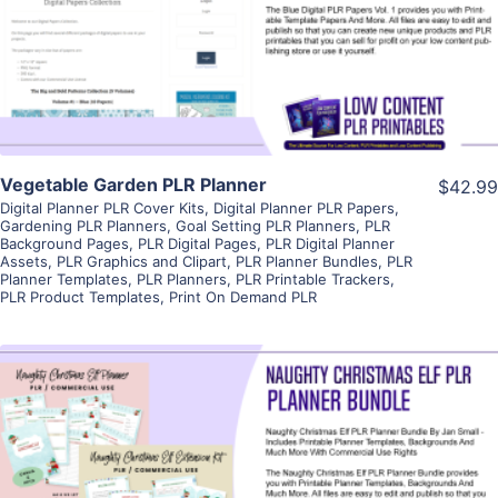
Visit Supplier
Vegetable Garden PLR Planner
$42.99
Digital Planner PLR Cover Kits
,
Digital Planner PLR Papers
,
Gardening PLR Planners
,
Goal Setting PLR Planners
,
PLR
Background Pages
,
PLR Digital Pages
,
PLR Digital Planner
Assets
,
PLR Graphics and Clipart
,
PLR Planner Bundles
,
PLR
Planner Templates
,
PLR Planners
,
PLR Printable Trackers
,
PLR Product Templates
,
Print On Demand PLR
View Details