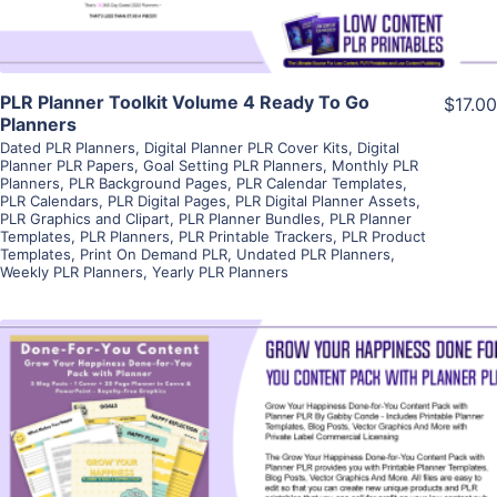
PLR Planner Toolkit Volume 4 Ready To Go
$17.00
Planners
Dated PLR Planners
,
Digital Planner PLR Cover Kits
,
Digital
Planner PLR Papers
,
Goal Setting PLR Planners
,
Monthly PLR
Planners
,
PLR Background Pages
,
PLR Calendar Templates
,
PLR Calendars
,
PLR Digital Pages
,
PLR Digital Planner Assets
,
PLR Graphics and Clipart
,
PLR Planner Bundles
,
PLR Planner
Templates
,
PLR Planners
,
PLR Printable Trackers
,
PLR Product
Templates
,
Print On Demand PLR
,
Undated PLR Planners
,
Weekly PLR Planners
,
Yearly PLR Planners
View Details
Visit Supplier