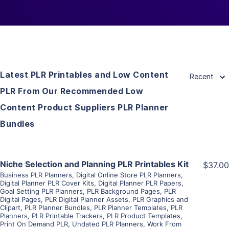
Latest PLR Printables and Low Content
Recent
PLR From Our Recommended Low
Content Product Suppliers PLR Planner
Bundles
View Details
Niche Selection and Planning PLR Printables Kit
$37.00
Business PLR Planners
,
Digital Online Store PLR Planners
,
Digital Planner PLR Cover Kits
,
Digital Planner PLR Papers
,
Visit Supplier
Goal Setting PLR Planners
,
PLR Background Pages
,
PLR
Digital Pages
,
PLR Digital Planner Assets
,
PLR Graphics and
Clipart
,
PLR Planner Bundles
,
PLR Planner Templates
,
PLR
Planners
,
PLR Printable Trackers
,
PLR Product Templates
,
Print On Demand PLR
,
Undated PLR Planners
,
Work From