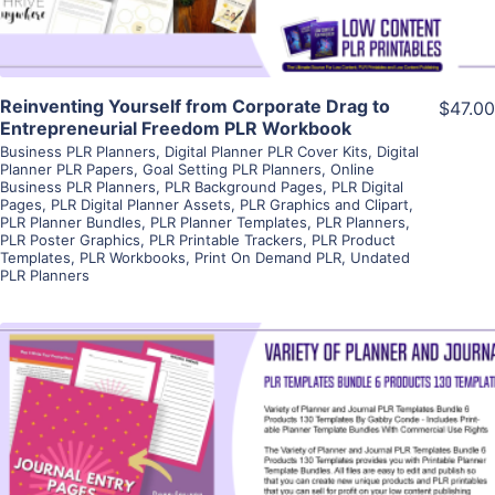
Reinventing Yourself from Corporate Drag to
$47.00
Entrepreneurial Freedom PLR Workbook
Business PLR Planners
,
Digital Planner PLR Cover Kits
,
Digital
Planner PLR Papers
,
Goal Setting PLR Planners
,
Online
Business PLR Planners
,
PLR Background Pages
,
PLR Digital
Pages
,
PLR Digital Planner Assets
,
PLR Graphics and Clipart
,
PLR Planner Bundles
,
PLR Planner Templates
,
PLR Planners
,
PLR Poster Graphics
,
PLR Printable Trackers
,
PLR Product
Templates
,
PLR Workbooks
,
Print On Demand PLR
,
Undated
PLR Planners
View Details
Visit Supplier