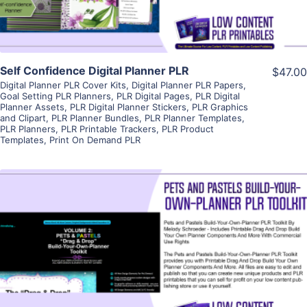
Self Confidence Digital Planner PLR
$47.00
Digital Planner PLR Cover Kits
,
Digital Planner PLR Papers
,
Goal Setting PLR Planners
,
PLR Digital Pages
,
PLR Digital
Planner Assets
,
PLR Digital Planner Stickers
,
PLR Graphics
and Clipart
,
PLR Planner Bundles
,
PLR Planner Templates
,
PLR Planners
,
PLR Printable Trackers
,
PLR Product
Templates
,
Print On Demand PLR
View Details
Visit Supplier