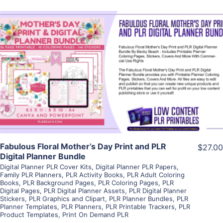
View Details
Visit Supplier
Fabulous Floral Mother’s Day Print and PLR
$27.00
Digital Planner Bundle
Digital Planner PLR Cover Kits
,
Digital Planner PLR Papers
,
Family PLR Planners
,
PLR Activity Books
,
PLR Adult Coloring
Books
,
PLR Background Pages
,
PLR Coloring Pages
,
PLR
Digital Pages
,
PLR Digital Planner Assets
,
PLR Digital Planner
Stickers
,
PLR Graphics and Clipart
,
PLR Planner Bundles
,
PLR
Planner Templates
,
PLR Planners
,
PLR Printable Trackers
,
PLR
Product Templates
,
Print On Demand PLR