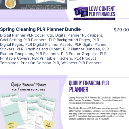
Spring Cleaning PLR Planner Bundle
$79.00
Digital Planner PLR Cover Kits
,
Digital Planner PLR Papers
,
Goal Setting PLR Planners
,
PLR Background Pages
,
PLR
Digital Pages
,
PLR Digital Planner Assets
,
PLR Digital Planner
Stickers
,
PLR Graphics and Clipart
,
PLR Planner Bundles
,
PLR
Planner Templates
,
PLR Planners
,
PLR Poster Graphics
,
PLR
Printable Covers
,
PLR Printable Trackers
,
PLR Product
Templates
,
Print On Demand PLR
,
Wellness PLR Planners
View Details
Visit Supplier