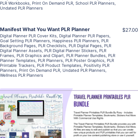
PLR Workbooks
,
Print On Demand PLR
,
School PLR Planners
,
Undated PLR Planners
View Details
Manifest What You Want PLR Planner
$27.00
Digital Planner PLR Cover Kits
,
Digital Planner PLR Papers
,
Goal Setting PLR Planners
,
Happiness PLR Planners
,
PLR
Visit Supplier
Background Pages
,
PLR Checklists
,
PLR Digital Pages
,
PLR
Digital Planner Assets
,
PLR Digital Planner Stickers
,
PLR
Frames
,
PLR Graphics and Clipart
,
PLR Planner Bundles
,
PLR
Planner Templates
,
PLR Planners
,
PLR Poster Graphics
,
PLR
Printable Trackers
,
PLR Product Templates
,
Positivity PLR
Planners
,
Print On Demand PLR
,
Undated PLR Planners
,
Wellness PLR Planners
View Details
Visit Supplier