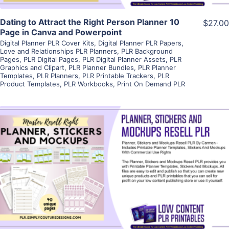
Dating to Attract the Right Person Planner 10
$27.00
Page in Canva and Powerpoint
Digital Planner PLR Cover Kits
,
Digital Planner PLR Papers
,
Love and Relationships PLR Planners
,
PLR Background
Pages
,
PLR Digital Pages
,
PLR Digital Planner Assets
,
PLR
Graphics and Clipart
,
PLR Planner Bundles
,
PLR Planner
Templates
,
PLR Planners
,
PLR Printable Trackers
,
PLR
Product Templates
,
PLR Workbooks
,
Print On Demand PLR
View Details
Visit Supplier