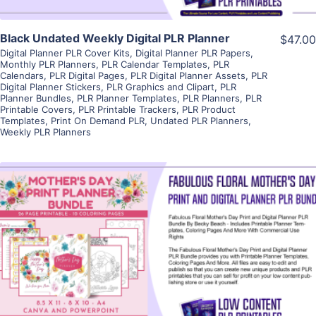
Black Undated Weekly Digital PLR Planner
$47.00
Digital Planner PLR Cover Kits
,
Digital Planner PLR Papers
,
Monthly PLR Planners
,
PLR Calendar Templates
,
PLR
Calendars
,
PLR Digital Pages
,
PLR Digital Planner Assets
,
PLR
Digital Planner Stickers
,
PLR Graphics and Clipart
,
PLR
Planner Bundles
,
PLR Planner Templates
,
PLR Planners
,
PLR
Printable Covers
,
PLR Printable Trackers
,
PLR Product
Templates
,
Print On Demand PLR
,
Undated PLR Planners
,
Weekly PLR Planners
View Details
Visit Supplier