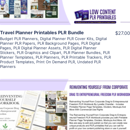
Travel Planner Printables PLR Bundle
$27.00
Budget PLR Planners
,
Digital Planner PLR Cover Kits
,
Digital
Planner PLR Papers
,
PLR Background Pages
,
PLR Digital
Pages
,
PLR Digital Planner Assets
,
PLR Digital Planner
Stickers
,
PLR Graphics and Clipart
,
PLR Planner Bundles
,
PLR
Planner Templates
,
PLR Planners
,
PLR Printable Trackers
,
PLR
Product Templates
,
Print On Demand PLR
,
Undated PLR
Planners
View Details
Visit Supplier