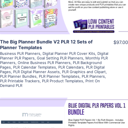
Visit Supplier
The Big Planner Bundle V2 PLR 12 Sets of
$97.00
Planner Templates
Business PLR Planners
,
Digital Planner PLR Cover Kits
,
Digital
Planner PLR Papers
,
Goal Setting PLR Planners
,
Monthly PLR
Planners
,
Online Business PLR Planners
,
PLR Background
Pages
,
PLR Calendar Templates
,
PLR Calendars
,
PLR Digital
Pages
,
PLR Digital Planner Assets
,
PLR Graphics and Clipart
,
PLR Planner Bundles
,
PLR Planner Templates
,
PLR Planners
,
PLR Printable Trackers
,
PLR Product Templates
,
Print On
Demand PLR
View Details