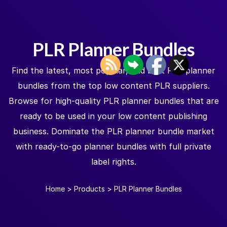
PLR Planner Bundles
Find the latest, most popular, and best PLR planner
bundles from the top low content PLR suppliers.
Browse for high-quality PLR planner bundles that are
ready to be used in your low content publishing
business. Dominate the PLR planner bundle market
with ready-to-go planner bundles with full private
label rights.
Home
>
Products
>
PLR Planner Bundles