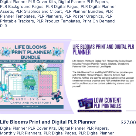
Digital Planner PLR Cover Kits
,
Digital Planner PLR Papers
,
PLR Background Pages
,
PLR Digital Pages
,
PLR Digital Planner
Assets
,
PLR Graphics and Clipart
,
PLR Planner Bundles
,
PLR
Planner Templates
,
PLR Planners
,
PLR Poster Graphics
,
PLR
Printable Trackers
,
PLR Product Templates
,
Print On Demand
PLR
View Details
Visit Supplier
Life Blooms Print and Digital PLR Planner
$27.00
Digital Planner PLR Cover Kits
,
Digital Planner PLR Papers
,
Monthly PLR Planners
,
PLR Digital Pages
,
PLR Digital Planner