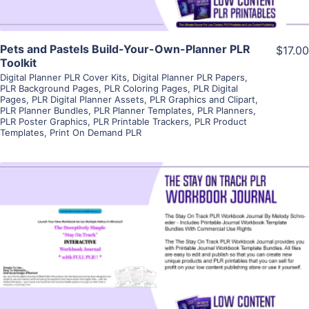
Pets and Pastels Build-Your-Own-Planner PLR
$17.00
Toolkit
Digital Planner PLR Cover Kits
,
Digital Planner PLR Papers
,
PLR Background Pages
,
PLR Coloring Pages
,
PLR Digital
Pages
,
PLR Digital Planner Assets
,
PLR Graphics and Clipart
,
PLR Planner Bundles
,
PLR Planner Templates
,
PLR Planners
,
PLR Poster Graphics
,
PLR Printable Trackers
,
PLR Product
Templates
,
Print On Demand PLR
View Details
Visit Supplier