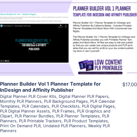
View Details
Visit Supplier
Planner Builder Vol 1 Planner Template for
$17.00
InDesign and Affinity Publisher
Digital Planner PLR Cover Kits
,
Digital Planner PLR Papers
,
Monthly PLR Planners
,
PLR Background Pages
,
PLR Calendar
Templates
,
PLR Calendars
,
PLR Checklists
,
PLR Digital Pages
,
PLR Digital Planner Assets
,
PLR Frames
,
PLR Graphics and
Clipart
,
PLR Planner Bundles
,
PLR Planner Templates
,
PLR
Planners
,
PLR Printable Trackers
,
PLR Product Templates
,
Print On Demand PLR
,
Undated PLR Planners
,
Weekly PLR
Planners