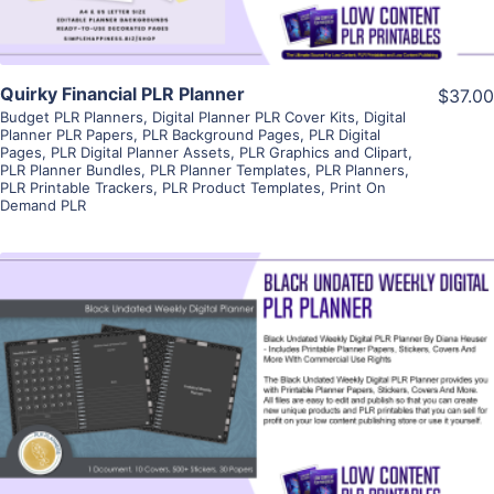
Quirky Financial PLR Planner
$37.00
Budget PLR Planners
,
Digital Planner PLR Cover Kits
,
Digital
Planner PLR Papers
,
PLR Background Pages
,
PLR Digital
Pages
,
PLR Digital Planner Assets
,
PLR Graphics and Clipart
,
PLR Planner Bundles
,
PLR Planner Templates
,
PLR Planners
,
PLR Printable Trackers
,
PLR Product Templates
,
Print On
Demand PLR
View Details
Visit Supplier