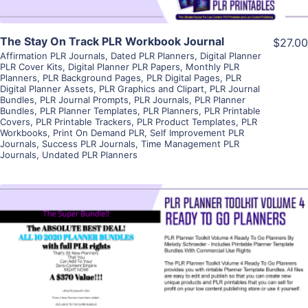
The Stay On Track PLR Workbook Journal
$27.00
Affirmation PLR Journals
,
Dated PLR Planners
,
Digital Planner
PLR Cover Kits
,
Digital Planner PLR Papers
,
Monthly PLR
Planners
,
PLR Background Pages
,
PLR Digital Pages
,
PLR
Digital Planner Assets
,
PLR Graphics and Clipart
,
PLR Journal
Bundles
,
PLR Journal Prompts
,
PLR Journals
,
PLR Planner
Bundles
,
PLR Planner Templates
,
PLR Planners
,
PLR Printable
Covers
,
PLR Printable Trackers
,
PLR Product Templates
,
PLR
Workbooks
,
Print On Demand PLR
,
Self Improvement PLR
Journals
,
Success PLR Journals
,
Time Management PLR
Journals
,
Undated PLR Planners
View Details
Visit Supplier