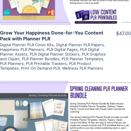
Grow Your Happiness Done-for-You Content
$47.00
Pack with Planner PLR
Digital Planner PLR Cover Kits
,
Digital Planner PLR Papers
,
Happiness PLR Planners
,
PLR Digital Pages
,
PLR Digital
Planner Assets
,
PLR Digital Planner Stickers
,
PLR Graphics
and Clipart
,
PLR Planner Bundles
,
PLR Planner Templates
,
PLR Planners
,
PLR Printable Trackers
,
PLR Product
Templates
,
Print On Demand PLR
,
Wellness PLR Planners
View Details
Visit Supplier