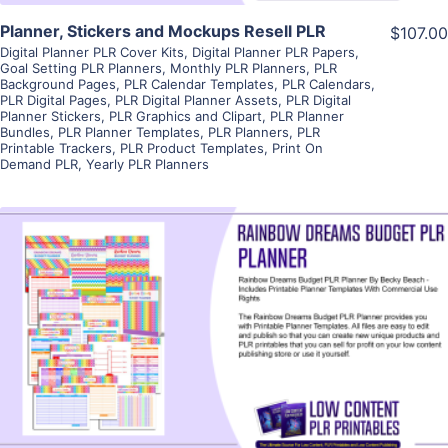
Planner, Stickers and Mockups Resell PLR
$107.00
Digital Planner PLR Cover Kits
,
Digital Planner PLR Papers
,
Goal Setting PLR Planners
,
Monthly PLR Planners
,
PLR
Background Pages
,
PLR Calendar Templates
,
PLR Calendars
,
PLR Digital Pages
,
PLR Digital Planner Assets
,
PLR Digital
Planner Stickers
,
PLR Graphics and Clipart
,
PLR Planner
Bundles
,
PLR Planner Templates
,
PLR Planners
,
PLR
Printable Trackers
,
PLR Product Templates
,
Print On
Demand PLR
,
Yearly PLR Planners
View Details
Visit Supplier