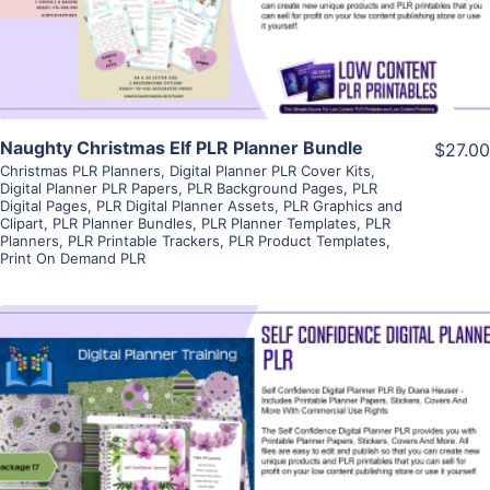
Visit Supplier
Naughty Christmas Elf PLR Planner Bundle
$27.00
Christmas PLR Planners
,
Digital Planner PLR Cover Kits
,
Digital Planner PLR Papers
,
PLR Background Pages
,
PLR
Digital Pages
,
PLR Digital Planner Assets
,
PLR Graphics and
Clipart
,
PLR Planner Bundles
,
PLR Planner Templates
,
PLR
Planners
,
PLR Printable Trackers
,
PLR Product Templates
,
Print On Demand PLR
View Details
Visit Supplier