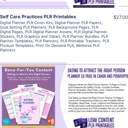
Self Care Practices PLR Printables
$27.00
Digital Planner PLR Cover Kits
,
Digital Planner PLR Papers
,
Goal Setting PLR Planners
,
PLR Background Pages
,
PLR
Digital Pages
,
PLR Digital Planner Assets
,
PLR Digital Planner
Stickers
,
PLR Graphics and Clipart
,
PLR Planner Bundles
,
PLR
Planner Templates
,
PLR Planners
,
PLR Printable Trackers
,
PLR
Product Templates
,
Print On Demand PLR
,
Wellness PLR
Planners
View Details
Visit Supplier