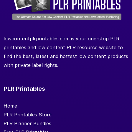
lowcontentplrprintables.com is your one-stop PLR
printables and low content PLR resource website to
find the best, latest and hottest low content products
with private label rights.
PLR Printables
Home
PLR Printables Store
PLR Planner Bundles