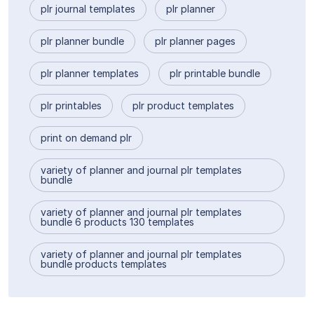
plr journal templates
plr planner
plr planner bundle
plr planner pages
plr planner templates
plr printable bundle
plr printables
plr product templates
print on demand plr
variety of planner and journal plr templates
bundle
variety of planner and journal plr templates
bundle 6 products 130 templates
variety of planner and journal plr templates
bundle products templates