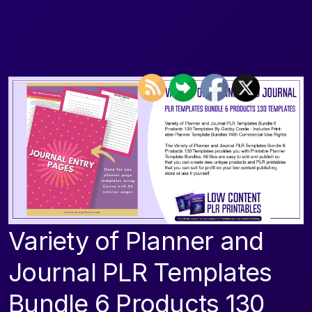
Variety of Planner and
Journal PLR Templates
Bundle 6 Products 130