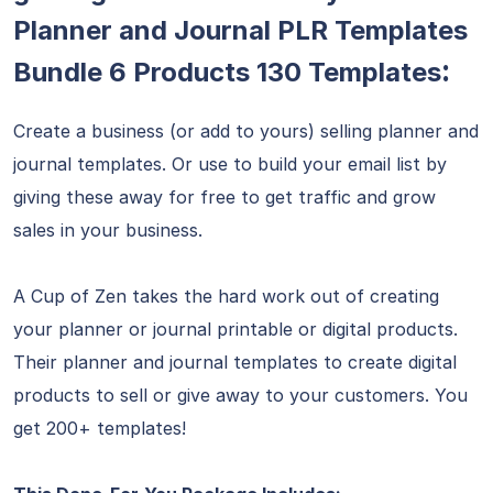
Planner and Journal PLR Templates
:
Bundle 6 Products 130 Templates
Create a business (or add to yours) selling planner and
journal templates. Or use to build your email list by
giving these away for free to get traffic and grow
sales in your business.
A Cup of Zen takes the hard work out of creating
your planner or journal printable or digital products.
Their planner and journal templates to create digital
products to sell or give away to your customers. You
get 200+ templates!