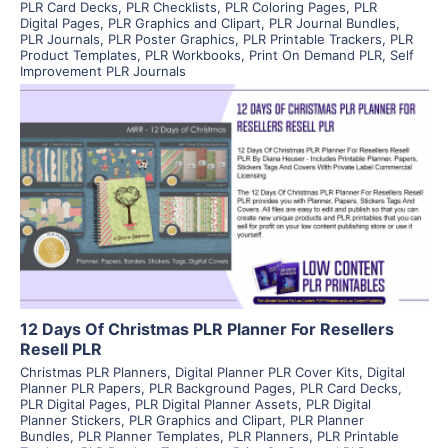
PLR Card Decks
,
PLR Checklists
,
PLR Coloring Pages
,
PLR
Digital Pages
,
PLR Graphics and Clipart
,
PLR Journal Bundles
,
PLR Journals
,
PLR Poster Graphics
,
PLR Printable Trackers
,
PLR
Product Templates
,
PLR Workbooks
,
Print On Demand PLR
,
Self
Improvement PLR Journals
View Details
Visit Supplier
12 Days Of Christmas PLR Planner For Resellers
Resell PLR
Christmas PLR Planners
,
Digital Planner PLR Cover Kits
,
Digital
Planner PLR Papers
,
PLR Background Pages
,
PLR Card Decks
,
PLR Digital Pages
,
PLR Digital Planner Assets
,
PLR Digital
Planner Stickers
,
PLR Graphics and Clipart
,
PLR Planner
Bundles
,
PLR Planner Templates
,
PLR Planners
,
PLR Printable