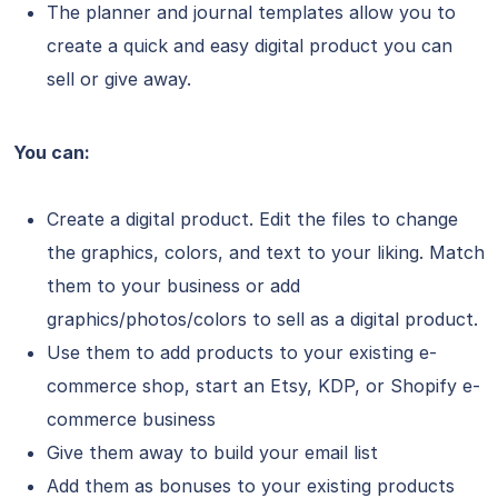
The planner and journal templates allow you to
create a quick and easy digital product you can
sell or give away.
You can:
Create a digital product. Edit the files to change
the graphics, colors, and text to your liking. Match
them to your business or add
graphics/photos/colors to sell as a digital product.
Use them to add products to your existing e-
commerce shop, start an Etsy, KDP, or Shopify e-
commerce business
Give them away to build your email list
Add them as bonuses to your existing products