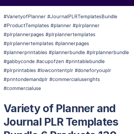
#VarietyofPlanner #JournalPLRTemplatesBundle
#ProductTemplates #planner #plrplanner
#plrplannerpages #plrplannertemplates
#plrplannertemplates #plannerpages
#plannerprintables #plannerbundle #plrplannerbundle
#gabbyconde #acupofzen #printablebundle
#plrprintables #lowcontentplr #doneforyouplr
#printondemandplr #commercialuserights
#commercialuse
Variety of Planner and
Journal PLR Templates