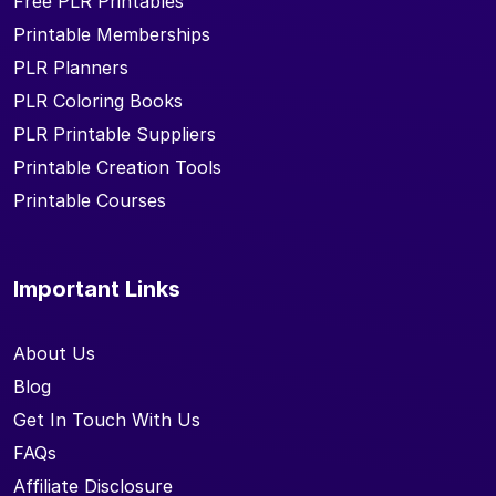
Free PLR Printables
Printable Memberships
PLR Planners
PLR Coloring Books
PLR Printable Suppliers
Printable Creation Tools
Printable Courses
Important Links
About Us
Blog
Get In Touch With Us
FAQs
Affiliate Disclosure