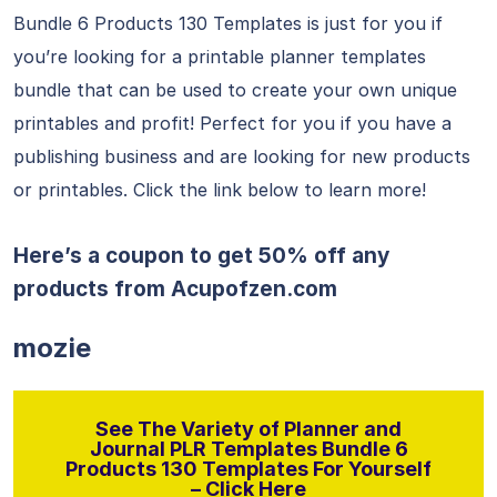
Bundle 6 Products 130 Templates is just for you if
you’re looking for a printable planner templates
bundle that can be used to create your own unique
printables and profit! Perfect for you if you have a
publishing business and are looking for new products
or printables. Click the link below to learn more!
Here’s a coupon to get 50% off any
products from
Acupofzen.com
mozie
See The Variety of Planner and
Journal PLR Templates Bundle 6
Products 130 Templates For Yourself
– Click Here