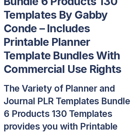
Bundle 6 Products 130
Templates By Gabby
Conde – Includes
Printable Planner
Template Bundles With
Commercial Use Rights
The Variety of Planner and
Journal PLR Templates Bundle
6 Products 130 Templates
provides you with Printable