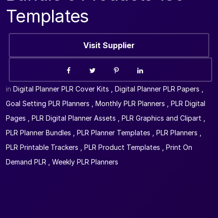
Templates
Visit Supplier
in
Digital Planner PLR Cover Kits
,
Digital Planner PLR Papers
,
Goal Setting PLR Planners
,
Monthly PLR Planners
,
PLR Digital
Pages
,
PLR Digital Planner Assets
,
PLR Graphics and Clipart
,
PLR Planner Bundles
,
PLR Planner Templates
,
PLR Planners
,
PLR Printable Trackers
,
PLR Product Templates
,
Print On
Demand PLR
,
Weekly PLR Planners