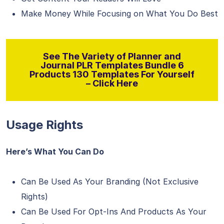
Make Money While Focusing on What You Do Best
See The Variety of Planner and
Journal PLR Templates Bundle 6
Products 130 Templates For Yourself
– Click Here
Usage Rights
Here’s What You Can Do
Can Be Used As Your Branding (Not Exclusive
Rights)
Can Be Used For Opt-Ins And Products As Your