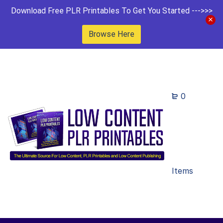
Download Free PLR Printables To Get You Started --->>>
Browse Here
0
Items