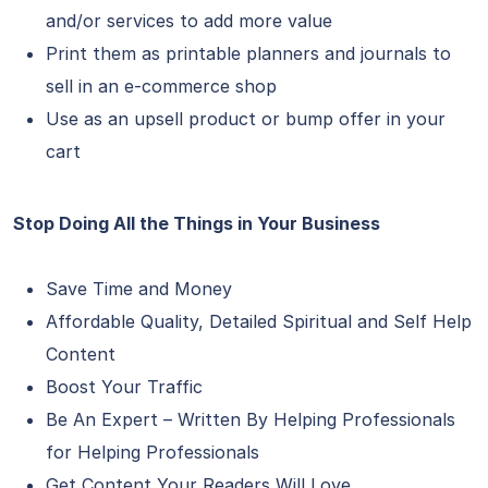
and/or services to add more value
Print them as printable planners and journals to
sell in an e-commerce shop
Use as an upsell product or bump offer in your
cart
Stop Doing All the Things in Your Business
Save Time and Money
Affordable Quality, Detailed Spiritual and Self Help
Content
Boost Your Traffic
Be An Expert – Written By Helping Professionals
for Helping Professionals
Get Content Your Readers Will Love