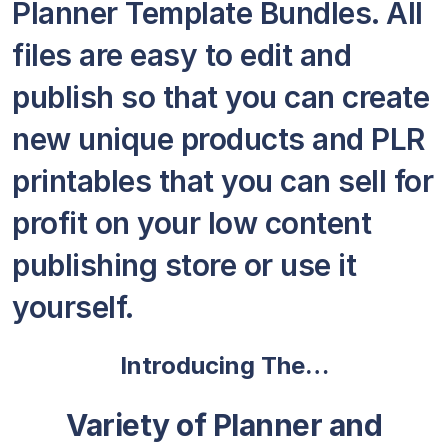
Planner Template Bundles. All
files are easy to edit and
publish so that you can create
new unique products and PLR
printables that you can sell for
profit on your low content
publishing store or use it
yourself.
Introducing The…
Variety of Planner and