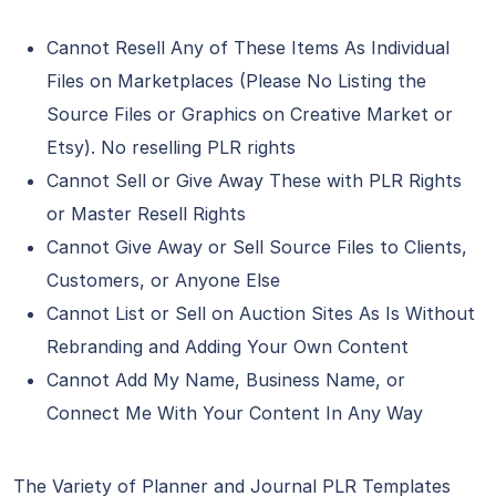
Cannot Resell Any of These Items As Individual
Files on Marketplaces (Please No Listing the
Source Files or Graphics on Creative Market or
Etsy). No reselling PLR rights
Cannot Sell or Give Away These with PLR Rights
or Master Resell Rights
Cannot Give Away or Sell Source Files to Clients,
Customers, or Anyone Else
Cannot List or Sell on Auction Sites As Is Without
Rebranding and Adding Your Own Content
Cannot Add My Name, Business Name, or
Connect Me With Your Content In Any Way
The Variety of Planner and Journal PLR Templates