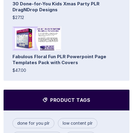
30 Done-for-You Kids Xmas Party PLR
DragNDrop Designs
$27.12
Fabulous Floral Fun PLR Powerpoint Page
Templates Pack with Covers
$47.00
PRODUCT TAGS
done for you plr
low content plr