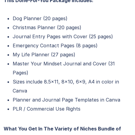
This Done-For-You Package Includes:
Dog Planner (20 pages)
Christmas Planner (20 pages)
Journal Entry Pages with Cover (25 pages)
Emergency Contact Pages (8 pages)
My Life Planner (27 pages)
Master Your Mindset Journal and Cover (31
Pages)
Sizes include 8.5×11, 8×10, 6×9, A4 in color in
Canva
Planner and Journal Page Templates in Canva
PLR / Commercial Use Rights
What You Get In The Variety of Niches Bundle of