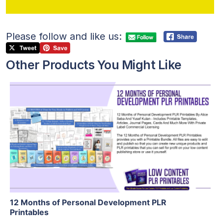
Please follow and like us:
Other Products You Might Like
View Details
Visit Supplier
12 Months of Personal Development PLR
Printables