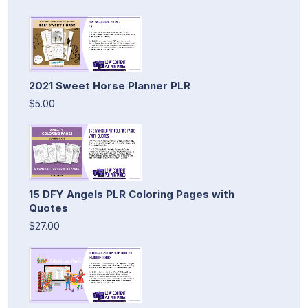
2021 Sweet Horse Planner PLR
$5.00
15 DFY Angels PLR Coloring Pages with
Quotes
$27.00