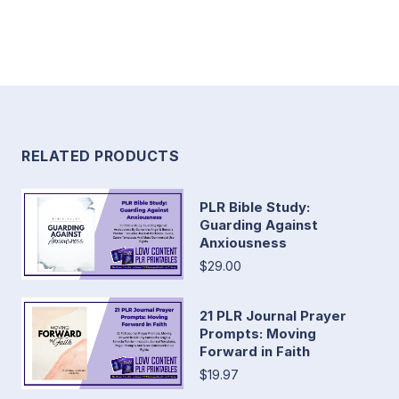
RELATED PRODUCTS
PLR Bible Study:
Guarding Against
Anxiousness
$29.00
21 PLR Journal Prayer
Prompts: Moving
Forward in Faith
$19.97