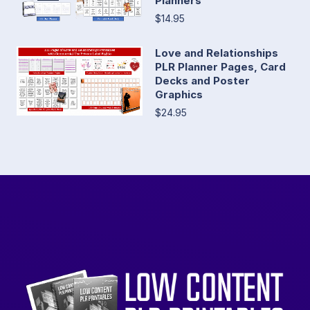
Planners
$14.95
Love and Relationships
PLR Planner Pages, Card
Decks and Poster
Graphics
$24.95