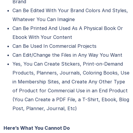
Brand
Can Be Edited With Your Brand Colors And Styles,
Whatever You Can Imagine
Can Be Printed And Used As A Physical Book Or
Ebook With Your Content
Can Be Used In Commercial Projects
Can Edit/Change the Files in Any Way You Want
Yes, You Can Create Stickers, Print-on-Demand
Products, Planners, Journals, Coloring Books, Use
in Membership Sites, and Create Any Other Type
of Product for Commercial Use in an End Product
(You Can Create a PDF File, a T-Shirt, Ebook, Blog
Post, Planner, Journal, Etc)
Here’s What You Cannot Do