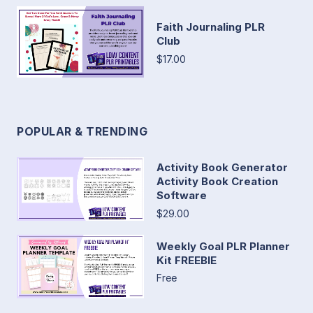
Faith Journaling PLR
Club
$17.00
POPULAR & TRENDING
Activity Book Generator
Activity Book Creation
Software
$29.00
Weekly Goal PLR Planner
Kit FREEBIE
Free