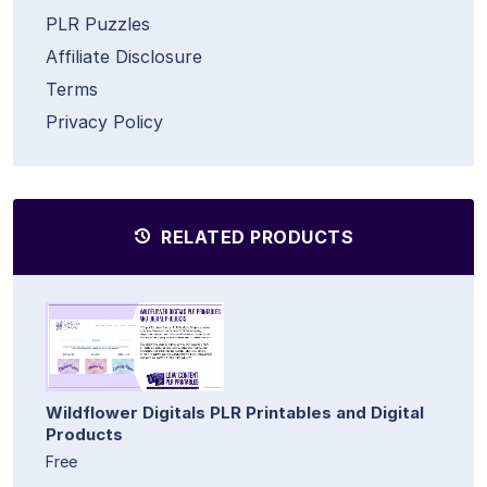
PLR Puzzles
Affiliate Disclosure
Terms
Privacy Policy
RELATED PRODUCTS
Wildflower Digitals PLR Printables and Digital
Products
Free