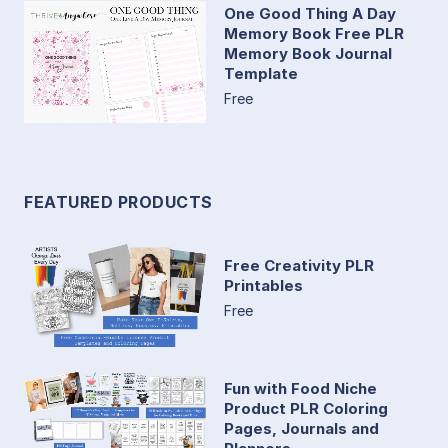
One Good Thing A Day
Memory Book Free PLR
Memory Book Journal
Template
Free
FEATURED PRODUCTS
Free Creativity PLR
Printables
Free
Fun with Food Niche
Product PLR Coloring
Pages, Journals and