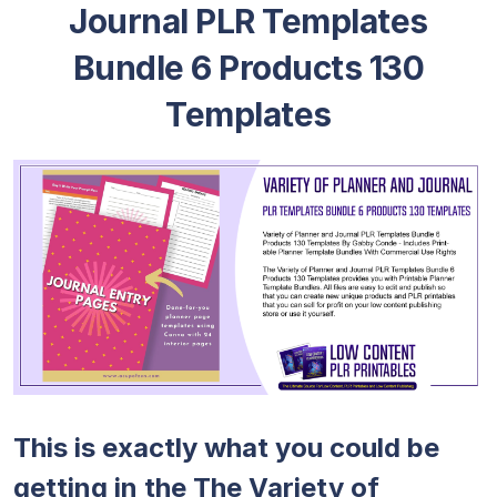
Journal PLR Templates
Bundle 6 Products 130
Templates
This is exactly what you could be
getting in the The Variety of