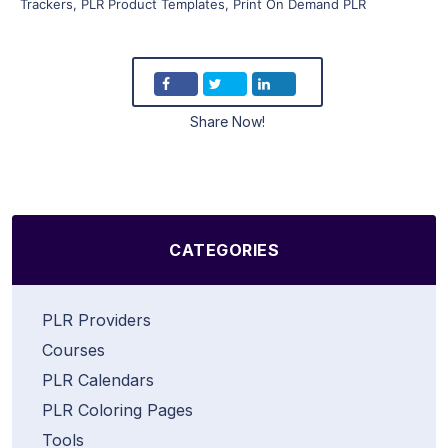
Trackers
,
PLR Product Templates
,
Print On Demand PLR
Share Now!
CATEGORIES
PLR Providers
Courses
PLR Calendars
PLR Coloring Pages
Tools