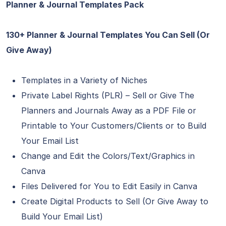
Planner & Journal Templates Pack
130+ Planner & Journal Templates You Can Sell (Or
Give Away)
Templates in a Variety of Niches
Private Label Rights (PLR) – Sell or Give The
Planners and Journals Away as a PDF File or
Printable to Your Customers/Clients or to Build
Your Email List
Change and Edit the Colors/Text/Graphics in
Canva
Files Delivered for You to Edit Easily in Canva
Create Digital Products to Sell (Or Give Away to
Build Your Email List)