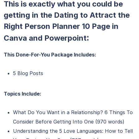
This is exactly what you could be
getting in the Dating to Attract the
Right Person Planner 10 Page in
:
Canva and Powerpoint
This Done-For-You Package Includes:
5 Blog Posts
Topics Include:
What Do You Want in a Relationship? 6 Things To
Consider Before Getting Into One (970 words)
Understanding the 5 Love Languages: How to Tell