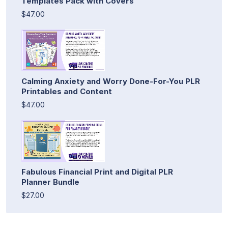
Templates Pack with Covers
$47.00
Calming Anxiety and Worry Done-For-You PLR
Printables and Content
$47.00
Fabulous Financial Print and Digital PLR
Planner Bundle
$27.00