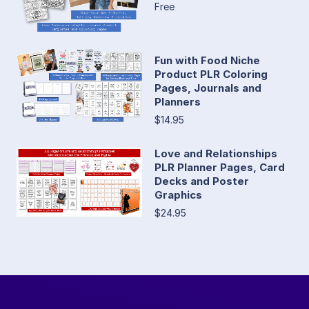
Free
Fun with Food Niche
Product PLR Coloring
Pages, Journals and
Planners
$14.95
Love and Relationships
PLR Planner Pages, Card
Decks and Poster
Graphics
$24.95