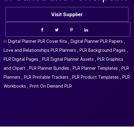
Visit Supplier
in
Digital Planner PLR Cover Kits
,
Digital Planner PLR Papers
,
Love and Relationships PLR Planners
,
PLR Background Pages
,
PLR Digital Pages
,
PLR Digital Planner Assets
,
PLR Graphics
and Clipart
,
PLR Planner Bundles
,
PLR Planner Templates
,
PLR
Planners
,
PLR Printable Trackers
,
PLR Product Templates
,
PLR
Workbooks
,
Print On Demand PLR