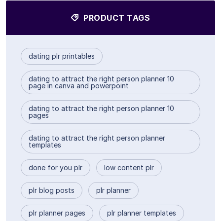
PRODUCT TAGS
dating plr printables
dating to attract the right person planner 10
page in canva and powerpoint
dating to attract the right person planner 10
pages
dating to attract the right person planner
templates
done for you plr
low content plr
plr blog posts
plr planner
plr planner pages
plr planner templates