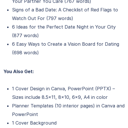
Your Partner You Care (767 words)
Signs of a Bad Date: A Checklist of Red Flags to
Watch Out For (797 words)
6 Ideas for the Perfect Date Night in Your City
(877 words)
6 Easy Ways to Create a Vision Board for Dating
(698 words)
You Also Get:
1 Cover Design in Canva, PowerPoint (PPTX) –
Sizes include 8.5×11, 8×10, 6×9, A4 in color
Planner Templates (10 interior pages) in Canva and
PowerPoint
1 Cover Background