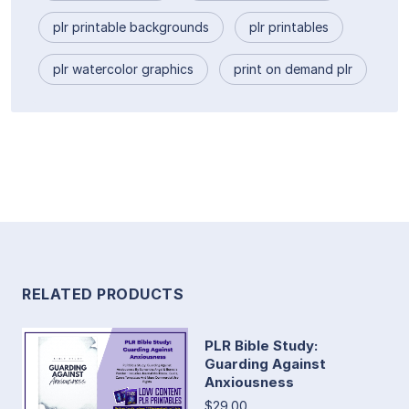
plr printable backgrounds
plr printables
plr watercolor graphics
print on demand plr
RELATED PRODUCTS
PLR Bible Study:
Guarding Against
Anxiousness
$29.00