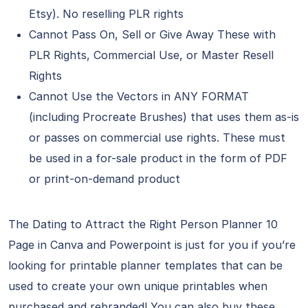
Etsy). No reselling PLR rights
Cannot Pass On, Sell or Give Away These with
PLR Rights, Commercial Use, or Master Resell
Rights
Cannot Use the Vectors in ANY FORMAT
(including Procreate Brushes) that uses them as-is
or passes on commercial use rights. These must
be used in a for-sale product in the form of PDF
or print-on-demand product
The Dating to Attract the Right Person Planner 10
Page in Canva and Powerpoint is just for you if you’re
looking for printable planner templates that can be
used to create your own unique printables when
purchased and rebranded! You can also buy these