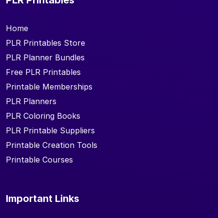
Home
PLR Printables Store
PLR Planner Bundles
Free PLR Printables
Printable Memberships
PLR Planners
PLR Coloring Books
PLR Printable Suppliers
Printable Creation Tools
Printable Courses
Important Links