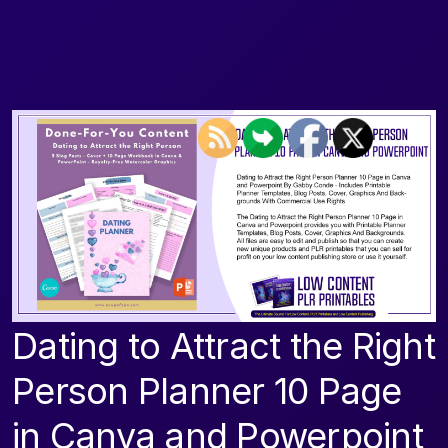
Dating to Attract the Right
Person Planner 10 Page
in Canva and Powerpoint