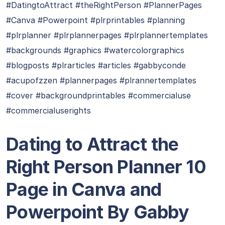
#DatingtoAttract #theRightPerson #PlannerPages
#Canva #Powerpoint #plrprintables #planning
#plrplanner #plrplannerpages #plrplannertemplates
#backgrounds #graphics #watercolorgraphics
#blogposts #plrarticles #articles #gabbyconde
#acupofzzen #plannerpages #plrannertemplates
#cover #backgroundprintables #commercialuse
#commercialuserights
Dating to Attract the
Right Person Planner 10
Page in Canva and
Powerpoint By Gabby