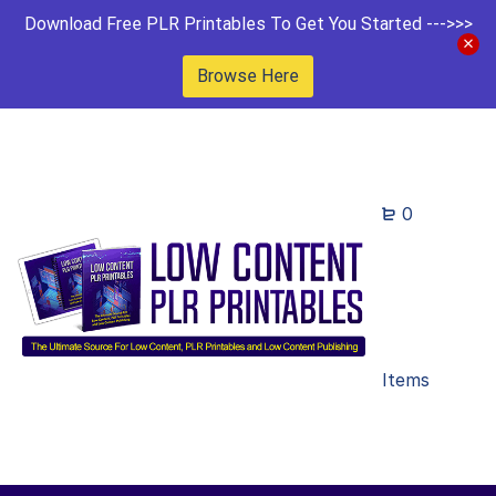
Download Free PLR Printables To Get You Started --->>>
Browse Here
0
Items