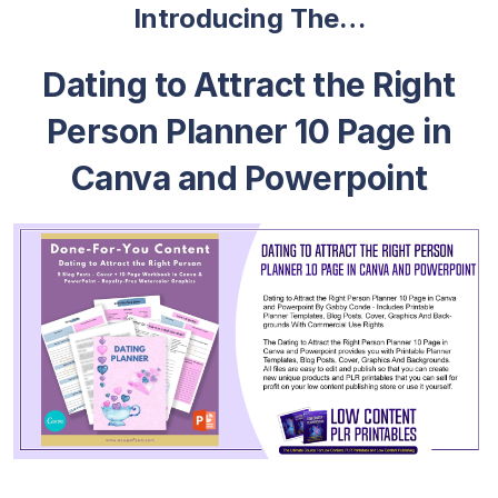
Introducing The…
Dating to Attract the Right
Person Planner 10 Page in
Canva and Powerpoint