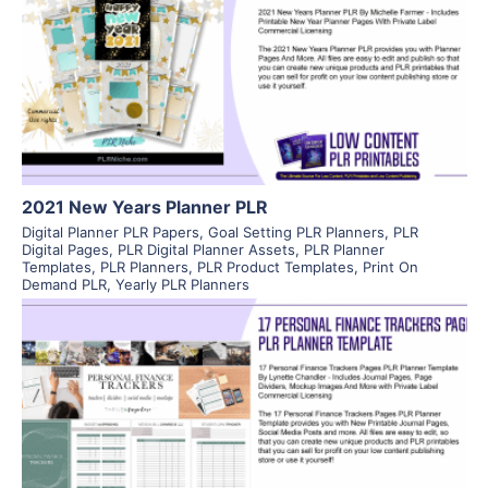
View Details
Visit Supplier
2021 New Years Planner PLR
Digital Planner PLR Papers
,
Goal Setting PLR Planners
,
PLR
Digital Pages
,
PLR Digital Planner Assets
,
PLR Planner
Templates
,
PLR Planners
,
PLR Product Templates
,
Print On
Demand PLR
,
Yearly PLR Planners
View Details
Visit Supplier