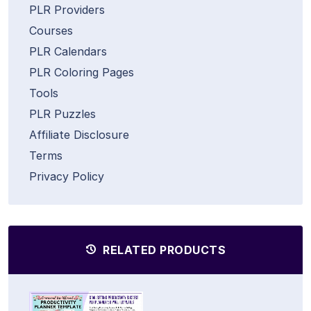
PLR Providers
Courses
PLR Calendars
PLR Coloring Pages
Tools
PLR Puzzles
Affiliate Disclosure
Terms
Privacy Policy
RELATED PRODUCTS