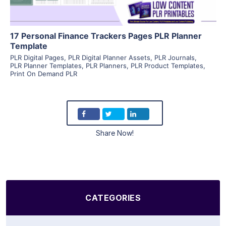
17 Personal Finance Trackers Pages PLR Planner
Template
PLR Digital Pages
,
PLR Digital Planner Assets
,
PLR Journals
,
PLR Planner Templates
,
PLR Planners
,
PLR Product Templates
,
Print On Demand PLR
Share Now!
CATEGORIES