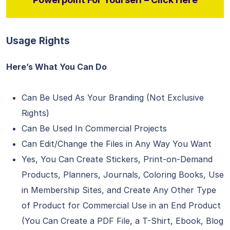
Usage Rights
Here’s What You Can Do
Can Be Used As Your Branding (Not Exclusive
Rights)
Can Be Used In Commercial Projects
Can Edit/Change the Files in Any Way You Want
Yes, You Can Create Stickers, Print-on-Demand
Products, Planners, Journals, Coloring Books, Use
in Membership Sites, and Create Any Other Type
of Product for Commercial Use in an End Product
(You Can Create a PDF File, a T-Shirt, Ebook, Blog