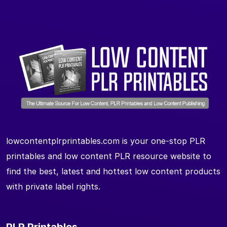
lowcontentplrprintables.com is your one-stop PLR
printables and low content PLR resource website to
find the best, latest and hottest low content products
with private label rights.
PLR Printables