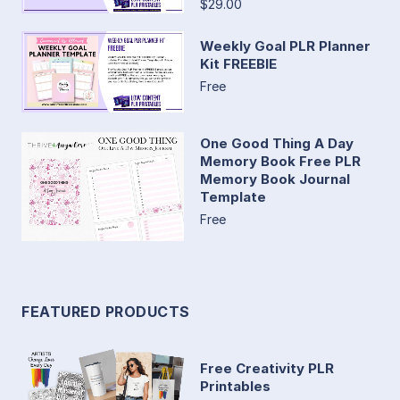
$29.00
Weekly Goal PLR Planner
Kit FREEBIE
Free
One Good Thing A Day
Memory Book Free PLR
Memory Book Journal
Template
Free
FEATURED PRODUCTS
Free Creativity PLR
Printables