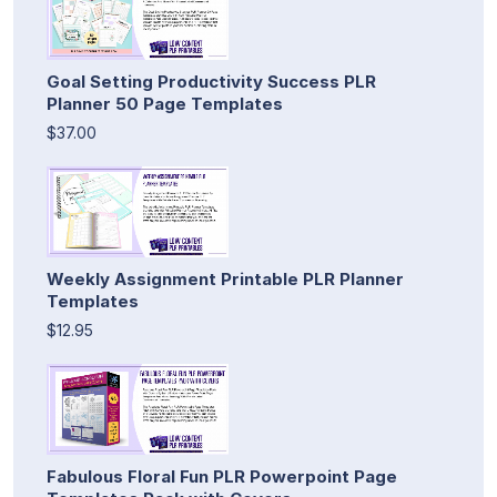
Goal Setting Productivity Success PLR
Planner 50 Page Templates
$37.00
Weekly Assignment Printable PLR Planner
Templates
$12.95
Fabulous Floral Fun PLR Powerpoint Page