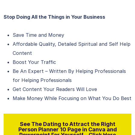
Stop Doing All the Things in Your Business
Save Time and Money
Affordable Quality, Detailed Spiritual and Self Help
Content
Boost Your Traffic
Be An Expert – Written By Helping Professionals
for Helping Professionals
Get Content Your Readers Will Love
Make Money While Focusing on What You Do Best
See The Dating to Attract the Right
Person Planner 10 Page in Canva and
Powerpoint For Yourself – Click Here