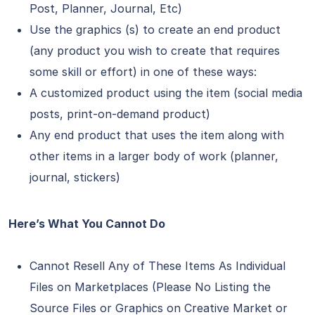
Post, Planner, Journal, Etc)
Use the graphics (s) to create an end product
(any product you wish to create that requires
some skill or effort) in one of these ways:
A customized product using the item (social media
posts, print-on-demand product)
Any end product that uses the item along with
other items in a larger body of work (planner,
journal, stickers)
Here’s What You Cannot Do
Cannot Resell Any of These Items As Individual
Files on Marketplaces (Please No Listing the
Source Files or Graphics on Creative Market or