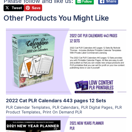
Please follow and like us:
Other Products You Might Like
View Details
Visit Supplier
2022 Cat PLR Calendars 443 pages 12 Sets
PLR Calendar Templates
,
PLR Calendars
,
PLR Digital Pages
,
PLR
Product Templates
,
Print On Demand PLR