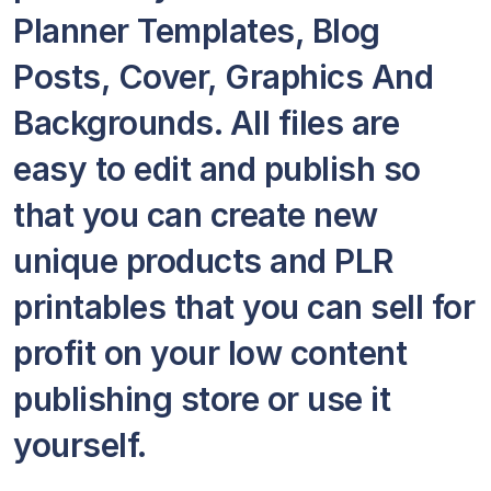
Planner Templates, Blog
Posts, Cover, Graphics And
Backgrounds. All files are
easy to edit and publish so
that you can create new
unique products and PLR
printables that you can sell for
profit on your low content
publishing store or use it
yourself.