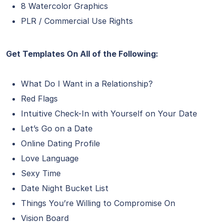
8 Watercolor Graphics
PLR / Commercial Use Rights
Get Templates On All of the Following:
What Do I Want in a Relationship?
Red Flags
Intuitive Check-In with Yourself on Your Date
Let’s Go on a Date
Online Dating Profile
Love Language
Sexy Time
Date Night Bucket List
Things You’re Willing to Compromise On
Vision Board