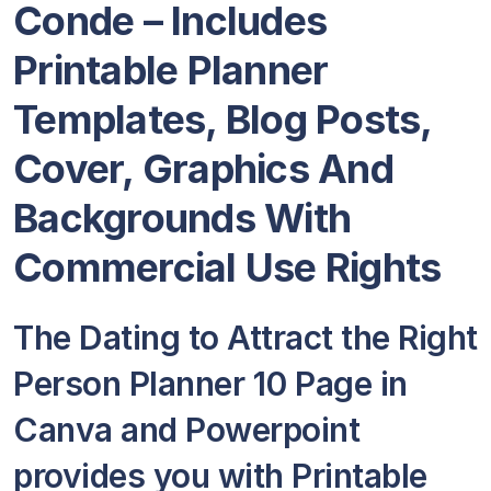
Conde – Includes
Printable Planner
Templates, Blog Posts,
Cover, Graphics And
Backgrounds With
Commercial Use Rights
The Dating to Attract the Right
Person Planner 10 Page in
Canva and Powerpoint
provides you with Printable