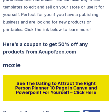
templates to edit and sell on your store or use it for
yourself. Perfect for you if you have a publishing
business and are looking for new products or
printables. Click the link below to learn more!
Here’s a coupon to get 50% off any
products from
Acupofzen.com
mozie
See The Dating to Attract the Right
Person Planner 10 Page in Canva and
Powerpoint For Yourself – Click Here