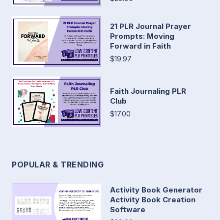
21 PLR Journal Prayer
Prompts: Moving
Forward in Faith
$19.97
Faith Journaling PLR
Club
$17.00
POPULAR & TRENDING
Activity Book Generator
Activity Book Creation
Software