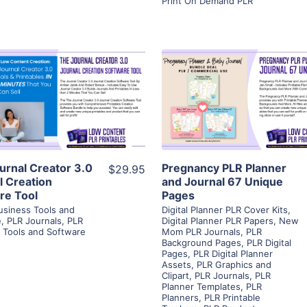
Print On Demand PLR
View Details
View Details
Visit Supplier
Visit Supplier
urnal Creator 3.0
Pregnancy PLR Planner
$29.95
l Creation
and Journal 67 Unique
re Tool
Pages
usiness Tools and
Digital Planner PLR Cover Kits
,
e
,
PLR Journals
,
PLR
Digital Planner PLR Papers
,
New
e Tools and Software
Mom PLR Journals
,
PLR
Background Pages
,
PLR Digital
Pages
,
PLR Digital Planner
Assets
,
PLR Graphics and
Clipart
,
PLR Journals
,
PLR
Planner Templates
,
PLR
Planners
,
PLR Printable