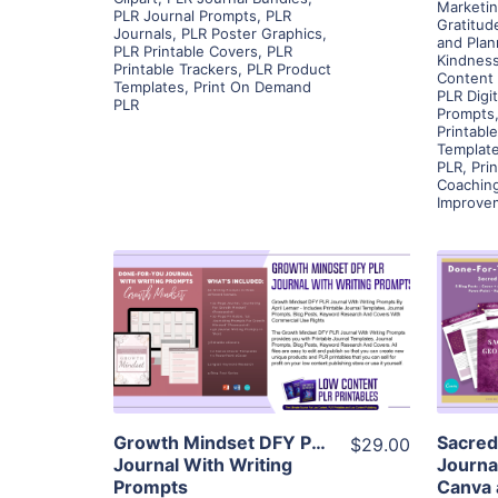
Marketin
PLR Journal Prompts
,
PLR
Gratitud
Journals
,
PLR Poster Graphics
,
and Plan
PLR Printable Covers
,
PLR
Kindness
Printable Trackers
,
PLR Product
Content 
Templates
,
Print On Demand
PLR Digi
PLR
Prompts
Printabl
Templat
PLR
,
Pri
Coachin
Improve
View Details
Visit Supplier
Growth Mindset DFY PLR
Sacred
$29.00
Journal With Writing
Journa
Prompts
Canva 