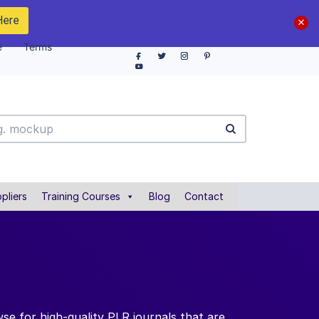
Here
e
Terms
pliers
Training Courses
Blog
Contact
se for high-quality PLR journals that are