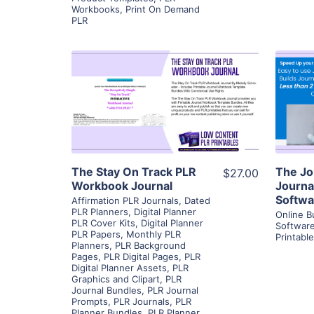
Workbooks
,
Print On Demand
PLR
View Details
Visit Supplier
The Stay On Track PLR
The Jo
$27.00
Workbook Journal
Journa
Softwa
Affirmation PLR Journals
,
Dated
PLR Planners
,
Digital Planner
Online B
PLR Cover Kits
,
Digital Planner
Softwar
PLR Papers
,
Monthly PLR
Printabl
Planners
,
PLR Background
Pages
,
PLR Digital Pages
,
PLR
Digital Planner Assets
,
PLR
Graphics and Clipart
,
PLR
Journal Bundles
,
PLR Journal
Prompts
,
PLR Journals
,
PLR
Planner Bundles
,
PLR Planner