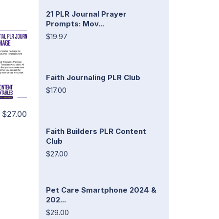
21 PLR Journal Prayer
Prompts: Mov...
$19.97
Faith Journaling PLR Club
$17.00
$27.00
Faith Builders PLR Content
Club
$27.00
Pet Care Smartphone 2024 &
202...
$29.00