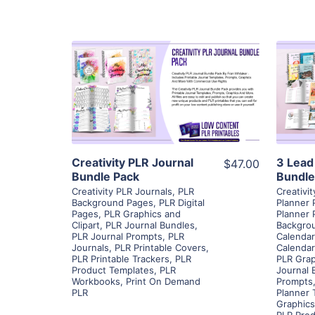
View Details
Visit Supplier
Creativity PLR Journal
3 Lead
$47.00
Bundle Pack
Bundle
Creativity PLR Journals
,
PLR
Creativi
Background Pages
,
PLR Digital
Planner 
Pages
,
PLR Graphics and
Planner 
Clipart
,
PLR Journal Bundles
,
Backgro
PLR Journal Prompts
,
PLR
Calendar
Journals
,
PLR Printable Covers
,
Calenda
PLR Printable Trackers
,
PLR
PLR Grap
Product Templates
,
PLR
Journal 
Workbooks
,
Print On Demand
Prompts
PLR
Planner 
Graphics
PLR Prod