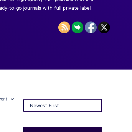
y-to-go journals with full private label
cent