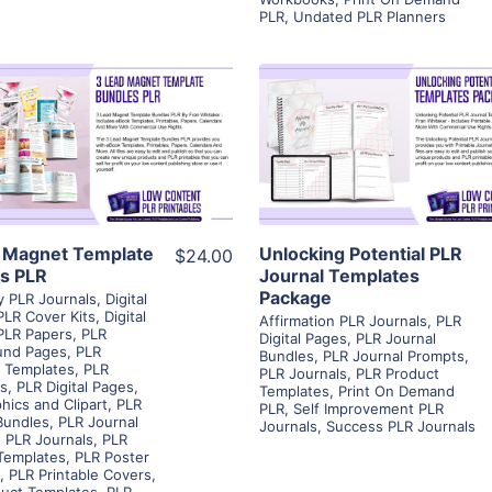
PLR
,
Undated PLR Planners
View Details
View Details
Visit Supplier
Visit Supplier
 Magnet Template
Unlocking Potential PLR
$24.00
s PLR
Journal Templates
Package
ty PLR Journals
,
Digital
PLR Cover Kits
,
Digital
Affirmation PLR Journals
,
PLR
PLR Papers
,
PLR
Digital Pages
,
PLR Journal
und Pages
,
PLR
Bundles
,
PLR Journal Prompts
,
 Templates
,
PLR
PLR Journals
,
PLR Product
rs
,
PLR Digital Pages
,
Templates
,
Print On Demand
hics and Clipart
,
PLR
PLR
,
Self Improvement PLR
Bundles
,
PLR Journal
Journals
,
Success PLR Journals
,
PLR Journals
,
PLR
Templates
,
PLR Poster
,
PLR Printable Covers
,
uct Templates
,
PLR