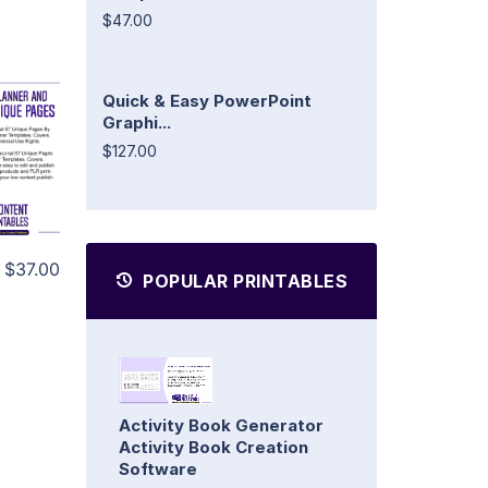
$47.00
Quick & Easy PowerPoint
Graphi...
$127.00
$37.00
POPULAR PRINTABLES
Activity Book Generator
Activity Book Creation
Software