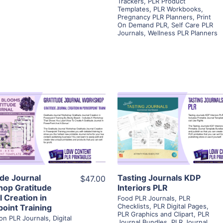
Trackers
,
PLR Product
Templates
,
PLR Workbooks
,
Pregnancy PLR Planners
,
Print
On Demand PLR
,
Self Care PLR
Journals
,
Wellness PLR Planners
View Details
View Details
Visit Supplier
Visit Supplier
ude Journal
Tasting Journals KDP
$47.00
op Gratitude
Interiors PLR
 Creation in
Food PLR Journals
,
PLR
Checklists
,
PLR Digital Pages
,
oint Training
PLR Graphics and Clipart
,
PLR
ion PLR Journals
,
Digital
Journal Bundles
,
PLR Journal