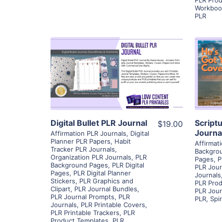
Workboo
PLR
View Details
Visit Supplier
Digital Bullet PLR Journal
Script
$19.00
Journa
Affirmation PLR Journals
,
Digital
Planner PLR Papers
,
Habit
Affirmat
Tracker PLR Journals
,
Backgro
Organization PLR Journals
,
PLR
Pages
,
P
Background Pages
,
PLR Digital
PLR Jour
Pages
,
PLR Digital Planner
Journals
Stickers
,
PLR Graphics and
PLR Prod
Clipart
,
PLR Journal Bundles
,
PLR Jour
PLR Journal Prompts
,
PLR
PLR
,
Spi
Journals
,
PLR Printable Covers
,
PLR Printable Trackers
,
PLR
Product Templates
,
PLR