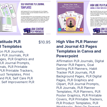
View Details
View Details
Visit Supplier
Visit Supplier
ratitude PLR
High Vibe PLR Planner
$10.95
l Templates
and Journal 43 Pages
Templates in Canva and
ion PLR Journals
,
e PLR Journals
,
PLR
Powerpoint
Pages
,
PLR Graphics and
Affirmation PLR Journals
,
Digital
LR Journal Prompts
,
Planner PLR Papers
,
Goal
nals
,
PLR Printable
Setting PLR Planners
,
Habit
PLR Printable Trackers
,
Tracker PLR Journals
,
PLR
uct Templates
,
Print
Background Pages
,
PLR Digital
nd PLR
,
Self Care PLR
Pages
,
PLR Graphics and
,
Self Improvement PLR
Clipart
,
PLR Journal Prompts
,
PLR Journals
,
PLR Planner
Templates
,
PLR Planners
,
PLR
Poster Graphics
,
PLR Printable
Covers
,
PLR Printable Trackers
,
PLR Product Templates
,
PLR
Workbooks
,
Print On Demand