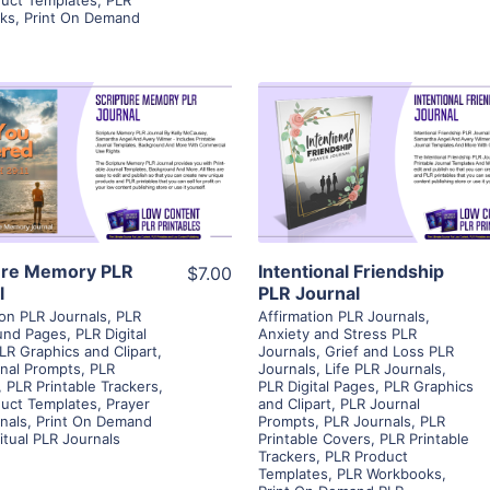
ks
,
Print On Demand
View Details
View Details
Visit Supplier
Visit Supplier
ure Memory PLR
Intentional Friendship
$7.00
l
PLR Journal
ion PLR Journals
,
PLR
Affirmation PLR Journals
,
und Pages
,
PLR Digital
Anxiety and Stress PLR
LR Graphics and Clipart
,
Journals
,
Grief and Loss PLR
nal Prompts
,
PLR
Journals
,
Life PLR Journals
,
,
PLR Printable Trackers
,
PLR Digital Pages
,
PLR Graphics
uct Templates
,
Prayer
and Clipart
,
PLR Journal
nals
,
Print On Demand
Prompts
,
PLR Journals
,
PLR
ritual PLR Journals
Printable Covers
,
PLR Printable
Trackers
,
PLR Product
Templates
,
PLR Workbooks
,