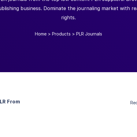
blishing business. Dominate the journaling market with read
rights.
Home
>
Products
>
PLR Journals
PLR From
Re