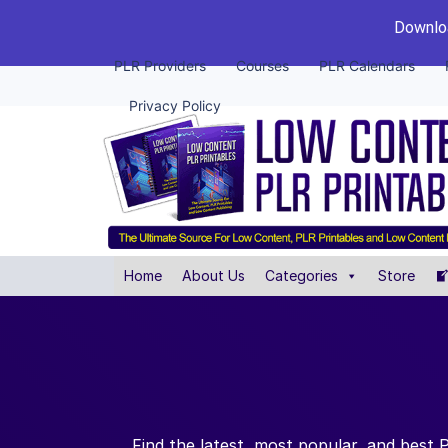
Downloa
PLR Providers
Courses
PLR Calendars
Privacy Policy
Home
About Us
Categories
Store
Find the latest, most popular, and best 