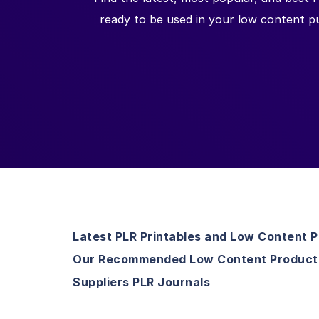
ready to be used in your low content pu
Latest PLR Printables and Low Content 
Our Recommended Low Content Product
Suppliers PLR Journals