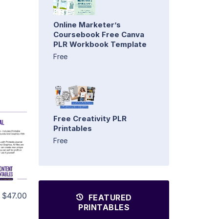
Online Marketer’s
Coursebook Free Canva
PLR Workbook Template
Free
Free Creativity PLR
Printables
Free
$47.00
FEATURED
PRINTABLES