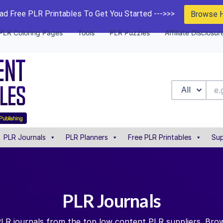
d Free PLR Printables To Get You Started --->>>
Browse 
PLR Coloring Pages
Tools
PLR Puzzles
Affiliate Disclosur
All
PLR Journals
PLR Planners
Free PLR Printables
Sup
PLR Journals
PLR journals from the top low content PLR suppliers. Brow