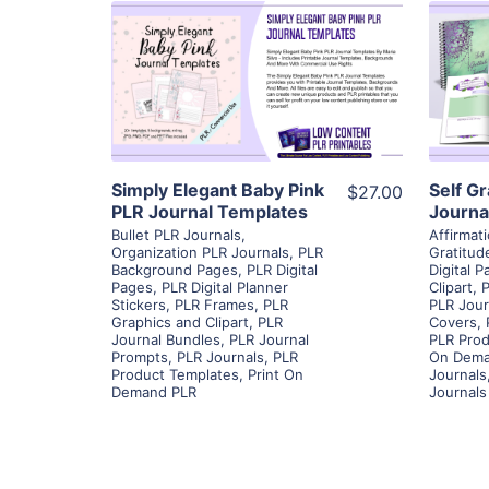
View Details
Visit Supplier
Simply Elegant Baby Pink
Self G
$27.00
PLR Journal Templates
Journa
Bullet PLR Journals
,
Affirmat
Organization PLR Journals
,
PLR
Gratitud
Background Pages
,
PLR Digital
Digital 
Pages
,
PLR Digital Planner
Clipart
,
P
Stickers
,
PLR Frames
,
PLR
PLR Jour
Graphics and Clipart
,
PLR
Covers
,
Journal Bundles
,
PLR Journal
PLR Prod
Prompts
,
PLR Journals
,
PLR
On Dema
Product Templates
,
Print On
Journals
Demand PLR
Journals