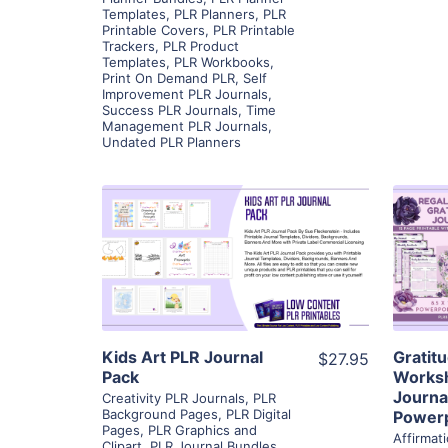
Templates
,
PLR Planners
,
PLR
Printable Covers
,
PLR Printable
Trackers
,
PLR Product
Templates
,
PLR Workbooks
,
Print On Demand PLR
,
Self
Improvement PLR Journals
,
Success PLR Journals
,
Time
Management PLR Journals
,
Undated PLR Planners
View Details
Visit Supplier
Kids Art PLR Journal
Gratit
$27.95
Pack
Worksh
Journal
Creativity PLR Journals
,
PLR
Background Pages
,
PLR Digital
Powerp
Pages
,
PLR Graphics and
Affirmat
Clipart
,
PLR Journal Bundles
,