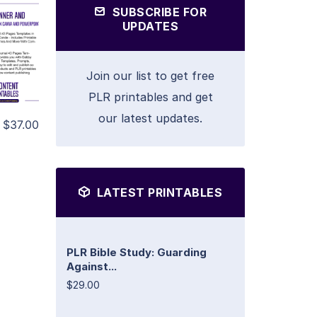
SUBSCRIBE FOR
UPDATES
Join our list to get free
PLR printables and get
our latest updates.
$37.00
LATEST PRINTABLES
PLR Bible Study: Guarding
Against...
$29.00