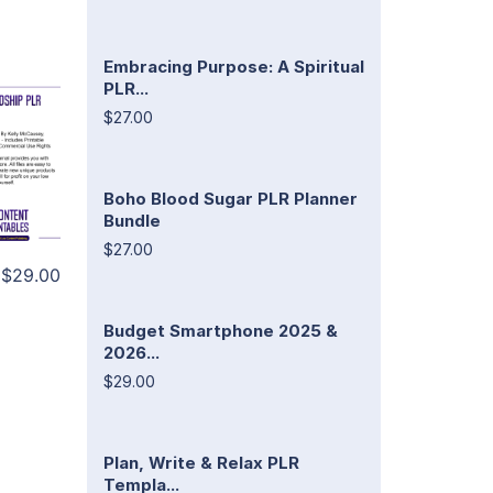
Embracing Purpose: A Spiritual
PLR...
$27.00
Boho Blood Sugar PLR Planner
Bundle
$27.00
$29.00
Budget Smartphone 2025 &
2026...
$29.00
Plan, Write & Relax PLR
Templa...