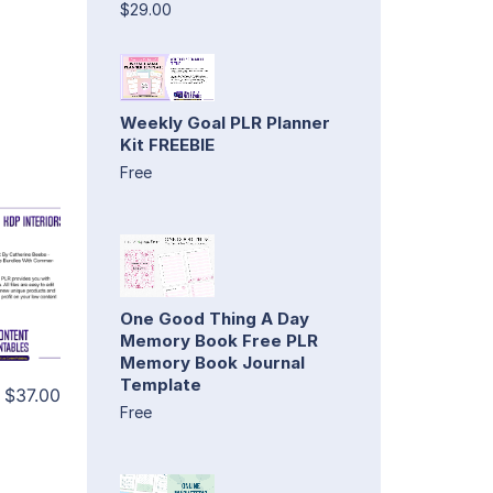
$29.00
Weekly Goal PLR Planner
Kit FREEBIE
Free
One Good Thing A Day
Memory Book Free PLR
Memory Book Journal
Template
$37.00
Free