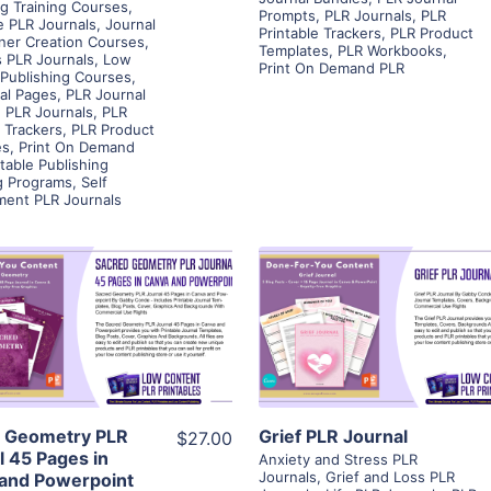
g Training Courses
,
Prompts
,
PLR Journals
,
PLR
e PLR Journals
,
Journal
Printable Trackers
,
PLR Product
ner Creation Courses
,
Templates
,
PLR Workbooks
,
 PLR Journals
,
Low
Print On Demand PLR
Publishing Courses
,
tal Pages
,
PLR Journal
,
PLR Journals
,
PLR
e Trackers
,
PLR Product
es
,
Print On Demand
ntable Publishing
g Programs
,
Self
ment PLR Journals
View Details
View Details
Visit Supplier
Visit Supplier
 Geometry PLR
Grief PLR Journal
$27.00
l 45 Pages in
Anxiety and Stress PLR
Journals
,
Grief and Loss PLR
and Powerpoint