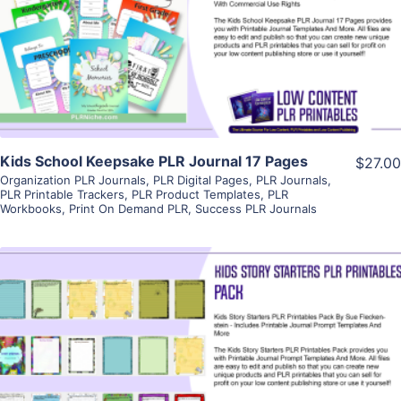
View Details
Visit Supplier
Kids School Keepsake PLR Journal 17 Pages
$27.00
Organization PLR Journals
,
PLR Digital Pages
,
PLR Journals
,
PLR Printable Trackers
,
PLR Product Templates
,
PLR
Workbooks
,
Print On Demand PLR
,
Success PLR Journals
View Details
Visit Supplier