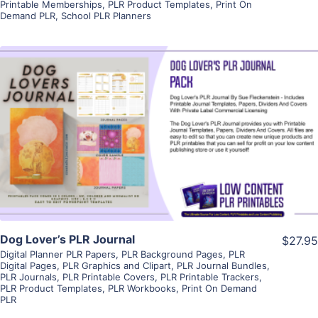
Printable Memberships
,
PLR Product Templates
,
Print On
Demand PLR
,
School PLR Planners
View Details
Visit Supplier
Dog Lover’s PLR Journal
$27.95
Digital Planner PLR Papers
,
PLR Background Pages
,
PLR
Digital Pages
,
PLR Graphics and Clipart
,
PLR Journal Bundles
,
PLR Journals
,
PLR Printable Covers
,
PLR Printable Trackers
,
PLR Product Templates
,
PLR Workbooks
,
Print On Demand
PLR