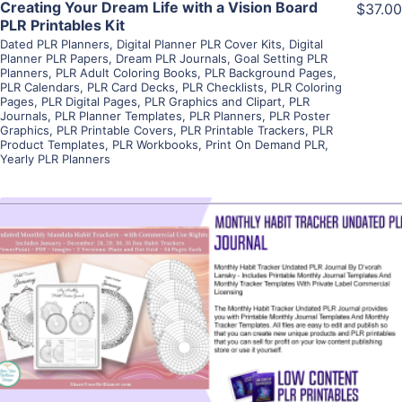
Creating Your Dream Life with a Vision Board
$37.00
PLR Printables Kit
Dated PLR Planners
,
Digital Planner PLR Cover Kits
,
Digital
Planner PLR Papers
,
Dream PLR Journals
,
Goal Setting PLR
Planners
,
PLR Adult Coloring Books
,
PLR Background Pages
,
PLR Calendars
,
PLR Card Decks
,
PLR Checklists
,
PLR Coloring
Pages
,
PLR Digital Pages
,
PLR Graphics and Clipart
,
PLR
Journals
,
PLR Planner Templates
,
PLR Planners
,
PLR Poster
Graphics
,
PLR Printable Covers
,
PLR Printable Trackers
,
PLR
Product Templates
,
PLR Workbooks
,
Print On Demand PLR
,
Yearly PLR Planners
View Details
Visit Supplier