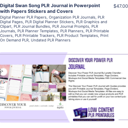
Digital Swan Song PLR Journal in Powerpoint
$47.00
with Papers Stickers and Covers
Digital Planner PLR Papers
,
Organization PLR Journals
,
PLR
Digital Pages
,
PLR Digital Planner Stickers
,
PLR Graphics and
Clipart
,
PLR Journal Bundles
,
PLR Journal Prompts
,
PLR
Journals
,
PLR Planner Templates
,
PLR Planners
,
PLR Printable
Covers
,
PLR Printable Trackers
,
PLR Product Templates
,
Print
On Demand PLR
,
Undated PLR Planners
View Details
Visit Supplier