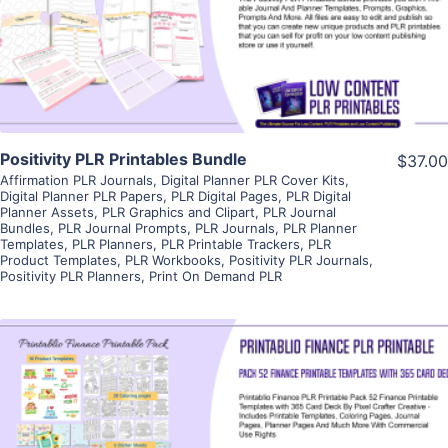
Visit Supplier
Positivity PLR Printables Bundle
$37.00
Affirmation PLR Journals
,
Digital Planner PLR Cover Kits
,
Digital Planner PLR Papers
,
PLR Digital Pages
,
PLR Digital
Planner Assets
,
PLR Graphics and Clipart
,
PLR Journal
Bundles
,
PLR Journal Prompts
,
PLR Journals
,
PLR Planner
Templates
,
PLR Planners
,
PLR Printable Trackers
,
PLR
Product Templates
,
PLR Workbooks
,
Positivity PLR Journals
,
Positivity PLR Planners
,
Print On Demand PLR
View Details