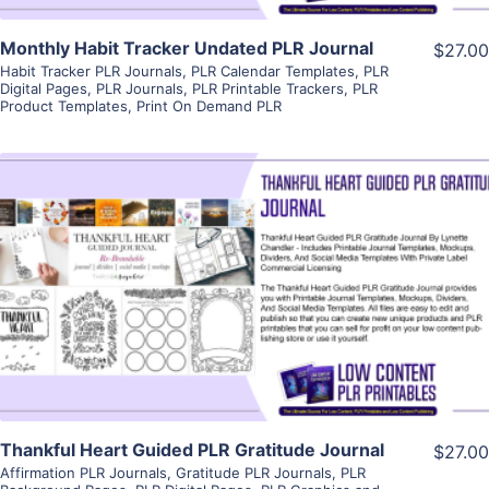
Monthly Habit Tracker Undated PLR Journal
$27.00
Habit Tracker PLR Journals
,
PLR Calendar Templates
,
PLR
Digital Pages
,
PLR Journals
,
PLR Printable Trackers
,
PLR
Product Templates
,
Print On Demand PLR
View Details
Visit Supplier
Thankful Heart Guided PLR Gratitude Journal
$27.00
Affirmation PLR Journals
,
Gratitude PLR Journals
,
PLR