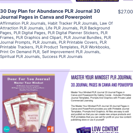
30 Day Plan for Abundance PLR Journal 30
$27.00
Journal Pages in Canva and Powerpoint
Affirmation PLR Journals
,
Habit Tracker PLR Journals
,
Law Of
Attraction PLR Journals
,
Life PLR Journals
,
PLR Background
Pages
,
PLR Digital Pages
,
PLR Digital Planner Stickers
,
PLR
Frames
,
PLR Graphics and Clipart
,
PLR Journal Bundles
,
PLR
Journal Prompts
,
PLR Journals
,
PLR Printable Covers
,
PLR
Printable Trackers
,
PLR Product Templates
,
PLR Workbooks
,
Print On Demand PLR
,
Self Improvement PLR Journals
,
Spiritual PLR Journals
,
Success PLR Journals
View Details
Visit Supplier