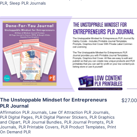
PLR
,
Sleep PLR Journals
View Details
Visit Supplier
The Unstoppable Mindset for Entrepreneurs
$27.00
PLR Journal
Affirmation PLR Journals
,
Law Of Attraction PLR Journals
,
PLR Digital Pages
,
PLR Digital Planner Stickers
,
PLR Graphics
and Clipart
,
PLR Journal Bundles
,
PLR Journal Prompts
,
PLR
Journals
,
PLR Printable Covers
,
PLR Product Templates
,
Print
On Demand PLR