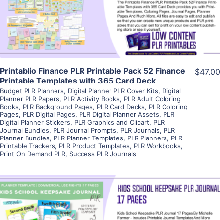
Visit Supplier
Printablio Finance PLR Printable Pack 52 Finance
$47.00
Printable Templates with 365 Card Deck
Budget PLR Planners
,
Digital Planner PLR Cover Kits
,
Digital
Planner PLR Papers
,
PLR Activity Books
,
PLR Adult Coloring
Books
,
PLR Background Pages
,
PLR Card Decks
,
PLR Coloring
Pages
,
PLR Digital Pages
,
PLR Digital Planner Assets
,
PLR
Digital Planner Stickers
,
PLR Graphics and Clipart
,
PLR
Journal Bundles
,
PLR Journal Prompts
,
PLR Journals
,
PLR
Planner Bundles
,
PLR Planner Templates
,
PLR Planners
,
PLR
Printable Trackers
,
PLR Product Templates
,
PLR Workbooks
,
Print On Demand PLR
,
Success PLR Journals