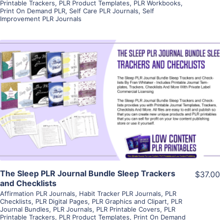
Printable Trackers
,
PLR Product Templates
,
PLR Workbooks
,
Print On Demand PLR
,
Self Care PLR Journals
,
Self
Improvement PLR Journals
View Details
Visit Supplier
The Sleep PLR Journal Bundle Sleep Trackers
$37.00
and Checklists
Affirmation PLR Journals
,
Habit Tracker PLR Journals
,
PLR
Checklists
,
PLR Digital Pages
,
PLR Graphics and Clipart
,
PLR
Journal Bundles
,
PLR Journals
,
PLR Printable Covers
,
PLR
Printable Trackers
,
PLR Product Templates
,
Print On Demand