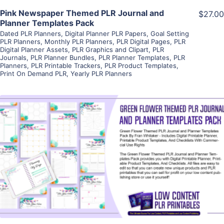
Pink Newspaper Themed PLR Journal and
$27.00
Planner Templates Pack
Dated PLR Planners
,
Digital Planner PLR Papers
,
Goal Setting
PLR Planners
,
Monthly PLR Planners
,
PLR Digital Pages
,
PLR
Digital Planner Assets
,
PLR Graphics and Clipart
,
PLR
Journals
,
PLR Planner Bundles
,
PLR Planner Templates
,
PLR
Planners
,
PLR Printable Trackers
,
PLR Product Templates
,
Print On Demand PLR
,
Yearly PLR Planners
View Details
Visit Supplier