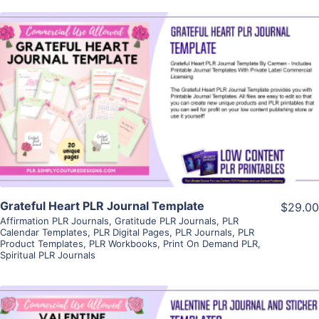
View Details
Visit Supplier
Grateful Heart PLR Journal Template
$29.00
Affirmation PLR Journals
,
Gratitude PLR Journals
,
PLR
Calendar Templates
,
PLR Digital Pages
,
PLR Journals
,
PLR
Product Templates
,
PLR Workbooks
,
Print On Demand PLR
,
Spiritual PLR Journals