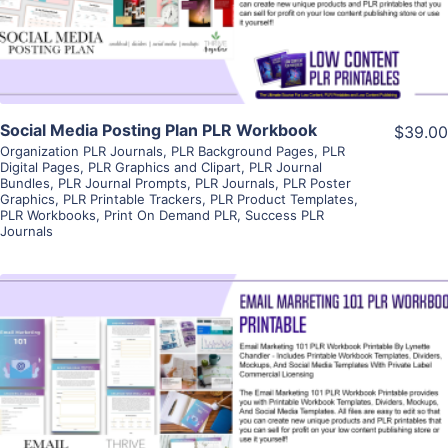
Visit Supplier
Social Media Posting Plan PLR Workbook
$39.00
Organization PLR Journals
,
PLR Background Pages
,
PLR
Digital Pages
,
PLR Graphics and Clipart
,
PLR Journal
Bundles
,
PLR Journal Prompts
,
PLR Journals
,
PLR Poster
Graphics
,
PLR Printable Trackers
,
PLR Product Templates
,
PLR Workbooks
,
Print On Demand PLR
,
Success PLR
Journals
View Details
Visit Supplier