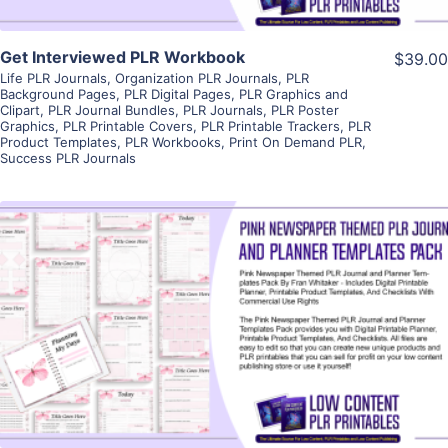
Get Interviewed PLR Workbook
$39.00
Life PLR Journals
,
Organization PLR Journals
,
PLR
Background Pages
,
PLR Digital Pages
,
PLR Graphics and
Clipart
,
PLR Journal Bundles
,
PLR Journals
,
PLR Poster
Graphics
,
PLR Printable Covers
,
PLR Printable Trackers
,
PLR
Product Templates
,
PLR Workbooks
,
Print On Demand PLR
,
Success PLR Journals
View Details
Visit Supplier