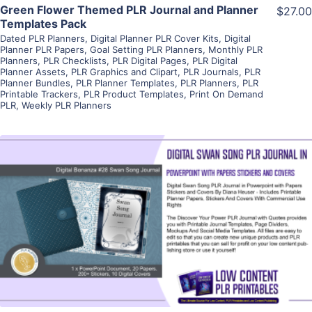
Green Flower Themed PLR Journal and Planner
$27.00
Templates Pack
Dated PLR Planners
,
Digital Planner PLR Cover Kits
,
Digital
Planner PLR Papers
,
Goal Setting PLR Planners
,
Monthly PLR
Planners
,
PLR Checklists
,
PLR Digital Pages
,
PLR Digital
Planner Assets
,
PLR Graphics and Clipart
,
PLR Journals
,
PLR
Planner Bundles
,
PLR Planner Templates
,
PLR Planners
,
PLR
Printable Trackers
,
PLR Product Templates
,
Print On Demand
PLR
,
Weekly PLR Planners
View Details
Visit Supplier