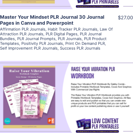
Master Your Mindset PLR Journal 30 Journal
$27.00
Pages in Canva and Powerpoint
Affirmation PLR Journals
,
Habit Tracker PLR Journals
,
Law Of
Attraction PLR Journals
,
PLR Digital Pages
,
PLR Journal
Bundles
,
PLR Journal Prompts
,
PLR Journals
,
PLR Product
Templates
,
Positivity PLR Journals
,
Print On Demand PLR
,
Self Improvement PLR Journals
,
Success PLR Journals
View Details
Visit Supplier