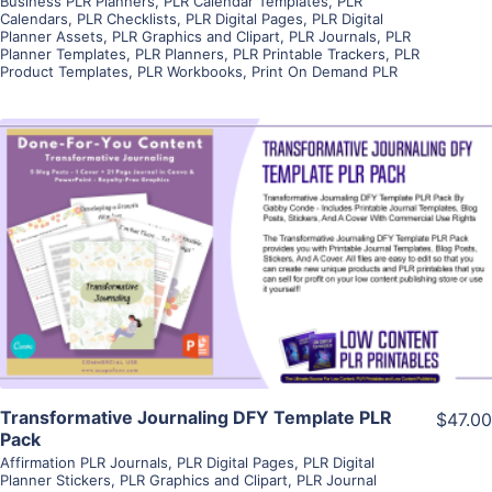
Business PLR Planners
,
PLR Calendar Templates
,
PLR
Calendars
,
PLR Checklists
,
PLR Digital Pages
,
PLR Digital
Planner Assets
,
PLR Graphics and Clipart
,
PLR Journals
,
PLR
Planner Templates
,
PLR Planners
,
PLR Printable Trackers
,
PLR
Product Templates
,
PLR Workbooks
,
Print On Demand PLR
View Details
Visit Supplier
Transformative Journaling DFY Template PLR
$47.00
Pack
Affirmation PLR Journals
,
PLR Digital Pages
,
PLR Digital
Planner Stickers
,
PLR Graphics and Clipart
,
PLR Journal