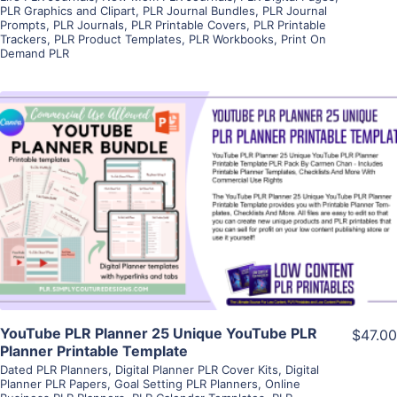
PLR Graphics and Clipart
,
PLR Journal Bundles
,
PLR Journal
Prompts
,
PLR Journals
,
PLR Printable Covers
,
PLR Printable
Trackers
,
PLR Product Templates
,
PLR Workbooks
,
Print On
Demand PLR
View Details
Visit Supplier
YouTube PLR Planner 25 Unique YouTube PLR
$47.00
Planner Printable Template
Dated PLR Planners
,
Digital Planner PLR Cover Kits
,
Digital
Planner PLR Papers
,
Goal Setting PLR Planners
,
Online