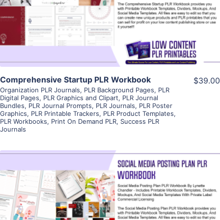
Visit Supplier
Comprehensive Startup PLR Workbook
$39.00
Organization PLR Journals
,
PLR Background Pages
,
PLR
Digital Pages
,
PLR Graphics and Clipart
,
PLR Journal
Bundles
,
PLR Journal Prompts
,
PLR Journals
,
PLR Poster
Graphics
,
PLR Printable Trackers
,
PLR Product Templates
,
PLR Workbooks
,
Print On Demand PLR
,
Success PLR
Journals
View Details