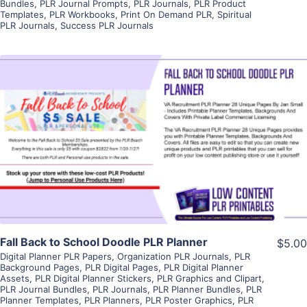
Bundles
,
PLR Journal Prompts
,
PLR Journals
,
PLR Product
Templates
,
PLR Workbooks
,
Print On Demand PLR
,
Spiritual
PLR Journals
,
Success PLR Journals
View Details
Visit Supplier
Fall Back to School Doodle PLR Planner
$5.00
Digital Planner PLR Papers
,
Organization PLR Journals
,
PLR
Background Pages
,
PLR Digital Pages
,
PLR Digital Planner
Assets
,
PLR Digital Planner Stickers
,
PLR Graphics and Clipart
,
PLR Journal Bundles
,
PLR Journals
,
PLR Planner Bundles
,
PLR
Planner Templates
,
PLR Planners
,
PLR Poster Graphics
,
PLR