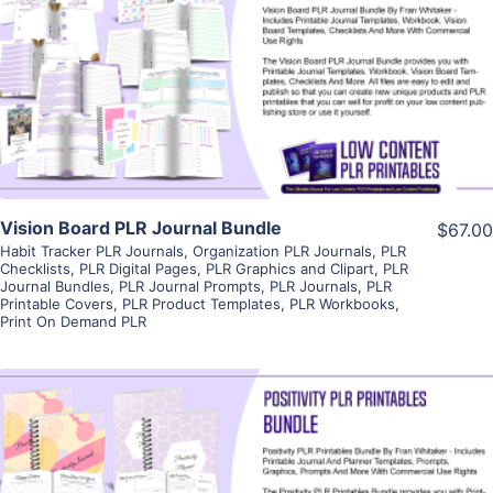
View Details
Visit Supplier
Vision Board PLR Journal Bundle
$67.00
Habit Tracker PLR Journals
,
Organization PLR Journals
,
PLR
Checklists
,
PLR Digital Pages
,
PLR Graphics and Clipart
,
PLR
Journal Bundles
,
PLR Journal Prompts
,
PLR Journals
,
PLR
Printable Covers
,
PLR Product Templates
,
PLR Workbooks
,
Print On Demand PLR
View Details