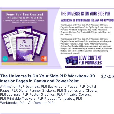
View Details
Visit Supplier
The Universe is On Your Side PLR Workbook 39
$27.00
Interior Pages in Canva and PowerPoint
Affirmation PLR Journals
,
PLR Background Pages
,
PLR Digital
Pages
,
PLR Digital Planner Stickers
,
PLR Graphics and Clipart
,
PLR Journals
,
PLR Poster Graphics
,
PLR Printable Covers
,
PLR Printable Trackers
,
PLR Product Templates
,
PLR
Workbooks
,
Print On Demand PLR