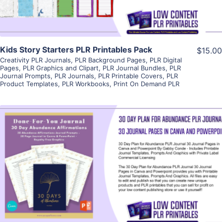
Kids Story Starters PLR Printables Pack
$15.00
Creativity PLR Journals
,
PLR Background Pages
,
PLR Digital
Pages
,
PLR Graphics and Clipart
,
PLR Journal Bundles
,
PLR
Journal Prompts
,
PLR Journals
,
PLR Printable Covers
,
PLR
Product Templates
,
PLR Workbooks
,
Print On Demand PLR
View Details
Visit Supplier