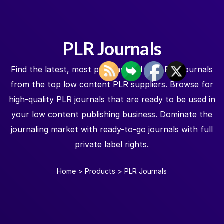
PLR Journals
Find the latest, most popular, and best PLR journals
from the top low content PLR suppliers. Browse for
high-quality PLR journals that are ready to be used in
your low content publishing business. Dominate the
journaling market with ready-to-go journals with full
private label rights.
Home
>
Products
>
PLR Journals