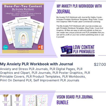
View Details
Visit Supplier
My Anxiety PLR Workbook with Journal
$27.00
Anxiety and Stress PLR Journals
,
PLR Digital Pages
,
PLR
Graphics and Clipart
,
PLR Journals
,
PLR Poster Graphics
,
PLR
Printable Covers
,
PLR Product Templates
,
PLR Workbooks
,
Print On Demand PLR
,
Self Improvement PLR Journals