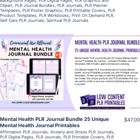
Background Pages
,
PLR Digital Pages
,
PLR Graphics and
Clipart
,
PLR Journal Bundles
,
PLR Journals
,
PLR Planner
Templates
,
PLR Poster Graphics
,
PLR Printable Covers
,
PLR
Product Templates
,
PLR Workbooks
,
Print On Demand PLR
,
Self Care PLR Journals
,
Spiritual PLR Journals
View Details
Visit Supplier
Mental Health PLR Journal Bundle 25 Unique
$47.00
Mental Health Journal Printables
Affirmation PLR Journals
,
Anxiety and Stress PLR Journals
,
PLR Digital Pages
,
PLR Journals
,
PLR Printable Covers
,
PLR