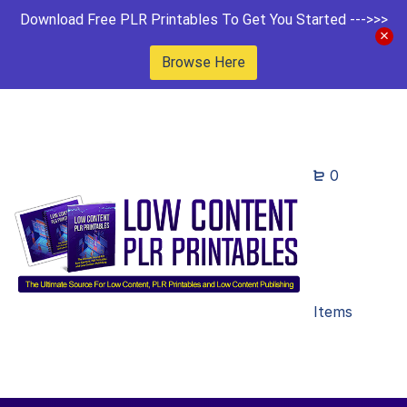
Download Free PLR Printables To Get You Started --->>>
Browse Here
0
Items