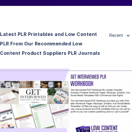
Latest PLR Printables and Low Content
Recent
PLR From Our Recommended Low
Content Product Suppliers PLR Journals
View Details
Visit Supplier