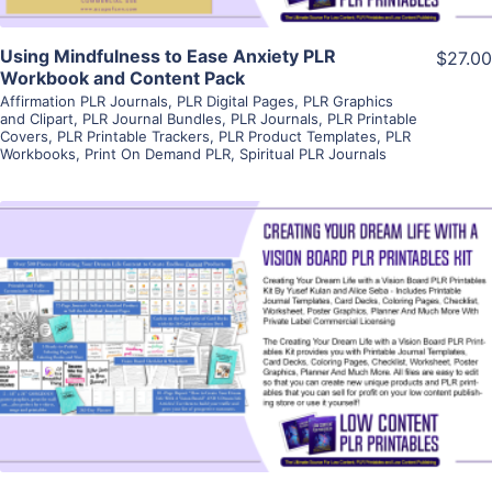
Using Mindfulness to Ease Anxiety PLR
$27.00
Workbook and Content Pack
Affirmation PLR Journals
,
PLR Digital Pages
,
PLR Graphics
and Clipart
,
PLR Journal Bundles
,
PLR Journals
,
PLR Printable
Covers
,
PLR Printable Trackers
,
PLR Product Templates
,
PLR
Workbooks
,
Print On Demand PLR
,
Spiritual PLR Journals
View Details
Visit Supplier