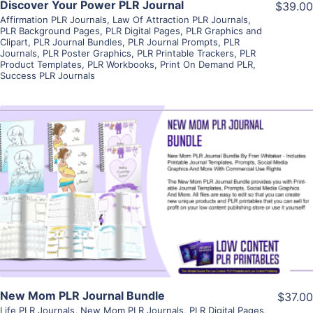
Discover Your Power PLR Journal
$39.00
Affirmation PLR Journals
,
Law Of Attraction PLR Journals
,
PLR Background Pages
,
PLR Digital Pages
,
PLR Graphics and
Clipart
,
PLR Journal Bundles
,
PLR Journal Prompts
,
PLR
Journals
,
PLR Poster Graphics
,
PLR Printable Trackers
,
PLR
Product Templates
,
PLR Workbooks
,
Print On Demand PLR
,
Success PLR Journals
View Details
Visit Supplier
New Mom PLR Journal Bundle
$37.00
Life PLR Journals
,
New Mom PLR Journals
,
PLR Digital Pages
,