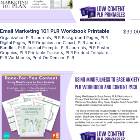
Email Marketing 101 PLR Workbook Printable
$39.00
Organization PLR Journals
,
PLR Background Pages
,
PLR
Digital Pages
,
PLR Graphics and Clipart
,
PLR Journal
Bundles
,
PLR Journal Prompts
,
PLR Journals
,
PLR Poster
Graphics
,
PLR Printable Trackers
,
PLR Product Templates
,
PLR Workbooks
,
Print On Demand PLR
View Details
Visit Supplier