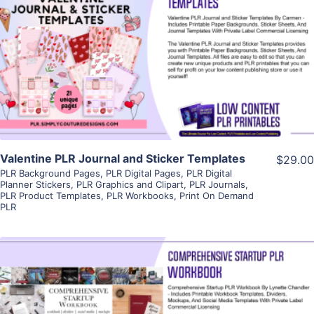
View Details
Visit Supplier
Valentine PLR Journal and Sticker Templates
$29.00
PLR Background Pages
,
PLR Digital Pages
,
PLR Digital
Planner Stickers
,
PLR Graphics and Clipart
,
PLR Journals
,
PLR Product Templates
,
PLR Workbooks
,
Print On Demand
PLR
View Details