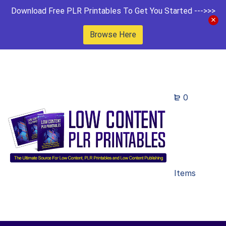
Download Free PLR Printables To Get You Started --->>>
Browse Here
0
Items