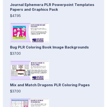
Journal Ephemera PLR Powerpoint Templates
Papers and Graphics Pack
$47.95
Bug PLR Coloring Book Image Backgrounds
$37.00
Mix and Match Dragons PLR Coloring Pages
$37.00