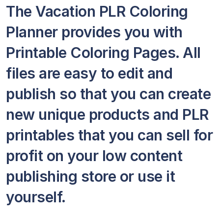
The Vacation PLR Coloring
Planner provides you with
Printable Coloring Pages. All
files are easy to edit and
publish so that you can create
new unique products and PLR
printables that you can sell for
profit on your low content
publishing store or use it
yourself.