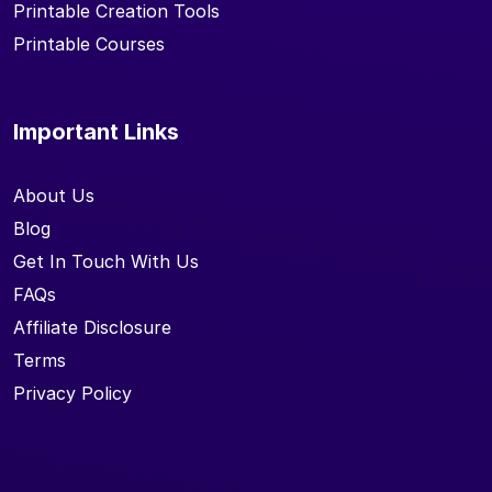
Printable Creation Tools
Printable Courses
Important Links
About Us
Blog
Get In Touch With Us
FAQs
Affiliate Disclosure
Terms
Privacy Policy