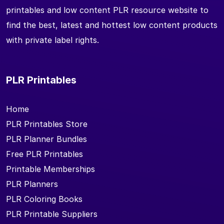
printables and low content PLR resource website to
find the best, latest and hottest low content products
with private label rights.
PLR Printables
Home
PLR Printables Store
PLR Planner Bundles
Free PLR Printables
Printable Memberships
PLR Planners
PLR Coloring Books
PLR Printable Suppliers