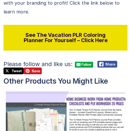
with your branding to profit! Click the link below to
learn more.
See The Vacation PLR Coloring
Planner For Yourself – Click Here
Please follow and like us:
Other Products You Might Like
View Details
Visit Supplier