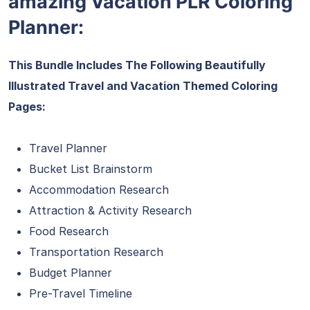
amazing Vacation PLR Coloring
Planner:
This Bundle Includes The Following Beautifully
Illustrated Travel and Vacation Themed Coloring
Pages:
Travel Planner
Bucket List Brainstorm
Accommodation Research
Attraction & Activity Research
Food Research
Transportation Research
Budget Planner
Pre-Travel Timeline