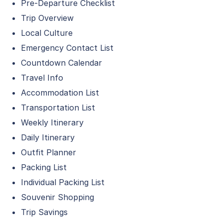
Pre-Departure Checklist
Trip Overview
Local Culture
Emergency Contact List
Countdown Calendar
Travel Info
Accommodation List
Transportation List
Weekly Itinerary
Daily Itinerary
Outfit Planner
Packing List
Individual Packing List
Souvenir Shopping
Trip Savings