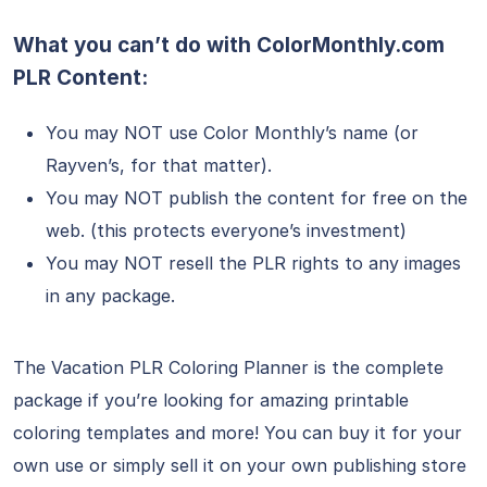
What you can’t do with ColorMonthly.com
PLR Content:
You may NOT use Color Monthly’s name (or
Rayven’s, for that matter).
You may NOT publish the content for free on the
web. (this protects everyone’s investment)
You may NOT resell the PLR rights to any images
in any package.
The Vacation PLR Coloring Planner is the complete
package if you’re looking for amazing printable
coloring templates and more! You can buy it for your
own use or simply sell it on your own publishing store