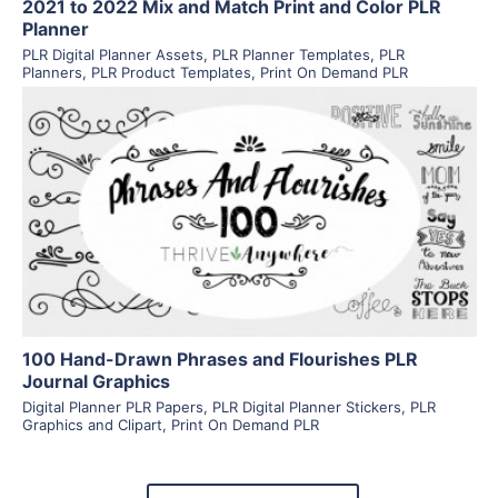
2021 to 2022 Mix and Match Print and Color PLR
Planner
PLR Digital Planner Assets
,
PLR Planner Templates
,
PLR
Planners
,
PLR Product Templates
,
Print On Demand PLR
View Details
Visit Supplier
100 Hand-Drawn Phrases and Flourishes PLR
Journal Graphics
Digital Planner PLR Papers
,
PLR Digital Planner Stickers
,
PLR
Graphics and Clipart
,
Print On Demand PLR