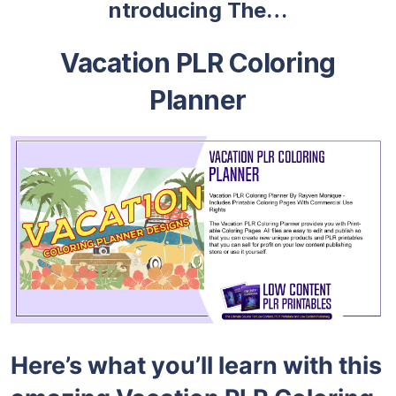
ntroducing The…
Vacation PLR Coloring
Planner
Here’s what you’ll learn with this