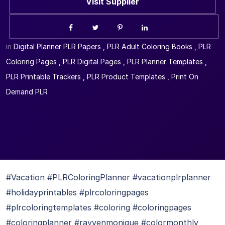
Visit Supplier
in
Digital Planner PLR Papers
,
PLR Adult Coloring Books
,
PLR
Coloring Pages
,
PLR Digital Pages
,
PLR Planner Templates
,
PLR Printable Trackers
,
PLR Product Templates
,
Print On
Demand PLR
#Vacation #PLRColoringPlanner #vacationplrplanner
#holidayprintables #plrcoloringpages
#plrcoloringtemplates #coloring #coloringpages
#coloringplanner #rayvenmonique #colormonthly