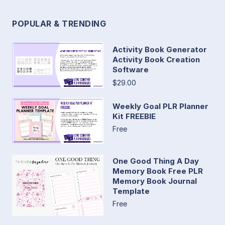
POPULAR & TRENDING
Activity Book Generator
Activity Book Creation
Software
$29.00
Weekly Goal PLR Planner
Kit FREEBIE
Free
One Good Thing A Day
Memory Book Free PLR
Memory Book Journal
Template
Free