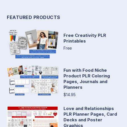
FEATURED PRODUCTS
Free Creativity PLR
Printables
Free
Fun with Food Niche
Product PLR Coloring
Pages, Journals and
Planners
$14.95
Love and Relationships
PLR Planner Pages, Card
Decks and Poster
Graphics