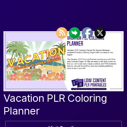
Vacation PLR Coloring
Planner