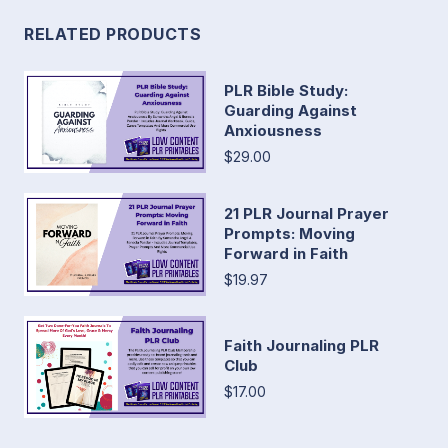
RELATED PRODUCTS
PLR Bible Study:
Guarding Against
Anxiousness
$29.00
21 PLR Journal Prayer
Prompts: Moving
Forward in Faith
$19.97
Faith Journaling PLR
Club
$17.00