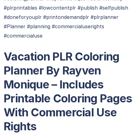
#plrprintables #lowcontentplr #publish #selfpublish
#doneforyouplr #printondemandplr #plrplanner
#Planner #planning #commercialuserights
#commercialuse
Vacation PLR Coloring
Planner By Rayven
Monique – Includes
Printable Coloring Pages
With Commercial Use
Rights