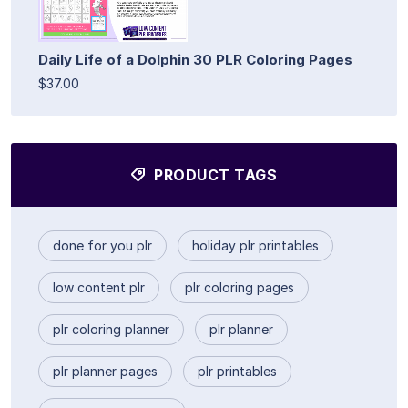
Daily Life of a Dolphin 30 PLR Coloring Pages
$37.00
PRODUCT TAGS
done for you plr
holiday plr printables
low content plr
plr coloring pages
plr coloring planner
plr planner
plr planner pages
plr printables