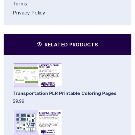
Terms
Privacy Policy
RELATED PRODUCTS
Transportation PLR Printable Coloring Pages
$9.99