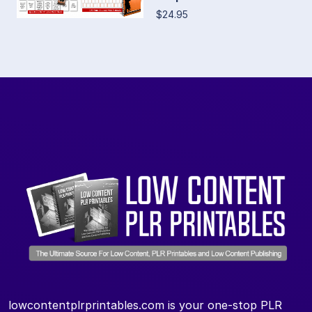
$24.95
lowcontentplrprintables.com is your one-stop PLR