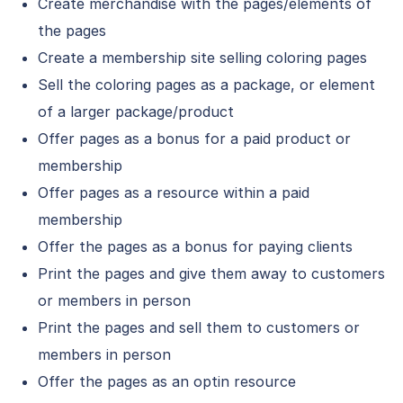
Create merchandise with the pages/elements of
the pages
Create a membership site selling coloring pages
Sell the coloring pages as a package, or element
of a larger package/product
Offer pages as a bonus for a paid product or
membership
Offer pages as a resource within a paid
membership
Offer the pages as a bonus for paying clients
Print the pages and give them away to customers
or members in person
Print the pages and sell them to customers or
members in person
Offer the pages as an optin resource