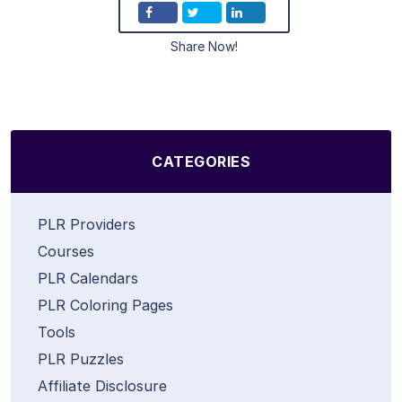
Share Now!
CATEGORIES
PLR Providers
Courses
PLR Calendars
PLR Coloring Pages
Tools
PLR Puzzles
Affiliate Disclosure