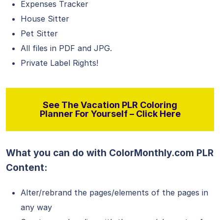
Expenses Tracker
House Sitter
Pet Sitter
All files in PDF and JPG.
Private Label Rights!
See The Vacation PLR Coloring
Planner For Yourself – Click Here
What you can do with ColorMonthly.com PLR
Content:
Alter/rebrand the pages/elements of the pages in
any way