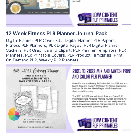
12 Week Fitness PLR Planner Journal Pack
Digital Planner PLR Cover Kits
,
Digital Planner PLR Papers
,
Fitness PLR Planners
,
PLR Digital Pages
,
PLR Digital Planner
Stickers
,
PLR Graphics and Clipart
,
PLR Planner Templates
,
PLR
Planners
,
PLR Printable Covers
,
PLR Product Templates
,
Print
On Demand PLR
,
Weekly PLR Planners
View Details
Visit Supplier