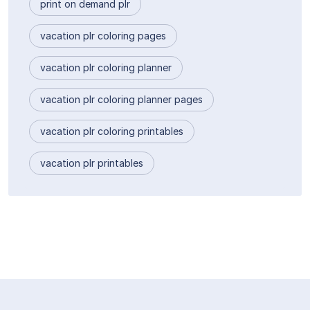
print on demand plr
vacation plr coloring pages
vacation plr coloring planner
vacation plr coloring planner pages
vacation plr coloring printables
vacation plr printables