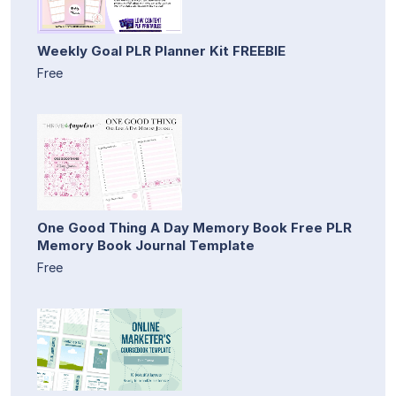
Weekly Goal PLR Planner Kit FREEBIE
Free
One Good Thing A Day Memory Book Free PLR
Memory Book Journal Template
Free