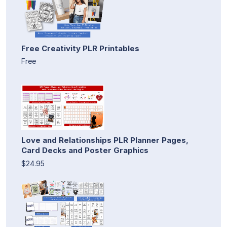
Free Creativity PLR Printables
Free
Love and Relationships PLR Planner Pages,
Card Decks and Poster Graphics
$24.95