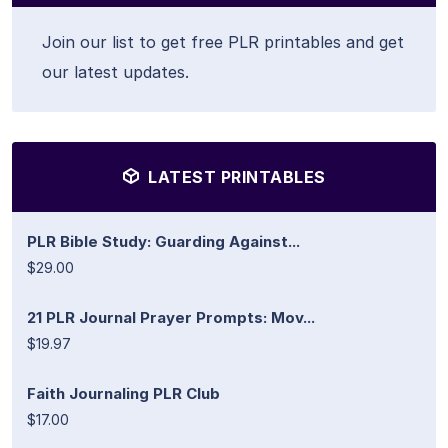
Join our list to get free PLR printables and get
our latest updates.
LATEST PRINTABLES
PLR Bible Study: Guarding Against...
$29.00
21 PLR Journal Prayer Prompts: Mov...
$19.97
Faith Journaling PLR Club
$17.00