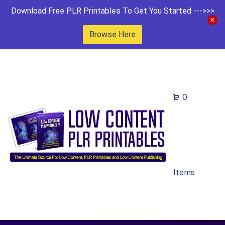
Download Free PLR Printables To Get You Started --->>>
Browse Here
0
Items