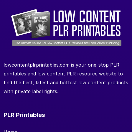
lowcontentplrprintables.com is your one-stop PLR
printables and low content PLR resource website to
find the best, latest and hottest low content products
with private label rights.
PLR Printables