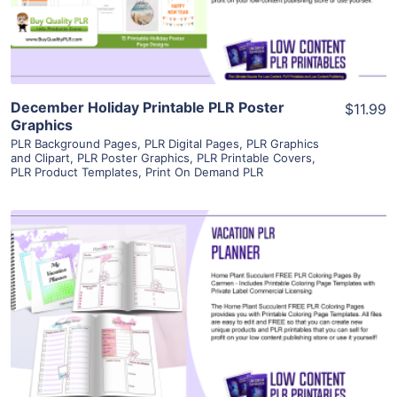
Visit Supplier
December Holiday Printable PLR Poster
$11.99
Graphics
PLR Background Pages
,
PLR Digital Pages
,
PLR Graphics
and Clipart
,
PLR Poster Graphics
,
PLR Printable Covers
,
PLR Product Templates
,
Print On Demand PLR
View Details
Visit Supplier