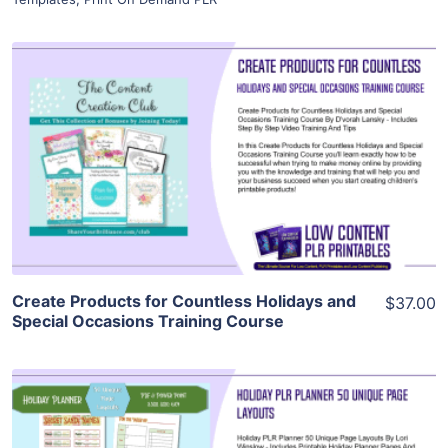
View Details
Visit Supplier
Create Products for Countless Holidays and
$37.00
Special Occasions Training Course