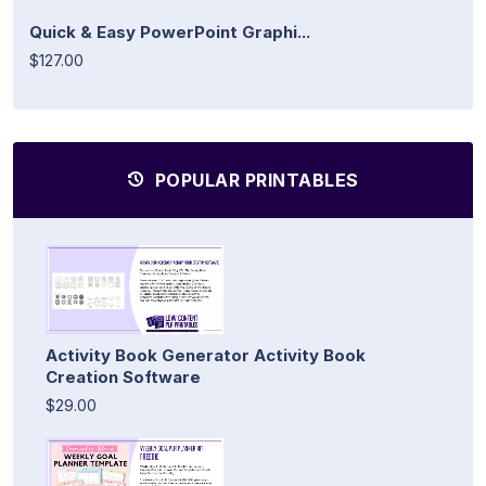
Quick & Easy PowerPoint Graphi...
$127.00
POPULAR PRINTABLES
Activity Book Generator Activity Book
Creation Software
$29.00