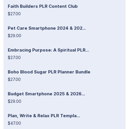
Faith Builders PLR Content Club
$27.00
Pet Care Smartphone 2024 & 202...
$29.00
Embracing Purpose: A Spiritual PLR...
$27.00
Boho Blood Sugar PLR Planner Bundle
$27.00
Budget Smartphone 2025 & 2026...
$29.00
Plan, Write & Relax PLR Templa...
$47.00