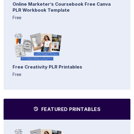
Online Marketer’s Coursebook Free Canva
PLR Workbook Template
Free
Free Creativity PLR Printables
Free
FEATURED PRINTABLES