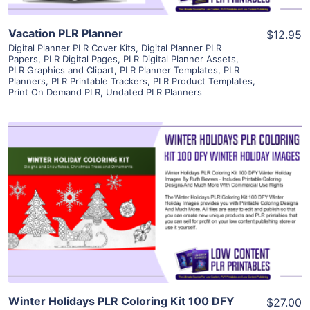
Vacation PLR Planner
$12.95
Digital Planner PLR Cover Kits
,
Digital Planner PLR
Papers
,
PLR Digital Pages
,
PLR Digital Planner Assets
,
PLR Graphics and Clipart
,
PLR Planner Templates
,
PLR
Planners
,
PLR Printable Trackers
,
PLR Product Templates
,
Print On Demand PLR
,
Undated PLR Planners
View Details
Visit Supplier
Winter Holidays PLR Coloring Kit 100 DFY
$27.00