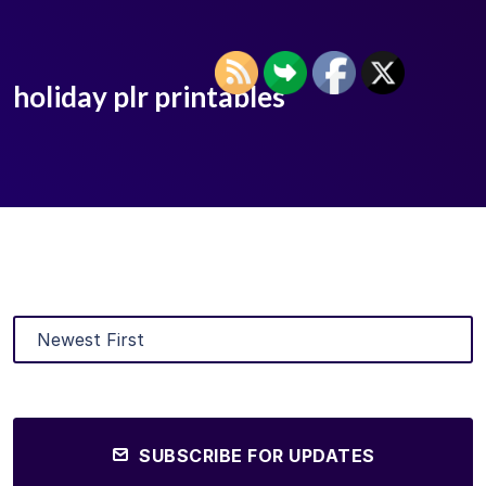
holiday plr printables
SUBSCRIBE FOR UPDATES