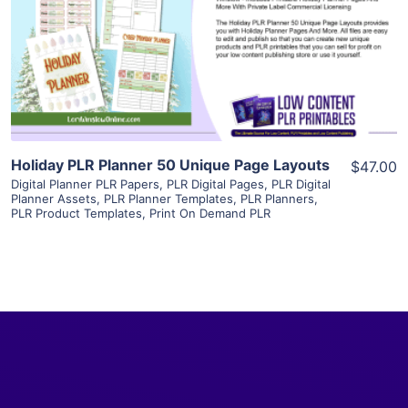
View Details
Visit Supplier
Holiday PLR Planner 50 Unique Page Layouts
$47.00
Digital Planner PLR Papers
,
PLR Digital Pages
,
PLR Digital
Planner Assets
,
PLR Planner Templates
,
PLR Planners
,
PLR Product Templates
,
Print On Demand PLR