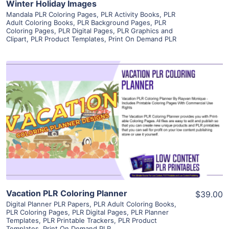
Winter Holiday Images
Mandala PLR Coloring Pages
,
PLR Activity Books
,
PLR
Adult Coloring Books
,
PLR Background Pages
,
PLR
Coloring Pages
,
PLR Digital Pages
,
PLR Graphics and
Clipart
,
PLR Product Templates
,
Print On Demand PLR
View Details
Visit Supplier
Vacation PLR Coloring Planner
$39.00
Digital Planner PLR Papers
,
PLR Adult Coloring Books
,
PLR Coloring Pages
,
PLR Digital Pages
,
PLR Planner
Templates
,
PLR Printable Trackers
,
PLR Product
Templates
,
Print On Demand PLR