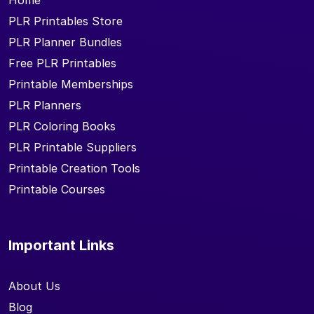
Home
PLR Printables Store
PLR Planner Bundles
Free PLR Printables
Printable Memberships
PLR Planners
PLR Coloring Books
PLR Printable Suppliers
Printable Creation Tools
Printable Courses
Important Links
About Us
Blog