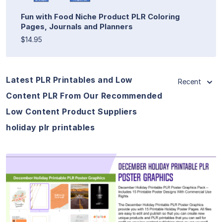
Fun with Food Niche Product PLR Coloring
Pages, Journals and Planners
$14.95
Latest PLR Printables and Low
Recent
Content PLR From Our Recommended
Low Content Product Suppliers
holiday plr printables
View Details