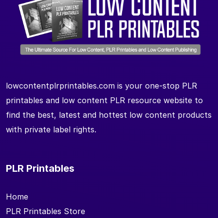
lowcontentplrprintables.com is your one-stop PLR
printables and low content PLR resource website to
find the best, latest and hottest low content products
with private label rights.
PLR Printables
Home
PLR Printables Store