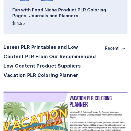
Fun with Food Niche Product PLR Coloring
Pages, Journals and Planners
$14.95
Latest PLR Printables and Low
Recent
Content PLR From Our Recommended
Low Content Product Suppliers
Vacation PLR Coloring Planner
View Details