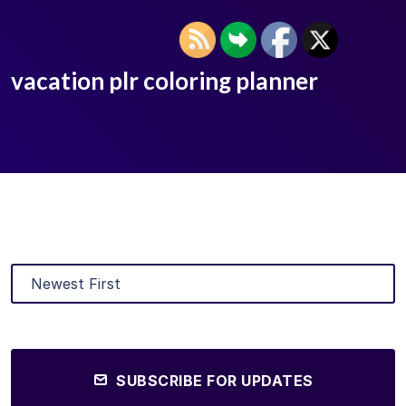
vacation plr coloring planner
SUBSCRIBE FOR UPDATES