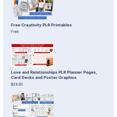
Free Creativity PLR Printables
Free
Love and Relationships PLR Planner Pages,
Card Decks and Poster Graphics
$24.95