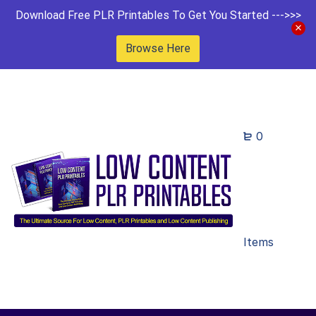
Download Free PLR Printables To Get You Started --->>>
Browse Here
0
Items