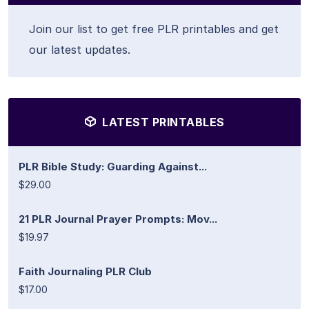
Join our list to get free PLR printables and get
our latest updates.
LATEST PRINTABLES
PLR Bible Study: Guarding Against...
$29.00
21 PLR Journal Prayer Prompts: Mov...
$19.97
Faith Journaling PLR Club
$17.00