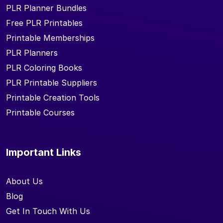
PLR Planner Bundles
Free PLR Printables
Printable Memberships
PLR Planners
PLR Coloring Books
PLR Printable Suppliers
Printable Creation Tools
Printable Courses
Important Links
About Us
Blog
Get In Touch With Us