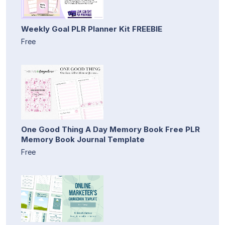
Weekly Goal PLR Planner Kit FREEBIE
Free
One Good Thing A Day Memory Book Free PLR
Memory Book Journal Template
Free