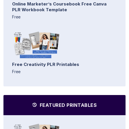
Online Marketer’s Coursebook Free Canva
PLR Workbook Template
Free
Free Creativity PLR Printables
Free
FEATURED PRINTABLES