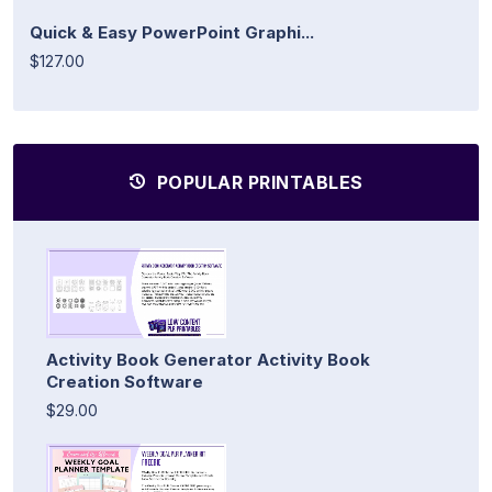
Quick & Easy PowerPoint Graphi...
$127.00
POPULAR PRINTABLES
Activity Book Generator Activity Book
Creation Software
$29.00