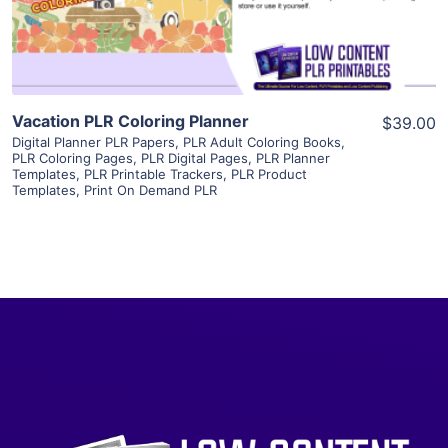
Visit Supplier
Vacation PLR Coloring Planner
$39.00
Digital Planner PLR Papers
,
PLR Adult Coloring Books
,
PLR Coloring Pages
,
PLR Digital Pages
,
PLR Planner
Templates
,
PLR Printable Trackers
,
PLR Product
Templates
,
Print On Demand PLR