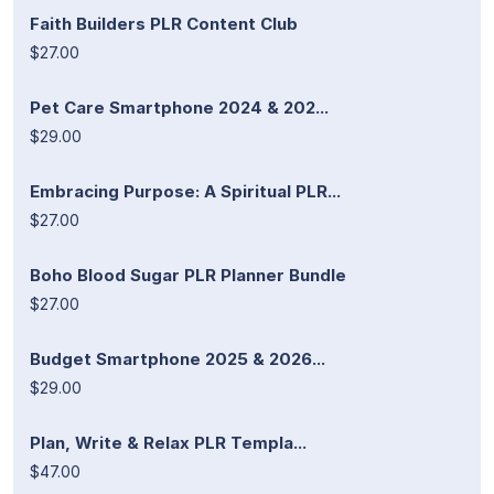
Faith Builders PLR Content Club
$27.00
Pet Care Smartphone 2024 & 202...
$29.00
Embracing Purpose: A Spiritual PLR...
$27.00
Boho Blood Sugar PLR Planner Bundle
$27.00
Budget Smartphone 2025 & 2026...
$29.00
Plan, Write & Relax PLR Templa...
$47.00