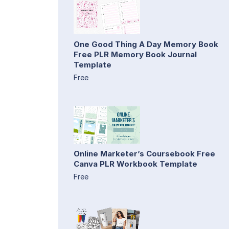
One Good Thing A Day Memory Book
Free PLR Memory Book Journal
Template
Free
Online Marketer’s Coursebook Free
Canva PLR Workbook Template
Free