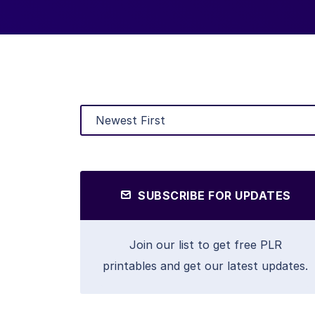
SUBSCRIBE FOR UPDATES
Join our list to get free PLR
printables and get our latest updates.