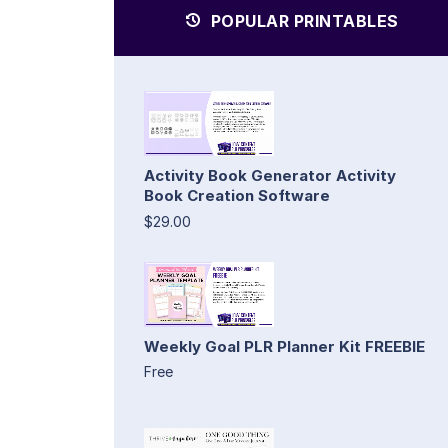
POPULAR PRINTABLES
Activity Book Generator Activity
Book Creation Software
$29.00
Weekly Goal PLR Planner Kit FREEBIE
Free