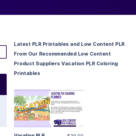
Latest PLR Printables and Low Content PLR
From Our Recommended Low Content
Product Suppliers Vacation PLR Coloring
Printables
View Details
Visit Supplier
Vacation PLR