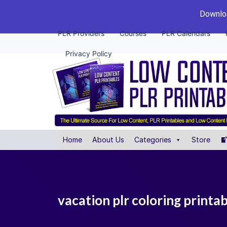
Downloa
PLR Providers
Courses
PLR Calendars
Privacy Policy
Home
About Us
Categories
Store
vacation plr coloring printa