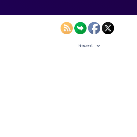
Recent