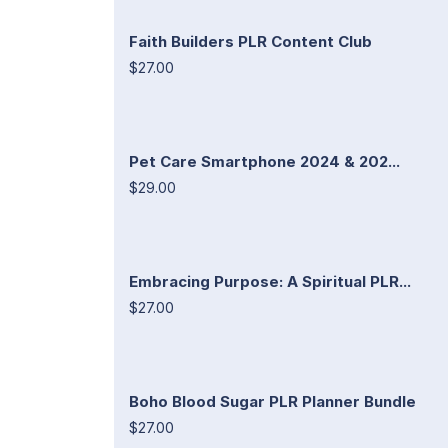
Faith Builders PLR Content Club
$27.00
Pet Care Smartphone 2024 & 202...
$29.00
Embracing Purpose: A Spiritual PLR...
$27.00
Boho Blood Sugar PLR Planner Bundle
$27.00