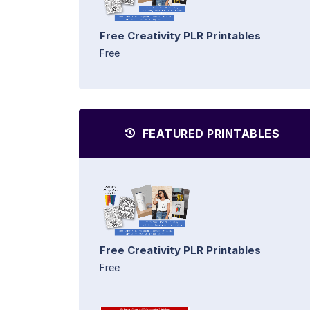
Free Creativity PLR Printables
Free
FEATURED PRINTABLES
Free Creativity PLR Printables
Free