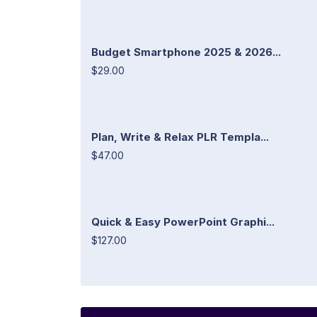
Budget Smartphone 2025 & 2026...
$29.00
Plan, Write & Relax PLR Templa...
$47.00
Quick & Easy PowerPoint Graphi...
$127.00