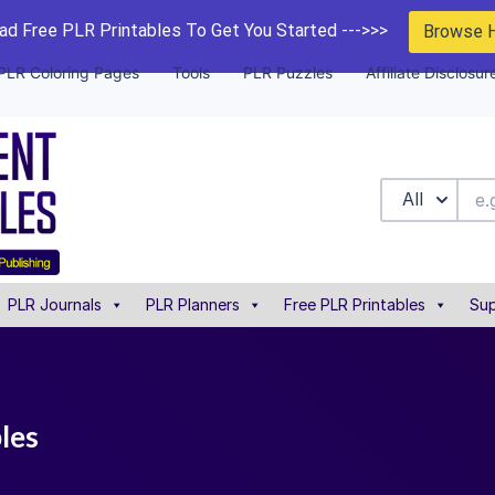
d Free PLR Printables To Get You Started --->>>
Browse 
PLR Coloring Pages
Tools
PLR Puzzles
Affiliate Disclosur
All
PLR Journals
PLR Planners
Free PLR Printables
Sup
bles