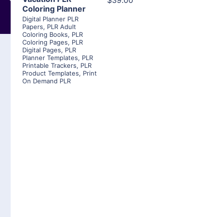
$39.00
Coloring Planner
Digital Planner PLR
Papers
,
PLR Adult
Coloring Books
,
PLR
Coloring Pages
,
PLR
Digital Pages
,
PLR
Planner Templates
,
PLR
Printable Trackers
,
PLR
Product Templates
,
Print
On Demand PLR