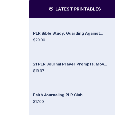
LATEST PRINTABLES
PLR Bible Study: Guarding Against...
$29.00
21 PLR Journal Prayer Prompts: Mov...
$19.97
Faith Journaling PLR Club
$17.00