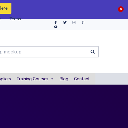
Here
e
Terms
pliers
Training Courses
Blog
Contact