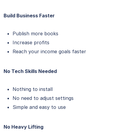
Build Business Faster
Publish more books
Increase profits
Reach your income goals faster
No Tech Skills Needed
Nothing to install
No need to adjust settings
Simple and easy to use
No Heavy Lifting