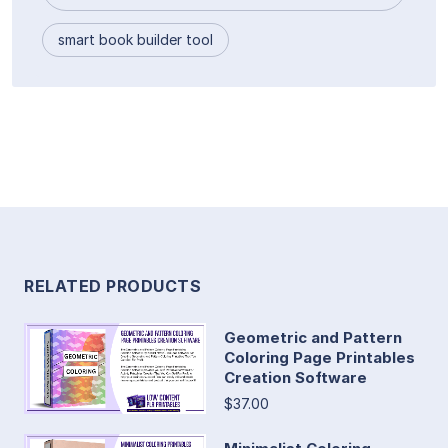
smart book builder tool
RELATED PRODUCTS
Geometric and Pattern
Coloring Page Printables
Creation Software
$37.00