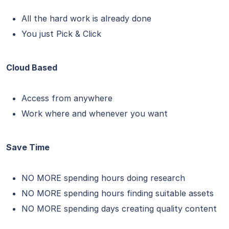
All the hard work is already done
You just Pick & Click
Cloud Based
Access from anywhere
Work where and whenever you want
Save Time
NO MORE spending hours doing research
NO MORE spending hours finding suitable assets
NO MORE spending days creating quality content