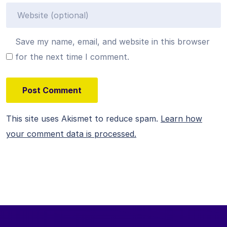
Save my name, email, and website in this browser
for the next time I comment.
This site uses Akismet to reduce spam.
Learn how
your comment data is processed.