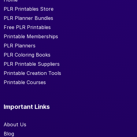
PLR Printables Store
PLR Planner Bundles
Free PLR Printables
Printable Memberships
PLR Planners
PLR Coloring Books
PLR Printable Suppliers
Printable Creation Tools
Printable Courses
Important Links
About Us
Blog