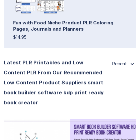
Fun with Food Niche Product PLR Coloring
Pages, Journals and Planners
$14.95
Latest PLR Printables and Low
Recent
Content PLR From Our Recommended
Low Content Product Suppliers smart
book builder software kdp print ready
book creator