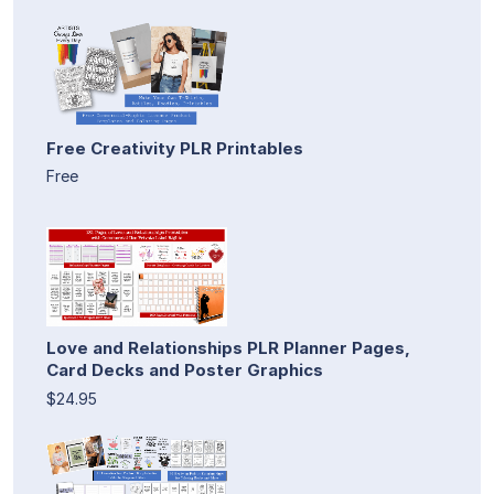
Free Creativity PLR Printables
Free
Love and Relationships PLR Planner Pages,
Card Decks and Poster Graphics
$24.95