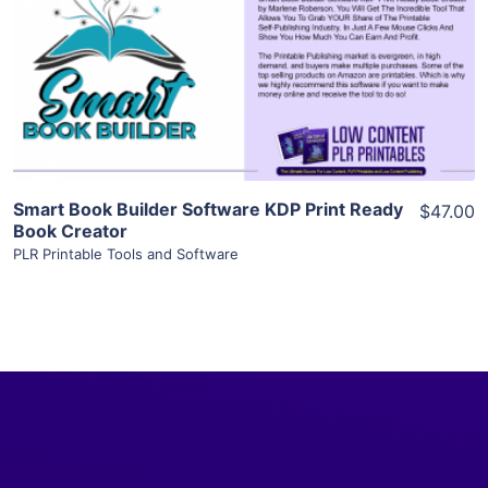
View Details
Visit Supplier
Smart Book Builder Software KDP Print Ready
$47.00
Book Creator
PLR Printable Tools and Software