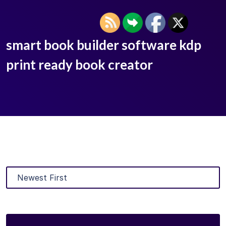
smart book builder software kdp
print ready book creator