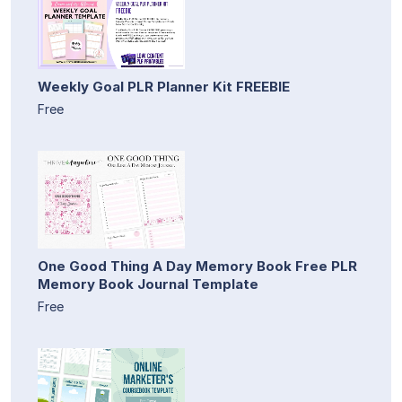
Weekly Goal PLR Planner Kit FREEBIE
Free
One Good Thing A Day Memory Book Free PLR
Memory Book Journal Template
Free