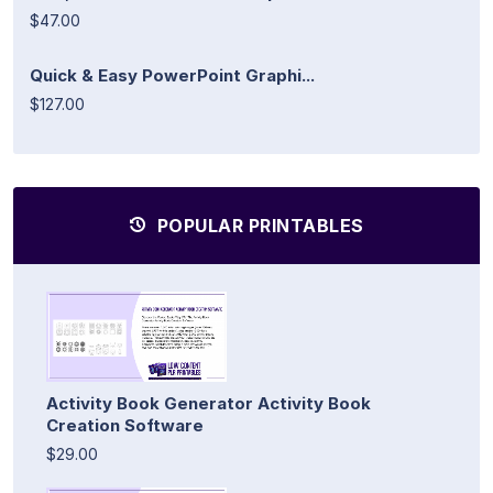
$47.00
Quick & Easy PowerPoint Graphi...
$127.00
POPULAR PRINTABLES
Activity Book Generator Activity Book
Creation Software
$29.00