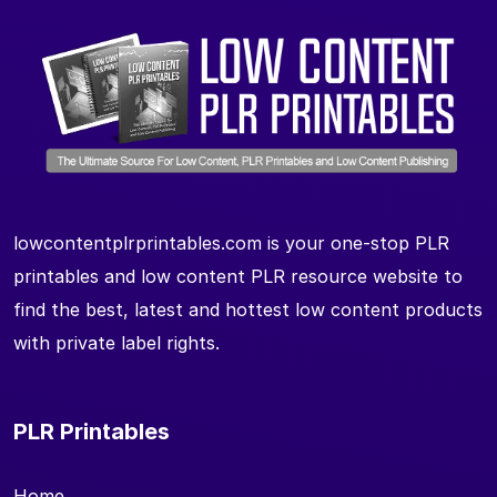
lowcontentplrprintables.com is your one-stop PLR
printables and low content PLR resource website to
find the best, latest and hottest low content products
with private label rights.
PLR Printables
Home