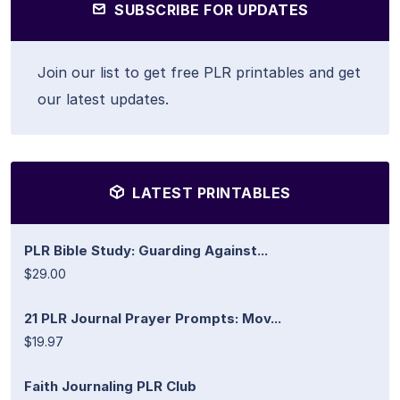
SUBSCRIBE FOR UPDATES
Join our list to get free PLR printables and get
our latest updates.
LATEST PRINTABLES
PLR Bible Study: Guarding Against...
$29.00
21 PLR Journal Prayer Prompts: Mov...
$19.97
Faith Journaling PLR Club