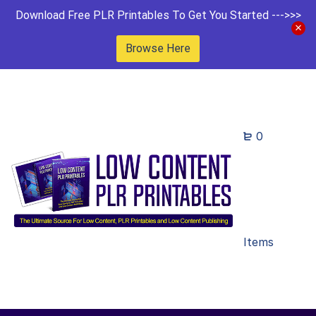
Download Free PLR Printables To Get You Started --->>>
Browse Here
0
Items