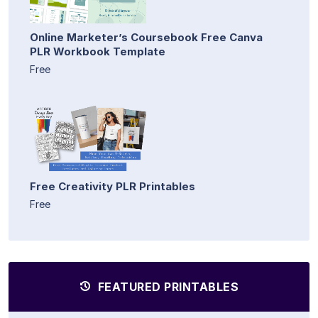
Online Marketer’s Coursebook Free Canva
PLR Workbook Template
Free
Free Creativity PLR Printables
Free
FEATURED PRINTABLES