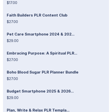
$17.00
Faith Builders PLR Content Club
$27.00
Pet Care Smartphone 2024 & 202...
$29.00
Embracing Purpose: A Spiritual PLR...
$27.00
Boho Blood Sugar PLR Planner Bundle
$27.00
Budget Smartphone 2025 & 2026...
$29.00
Plan, Write & Relax PLR Templa...