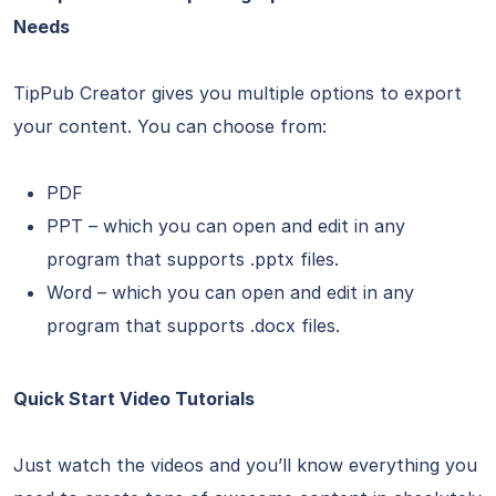
Needs
TipPub Creator gives you multiple options to export
your content. You can choose from:
PDF
PPT – which you can open and edit in any
program that supports .pptx files.
Word – which you can open and edit in any
program that supports .docx files.
Quick Start Video Tutorials
Just watch the videos and you’ll know everything you