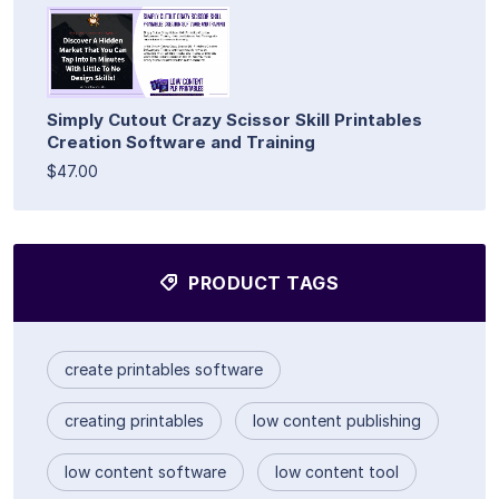
Simply Cutout Crazy Scissor Skill Printables
Creation Software and Training
$47.00
PRODUCT TAGS
create printables software
creating printables
low content publishing
low content software
low content tool