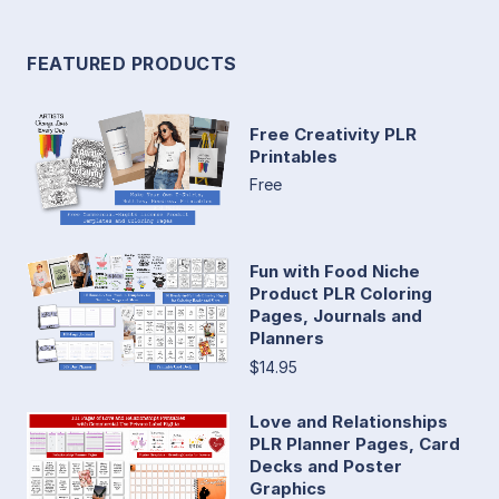
FEATURED PRODUCTS
Free Creativity PLR
Printables
Free
Fun with Food Niche
Product PLR Coloring
Pages, Journals and
Planners
$14.95
Love and Relationships
PLR Planner Pages, Card
Decks and Poster
Graphics