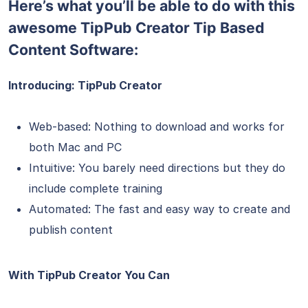
Here’s what you’ll be able to do with this
awesome TipPub Creator Tip Based
Content Software:
Introducing: TipPub Creator
Web-based: Nothing to download and works for
both Mac and PC
Intuitive: You barely need directions but they do
include complete training
Automated: The fast and easy way to create and
publish content
With TipPub Creator You Can