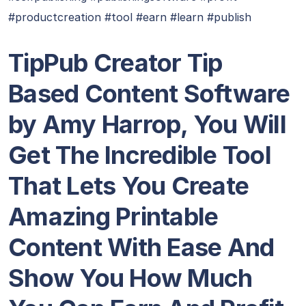
#productcreation #tool #earn #learn #publish
TipPub Creator Tip
Based Content Software
by Amy Harrop, You Will
Get The Incredible Tool
That Lets You Create
Amazing Printable
Content With Ease And
Show You How Much