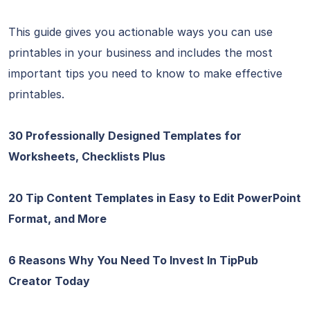
This guide gives you actionable ways you can use
printables in your business and includes the most
important tips you need to know to make effective
printables.
30 Professionally Designed Templates for
Worksheets, Checklists Plus
20 Tip Content Templates in Easy to Edit PowerPoint
Format, and More
6 Reasons Why You Need To Invest In TipPub
Creator Today