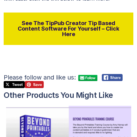
See The TipPub Creator Tip Based
Content Software For Yourself – Click
Here
Please follow and like us:
Other Products You Might Like
View Details