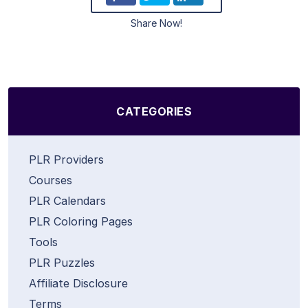
Share Now!
CATEGORIES
PLR Providers
Courses
PLR Calendars
PLR Coloring Pages
Tools
PLR Puzzles
Affiliate Disclosure
Terms