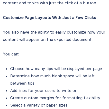
content and topics with just the click of a button.
Customize Page Layouts With Just a Few Clicks
You also have the ability to easily customize how your
content will appear on the exported document.
You can:
Choose how many tips will be displayed per page
Determine how much blank space will be left
between tips
Add lines for your users to write on
Create custom margins for formatting flexibility
Select a variety of paper sizes