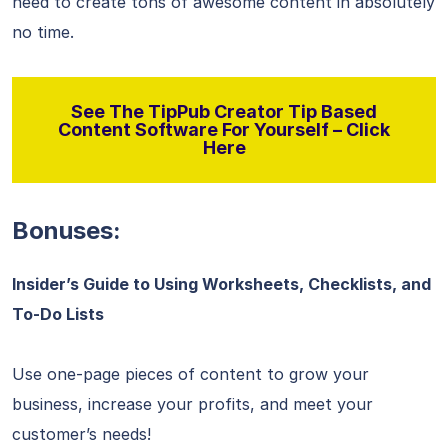
need to create tons of awesome content in absolutely
no time.
See The TipPub Creator Tip Based
Content Software For Yourself – Click
Here
Bonuses:
Insider’s Guide to Using Worksheets, Checklists, and
To-Do Lists
Use one-page pieces of content to grow your
business, increase your profits, and meet your
customer’s needs!