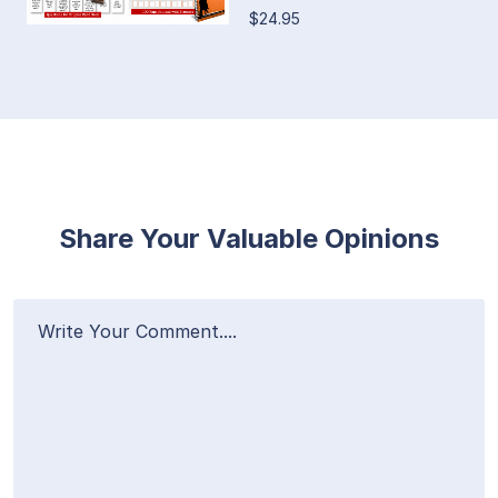
$24.95
Share Your Valuable Opinions