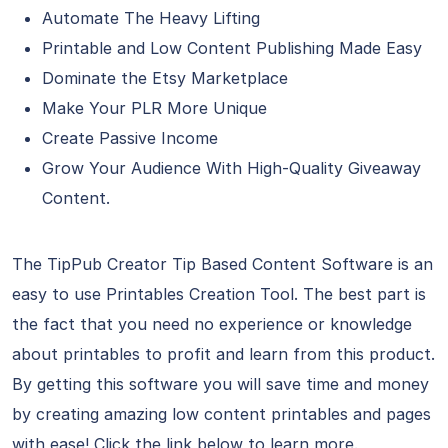
Automate The Heavy Lifting
Printable and Low Content Publishing Made Easy
Dominate the Etsy Marketplace
Make Your PLR More Unique
Create Passive Income
Grow Your Audience With High-Quality Giveaway
Content.
The TipPub Creator Tip Based Content Software is an
easy to use Printables Creation Tool. The best part is
the fact that you need no experience or knowledge
about printables to profit and learn from this product.
By getting this software you will save time and money
by creating amazing low content printables and pages
with ease! Click the link below to learn more.