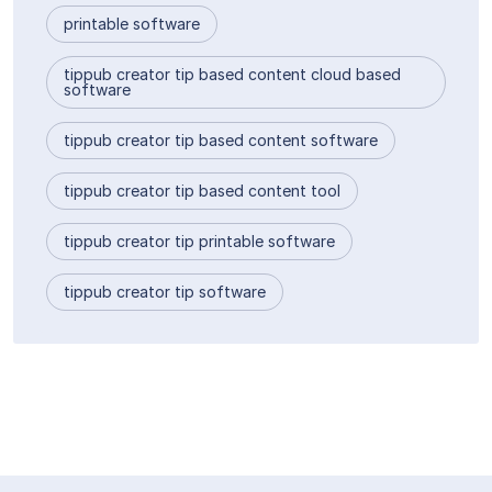
printable software
tippub creator tip based content cloud based
software
tippub creator tip based content software
tippub creator tip based content tool
tippub creator tip printable software
tippub creator tip software