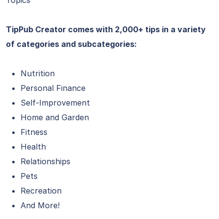
Topics
TipPub Creator comes with 2,000+ tips in a variety
of categories and subcategories:
Nutrition
Personal Finance
Self-Improvement
Home and Garden
Fitness
Health
Relationships
Pets
Recreation
And More!