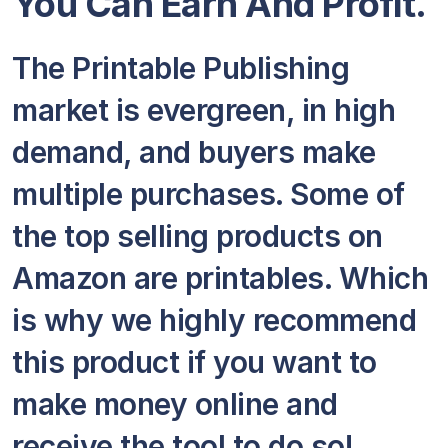
You Can Earn And Profit.
The Printable Publishing
market is evergreen, in high
demand, and buyers make
multiple purchases. Some of
the top selling products on
Amazon are printables. Which
is why we highly recommend
this product if you want to
make money online and
receive the tool to do so!