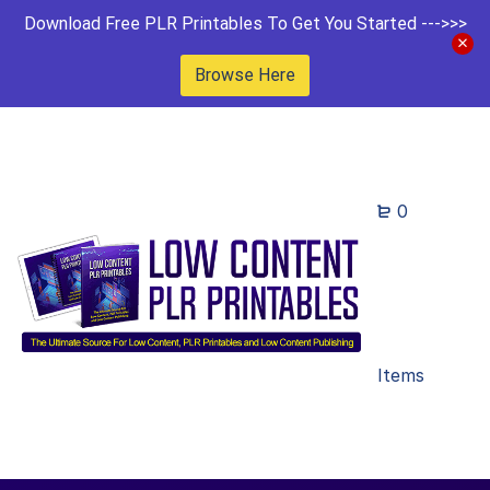
Download Free PLR Printables To Get You Started --->>>
Browse Here
0
Items