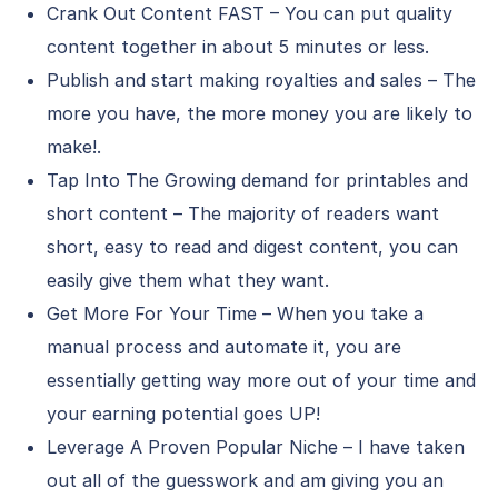
Crank Out Content FAST – You can put quality
content together in about 5 minutes or less.
Publish and start making royalties and sales – The
more you have, the more money you are likely to
make!.
Tap Into The Growing demand for printables and
short content – The majority of readers want
short, easy to read and digest content, you can
easily give them what they want.
Get More For Your Time – When you take a
manual process and automate it, you are
essentially getting way more out of your time and
your earning potential goes UP!
Leverage A Proven Popular Niche – I have taken
out all of the guesswork and am giving you an