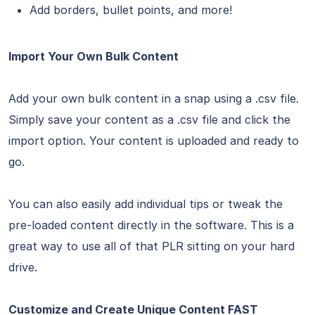
Add borders, bullet points, and more!
Import Your Own Bulk Content
Add your own bulk content in a snap using a .csv file.
Simply save your content as a .csv file and click the
import option. Your content is uploaded and ready to
go.
You can also easily add individual tips or tweak the
pre-loaded content directly in the software. This is a
great way to use all of that PLR sitting on your hard
drive.
Customize and Create Unique Content FAST