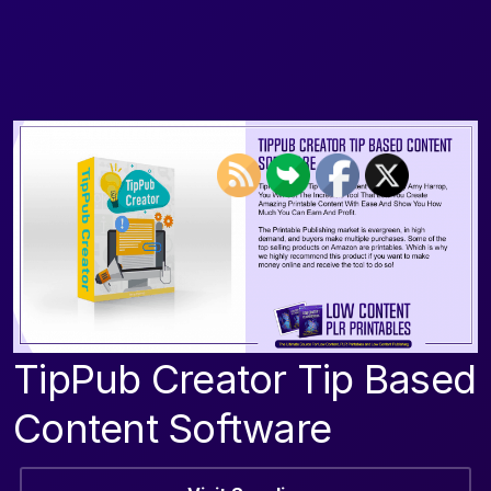
TipPub Creator Tip Based
Content Software