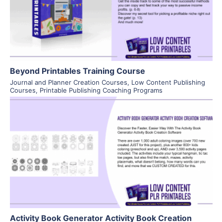
Visit Supplier
Beyond Printables Training Course
Journal and Planner Creation Courses
,
Low Content Publishing
Courses
,
Printable Publishing Coaching Programs
View Details
Visit Supplier
Activity Book Generator Activity Book Creation