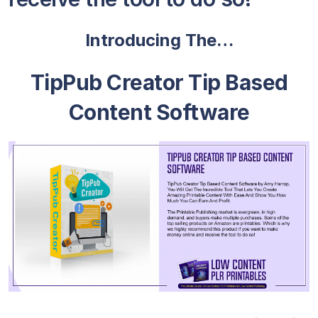
Introducing The…
TipPub Creator Tip Based
Content Software