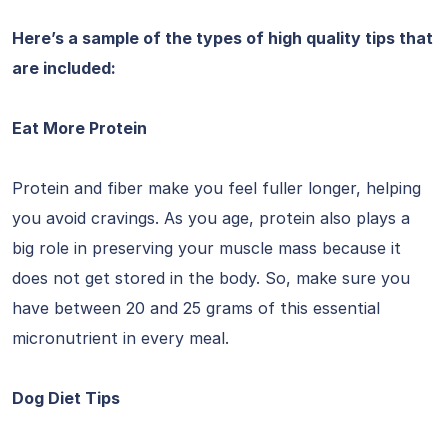
Here’s a sample of the types of high quality tips that
are included:
Eat More Protein
Protein and fiber make you feel fuller longer, helping
you avoid cravings. As you age, protein also plays a
big role in preserving your muscle mass because it
does not get stored in the body. So, make sure you
have between 20 and 25 grams of this essential
micronutrient in every meal.
Dog Diet Tips