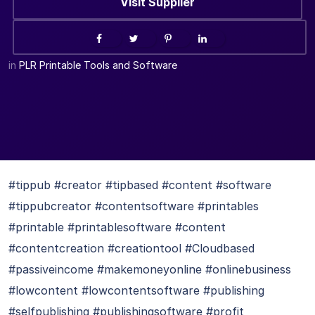
Visit Supplier
in
PLR Printable Tools and Software
#tippub #creator #tipbased #content #software
#tippubcreator #contentsoftware #printables
#printable #printablesoftware #content
#contentcreation #creationtool #Cloudbased
#passiveincome #makemoneyonline #onlinebusiness
#lowcontent #lowcontentsoftware #publishing
#selfpublishing #publishingsoftware #profit