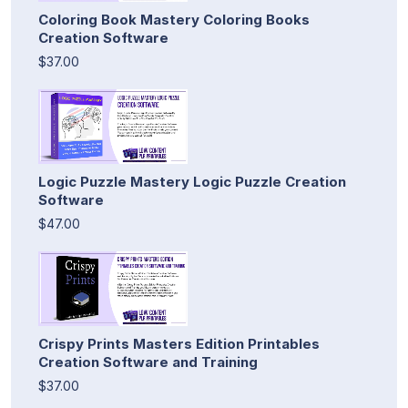
Coloring Book Mastery Coloring Books
Creation Software
$37.00
Logic Puzzle Mastery Logic Puzzle Creation
Software
$47.00
Crispy Prints Masters Edition Printables
Creation Software and Training
$37.00