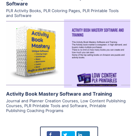
Software
PLR Activity Books
,
PLR Coloring Pages
,
PLR Printable Tools
and Software
View Details
Visit Supplier
Activity Book Mastery Software and Training
Journal and Planner Creation Courses
,
Low Content Publishing
Courses
,
PLR Printable Tools and Software
,
Printable
Publishing Coaching Programs