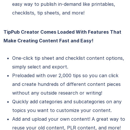
easy way to publish in-demand like printables,
checklists, tip sheets, and more!
TipPub Creator Comes Loaded With Features That
Make Creating Content Fast and Easy!
One-click tip sheet and checklist content options,
simply select and export.
Preloaded with over 2,000 tips so you can click
and create hundreds of different content pieces
without any outside research or writing!
Quickly add categories and subcategories on any
topics you want to customize your content.
Add and upload your own content! A great way to
reuse your old content, PLR content, and more!