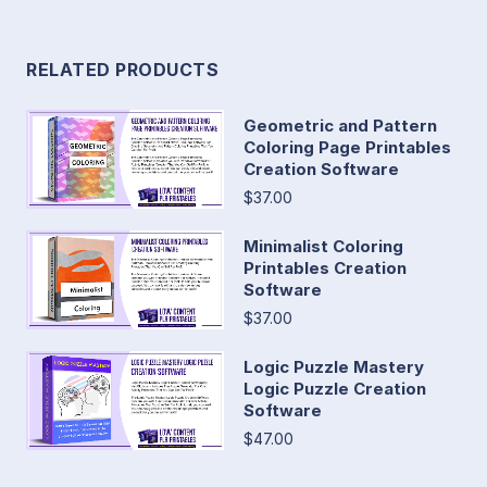
RELATED PRODUCTS
Geometric and Pattern
Coloring Page Printables
Creation Software
$37.00
Minimalist Coloring
Printables Creation
Software
$37.00
Logic Puzzle Mastery
Logic Puzzle Creation
Software
$47.00