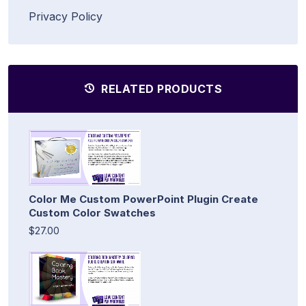
Privacy Policy
RELATED PRODUCTS
Color Me Custom PowerPoint Plugin Create
Custom Color Swatches
$27.00