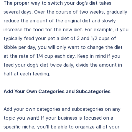
The proper way to switch your dog’s diet takes
several days. Over the course of two weeks, gradually
reduce the amount of the original diet and slowly
increase the food for the new diet. For example, if you
typically feed your pet a diet of 3 and 1/2 cups of
kibble per day, you will only want to change the diet
at the rate of 1/4 cup each day. Keep in mind if you
feed your dog’s diet twice daily, divide the amount in
half at each feeding.
Add Your Own Categories and Subcategories
Add your own categories and subcategories on any
topic you want! If your business is focused on a
specific niche, you’ll be able to organize all of your