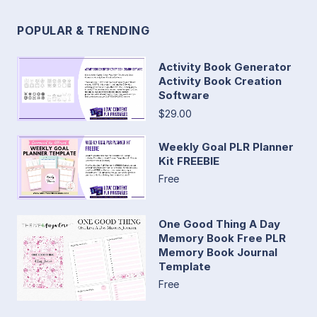
POPULAR & TRENDING
Activity Book Generator
Activity Book Creation
Software
$29.00
Weekly Goal PLR Planner
Kit FREEBIE
Free
One Good Thing A Day
Memory Book Free PLR
Memory Book Journal
Template
Free