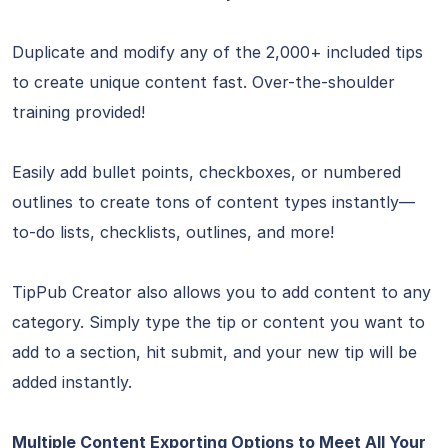
Duplicate and modify any of the 2,000+ included tips
to create unique content fast. Over-the-shoulder
training provided!
Easily add bullet points, checkboxes, or numbered
outlines to create tons of content types instantly—
to-do lists, checklists, outlines, and more!
TipPub Creator also allows you to add content to any
category. Simply type the tip or content you want to
add to a section, hit submit, and your new tip will be
added instantly.
Multiple Content Exporting Options to Meet All Your