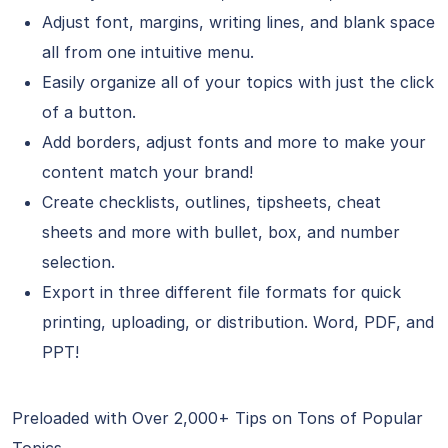
Adjust font, margins, writing lines, and blank space
all from one intuitive menu.
Easily organize all of your topics with just the click
of a button.
Add borders, adjust fonts and more to make your
content match your brand!
Create checklists, outlines, tipsheets, cheat
sheets and more with bullet, box, and number
selection.
Export in three different file formats for quick
printing, uploading, or distribution. Word, PDF, and
PPT!
Preloaded with Over 2,000+ Tips on Tons of Popular