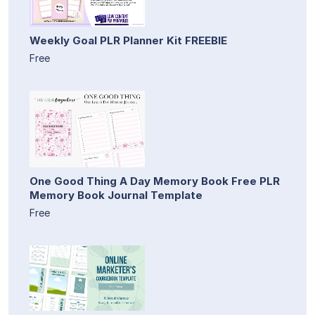
Weekly Goal PLR Planner Kit FREEBIE
Free
One Good Thing A Day Memory Book Free PLR
Memory Book Journal Template
Free