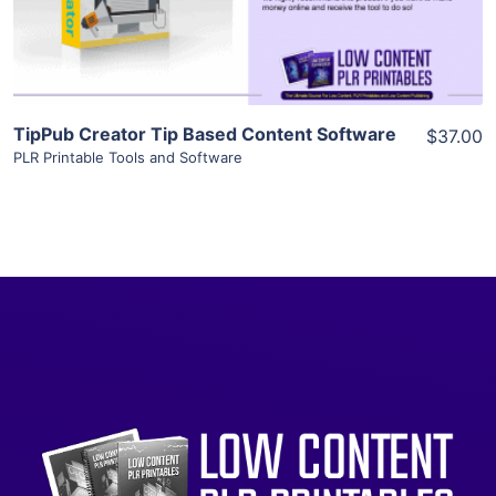
Visit Supplier
TipPub Creator Tip Based Content Software
$37.00
PLR Printable Tools and Software