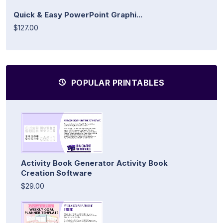
Quick & Easy PowerPoint Graphi...
$127.00
POPULAR PRINTABLES
Activity Book Generator Activity Book
Creation Software
$29.00