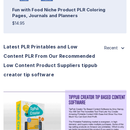
Fun with Food Niche Product PLR Coloring
Pages, Journals and Planners
$14.95
Latest PLR Printables and Low
Recent
Content PLR From Our Recommended
Low Content Product Suppliers tippub
creator tip software
View Details