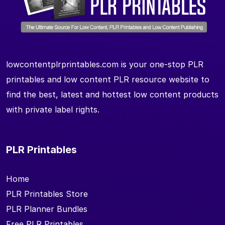
lowcontentplrprintables.com is your one-stop PLR
printables and low content PLR resource website to
find the best, latest and hottest low content products
with private label rights.
PLR Printables
Home
PLR Printables Store
PLR Planner Bundles
Free PLR Printables