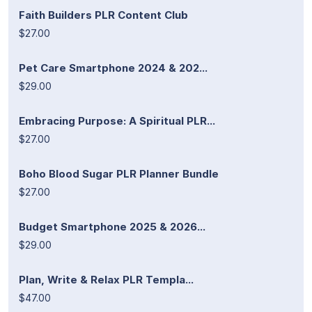
Faith Builders PLR Content Club
$27.00
Pet Care Smartphone 2024 & 202...
$29.00
Embracing Purpose: A Spiritual PLR...
$27.00
Boho Blood Sugar PLR Planner Bundle
$27.00
Budget Smartphone 2025 & 2026...
$29.00
Plan, Write & Relax PLR Templa...
$47.00