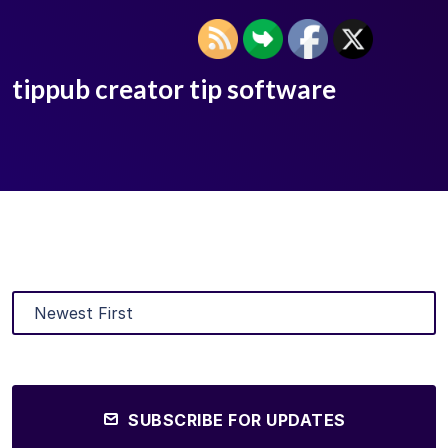
tippub creator tip software
SUBSCRIBE FOR UPDATES