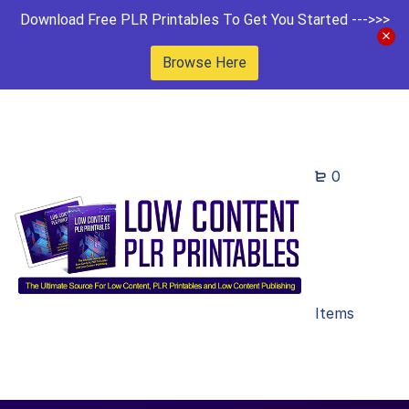
Download Free PLR Printables To Get You Started --->>>
Browse Here
0
Items