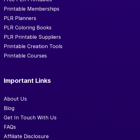
Printable Memberships
PLR Planners
PLR Coloring Books
PLR Printable Suppliers
Printable Creation Tools
Printable Courses
Important Links
About Us
Blog
Get In Touch With Us
FAQs
Affiliate Disclosure