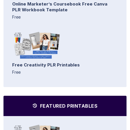
Online Marketer’s Coursebook Free Canva
PLR Workbook Template
Free
Free Creativity PLR Printables
Free
FEATURED PRINTABLES