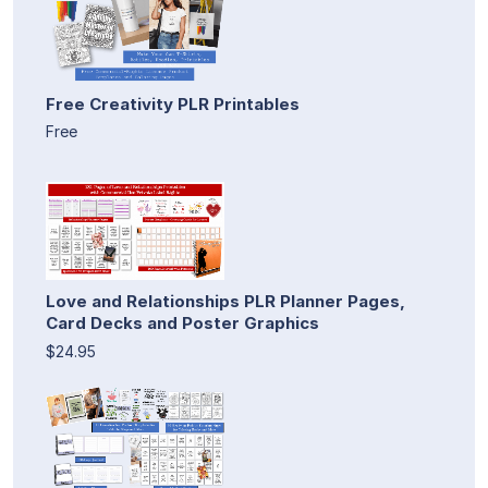
Free Creativity PLR Printables
Free
Love and Relationships PLR Planner Pages,
Card Decks and Poster Graphics
$24.95