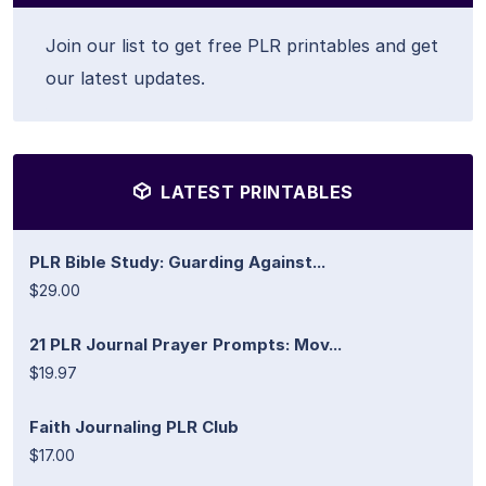
Join our list to get free PLR printables and get
our latest updates.
LATEST PRINTABLES
PLR Bible Study: Guarding Against...
$29.00
21 PLR Journal Prayer Prompts: Mov...
$19.97
Faith Journaling PLR Club
$17.00