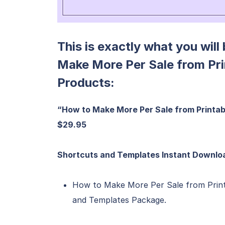
This is exactly what you will
Make More Per Sale from Pr
Products:
“How to Make More Per Sale from Printab
$29.95
Shortcuts and Templates Instant Downloa
How to Make More Per Sale from Prin
and Templates Package.