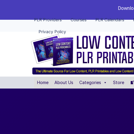
Downloa
PLR Providers
Courses
PLR Calendars
Privacy Policy
Home
About Us
Categories
Store