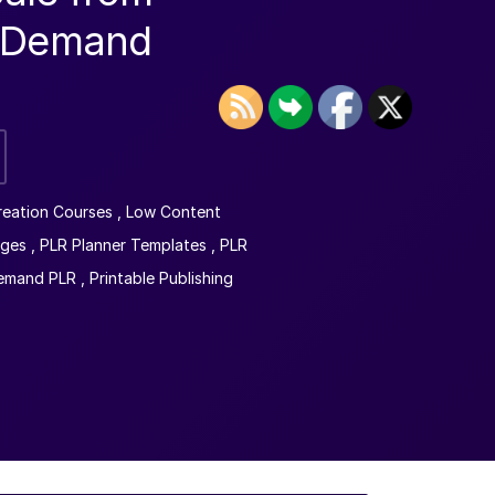
n-Demand
reation Courses
,
Low Content
ages
,
PLR Planner Templates
,
PLR
Demand PLR
,
Printable Publishing