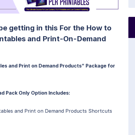
 be getting in this For the How to
intables and Print-On-Demand
les and Print on Demand Products” Package for
d Pack Only Option Includes:
tables and Print on Demand Products Shortcuts