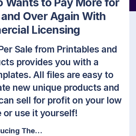
 Wants to Pay More for
 and Over Again With
rcial Licensing
er Sale from Printables and
ts provides you with a
lates. All files are easy to
eate new unique products and
an sell for profit on your low
 or use it yourself!
ducing The…