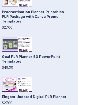
Procrastination Planner Printables
PLR Package with Canva Promo
Templates
$27.00
Goal PLR Planner 50 PowerPoint
Templates
$49.00
Elegant Undated Digital PLR Planner
$27.00