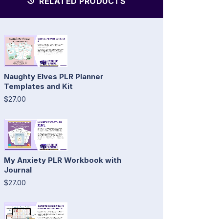
RELATED PRODUCTS
Naughty Elves PLR Planner
Templates and Kit
$27.00
My Anxiety PLR Workbook with
Journal
$27.00