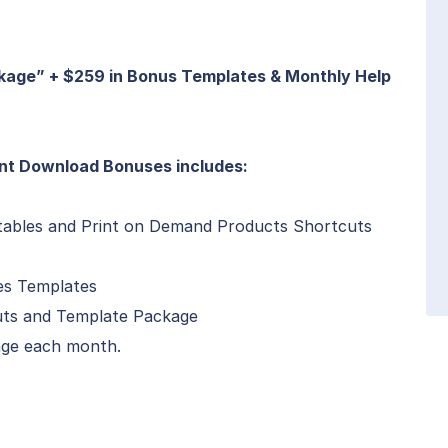
kage” + $259 in Bonus Templates & Monthly Help
nt Download Bonuses includes:
tables and Print on Demand Products Shortcuts
es Templates
cuts and Template Package
ge each month.