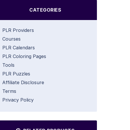
CATEGORIES
PLR Providers
Courses
PLR Calendars
PLR Coloring Pages
Tools
PLR Puzzles
Affiliate Disclosure
Terms
Privacy Policy