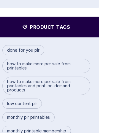
PRODUCT TAGS
done for you plr
how to make more per sale from
printables
how to make more per sale from
printables and print-on-demand
products
low content plr
monthly plr printables
monthly printable membership