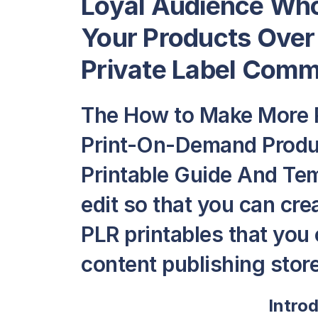
Loyal Audience Who
Your Products Over
Private Label Comme
The How to Make More P
Print-On-Demand Produc
Printable Guide And Temp
edit so that you can cr
PLR printables that you c
content publishing store
Intro