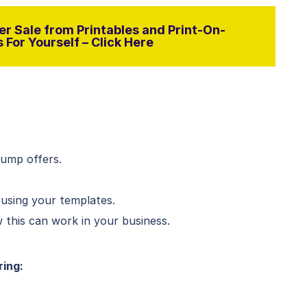
r Sale from Printables and Print-On-
For Yourself – Click Here
bump offers.
 using your templates.
this can work in your business.
ring: