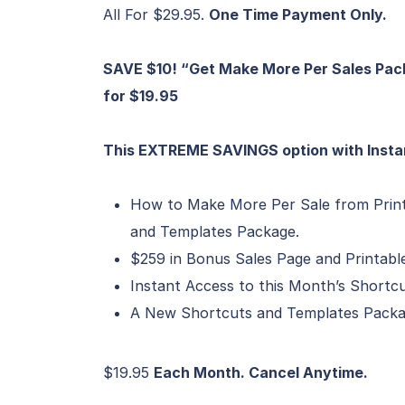
All For $29.95.
One Time Payment Only.
SAVE $10! “Get Make More Per Sales Pac
for $19.95
This EXTREME SAVINGS option with Insta
How to Make More Per Sale from Prin
and Templates Package.
$259 in Bonus Sales Page and Printabl
Instant Access to this Month’s Short
A New Shortcuts and Templates Packa
$19.95
Each Month. Cancel Anytime.