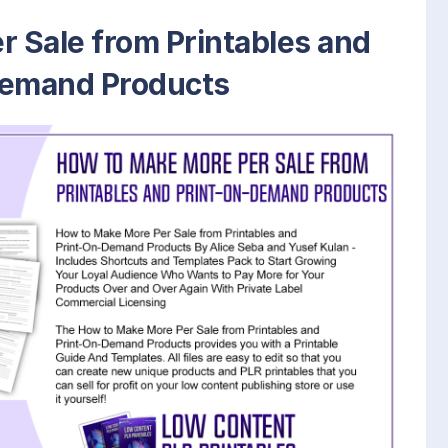
 Sale from Printables and
Demand Products