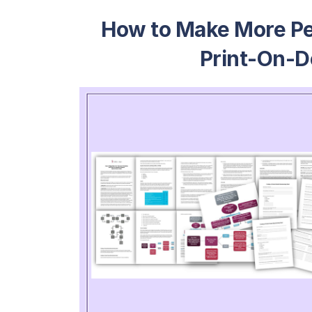
How to Make More Per
Print-On-