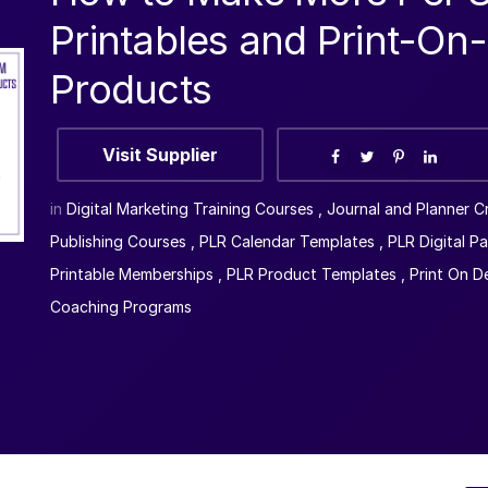
Printables and Print-O
Products
Visit Supplier
in
Digital Marketing Training Courses
,
Journal and Planner C
Publishing Courses
,
PLR Calendar Templates
,
PLR Digital P
Printable Memberships
,
PLR Product Templates
,
Print On 
Coaching Programs