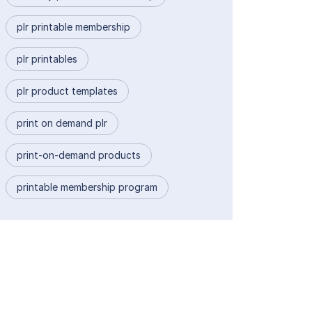
plr printable membership
plr printables
plr product templates
print on demand plr
print-on-demand products
printable membership program