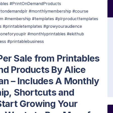
bles #PrintOnDemandProducts
ntondemandplr #monthlymembership #course
am #membership #templates #plrproducttemplates
es #printabletemplates #growyouraudience
doneforyouplr #monthlyprintables #ekithub
ss #printablebusiness
er Sale from Printables
d Products By Alice
an – Includes A Monthly
ip, Shortcuts and
Start Growing Your