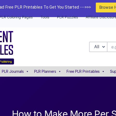
d Free PLR Printables To Get You Started --->>>
Browse 
PLR Coloring Pages
Tools
PLR Puzzles
Affiliate Disclosur
All
PLR Journals
PLR Planners
Free PLR Printables
Sup
How to Make More Per S