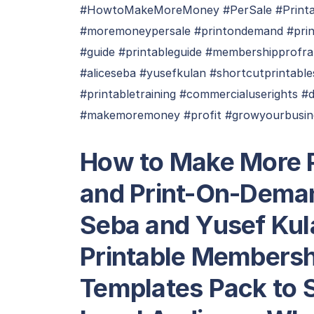
#HowtoMakeMoreMoney #PerSale #Printa
#moremoneypersale #printondemand #pri
#guide #printableguide #membershipprofr
#aliceseba #yusefkulan #shortcutprintabl
#printabletraining #commercialuserights #
#makemoremoney #profit #growyourbusine
How to Make More P
and Print-On-Deman
Seba and Yusef Kul
Printable Membersh
Templates Pack to 