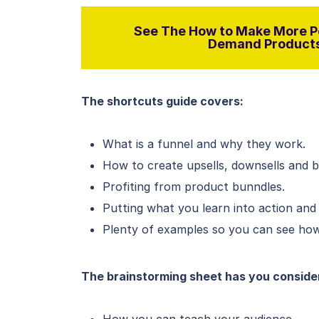
See The How to Make More Pe
Demand Products 
The shortcuts guide covers:
What is a funnel and why they work.
How to create upsells, downsells and 
Profiting from product bunndles.
Putting what you learn into action and
Plenty of examples so you can see how 
The brainstorming sheet has you conside