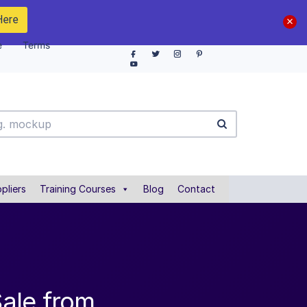
Here
e
Terms
pliers
Training Courses
Blog
Contact
ale from