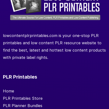
lowcontentplrprintables.com is your one-stop PLR
printables and low content PLR resource website to
find the best, latest and hottest low content products
with private label rights.
PLR Printables
Home
PLR Printables Store
PLR Planner Bundles