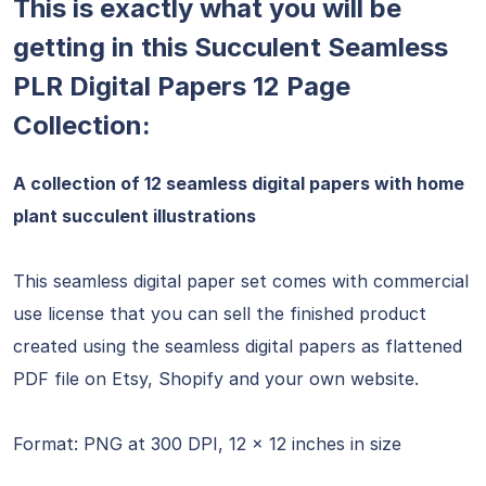
This is exactly what you will be
getting in this Succulent Seamless
PLR Digital Papers 12 Page
Collection:
A collection of 12 seamless digital papers with home
plant succulent illustrations
This seamless digital paper set comes with commercial
use license that you can sell the finished product
created using the seamless digital papers as flattened
PDF file on Etsy, Shopify and your own website.
Format: PNG at 300 DPI, 12 x 12 inches in size