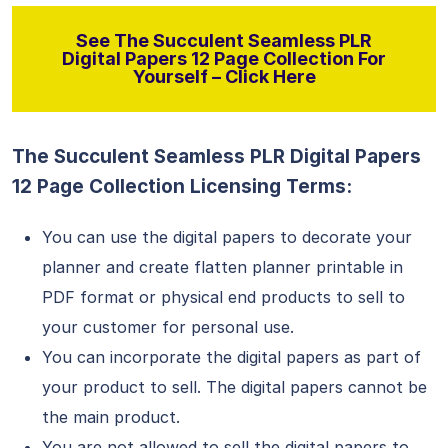
See The Succulent Seamless PLR
Digital Papers 12 Page Collection For
Yourself – Click Here
The Succulent Seamless PLR Digital Papers
12 Page Collection Licensing Terms:
You can use the digital papers to decorate your
planner and create flatten planner printable in
PDF format or physical end products to sell to
your customer for personal use.
You can incorporate the digital papers as part of
your product to sell. The digital papers cannot be
the main product.
You are not allowed to sell the digital papers to