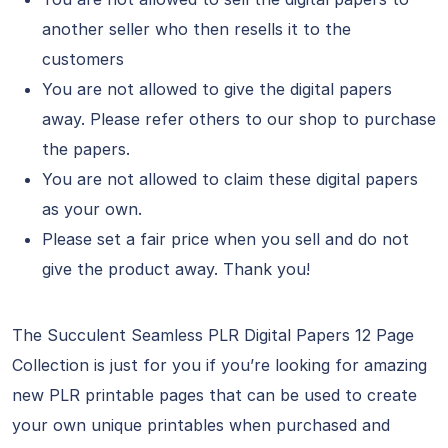
another seller who then resells it to the
customers
You are not allowed to give the digital papers
away. Please refer others to our shop to purchase
the papers.
You are not allowed to claim these digital papers
as your own.
Please set a fair price when you sell and do not
give the product away. Thank you!
The Succulent Seamless PLR Digital Papers 12 Page
Collection is just for you if you’re looking for amazing
new PLR printable pages that can be used to create
your own unique printables when purchased and