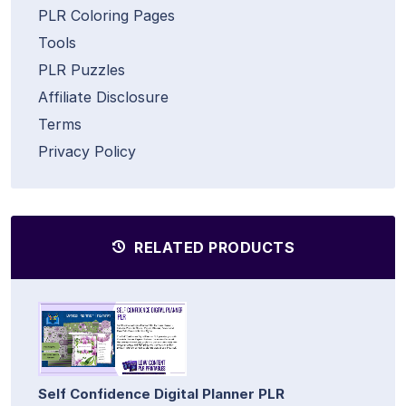
PLR Coloring Pages
Tools
PLR Puzzles
Affiliate Disclosure
Terms
Privacy Policy
RELATED PRODUCTS
Self Confidence Digital Planner PLR