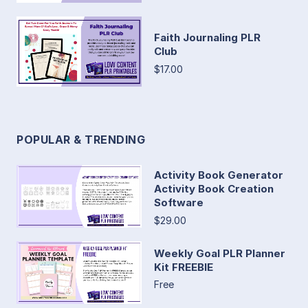
Faith Journaling PLR
Club
$17.00
POPULAR & TRENDING
Activity Book Generator
Activity Book Creation
Software
$29.00
Weekly Goal PLR Planner
Kit FREEBIE
Free