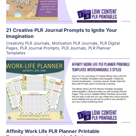
21 Creative PLR Journal Prompts to Ignite Your
Imagination
Creativity PLR Journals
,
Motivation PLR Journals
,
PLR Digital
Pages
,
PLR Journal Prompts
,
PLR Journals
,
PLR Planner
Templates
View Details
Visit Supplier
Affinity Work Life PLR Planner Printable