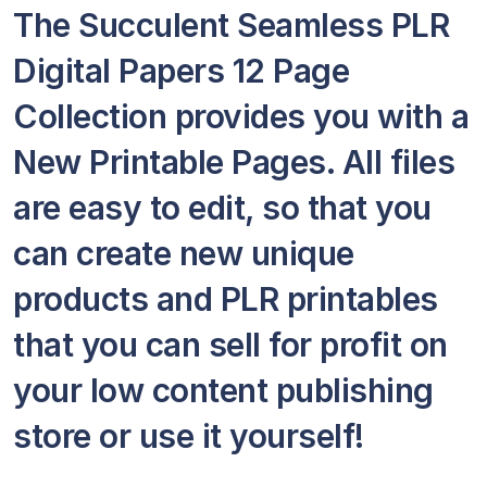
The Succulent Seamless PLR
Digital Papers 12 Page
Collection provides you with a
New Printable Pages. All files
are easy to edit, so that you
can create new unique
products and PLR printables
that you can sell for profit on
your low content publishing
store or use it yourself!