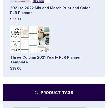
2021 to 2022 Mix and Match Print and Color
PLR Planner
$27.00
Three Column 2021 Yearly PLR Planner
Template
$39.00
PRODUCT TAGS