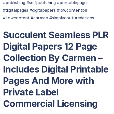
#publishing #selfpublishing #printablepages
#digitalpages #digitapapers #lowcontentplr
#Lowcontent #carmen #simplycouturedesigns
Succulent Seamless PLR
Digital Papers 12 Page
Collection By Carmen –
Includes Digital Printable
Pages And More with
Private Label
Commercial Licensing