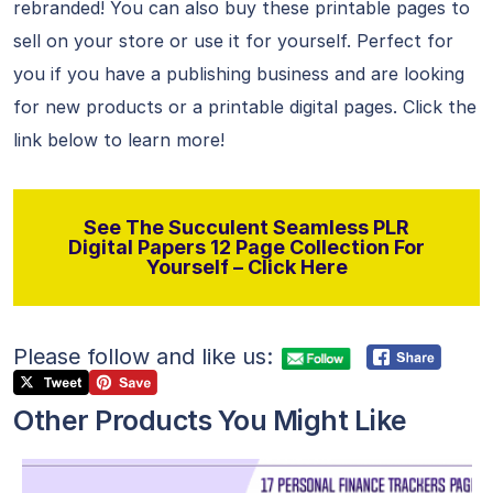
rebranded! You can also buy these printable pages to
sell on your store or use it for yourself. Perfect for
you if you have a publishing business and are looking
for new products or a printable digital pages. Click the
link below to learn more!
See The Succulent Seamless PLR
Digital Papers 12 Page Collection For
Yourself – Click Here
Please follow and like us:
Other Products You Might Like