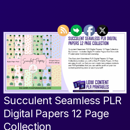
Succulent Seamless PLR
Digital Papers 12 Page
Collection