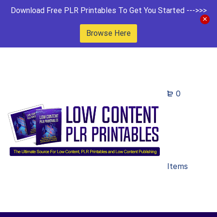
Download Free PLR Printables To Get You Started --->>>
Browse Here
0
Items