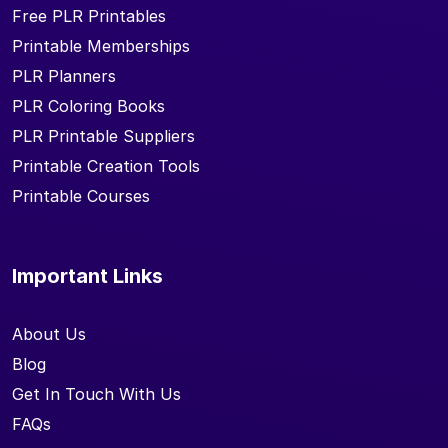
Free PLR Printables
Printable Memberships
PLR Planners
PLR Coloring Books
PLR Printable Suppliers
Printable Creation Tools
Printable Courses
Important Links
About Us
Blog
Get In Touch With Us
FAQs