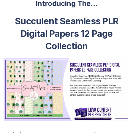
Introducing The…
Succulent Seamless PLR
Digital Papers 12 Page
Collection