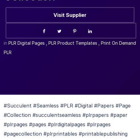
Visit Supplier
in
PLR Digital Pages
,
PLR Product Templates
,
Print On Demand
PLR
#Succulent #Seamless #PLR #Digital #Papers #Page
#Collection #succulentseamless #plrpapers #paper
#plrpages #pages #plrdigitalpages #plrpages
#pagecollection #plrprintables #printablepublishing