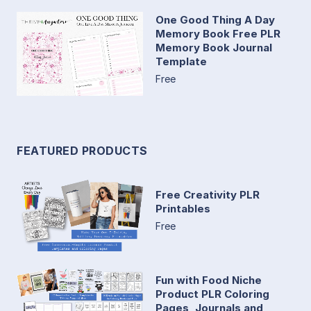
One Good Thing A Day
Memory Book Free PLR
Memory Book Journal
Template
Free
FEATURED PRODUCTS
Free Creativity PLR
Printables
Free
Fun with Food Niche
Product PLR Coloring
Pages, Journals and