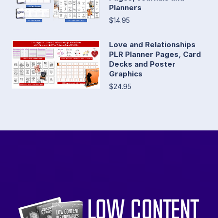
Planners
$14.95
Love and Relationships
PLR Planner Pages, Card
Decks and Poster
Graphics
$24.95