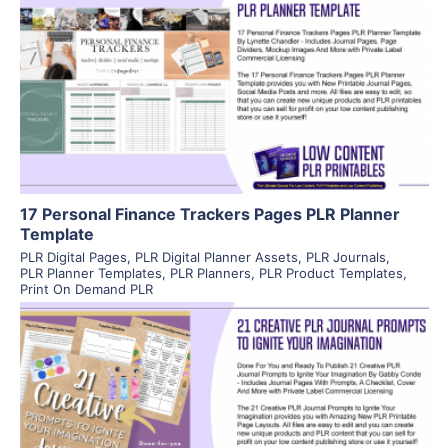
View Details
Visit Supplier
17 Personal Finance Trackers Pages PLR Planner
Template
PLR Digital Pages
,
PLR Digital Planner Assets
,
PLR Journals
,
PLR Planner Templates
,
PLR Planners
,
PLR Product Templates
,
Print On Demand PLR
View Details
Visit Supplier