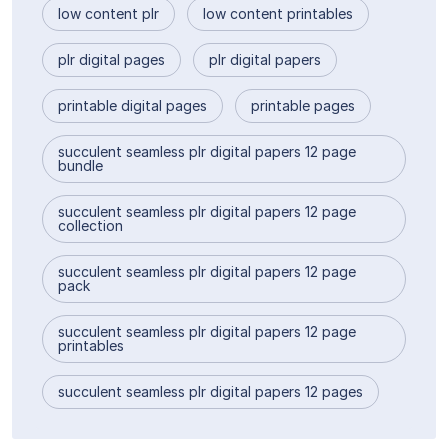
low content plr
low content printables
plr digital pages
plr digital papers
printable digital pages
printable pages
succulent seamless plr digital papers 12 page
bundle
succulent seamless plr digital papers 12 page
collection
succulent seamless plr digital papers 12 page
pack
succulent seamless plr digital papers 12 page
printables
succulent seamless plr digital papers 12 pages