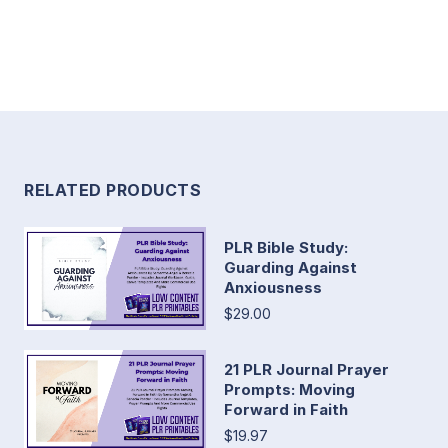
RELATED PRODUCTS
PLR Bible Study:
Guarding Against
Anxiousness
$29.00
21 PLR Journal Prayer
Prompts: Moving
Forward in Faith
$19.97