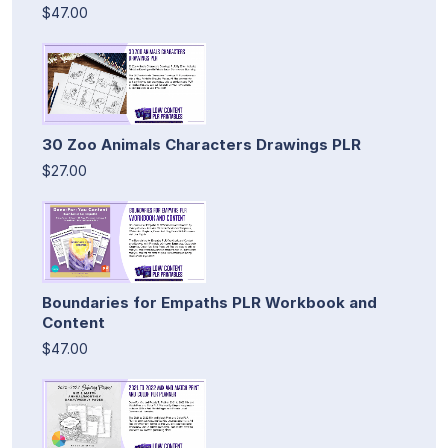
$47.00
30 Zoo Animals Characters Drawings PLR
$27.00
Boundaries for Empaths PLR Workbook and
Content
$47.00