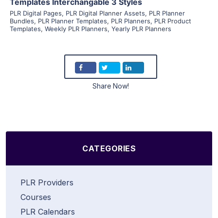
Templates Interchangable 3 Styles
PLR Digital Pages
,
PLR Digital Planner Assets
,
PLR Planner
Bundles
,
PLR Planner Templates
,
PLR Planners
,
PLR Product
Templates
,
Weekly PLR Planners
,
Yearly PLR Planners
Share Now!
CATEGORIES
PLR Providers
Courses
PLR Calendars