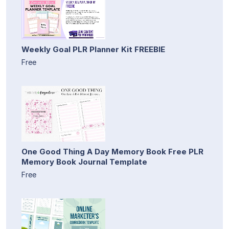
Weekly Goal PLR Planner Kit FREEBIE
Free
One Good Thing A Day Memory Book Free PLR
Memory Book Journal Template
Free