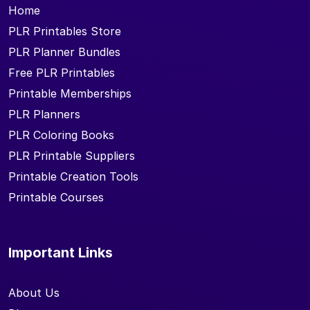
Home
PLR Printables Store
PLR Planner Bundles
Free PLR Printables
Printable Memberships
PLR Planners
PLR Coloring Books
PLR Printable Suppliers
Printable Creation Tools
Printable Courses
Important Links
About Us