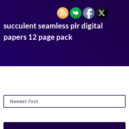
succulent seamless plr digital
papers 12 page pack