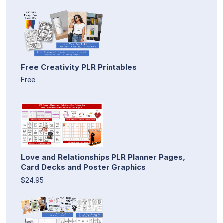
Free Creativity PLR Printables
Free
Love and Relationships PLR Planner Pages,
Card Decks and Poster Graphics
$24.95