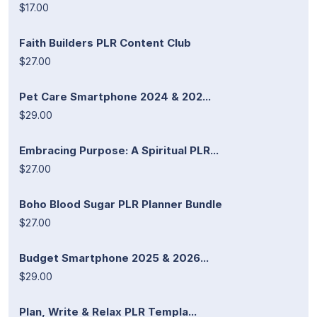
$17.00
Faith Builders PLR Content Club
$27.00
Pet Care Smartphone 2024 & 202...
$29.00
Embracing Purpose: A Spiritual PLR...
$27.00
Boho Blood Sugar PLR Planner Bundle
$27.00
Budget Smartphone 2025 & 2026...
$29.00
Plan, Write & Relax PLR Templa...