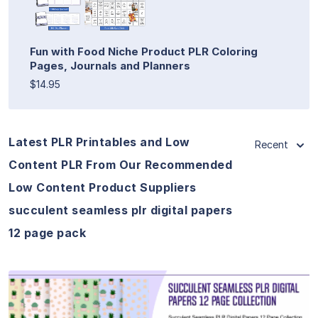
Fun with Food Niche Product PLR Coloring
Pages, Journals and Planners
$14.95
Latest PLR Printables and Low
Recent
Content PLR From Our Recommended
Low Content Product Suppliers
succulent seamless plr digital papers
12 page pack