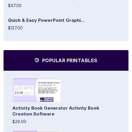
$47.00
Quick & Easy PowerPoint Graphi...
$127.00
POPULAR PRINTABLES
Activity Book Generator Activity Book
Creation Software
$29.00