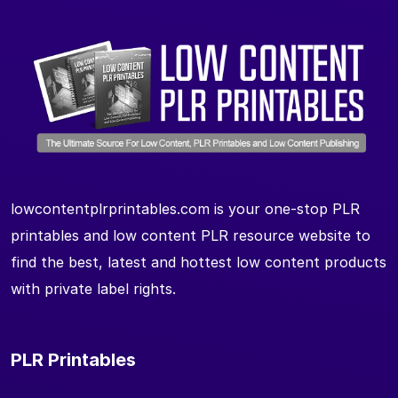
lowcontentplrprintables.com is your one-stop PLR
printables and low content PLR resource website to
find the best, latest and hottest low content products
with private label rights.
PLR Printables