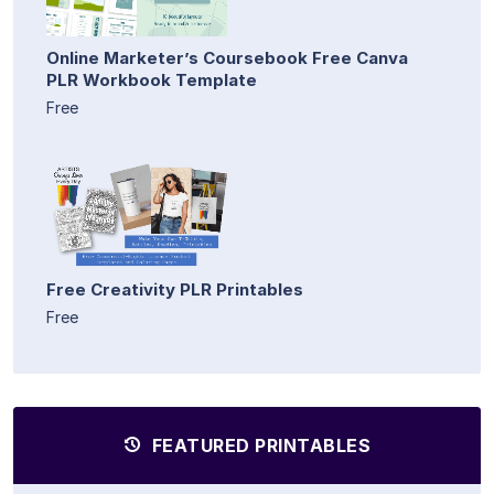
Online Marketer’s Coursebook Free Canva
PLR Workbook Template
Free
Free Creativity PLR Printables
Free
FEATURED PRINTABLES