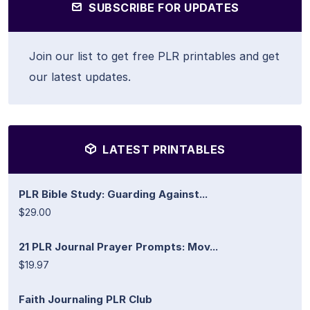
SUBSCRIBE FOR UPDATES
Join our list to get free PLR printables and get
our latest updates.
LATEST PRINTABLES
PLR Bible Study: Guarding Against...
$29.00
21 PLR Journal Prayer Prompts: Mov...
$19.97
Faith Journaling PLR Club