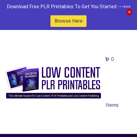
Download Free PLR Printables To Get You Started --->>>
Browse Here
0
Items