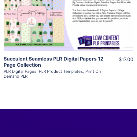
View Details
Visit Supplier
Succulent Seamless PLR Digital Papers 12
$17.00
Page Collection
PLR Digital Pages
,
PLR Product Templates
,
Print On
Demand PLR