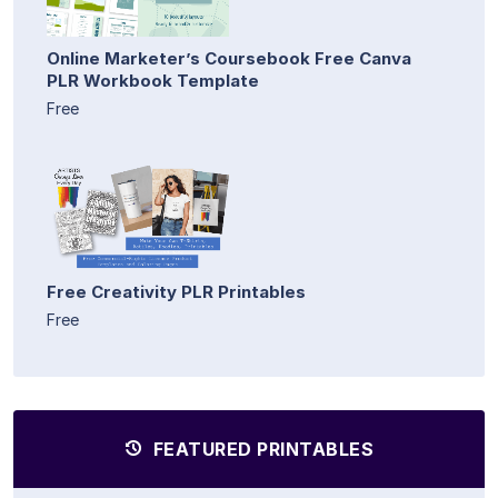
Online Marketer’s Coursebook Free Canva
PLR Workbook Template
Free
Free Creativity PLR Printables
Free
FEATURED PRINTABLES