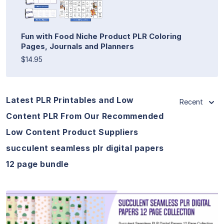
Fun with Food Niche Product PLR Coloring
Pages, Journals and Planners
$14.95
Latest PLR Printables and Low
Recent
Content PLR From Our Recommended
Low Content Product Suppliers
succulent seamless plr digital papers
12 page bundle