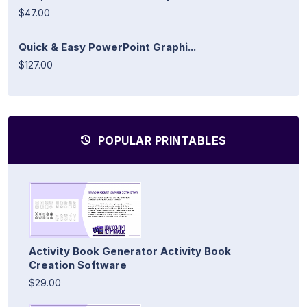
$47.00
Quick & Easy PowerPoint Graphi...
$127.00
POPULAR PRINTABLES
Activity Book Generator Activity Book
Creation Software
$29.00