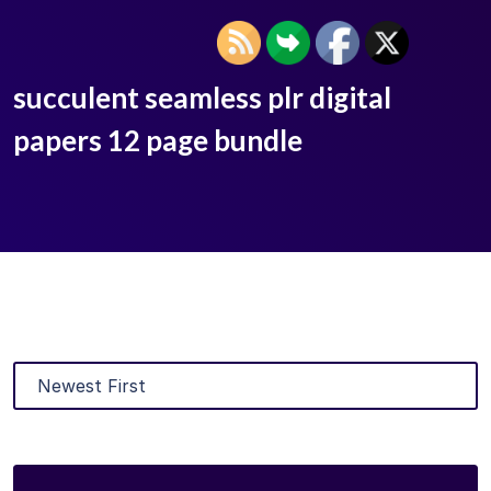
succulent seamless plr digital
papers 12 page bundle