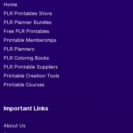
Home
PLR Printables Store
PLR Planner Bundles
Free PLR Printables
Printable Memberships
PLR Planners
PLR Coloring Books
PLR Printable Suppliers
Printable Creation Tools
Printable Courses
Important Links
About Us