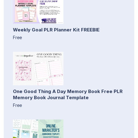
Weekly Goal PLR Planner Kit FREEBIE
Free
One Good Thing A Day Memory Book Free PLR
Memory Book Journal Template
Free