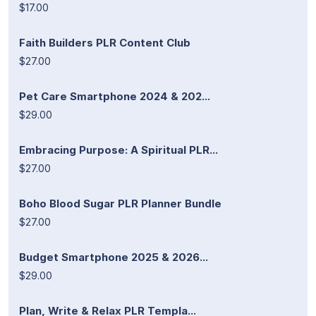
$17.00
Faith Builders PLR Content Club
$27.00
Pet Care Smartphone 2024 & 202...
$29.00
Embracing Purpose: A Spiritual PLR...
$27.00
Boho Blood Sugar PLR Planner Bundle
$27.00
Budget Smartphone 2025 & 2026...
$29.00
Plan, Write & Relax PLR Templa...