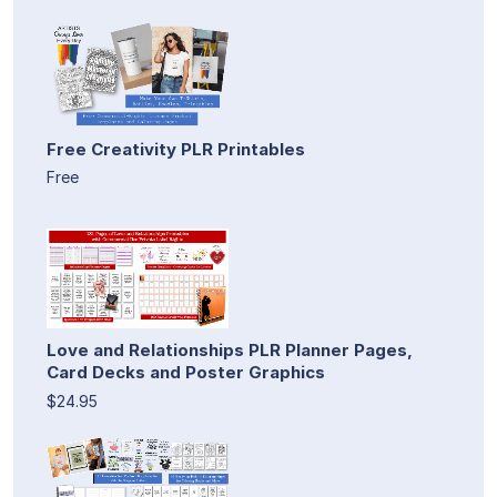
Free Creativity PLR Printables
Free
Love and Relationships PLR Planner Pages,
Card Decks and Poster Graphics
$24.95