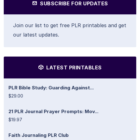
SUBSCRIBE FOR UPDATES
Join our list to get free PLR printables and get
our latest updates.
LATEST PRINTABLES
PLR Bible Study: Guarding Against...
$29.00
21 PLR Journal Prayer Prompts: Mov...
$19.97
Faith Journaling PLR Club