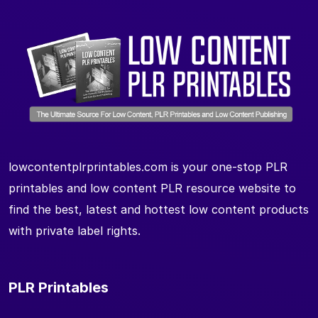
lowcontentplrprintables.com is your one-stop PLR
printables and low content PLR resource website to
find the best, latest and hottest low content products
with private label rights.
PLR Printables