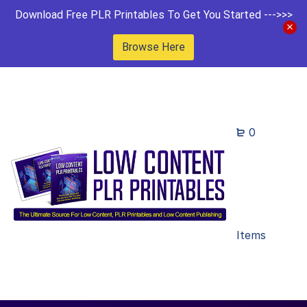
Download Free PLR Printables To Get You Started --->>>
Browse Here
0
Items