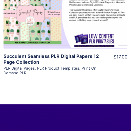
View Details
Visit Supplier
Succulent Seamless PLR Digital Papers 12
$17.00
Page Collection
PLR Digital Pages
,
PLR Product Templates
,
Print On
Demand PLR