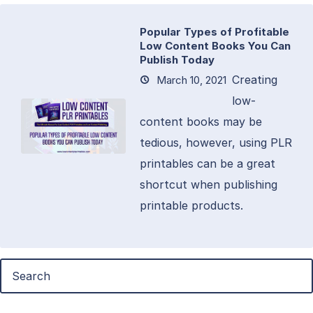
Popular Types of Profitable
Low Content Books You Can
Publish Today
Creating
March 10, 2021
low-
content books may be
tedious, however, using PLR
printables can be a great
shortcut when publishing
printable products.