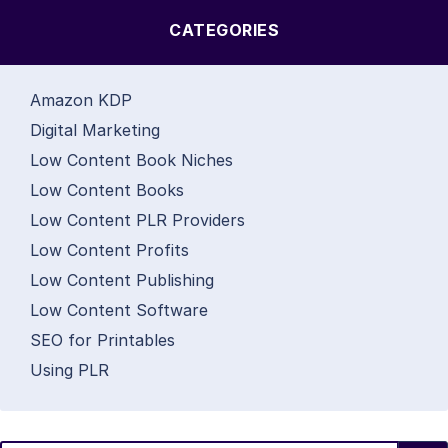
CATEGORIES
Amazon KDP
Digital Marketing
Low Content Book Niches
Low Content Books
Low Content PLR Providers
Low Content Profits
Low Content Publishing
Low Content Software
SEO for Printables
Using PLR