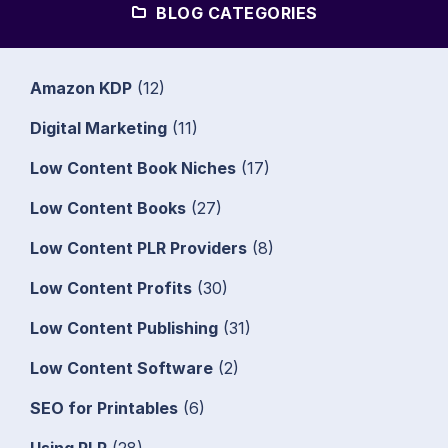
BLOG CATEGORIES
Amazon KDP
(12)
Digital Marketing
(11)
Low Content Book Niches
(17)
Low Content Books
(27)
Low Content PLR Providers
(8)
Low Content Profits
(30)
Low Content Publishing
(31)
Low Content Software
(2)
SEO for Printables
(6)