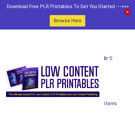
Download Free PLR Printables To Get You Started --->>>
Browse Here
0
Items