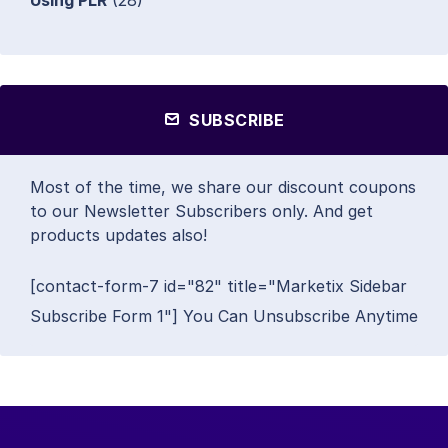
Using PLR
(28)
SUBSCRIBE
Most of the time, we share our discount coupons
to our Newsletter Subscribers only. And get
products updates also!
[contact-form-7 id="82" title="Marketix Sidebar
Subscribe Form 1"] You Can Unsubscribe Anytime