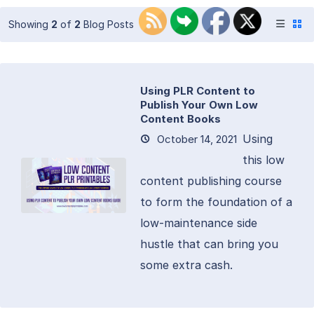
Showing
2
of
2
Blog Posts
Using PLR Content to
Publish Your Own Low
Content Books
Using
October 14, 2021
this low
content publishing course
to form the foundation of a
low-maintenance side
hustle that can bring you
some extra cash.