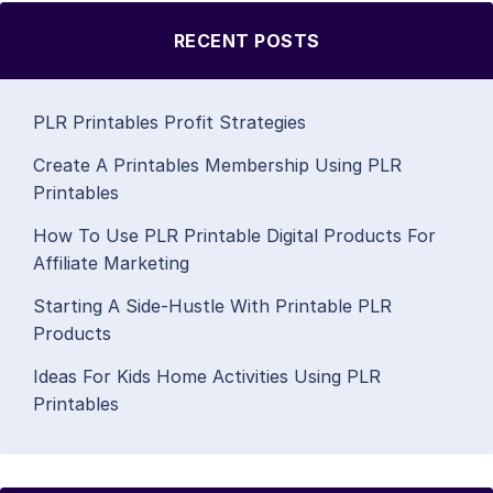
RECENT POSTS
PLR Printables Profit Strategies
Create A Printables Membership Using PLR
Printables
How To Use PLR Printable Digital Products For
Affiliate Marketing
Starting A Side-Hustle With Printable PLR
Products
Ideas For Kids Home Activities Using PLR
Printables