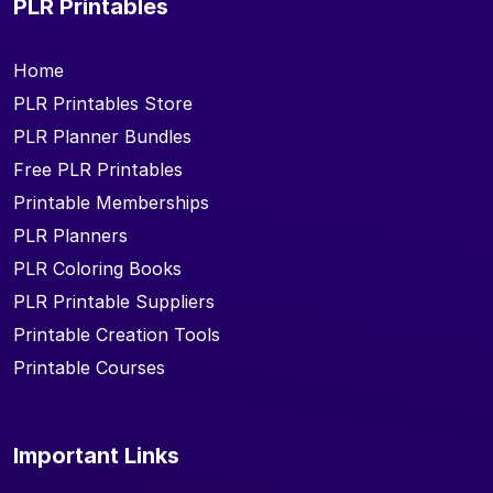
PLR Printables
Home
PLR Printables Store
PLR Planner Bundles
Free PLR Printables
Printable Memberships
PLR Planners
PLR Coloring Books
PLR Printable Suppliers
Printable Creation Tools
Printable Courses
Important Links