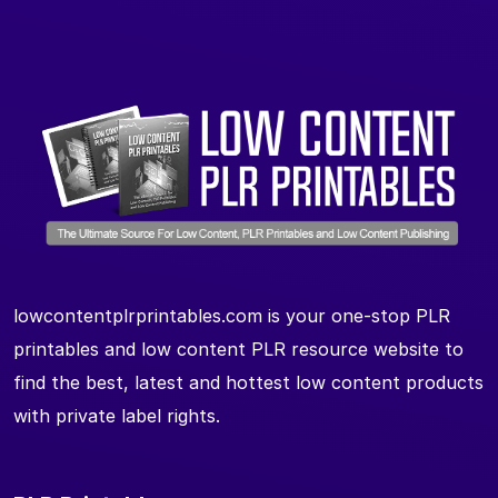
lowcontentplrprintables.com is your one-stop PLR
printables and low content PLR resource website to
find the best, latest and hottest low content products
with private label rights.