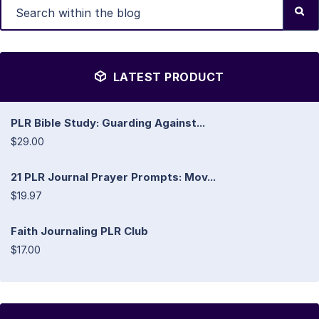
LATEST PRODUCT
PLR Bible Study: Guarding Against...
$29.00
21 PLR Journal Prayer Prompts: Mov...
$19.97
Faith Journaling PLR Club
$17.00