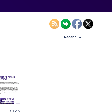
Recent
ls
ier