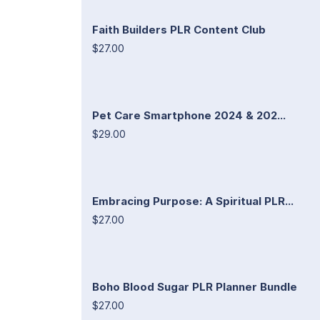
Faith Builders PLR Content Club
$27.00
Pet Care Smartphone 2024 & 202...
$29.00
Embracing Purpose: A Spiritual PLR...
$27.00
Boho Blood Sugar PLR Planner Bundle
$27.00