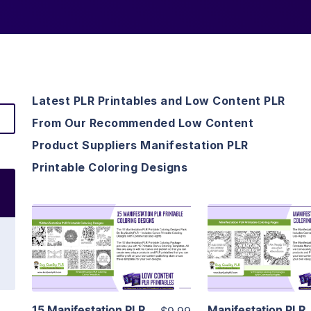
Latest PLR Printables and Low Content PLR
From Our Recommended Low Content
Product Suppliers Manifestation PLR
Printable Coloring Designs
View Details
View Detai
Visit Supplier
Visit Suppl
15 Manifestation PLR
Manifestation PLR