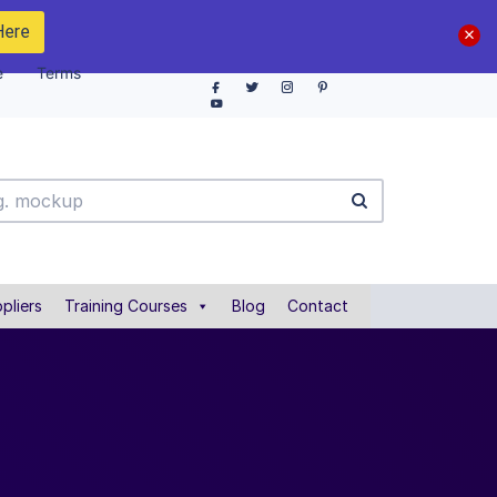
Here
e
Terms
pliers
Training Courses
Blog
Contact