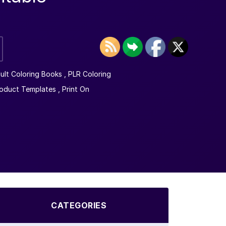
ult Coloring Books
,
PLR Coloring
oduct Templates
,
Print On
CATEGORIES