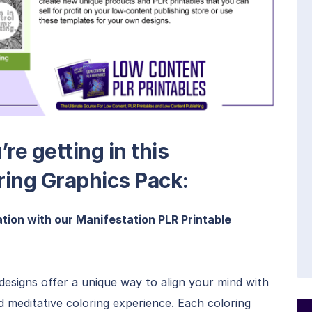
re getting in this
ring Graphics Pack:
tion with our Manifestation PLR Printable
esigns offer a unique way to align your mind with
nd meditative coloring experience. Each coloring