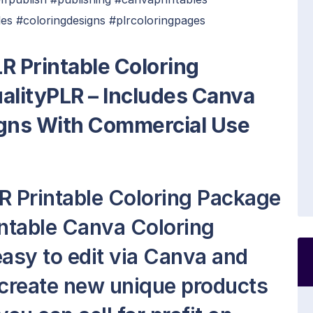
es #coloringdesigns #plrcoloringpages
R Printable Coloring
lityPLR – Includes Canva
igns With Commercial Use
R Printable Coloring Package
intable Canva Coloring
 easy to edit via Canva and
 create new unique products