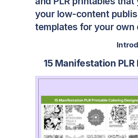
and PLR printables that y
your low-content publis
templates for your own 
Intro
15 Manifestation PLR 