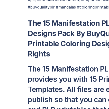
#buyqualityplr #mandalas #coloringprintabl
The 15 Manifestation PL
Designs Pack By BuyQua
Printable Coloring Des
Rights
The 15 Manifestation PL
provides you with 15 Pr
Templates. All files are
publish so that you can