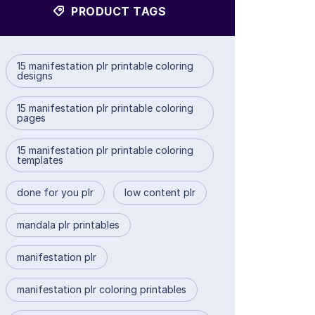
PRODUCT TAGS
15 manifestation plr printable coloring
designs
15 manifestation plr printable coloring
pages
15 manifestation plr printable coloring
templates
done for you plr
low content plr
mandala plr printables
manifestation plr
manifestation plr coloring printables