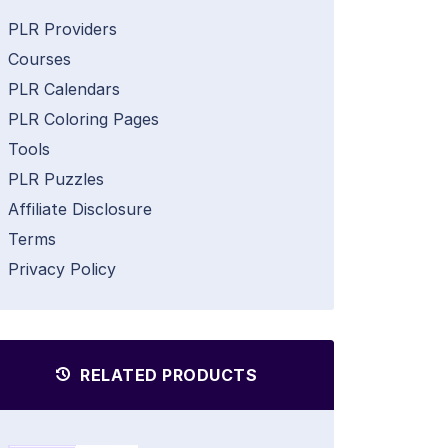
PLR Providers
Courses
PLR Calendars
PLR Coloring Pages
Tools
PLR Puzzles
Affiliate Disclosure
Terms
Privacy Policy
RELATED PRODUCTS