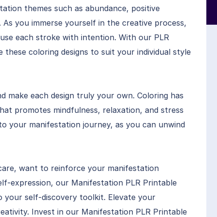
station themes such as abundance, positive
. As you immerse yourself in the creative process,
fuse each stroke with intention. With our PLR
these coloring designs to suit your individual style
nd make each design truly your own. Coloring has
hat promotes mindfulness, relaxation, and stress
 to your manifestation journey, as you can unwind
are, want to reinforce your manifestation
 self-expression, our Manifestation PLR Printable
o your self-discovery toolkit. Elevate your
ativity. Invest in our Manifestation PLR Printable