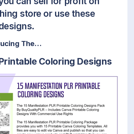
ou can sell for profit on
hing store or use these
designs.
ducing The…
Printable Coloring Designs