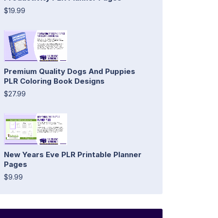
$19.99
Premium Quality Dogs And Puppies
PLR Coloring Book Designs
$27.99
New Years Eve PLR Printable Planner
Pages
$9.99