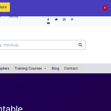
Here
e
Terms
pliers
Training Courses
Blog
Contact
ntable