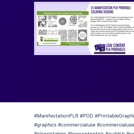
#ManifestationPLR #POD #PrintableGraph
#graphics #commercialuse #commercialuser
#plrprintables #lowcontentplr #publish #se