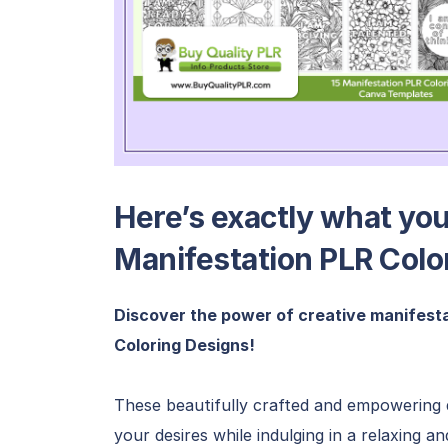
Here’s exactly what you’
Manifestation PLR Colo
Discover the power of creative manifesta
Coloring Designs!
These beautifully crafted and empowering d
your desires while indulging in a relaxing a