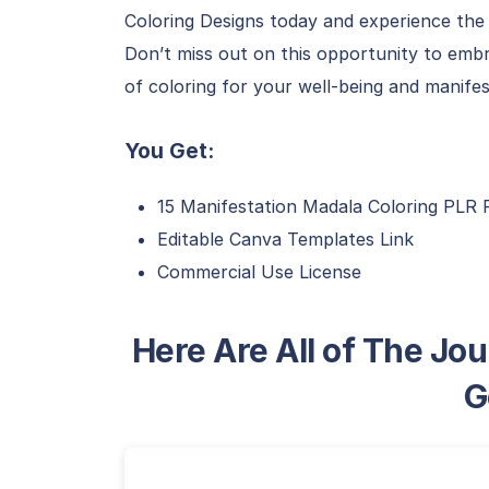
Coloring Designs today and experience the 
Don’t miss out on this opportunity to embr
of coloring for your well-being and manife
You Get:
15 Manifestation Madala Coloring PLR 
Editable Canva Templates Link
Commercial Use License
Here Are All of The Jou
G