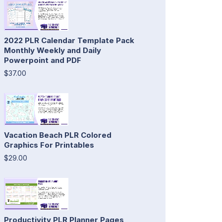
2022 PLR Calendar Template Pack
Monthly Weekly and Daily
Powerpoint and PDF
$37.00
Vacation Beach PLR Colored
Graphics For Printables
$29.00
Productivity PLR Planner Pages