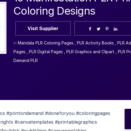
Coloring Designs
Visit Supplier
in
Mandala PLR Coloring Pages
,
PLR Activity Books
,
PLR Ad
Pages
,
PLR Digital Pages
,
PLR Graphics and Clipart
,
PLR Pr
Demand PLR
ics #printondemand #doneforyou #coloringpages
ights #canvatemplates #printablegraphics
lfpublish #publishing #canvaprintables