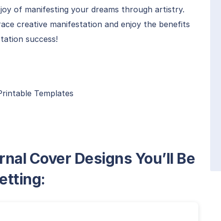
joy of manifesting your dreams through artistry.
ace creative manifestation and enjoy the benefits
station success!
Printable Templates
rnal Cover Designs You’ll Be
etting: