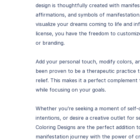
design is thoughtfully created with manife
affirmations, and symbols of manifestation
visualize your dreams coming to life and in
license, you have the freedom to customize 
or branding.
Add your personal touch, modify colors, a
been proven to be a therapeutic practice t
relief. This makes it a perfect complement
while focusing on your goals.
Whether you’re seeking a moment of self-c
intentions, or desire a creative outlet for
Coloring Designs are the perfect addition t
manifestation journey with the power of cre