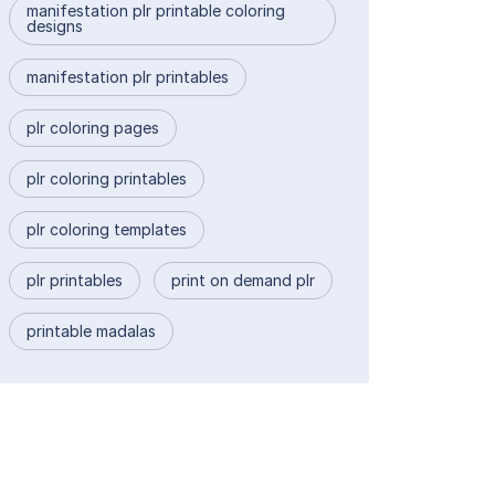
manifestation plr printable coloring
designs
manifestation plr printables
plr coloring pages
plr coloring printables
plr coloring templates
plr printables
print on demand plr
printable madalas