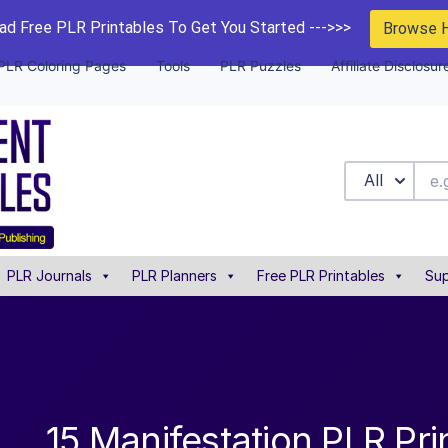
d Free PLR Printables To Get You Started --->>>
Browse 
PLR Coloring Pages
Tools
PLR Puzzles
Affiliate Disclosur
All
PLR Journals
PLR Planners
Free PLR Printables
Sup
15 Manifestation PLR Pri