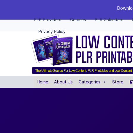
Downloa
PLR Providers
Courses
PLR Calendars
Privacy Policy
Home
About Us
Categories
Store