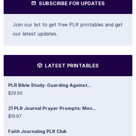
SUBSCRIBE FOR UPDATES
Join our list to get free PLR printables and get
our latest updates.
LATEST PRINTABLES
PLR Bible Study: Guarding Against...
$29.00
21 PLR Journal Prayer Prompts: Mov...
$19.97
Faith Journaling PLR Club