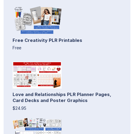
Free Creativity PLR Printables
Free
Love and Relationships PLR Planner Pages,
Card Decks and Poster Graphics
$24.95