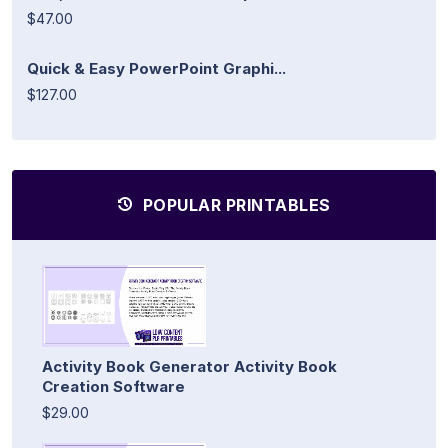
$47.00
Quick & Easy PowerPoint Graphi...
$127.00
POPULAR PRINTABLES
Activity Book Generator Activity Book
Creation Software
$29.00