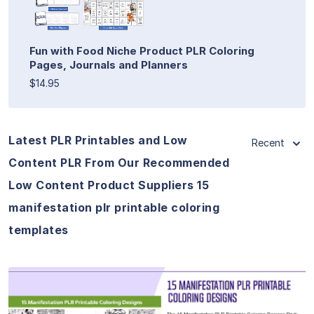
Fun with Food Niche Product PLR Coloring
Pages, Journals and Planners
$14.95
Latest PLR Printables and Low
Recent
Content PLR From Our Recommended
Low Content Product Suppliers 15
manifestation plr printable coloring
templates