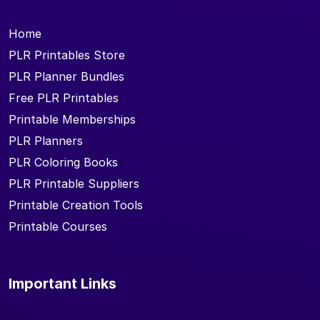
Home
PLR Printables Store
PLR Planner Bundles
Free PLR Printables
Printable Memberships
PLR Planners
PLR Coloring Books
PLR Printable Suppliers
Printable Creation Tools
Printable Courses
Important Links