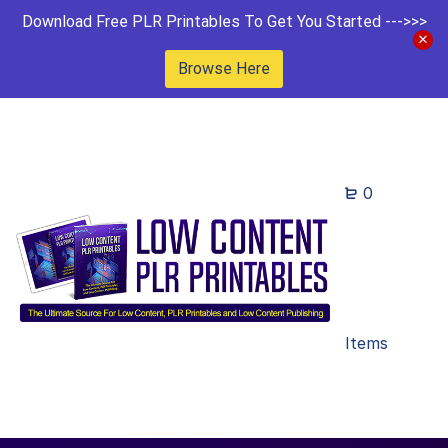
Download Free PLR Printables To Get You Started --->>>
Browse Here
0
Items