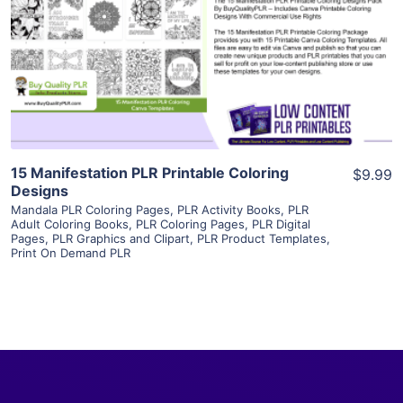
View Details
Visit Supplier
15 Manifestation PLR Printable Coloring
$9.99
Designs
Mandala PLR Coloring Pages
,
PLR Activity Books
,
PLR
Adult Coloring Books
,
PLR Coloring Pages
,
PLR Digital
Pages
,
PLR Graphics and Clipart
,
PLR Product Templates
,
Print On Demand PLR