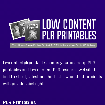
lowcontentplrprintables.com is your one-stop PLR
printables and low content PLR resource website to
find the best, latest and hottest low content products
with private label rights.
PLR Printables