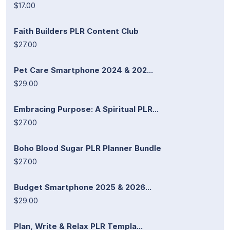
$17.00
Faith Builders PLR Content Club
$27.00
Pet Care Smartphone 2024 & 202...
$29.00
Embracing Purpose: A Spiritual PLR...
$27.00
Boho Blood Sugar PLR Planner Bundle
$27.00
Budget Smartphone 2025 & 2026...
$29.00
Plan, Write & Relax PLR Templa...