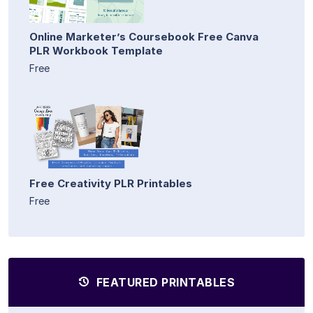
Online Marketer’s Coursebook Free Canva
PLR Workbook Template
Free
Free Creativity PLR Printables
Free
FEATURED PRINTABLES