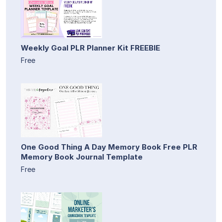
Weekly Goal PLR Planner Kit FREEBIE
Free
One Good Thing A Day Memory Book Free PLR
Memory Book Journal Template
Free