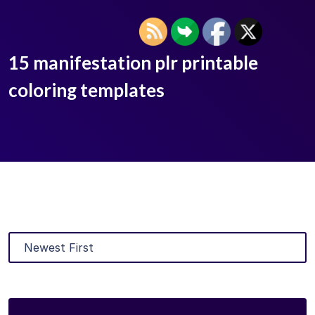
15 manifestation plr printable
coloring templates