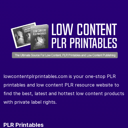
lowcontentplrprintables.com is your one-stop PLR
printables and low content PLR resource website to
find the best, latest and hottest low content products
with private label rights.
PLR Printables