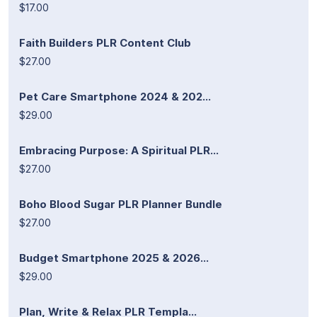
$17.00
Faith Builders PLR Content Club
$27.00
Pet Care Smartphone 2024 & 202...
$29.00
Embracing Purpose: A Spiritual PLR...
$27.00
Boho Blood Sugar PLR Planner Bundle
$27.00
Budget Smartphone 2025 & 2026...
$29.00
Plan, Write & Relax PLR Templa...