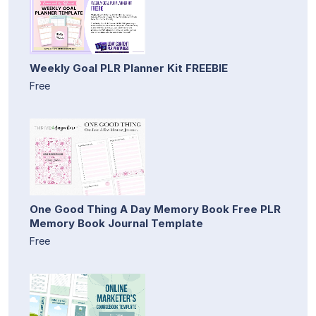
Weekly Goal PLR Planner Kit FREEBIE
Free
One Good Thing A Day Memory Book Free PLR
Memory Book Journal Template
Free