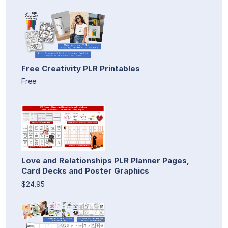
Free Creativity PLR Printables
Free
Love and Relationships PLR Planner Pages,
Card Decks and Poster Graphics
$24.95