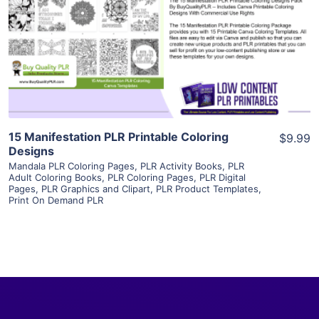
View Details
Visit Supplier
15 Manifestation PLR Printable Coloring
$9.99
Designs
Mandala PLR Coloring Pages
,
PLR Activity Books
,
PLR
Adult Coloring Books
,
PLR Coloring Pages
,
PLR Digital
Pages
,
PLR Graphics and Clipart
,
PLR Product Templates
,
Print On Demand PLR