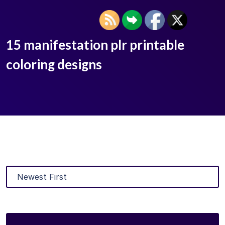
15 manifestation plr printable
coloring designs