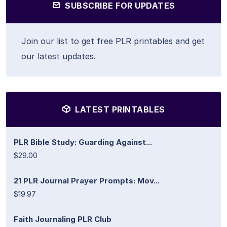
SUBSCRIBE FOR UPDATES
Join our list to get free PLR printables and get
our latest updates.
LATEST PRINTABLES
PLR Bible Study: Guarding Against...
$29.00
21 PLR Journal Prayer Prompts: Mov...
$19.97
Faith Journaling PLR Club