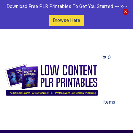
Download Free PLR Printables To Get You Started --->>>
Browse Here
0
Items