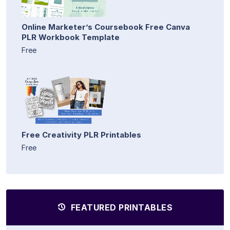
Online Marketer’s Coursebook Free Canva
PLR Workbook Template
Free
Free Creativity PLR Printables
Free
FEATURED PRINTABLES