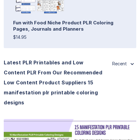
Fun with Food Niche Product PLR Coloring
Pages, Journals and Planners
$14.95
Latest PLR Printables and Low
Recent
Content PLR From Our Recommended
Low Content Product Suppliers 15
manifestation plr printable coloring
designs