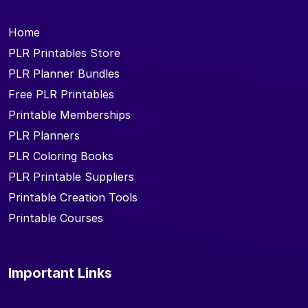
Home
PLR Printables Store
PLR Planner Bundles
Free PLR Printables
Printable Memberships
PLR Planners
PLR Coloring Books
PLR Printable Suppliers
Printable Creation Tools
Printable Courses
Important Links