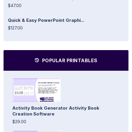
$47.00
Quick & Easy PowerPoint Graphi...
$127.00
POPULAR PRINTABLES
Activity Book Generator Activity Book
Creation Software
$29.00