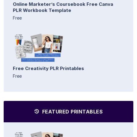
Online Marketer’s Coursebook Free Canva
PLR Workbook Template
Free
Free Creativity PLR Printables
Free
FEATURED PRINTABLES