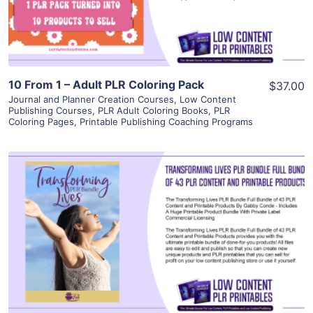
Visit Supplier
10 From 1 – Adult PLR Coloring Pack
$37.00
Journal and Planner Creation Courses
,
Low Content
Publishing Courses
,
PLR Adult Coloring Books
,
PLR
Coloring Pages
,
Printable Publishing Coaching Programs
View Details
Visit Supplier