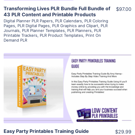
Transforming Lives PLR Bundle Full Bundle of
$97.00
43 PLR Content and Printable Products
Digital Planner PLR Papers
,
PLR Calendars
,
PLR Coloring
Pages
,
PLR Digital Pages
,
PLR Graphics and Clipart
,
PLR
Journals
,
PLR Planner Templates
,
PLR Planners
,
PLR
Printable Trackers
,
PLR Product Templates
,
Print On
Demand PLR
View Details
Visit Supplier
Easy Party Printables Training Guide
$29.99