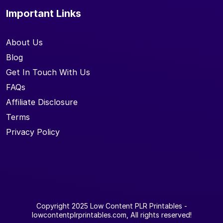
Important Links
About Us
Blog
Get In Touch With Us
FAQs
Affiliate Disclosure
Terms
Privacy Policy
Copyright 2025
Low Content PLR Printables
-
lowcontentplrprintables.com, All rights reserved!