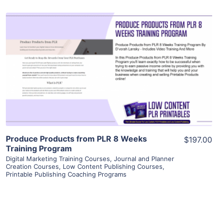
View Details
Visit Supplier
Produce Products from PLR 8 Weeks
$197.00
Training Program
Digital Marketing Training Courses
,
Journal and Planner
Creation Courses
,
Low Content Publishing Courses
,
Printable Publishing Coaching Programs