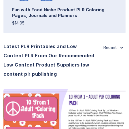
Fun with Food Niche Product PLR Coloring
Pages, Journals and Planners
$14.95
Latest PLR Printables and Low
Recent
Content PLR From Our Recommended
Low Content Product Suppliers low
content plr publishing
View Details