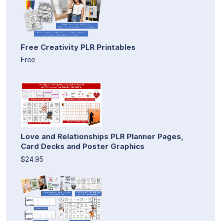
Free Creativity PLR Printables
Free
Love and Relationships PLR Planner Pages,
Card Decks and Poster Graphics
$24.95