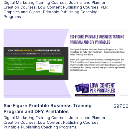
Digital Marketing Training Courses
,
Journal and Planner
Creation Courses
,
Low Content Publishing Courses
,
PLR
Graphics and Clipart
,
Printable Publishing Coaching
Programs
View Details
Visit Supplier
Six-Figure Printable Business Training
$97.00
Program and DFY Printables
Digital Marketing Training Courses
,
Journal and Planner
Creation Courses
,
Low Content Publishing Courses
,
Printable Publishing Coaching Programs