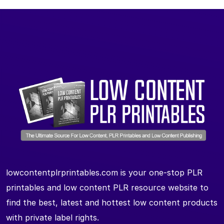
lowcontentplrprintables.com is your one-stop PLR
printables and low content PLR resource website to
find the best, latest and hottest low content products
with private label rights.