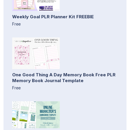
Weekly Goal PLR Planner Kit FREEBIE
Free
One Good Thing A Day Memory Book Free PLR
Memory Book Journal Template
Free