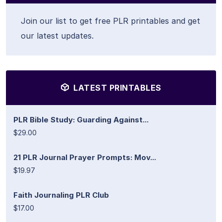
Join our list to get free PLR printables and get
our latest updates.
LATEST PRINTABLES
PLR Bible Study: Guarding Against...
$29.00
21 PLR Journal Prayer Prompts: Mov...
$19.97
Faith Journaling PLR Club
$17.00