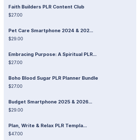
Faith Builders PLR Content Club
$27.00
Pet Care Smartphone 2024 & 202...
$29.00
Embracing Purpose: A Spiritual PLR...
$27.00
Boho Blood Sugar PLR Planner Bundle
$27.00
Budget Smartphone 2025 & 2026...
$29.00
Plan, Write & Relax PLR Templa...
$47.00