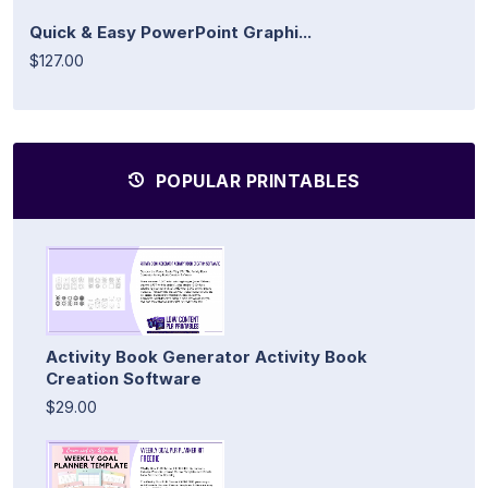
Quick & Easy PowerPoint Graphi...
$127.00
POPULAR PRINTABLES
Activity Book Generator Activity Book
Creation Software
$29.00