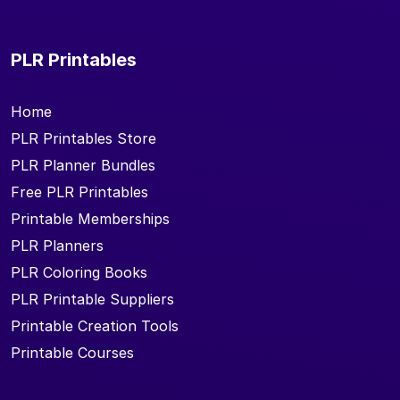
PLR Printables
Home
PLR Printables Store
PLR Planner Bundles
Free PLR Printables
Printable Memberships
PLR Planners
PLR Coloring Books
PLR Printable Suppliers
Printable Creation Tools
Printable Courses