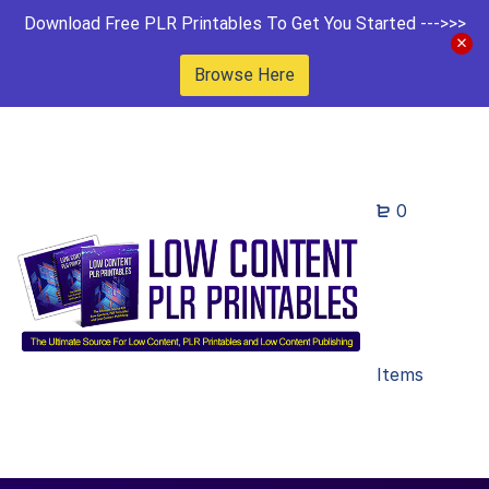
Download Free PLR Printables To Get You Started --->>>
Browse Here
0
Items