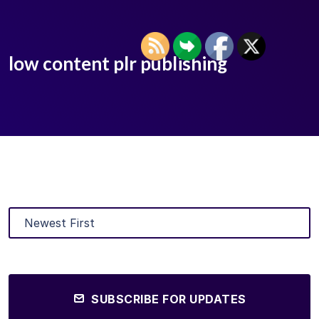
low content plr publishing
SUBSCRIBE FOR UPDATES