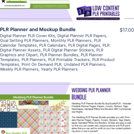
PLR Planner and Mockup Bundle
$17.00
Digital Planner PLR Cover Kits
,
Digital Planner PLR Papers
,
Goal Setting PLR Planners
,
Monthly PLR Planners
,
PLR
Calendar Templates
,
PLR Calendars
,
PLR Digital Pages
,
PLR
Digital Planner Assets
,
PLR Digital Planner Stickers
,
PLR
Graphics and Clipart
,
PLR Planner Bundles
,
PLR Planner
Templates
,
PLR Planners
,
PLR Printable Trackers
,
PLR Product
Templates
,
Print On Demand PLR
,
Undated PLR Planners
,
Weekly PLR Planners
,
Yearly PLR Planners
View Details
Visit Supplier