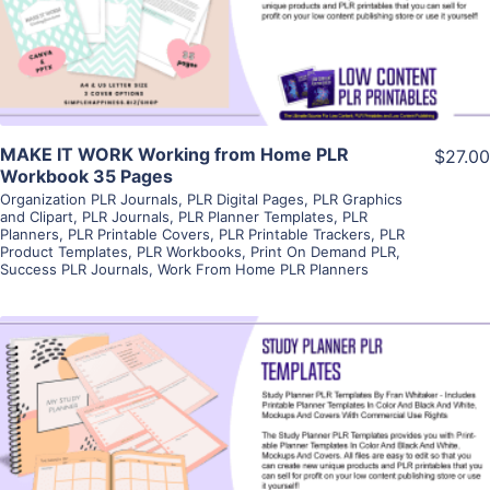
Visit Supplier
MAKE IT WORK Working from Home PLR
$27.00
Workbook 35 Pages
Organization PLR Journals
,
PLR Digital Pages
,
PLR Graphics
and Clipart
,
PLR Journals
,
PLR Planner Templates
,
PLR
Planners
,
PLR Printable Covers
,
PLR Printable Trackers
,
PLR
Product Templates
,
PLR Workbooks
,
Print On Demand PLR
,
Success PLR Journals
,
Work From Home PLR Planners
View Details
Visit Supplier