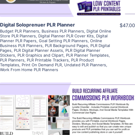
Digital Soloprenuer PLR Planner
$47.00
Budget PLR Planners
,
Business PLR Planners
,
Digital Online
Store PLR Planners
,
Digital Planner PLR Cover Kits
,
Digital
Planner PLR Papers
,
Goal Setting PLR Planners
,
Online
Business PLR Planners
,
PLR Background Pages
,
PLR Digital
Pages
,
PLR Digital Planner Assets
,
PLR Digital Planner
Stickers
,
PLR Graphics and Clipart
,
PLR Planner Templates
,
PLR Planners
,
PLR Printable Trackers
,
PLR Product
Templates
,
Print On Demand PLR
,
Undated PLR Planners
,
Work From Home PLR Planners
View Details
Visit Supplier