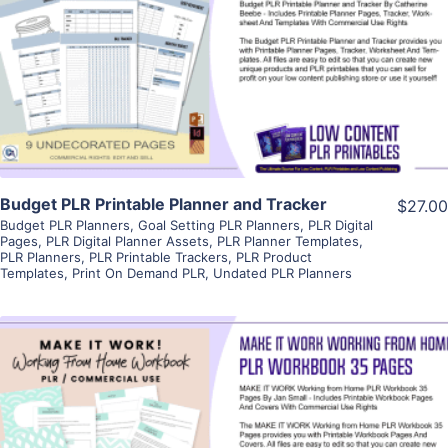
View Details
Visit Supplier
Budget PLR Printable Planner and Tracker
$27.00
Budget PLR Planners
,
Goal Setting PLR Planners
,
PLR Digital
Pages
,
PLR Digital Planner Assets
,
PLR Planner Templates
,
PLR Planners
,
PLR Printable Trackers
,
PLR Product
Templates
,
Print On Demand PLR
,
Undated PLR Planners
View Details