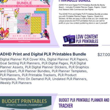
View Details
Visit Supplier
ADHD Print and Digital PLR Printables Bundle
$27.00
Digital Planner PLR Cover Kits
,
Digital Planner PLR Papers
,
Goal Setting PLR Planners
,
PLR Digital Pages
,
PLR Digital
Planner Assets
,
PLR Digital Planner Stickers
,
PLR Graphics
and Clipart
,
PLR Planner Bundles
,
PLR Planner Templates
,
PLR Planners
,
PLR Printable Trackers
,
PLR Product
Templates
,
Print On Demand PLR
,
Undated PLR Planners
,
Weekly PLR Planners