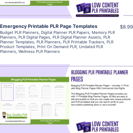
Emergency Printable PLR Page Templates
$8.99
Budget PLR Planners
,
Digital Planner PLR Papers
,
Memory PLR
Planners
,
PLR Digital Pages
,
PLR Digital Planner Assets
,
PLR
Planner Templates
,
PLR Planners
,
PLR Printable Trackers
,
PLR
Product Templates
,
Print On Demand PLR
,
Undated PLR
Planners
,
Wellness PLR Planners
View Details
Visit Supplier