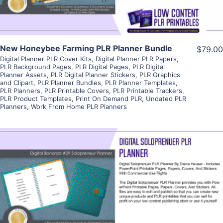
New Honeybee Farming PLR Planner Bundle
$79.00
Digital Planner PLR Cover Kits
,
Digital Planner PLR Papers
,
PLR Background Pages
,
PLR Digital Pages
,
PLR Digital
Planner Assets
,
PLR Digital Planner Stickers
,
PLR Graphics
and Clipart
,
PLR Planner Bundles
,
PLR Planner Templates
,
PLR Planners
,
PLR Printable Covers
,
PLR Printable Trackers
,
PLR Product Templates
,
Print On Demand PLR
,
Undated PLR
Planners
,
Work From Home PLR Planners
View Details
Visit Supplier