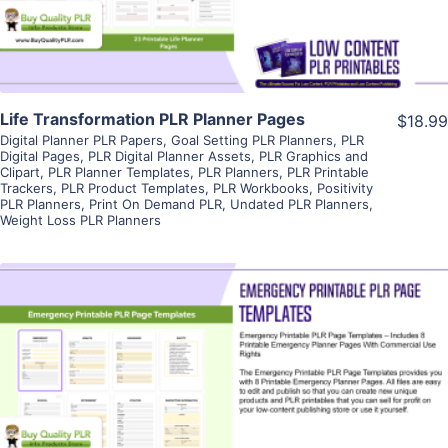
Life Transformation PLR Planner Pages
$18.99
Digital Planner PLR Papers
,
Goal Setting PLR Planners
,
PLR
Digital Pages
,
PLR Digital Planner Assets
,
PLR Graphics and
Clipart
,
PLR Planner Templates
,
PLR Planners
,
PLR Printable
Trackers
,
PLR Product Templates
,
PLR Workbooks
,
Positivity
PLR Planners
,
Print On Demand PLR
,
Undated PLR Planners
,
Weight Loss PLR Planners
View Details
Visit Supplier