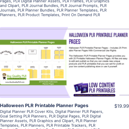
Pages
,
PLR Digital Planner Assets
,
PLR Frames
,
PLR Graphics
and Clipart
,
PLR Journal Bundles
,
PLR Journal Prompts
,
PLR
Journals
,
PLR Planner Bundles
,
PLR Planner Templates
,
PLR
Planners
,
PLR Product Templates
,
Print On Demand PLR
View Details
Visit Supplier
Halloween PLR Printable Planner Pages
$19.99
Digital Planner PLR Cover Kits
,
Digital Planner PLR Papers
,
Goal Setting PLR Planners
,
PLR Digital Pages
,
PLR Digital
Planner Assets
,
PLR Graphics and Clipart
,
PLR Planner
Templates
,
PLR Planners
,
PLR Printable Trackers
,
PLR