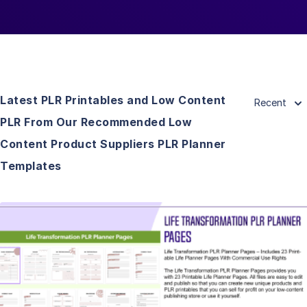
Latest PLR Printables and Low Content
Recent
PLR From Our Recommended Low
Content Product Suppliers PLR Planner
Templates
View Details
Visit Supplier