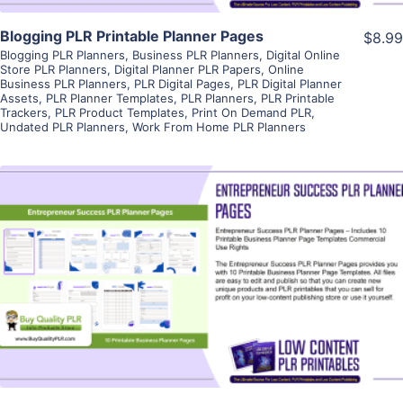
Blogging PLR Printable Planner Pages
$8.99
Blogging PLR Planners
,
Business PLR Planners
,
Digital Online
Store PLR Planners
,
Digital Planner PLR Papers
,
Online
Business PLR Planners
,
PLR Digital Pages
,
PLR Digital Planner
Assets
,
PLR Planner Templates
,
PLR Planners
,
PLR Printable
Trackers
,
PLR Product Templates
,
Print On Demand PLR
,
Undated PLR Planners
,
Work From Home PLR Planners
View Details
Visit Supplier