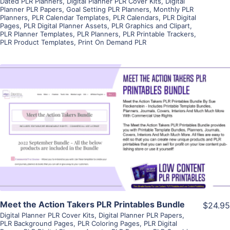
Dated PLR Planners
,
Digital Planner PLR Cover Kits
,
Digital
Planner PLR Papers
,
Goal Setting PLR Planners
,
Monthly PLR
Planners
,
PLR Calendar Templates
,
PLR Calendars
,
PLR Digital
Pages
,
PLR Digital Planner Assets
,
PLR Graphics and Clipart
,
PLR Planner Templates
,
PLR Planners
,
PLR Printable Trackers
,
PLR Product Templates
,
Print On Demand PLR
View Details
Visit Supplier
Meet the Action Takers PLR Printables Bundle
$24.95
Digital Planner PLR Cover Kits
,
Digital Planner PLR Papers
,
PLR Background Pages
,
PLR Coloring Pages
,
PLR Digital