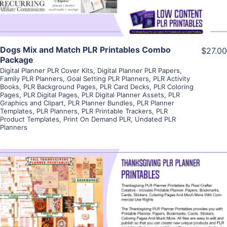
Dogs Mix and Match PLR Printables Combo
$27.00
Package
Digital Planner PLR Cover Kits
,
Digital Planner PLR Papers
,
Family PLR Planners
,
Goal Setting PLR Planners
,
PLR Activity
Books
,
PLR Background Pages
,
PLR Card Decks
,
PLR Coloring
Pages
,
PLR Digital Pages
,
PLR Digital Planner Assets
,
PLR
Graphics and Clipart
,
PLR Planner Bundles
,
PLR Planner
Templates
,
PLR Planners
,
PLR Printable Trackers
,
PLR
Product Templates
,
Print On Demand PLR
,
Undated PLR
Planners
View Details
Visit Supplier