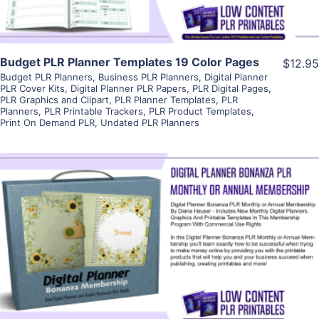
Budget PLR Planner Templates 19 Color Pages
$12.95
Budget PLR Planners
,
Business PLR Planners
,
Digital Planner
PLR Cover Kits
,
Digital Planner PLR Papers
,
PLR Digital Pages
,
PLR Graphics and Clipart
,
PLR Planner Templates
,
PLR
Planners
,
PLR Printable Trackers
,
PLR Product Templates
,
Print On Demand PLR
,
Undated PLR Planners
View Details
Visit Supplier