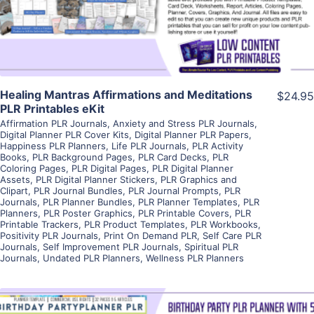
Visit Supplier
Healing Mantras Affirmations and Meditations
$24.95
PLR Printables eKit
Affirmation PLR Journals
,
Anxiety and Stress PLR Journals
,
Digital Planner PLR Cover Kits
,
Digital Planner PLR Papers
,
Happiness PLR Planners
,
Life PLR Journals
,
PLR Activity
Books
,
PLR Background Pages
,
PLR Card Decks
,
PLR
Coloring Pages
,
PLR Digital Pages
,
PLR Digital Planner
Assets
,
PLR Digital Planner Stickers
,
PLR Graphics and
Clipart
,
PLR Journal Bundles
,
PLR Journal Prompts
,
PLR
Journals
,
PLR Planner Bundles
,
PLR Planner Templates
,
PLR
Planners
,
PLR Poster Graphics
,
PLR Printable Covers
,
PLR
Printable Trackers
,
PLR Product Templates
,
PLR Workbooks
,
Positivity PLR Journals
,
Print On Demand PLR
,
Self Care PLR
Journals
,
Self Improvement PLR Journals
,
Spiritual PLR
Journals
,
Undated PLR Planners
,
Wellness PLR Planners