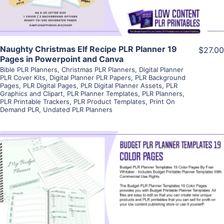
Naughty Christmas Elf Recipe PLR Planner 19
$27.00
Pages in Powerpoint and Canva
Bible PLR Planners
,
Christmas PLR Planners
,
Digital Planner
PLR Cover Kits
,
Digital Planner PLR Papers
,
PLR Background
Pages
,
PLR Digital Pages
,
PLR Digital Planner Assets
,
PLR
Graphics and Clipart
,
PLR Planner Templates
,
PLR Planners
,
PLR Printable Trackers
,
PLR Product Templates
,
Print On
Demand PLR
,
Undated PLR Planners
View Details
Visit Supplier