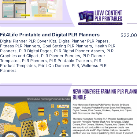
Fit4Life Printable and Digital PLR Planners
$22.00
Digital Planner PLR Cover Kits
,
Digital Planner PLR Papers
,
Fitness PLR Planners
,
Goal Setting PLR Planners
,
Health PLR
Planners
,
PLR Digital Pages
,
PLR Digital Planner Assets
,
PLR
Graphics and Clipart
,
PLR Planner Bundles
,
PLR Planner
Templates
,
PLR Planners
,
PLR Printable Trackers
,
PLR
Product Templates
,
Print On Demand PLR
,
Wellness PLR
Planners
View Details
Visit Supplier