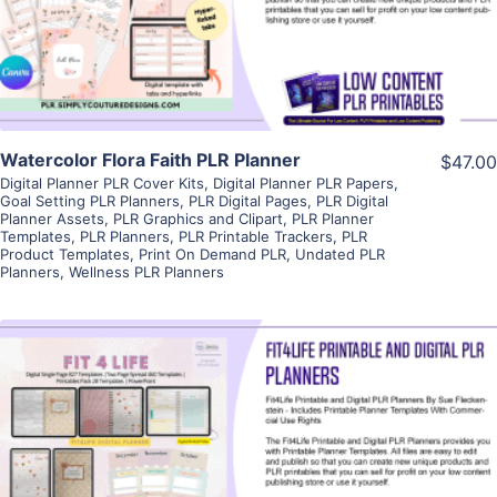
Visit Supplier
Watercolor Flora Faith PLR Planner
$47.00
Digital Planner PLR Cover Kits
,
Digital Planner PLR Papers
,
Goal Setting PLR Planners
,
PLR Digital Pages
,
PLR Digital
Planner Assets
,
PLR Graphics and Clipart
,
PLR Planner
Templates
,
PLR Planners
,
PLR Printable Trackers
,
PLR
Product Templates
,
Print On Demand PLR
,
Undated PLR
Planners
,
Wellness PLR Planners
View Details
Visit Supplier