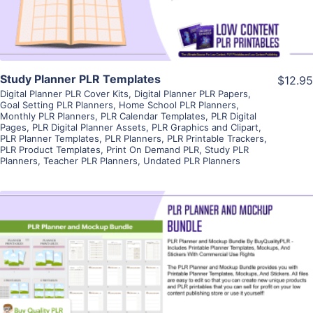
Study Planner PLR Templates
$12.95
Digital Planner PLR Cover Kits
,
Digital Planner PLR Papers
,
Goal Setting PLR Planners
,
Home School PLR Planners
,
Monthly PLR Planners
,
PLR Calendar Templates
,
PLR Digital
Pages
,
PLR Digital Planner Assets
,
PLR Graphics and Clipart
,
PLR Planner Templates
,
PLR Planners
,
PLR Printable Trackers
,
PLR Product Templates
,
Print On Demand PLR
,
Study PLR
Planners
,
Teacher PLR Planners
,
Undated PLR Planners
View Details
Visit Supplier