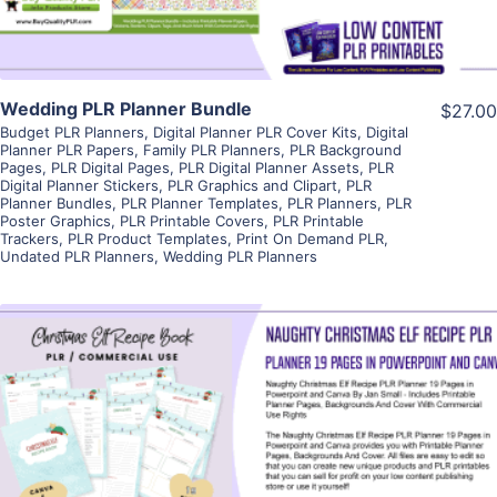
Wedding PLR Planner Bundle
$27.00
Budget PLR Planners
,
Digital Planner PLR Cover Kits
,
Digital
Planner PLR Papers
,
Family PLR Planners
,
PLR Background
Pages
,
PLR Digital Pages
,
PLR Digital Planner Assets
,
PLR
Digital Planner Stickers
,
PLR Graphics and Clipart
,
PLR
Planner Bundles
,
PLR Planner Templates
,
PLR Planners
,
PLR
Poster Graphics
,
PLR Printable Covers
,
PLR Printable
Trackers
,
PLR Product Templates
,
Print On Demand PLR
,
Undated PLR Planners
,
Wedding PLR Planners
View Details
Visit Supplier