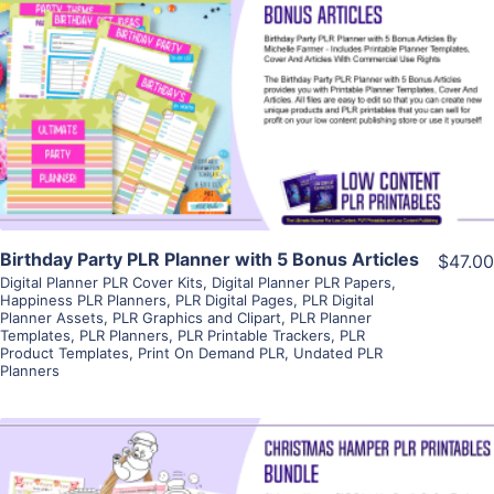
View Details
Visit Supplier
Birthday Party PLR Planner with 5 Bonus Articles
$47.00
Digital Planner PLR Cover Kits
,
Digital Planner PLR Papers
,
Happiness PLR Planners
,
PLR Digital Pages
,
PLR Digital
Planner Assets
,
PLR Graphics and Clipart
,
PLR Planner
Templates
,
PLR Planners
,
PLR Printable Trackers
,
PLR
Product Templates
,
Print On Demand PLR
,
Undated PLR
Planners