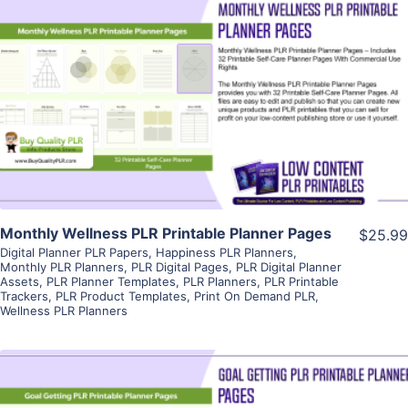
View Details
Visit Supplier
Monthly Wellness PLR Printable Planner Pages
$25.99
Digital Planner PLR Papers
,
Happiness PLR Planners
,
Monthly PLR Planners
,
PLR Digital Pages
,
PLR Digital Planner
Assets
,
PLR Planner Templates
,
PLR Planners
,
PLR Printable
Trackers
,
PLR Product Templates
,
Print On Demand PLR
,
Wellness PLR Planners