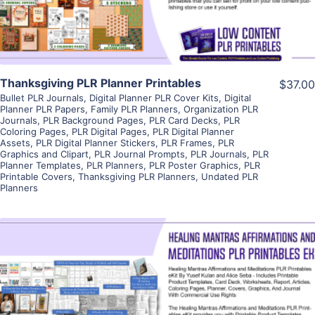
Thanksgiving PLR Planner Printables
$37.00
Bullet PLR Journals
,
Digital Planner PLR Cover Kits
,
Digital
Planner PLR Papers
,
Family PLR Planners
,
Organization PLR
Journals
,
PLR Background Pages
,
PLR Card Decks
,
PLR
Coloring Pages
,
PLR Digital Pages
,
PLR Digital Planner
Assets
,
PLR Digital Planner Stickers
,
PLR Frames
,
PLR
Graphics and Clipart
,
PLR Journal Prompts
,
PLR Journals
,
PLR
Planner Templates
,
PLR Planners
,
PLR Poster Graphics
,
PLR
Printable Covers
,
Thanksgiving PLR Planners
,
Undated PLR
Planners
View Details