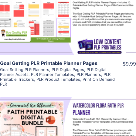
View Details
Visit Supplier
Goal Getting PLR Printable Planner Pages
$9.99
Goal Setting PLR Planners
,
PLR Digital Pages
,
PLR Digital
Planner Assets
,
PLR Planner Templates
,
PLR Planners
,
PLR
Printable Trackers
,
PLR Product Templates
,
Print On Demand
PLR
View Details