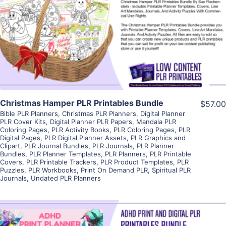
View Details
Visit Supplier
Christmas Hamper PLR Printables Bundle
$57.00
Bible PLR Planners
,
Christmas PLR Planners
,
Digital Planner
PLR Cover Kits
,
Digital Planner PLR Papers
,
Mandala PLR
Coloring Pages
,
PLR Activity Books
,
PLR Coloring Pages
,
PLR
Digital Pages
,
PLR Digital Planner Assets
,
PLR Graphics and
Clipart
,
PLR Journal Bundles
,
PLR Journals
,
PLR Planner
Bundles
,
PLR Planner Templates
,
PLR Planners
,
PLR Printable
Covers
,
PLR Printable Trackers
,
PLR Product Templates
,
PLR
Puzzles
,
PLR Workbooks
,
Print On Demand PLR
,
Spiritual PLR
Journals
,
Undated PLR Planners