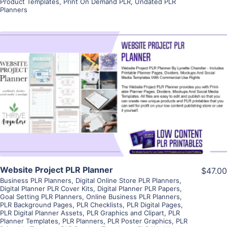
Product Templates
,
Print On Demand PLR
,
Undated PLR
Planners
View Details
Visit Supplier
Website Project PLR Planner
$47.00
Business PLR Planners
,
Digital Online Store PLR Planners
,
Digital Planner PLR Cover Kits
,
Digital Planner PLR Papers
,
Goal Setting PLR Planners
,
Online Business PLR Planners
,
PLR Background Pages
,
PLR Checklists
,
PLR Digital Pages
,
PLR Digital Planner Assets
,
PLR Graphics and Clipart
,
PLR
Planner Templates
,
PLR Planners
,
PLR Poster Graphics
,
PLR