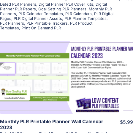
Dated PLR Planners
,
Digital Planner PLR Cover Kits
,
Digital
Planner PLR Papers
,
Goal Setting PLR Planners
,
Monthly PLR
Planners
,
PLR Calendar Templates
,
PLR Calendars
,
PLR Digital
Pages
,
PLR Digital Planner Assets
,
PLR Planner Templates
,
PLR Planners
,
PLR Printable Trackers
,
PLR Product
Templates
,
Print On Demand PLR
View Details
Visit Supplier
Monthly PLR Printable Planner Wall Calendar
$5.99
2023