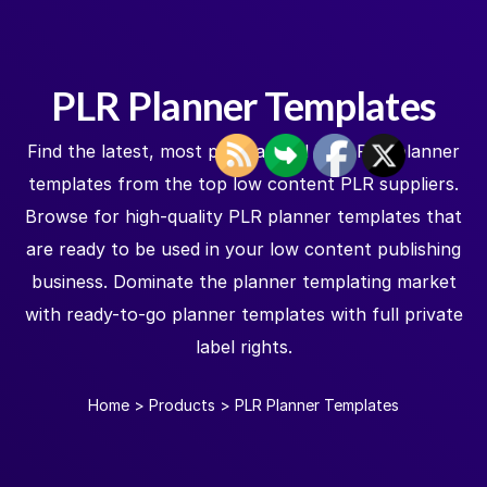
PLR Planner Templates
Find the latest, most popular and best PLR planner
templates from the top low content PLR suppliers.
Browse for high-quality PLR planner templates that
are ready to be used in your low content publishing
business. Dominate the planner templating market
with ready-to-go planner templates with full private
label rights.
Home
>
Products
>
PLR Planner Templates