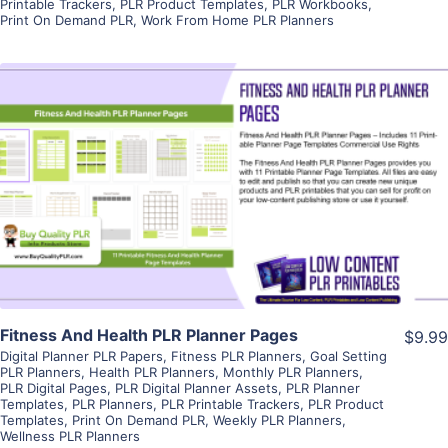
Printable Trackers
,
PLR Product Templates
,
PLR Workbooks
,
Print On Demand PLR
,
Work From Home PLR Planners
View Details
Visit Supplier
Fitness And Health PLR Planner Pages
$9.99
Digital Planner PLR Papers
,
Fitness PLR Planners
,
Goal Setting
PLR Planners
,
Health PLR Planners
,
Monthly PLR Planners
,
PLR Digital Pages
,
PLR Digital Planner Assets
,
PLR Planner
Templates
,
PLR Planners
,
PLR Printable Trackers
,
PLR Product
Templates
,
Print On Demand PLR
,
Weekly PLR Planners
,
Wellness PLR Planners