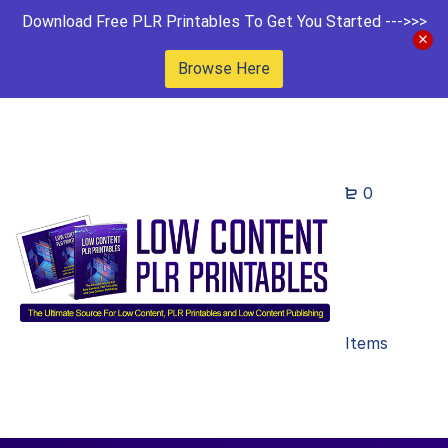
Download Free PLR Printables To Get You Started --->>>
Browse Here
0
Items