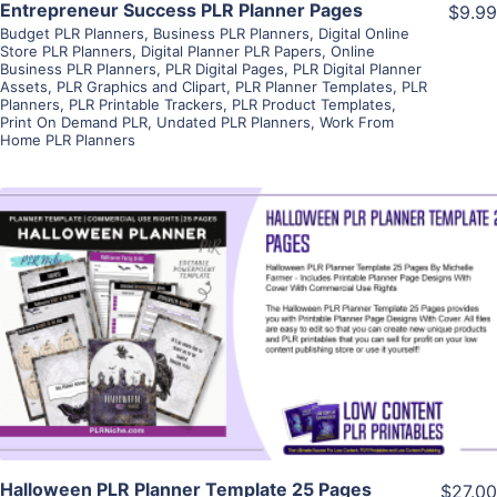
Entrepreneur Success PLR Planner Pages
$9.99
Budget PLR Planners
,
Business PLR Planners
,
Digital Online
Store PLR Planners
,
Digital Planner PLR Papers
,
Online
Business PLR Planners
,
PLR Digital Pages
,
PLR Digital Planner
Assets
,
PLR Graphics and Clipart
,
PLR Planner Templates
,
PLR
Planners
,
PLR Printable Trackers
,
PLR Product Templates
,
Print On Demand PLR
,
Undated PLR Planners
,
Work From
Home PLR Planners
View Details
Visit Supplier
Halloween PLR Planner Template 25 Pages
$27.00