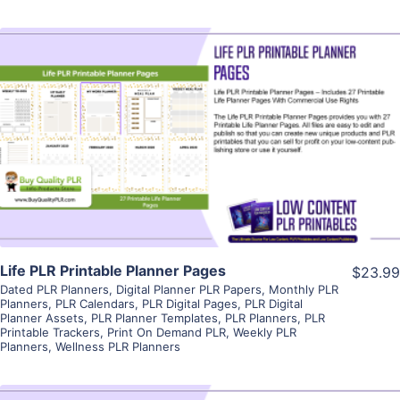
View Details
Visit Supplier
Life PLR Printable Planner Pages
$23.99
Dated PLR Planners
,
Digital Planner PLR Papers
,
Monthly PLR
Planners
,
PLR Calendars
,
PLR Digital Pages
,
PLR Digital
Planner Assets
,
PLR Planner Templates
,
PLR Planners
,
PLR
Printable Trackers
,
Print On Demand PLR
,
Weekly PLR
Planners
,
Wellness PLR Planners