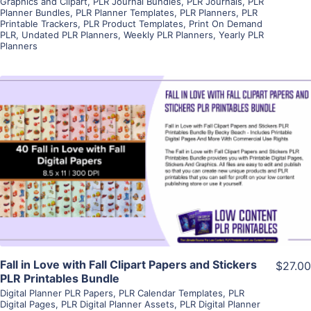
Graphics and Clipart
,
PLR Journal Bundles
,
PLR Journals
,
PLR
Planner Bundles
,
PLR Planner Templates
,
PLR Planners
,
PLR
Printable Trackers
,
PLR Product Templates
,
Print On Demand
PLR
,
Undated PLR Planners
,
Weekly PLR Planners
,
Yearly PLR
Planners
View Details
Visit Supplier
Fall in Love with Fall Clipart Papers and Stickers
$27.00
PLR Printables Bundle
Digital Planner PLR Papers
,
PLR Calendar Templates
,
PLR
Digital Pages
,
PLR Digital Planner Assets
,
PLR Digital Planner