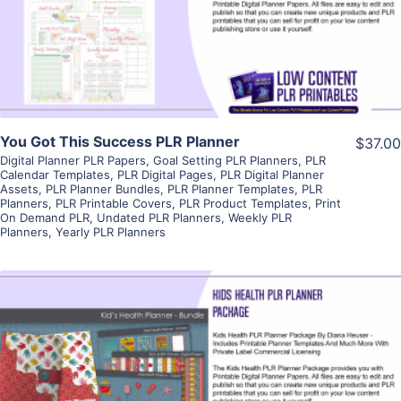
Visit Supplier
You Got This Success PLR Planner
$37.00
Digital Planner PLR Papers
,
Goal Setting PLR Planners
,
PLR
Calendar Templates
,
PLR Digital Pages
,
PLR Digital Planner
Assets
,
PLR Planner Bundles
,
PLR Planner Templates
,
PLR
Planners
,
PLR Printable Covers
,
PLR Product Templates
,
Print
On Demand PLR
,
Undated PLR Planners
,
Weekly PLR
Planners
,
Yearly PLR Planners
View Details