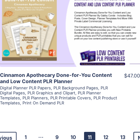
View Details
Visit Supplier
Cinnamon Apothecary Done-for-You Content
$47.00
and Low Content PLR Planner
Digital Planner PLR Papers
,
PLR Background Pages
,
PLR
Digital Pages
,
PLR Graphics and Clipart
,
PLR Planner
Templates
,
PLR Planners
,
PLR Printable Covers
,
PLR Product
Templates
,
Print On Demand PLR
…
1
9
10
11
12
13
vious