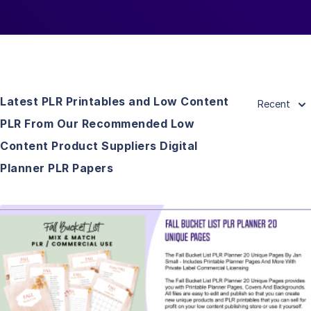
Latest PLR Printables and Low Content
Recent
PLR From Our Recommended Low
Content Product Suppliers Digital
Planner PLR Papers
View Details
Visit Supplier