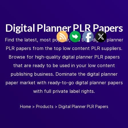
Digital Planner PLR Papers
Find the latest, most popular, and best digital planner
PLR papers from the top low content PLR suppliers.
Browse for high-quality digital planner PLR papers
that are ready to be used in your low content
publishing business. Dominate the digital planner
paper market with ready-to-go digital planner papers
with full private label rights.
Home
>
Products
>
Digital Planner PLR Papers