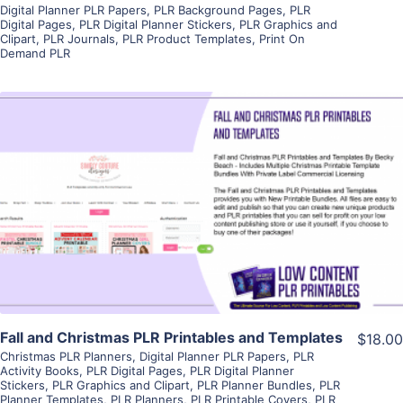
Digital Planner PLR Papers
,
PLR Background Pages
,
PLR
Digital Pages
,
PLR Digital Planner Stickers
,
PLR Graphics and
Clipart
,
PLR Journals
,
PLR Product Templates
,
Print On
Demand PLR
View Details
Visit Supplier
Fall and Christmas PLR Printables and Templates
$18.00
Christmas PLR Planners
,
Digital Planner PLR Papers
,
PLR
Activity Books
,
PLR Digital Pages
,
PLR Digital Planner
Stickers
,
PLR Graphics and Clipart
,
PLR Planner Bundles
,
PLR
Planner Templates
,
PLR Planners
,
PLR Printable Covers
,
PLR