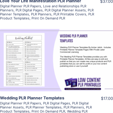
Love Your Life Manifestation PLR Planner
$37.00
Digital Planner PLR Papers
,
Love and Relationships PLR
Planners
,
PLR Digital Pages
,
PLR Digital Planner Assets
,
PLR
Planner Templates
,
PLR Planners
,
PLR Printable Covers
,
PLR
Product Templates
,
Print On Demand PLR
View Details
Visit Supplier
Wedding PLR Planner Templates
$17.00
Digital Planner PLR Papers
,
PLR Digital Pages
,
PLR Digital
Planner Assets
,
PLR Planner Templates
,
PLR Planners
,
PLR
Product Templates
,
Print On Demand PLR
,
Wedding PLR