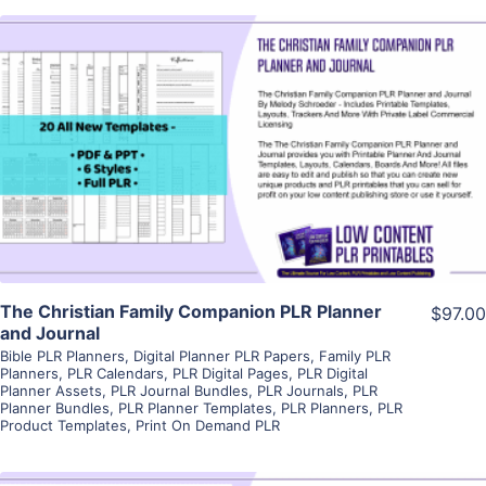
View Details
Visit Supplier
The Christian Family Companion PLR Planner
$97.00
and Journal
Bible PLR Planners
,
Digital Planner PLR Papers
,
Family PLR
Planners
,
PLR Calendars
,
PLR Digital Pages
,
PLR Digital
Planner Assets
,
PLR Journal Bundles
,
PLR Journals
,
PLR
Planner Bundles
,
PLR Planner Templates
,
PLR Planners
,
PLR
Product Templates
,
Print On Demand PLR