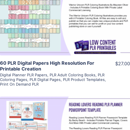
View Details
Visit Supplier
60 PLR Digital Papers High Resolution For
$27.00
Printable Creation
Digital Planner PLR Papers
,
PLR Adult Coloring Books
,
PLR
Coloring Pages
,
PLR Digital Pages
,
PLR Product Templates
,
Print On Demand PLR
View Details