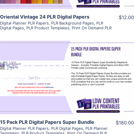
Oriental Vintage 24 PLR Digital Papers
$12.00
Digital Planner PLR Papers
,
PLR Background Pages
,
PLR
Digital Pages
,
PLR Product Templates
,
Print On Demand PLR
View Details
Visit Supplier
15 Pack PLR Digital Papers Super Bundle
$180.00
Digital Planner PLR Papers
,
PLR Digital Pages
,
PLR Planner
Templates
,
PLR Product Templates
,
Print On Demand PLR