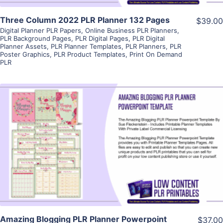
Three Column 2022 PLR Planner 132 Pages
$39.00
Digital Planner PLR Papers
,
Online Business PLR Planners
,
PLR Background Pages
,
PLR Digital Pages
,
PLR Digital
Planner Assets
,
PLR Planner Templates
,
PLR Planners
,
PLR
Poster Graphics
,
PLR Product Templates
,
Print On Demand
PLR
View Details
Visit Supplier
Amazing Blogging PLR Planner Powerpoint
$37.00