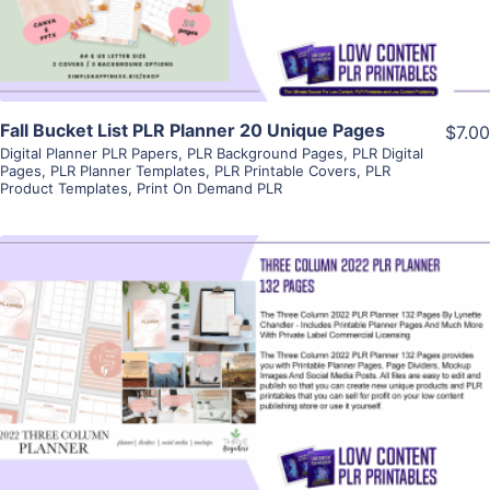
Fall Bucket List PLR Planner 20 Unique Pages
$7.00
Digital Planner PLR Papers
,
PLR Background Pages
,
PLR Digital
Pages
,
PLR Planner Templates
,
PLR Printable Covers
,
PLR
Product Templates
,
Print On Demand PLR
View Details
Visit Supplier