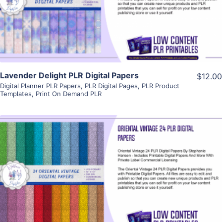
Visit Supplier
Lavender Delight PLR Digital Papers
$12.00
Digital Planner PLR Papers
,
PLR Digital Pages
,
PLR Product
Templates
,
Print On Demand PLR
View Details
Visit Supplier