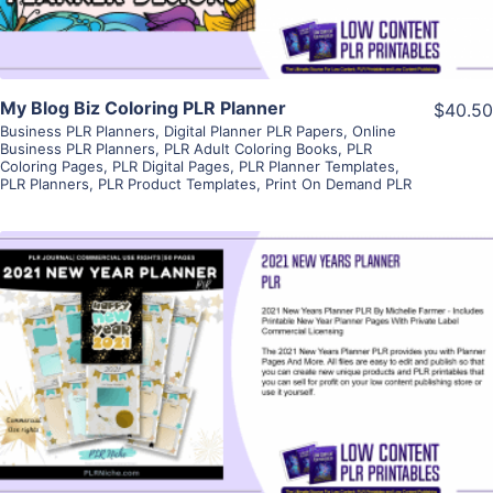
My Blog Biz Coloring PLR Planner
$40.50
Business PLR Planners
,
Digital Planner PLR Papers
,
Online
Business PLR Planners
,
PLR Adult Coloring Books
,
PLR
Coloring Pages
,
PLR Digital Pages
,
PLR Planner Templates
,
PLR Planners
,
PLR Product Templates
,
Print On Demand PLR
View Details
Visit Supplier