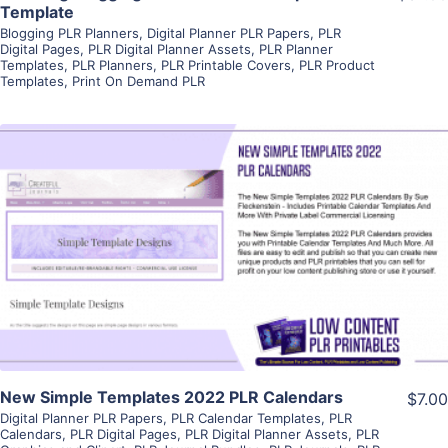
Template
Blogging PLR Planners
,
Digital Planner PLR Papers
,
PLR
Digital Pages
,
PLR Digital Planner Assets
,
PLR Planner
Templates
,
PLR Planners
,
PLR Printable Covers
,
PLR Product
Templates
,
Print On Demand PLR
View Details
Visit Supplier
New Simple Templates 2022 PLR Calendars
$7.00
Digital Planner PLR Papers
,
PLR Calendar Templates
,
PLR
Calendars
,
PLR Digital Pages
,
PLR Digital Planner Assets
,
PLR