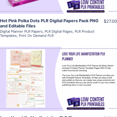
Hot Pink Polka Dots PLR Digital Papers Pack PNG
$27.00
and Editable Files
Digital Planner PLR Papers
,
PLR Digital Pages
,
PLR Product
Templates
,
Print On Demand PLR
View Details
Visit Supplier