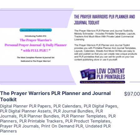
View Details
Visit Supplier
The Prayer Warriors PLR Planner and Journal
$97.00
Toolkit
Digital Planner PLR Papers
,
PLR Calendars
,
PLR Digital Pages
,
PLR Digital Planner Assets
,
PLR Journal Bundles
,
PLR
Journals
,
PLR Planner Bundles
,
PLR Planner Templates
,
PLR
Planners
,
PLR Printable Trackers
,
PLR Product Templates
,
Prayer PLR Journals
,
Print On Demand PLR
,
Undated PLR
Planners