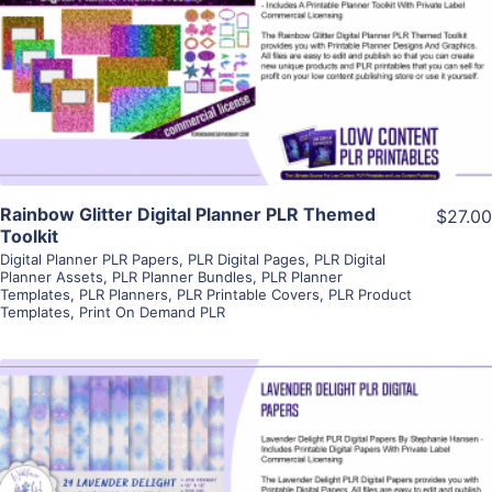
View Details
Visit Supplier
Rainbow Glitter Digital Planner PLR Themed
$27.00
Toolkit
Digital Planner PLR Papers
,
PLR Digital Pages
,
PLR Digital
Planner Assets
,
PLR Planner Bundles
,
PLR Planner
Templates
,
PLR Planners
,
PLR Printable Covers
,
PLR Product
Templates
,
Print On Demand PLR
View Details