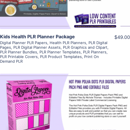
Visit Supplier
Kids Health PLR Planner Package
$49.00
Digital Planner PLR Papers
,
Health PLR Planners
,
PLR Digital
Pages
,
PLR Digital Planner Assets
,
PLR Graphics and Clipart
,
PLR Planner Bundles
,
PLR Planner Templates
,
PLR Planners
,
PLR Printable Covers
,
PLR Product Templates
,
Print On
Demand PLR
View Details
Visit Supplier