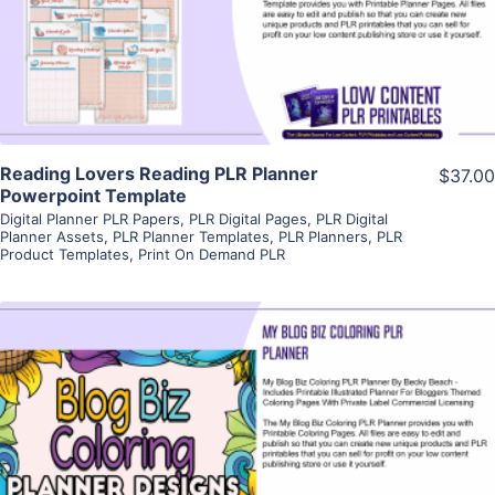
Visit Supplier
Reading Lovers Reading PLR Planner
$37.00
Powerpoint Template
Digital Planner PLR Papers
,
PLR Digital Pages
,
PLR Digital
Planner Assets
,
PLR Planner Templates
,
PLR Planners
,
PLR
Product Templates
,
Print On Demand PLR
View Details
Visit Supplier