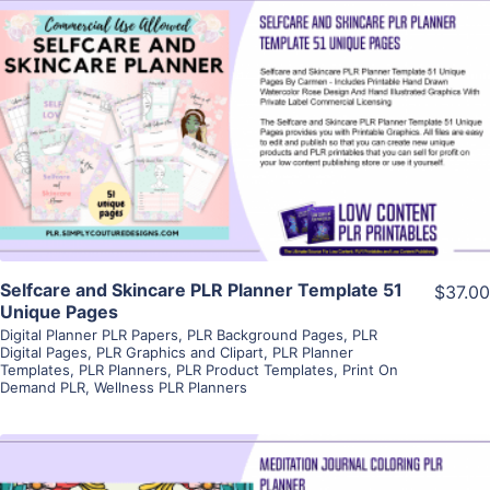
View Details
Visit Supplier
Selfcare and Skincare PLR Planner Template 51
$37.00
Unique Pages
Digital Planner PLR Papers
,
PLR Background Pages
,
PLR
Digital Pages
,
PLR Graphics and Clipart
,
PLR Planner
Templates
,
PLR Planners
,
PLR Product Templates
,
Print On
Demand PLR
,
Wellness PLR Planners