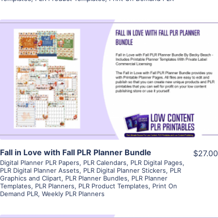
View Details
Visit Supplier
Fall in Love with Fall PLR Planner Bundle
$27.00
Digital Planner PLR Papers
,
PLR Calendars
,
PLR Digital Pages
,
PLR Digital Planner Assets
,
PLR Digital Planner Stickers
,
PLR
Graphics and Clipart
,
PLR Planner Bundles
,
PLR Planner
Templates
,
PLR Planners
,
PLR Product Templates
,
Print On
Demand PLR
,
Weekly PLR Planners