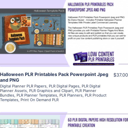
View Details
Visit Supplier
Halloween PLR Printables Pack Powerpoint Jpeg
$37.00
and PNG
Digital Planner PLR Papers
,
PLR Digital Pages
,
PLR Digital
Planner Assets
,
PLR Graphics and Clipart
,
PLR Planner
Bundles
,
PLR Planner Templates
,
PLR Planners
,
PLR Product
Templates
,
Print On Demand PLR