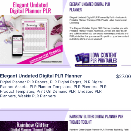
View Details
Visit Supplier
Elegant Undated Digital PLR Planner
$27.00
Digital Planner PLR Papers
,
PLR Digital Pages
,
PLR Digital
Planner Assets
,
PLR Planner Templates
,
PLR Planners
,
PLR
Product Templates
,
Print On Demand PLR
,
Undated PLR
Planners
,
Weekly PLR Planners