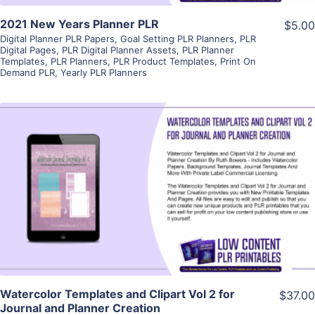
2021 New Years Planner PLR
$5.00
Digital Planner PLR Papers
,
Goal Setting PLR Planners
,
PLR
Digital Pages
,
PLR Digital Planner Assets
,
PLR Planner
Templates
,
PLR Planners
,
PLR Product Templates
,
Print On
Demand PLR
,
Yearly PLR Planners
View Details
Visit Supplier
Watercolor Templates and Clipart Vol 2 for
$37.00
Journal and Planner Creation