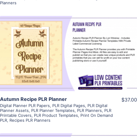
Planners
View Details
Visit Supplier
Autumn Recipe PLR Planner
$37.00
Digital Planner PLR Papers
,
PLR Digital Pages
,
PLR Digital
Planner Assets
,
PLR Planner Templates
,
PLR Planners
,
PLR
Printable Covers
,
PLR Product Templates
,
Print On Demand
PLR
,
Recipes PLR Planners