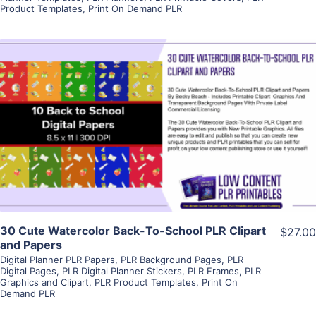
Product Templates
,
Print On Demand PLR
View Details
Visit Supplier
30 Cute Watercolor Back-To-School PLR Clipart
$27.00
and Papers
Digital Planner PLR Papers
,
PLR Background Pages
,
PLR
Digital Pages
,
PLR Digital Planner Stickers
,
PLR Frames
,
PLR
Graphics and Clipart
,
PLR Product Templates
,
Print On
Demand PLR