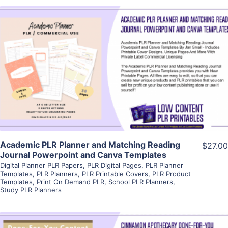
View Details
Visit Supplier
Academic PLR Planner and Matching Reading
$27.00
Journal Powerpoint and Canva Templates
Digital Planner PLR Papers
,
PLR Digital Pages
,
PLR Planner
Templates
,
PLR Planners
,
PLR Printable Covers
,
PLR Product
Templates
,
Print On Demand PLR
,
School PLR Planners
,
Study PLR Planners