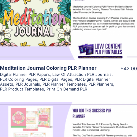
View Details
Visit Supplier
Meditation Journal Coloring PLR Planner
$42.00
Digital Planner PLR Papers
,
Law Of Attraction PLR Journals
,
PLR Coloring Pages
,
PLR Digital Pages
,
PLR Digital Planner
Assets
,
PLR Journals
,
PLR Planner Templates
,
PLR Planners
,
PLR Product Templates
,
Print On Demand PLR
View Details