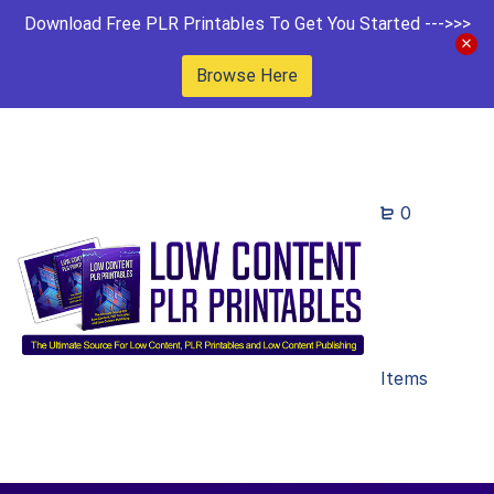
Download Free PLR Printables To Get You Started --->>>
Browse Here
0
Items