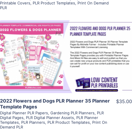
Printable Covers
,
PLR Product Templates
,
Print On Demand
PLR
View Details
Visit Supplier
2022 Flowers and Dogs PLR Planner 35 Planner
$35.00
Template Pages
Digital Planner PLR Papers
,
Gardening PLR Planners
,
PLR
Digital Pages
,
PLR Digital Planner Assets
,
PLR Planner
Templates
,
PLR Planners
,
PLR Product Templates
,
Print On
Demand PLR