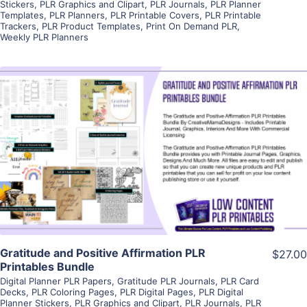
Stickers
,
PLR Graphics and Clipart
,
PLR Journals
,
PLR Planner
Templates
,
PLR Planners
,
PLR Printable Covers
,
PLR Printable
Trackers
,
PLR Product Templates
,
Print On Demand PLR
,
Weekly PLR Planners
View Details
Visit Supplier
Gratitude and Positive Affirmation PLR
$27.00
Printables Bundle
Digital Planner PLR Papers
,
Gratitude PLR Journals
,
PLR Card
Decks
,
PLR Coloring Pages
,
PLR Digital Pages
,
PLR Digital
Planner Stickers
,
PLR Graphics and Clipart
,
PLR Journals
,
PLR