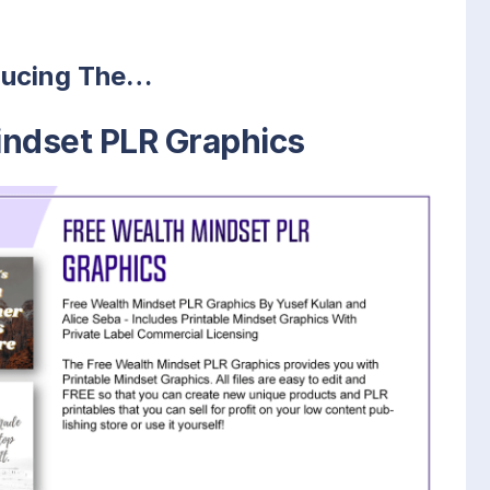
ducing The…
indset PLR Graphics