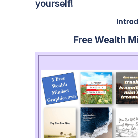
yourself!
Intro
Free Wealth M