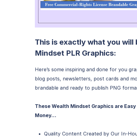
This is exactly what you will
Mindset PLR Graphics:
Here’s some inspiring and done for you grap
blog posts, newsletters, post cards and mo
brandable and ready to publish PNG forma
These Wealth Mindset Graphics are Easy 
Money…
Quality Content Created by Our In-Ho