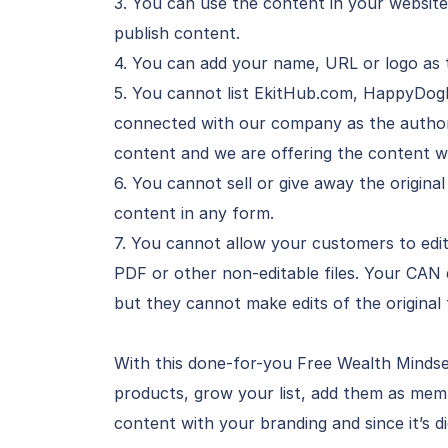
3. You can use the content in your website
publish content.
4. You can add your name, URL or logo as 
5. You cannot list EkitHub.com, HappyDog
connected with our company as the author o
content and we are offering the content wi
6. You cannot sell or give away the original
content in any form.
7. You cannot allow your customers to edit
PDF or other non-editable files. Your CAN
but they cannot make edits of the original f
With this done-for-you Free Wealth Mindse
products, grow your list, add them as memb
content with your branding and since it’s di