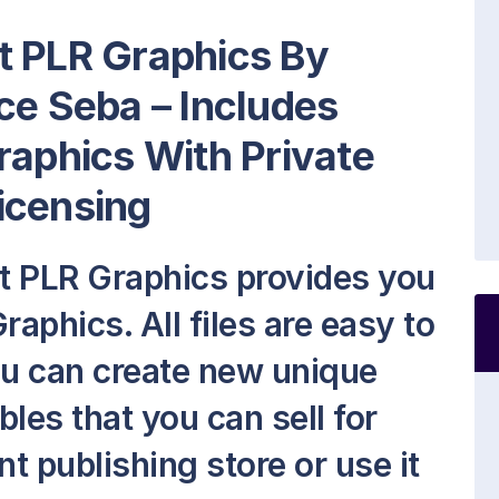
t PLR Graphics By
ce Seba – Includes
raphics With Private
icensing
t PLR Graphics provides you
raphics. All files are easy to
ou can create new unique
les that you can sell for
nt publishing store or use it