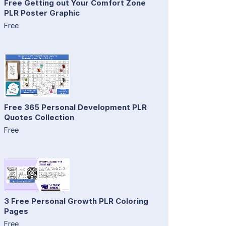
Free Getting out Your Comfort Zone
PLR Poster Graphic
Free
Free 365 Personal Development PLR
Quotes Collection
Free
3 Free Personal Growth PLR Coloring
Pages
Free