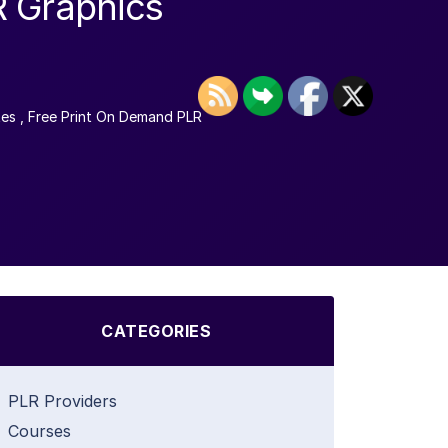
R Graphics
tes
,
Free Print On Demand PLR
CATEGORIES
PLR Providers
Courses