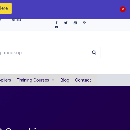
Here
e
Terms
pliers
Training Courses
Blog
Contact