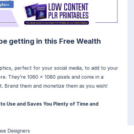
 be getting in this Free Wealth
hics, perfect for your social media, to add to your
re. They’re 1080 x 1080 pixels and come in a
t. Brand them and monetize them as you wish!
to Use and Saves You Plenty of Time and
use Designers