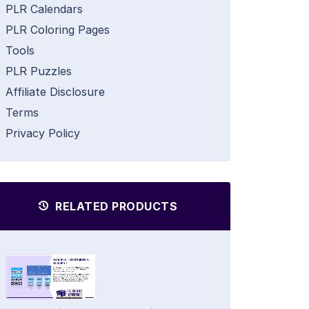
PLR Calendars
PLR Coloring Pages
Tools
PLR Puzzles
Affiliate Disclosure
Terms
Privacy Policy
RELATED PRODUCTS