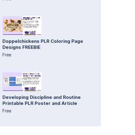
Doppelchickens PLR Coloring Page
Designs FREEBIE
Free
Developing Discipline and Routine
Printable PLR Poster and Article
Free