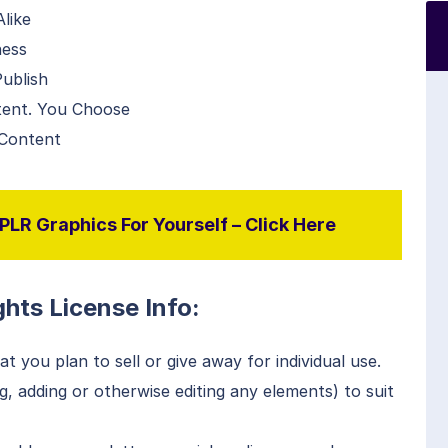
like
ness
ublish
tent. You Choose
 Content
LR Graphics For Yourself – Click Here
hts License Info:
t you plan to sell or give away for individual use.
, adding or otherwise editing any elements) to suit