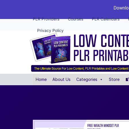
Downloa
PLR Providers
Courses
PLR Calendars
Privacy Policy
Home
About Us
Categories
Store