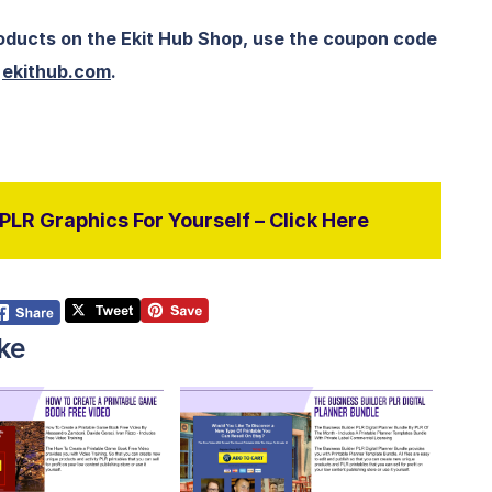
roducts on the Ekit Hub Shop, use the coupon code
t
ekithub.com
.
LR Graphics For Yourself – Click Here
ke
View Details
View Details
isit Supplier
Visit Supplier