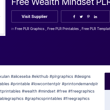
Free Wealth Mindset PL
Visit Supplier
in
Free PLR Graphics
,
Free PLR Printables
,
Free PLR Templa
lan #aliceseba #ekithub #plrgraphics #designs
ntables #printable #lowcontentplr #printondemandplr
tprintables #wealth #mindset #free #freegraphics
tablegraphics #graphicsprintables #freegraphics