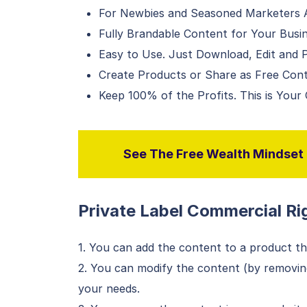
For Newbies and Seasoned Marketers A
Fully Brandable Content for Your Busi
Easy to Use. Just Download, Edit and P
Create Products or Share as Free Con
Keep 100% of the Profits. This is Your
See The Free Wealth Mindset P
Private Label Commercial Rig
1. You can add the content to a product tha
2. You can modify the content (by removing
your needs.