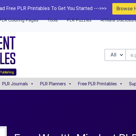
d Free PLR Printables To Get You Started --->>>
Browse 
PLR Coloring Pages
Tools
PLR Puzzles
Affiliate Disclosur
All
PLR Journals
PLR Planners
Free PLR Printables
Sup