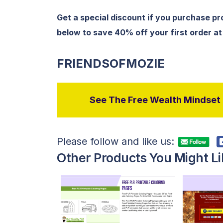
Get a special discount if you purchase p
below to save 40% off your first order a
FRIENDSOFMOZIE
See The Free Wealth Mindset P
Please follow and like us:
Other Products You Might Li
View Details
Visit Supplier
V