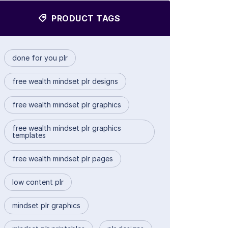
PRODUCT TAGS
done for you plr
free wealth mindset plr designs
free wealth mindset plr graphics
free wealth mindset plr graphics
templates
free wealth mindset plr pages
low content plr
mindset plr graphics