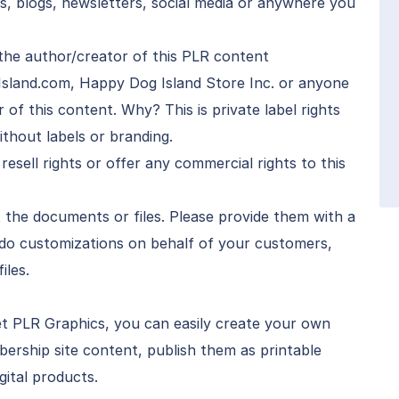
s, blogs, newsletters, social media or anywhere you
the author/creator of this PLR content
Island.com, Happy Dog Island Store Inc. or anyone
f this content. Why? This is private label rights
thout labels or branding.
 resell rights or offer any commercial rights to this
 the documents or files. Please provide them with a
 do customizations on behalf of your customers,
iles.
t PLR Graphics, you can easily create your own
ership site content, publish them as printable
gital products.