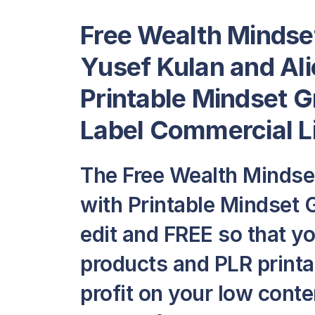
Free Wealth Mindse
Yusef Kulan and Ali
Printable Mindset G
Label Commercial L
The Free Wealth Mindse
with Printable Mindset G
edit and FREE so that y
products and PLR printab
profit on your low conte