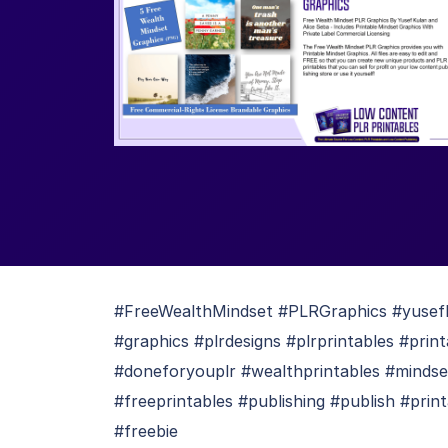
#FreeWealthMindset #PLRGraphics #yusefku
#graphics #plrdesigns #plrprintables #pri
#doneforyouplr #wealthprintables #mindse
#freeprintables #publishing #publish #prin
#freebie