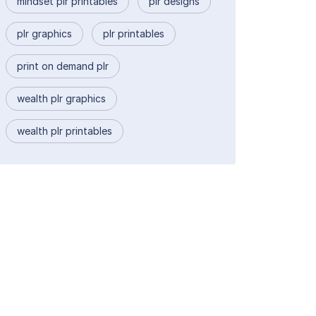
mindset plr printables
plr designs
plr graphics
plr printables
print on demand plr
wealth plr graphics
wealth plr printables