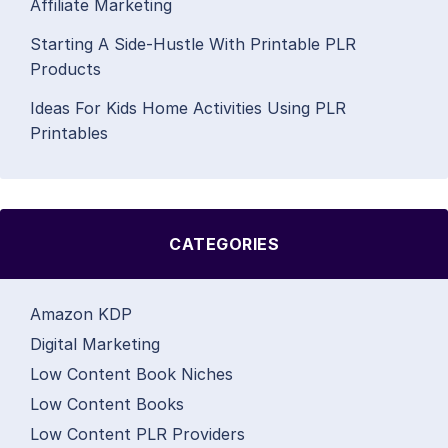
Affiliate Marketing
Starting A Side-Hustle With Printable PLR
Products
Ideas For Kids Home Activities Using PLR
Printables
CATEGORIES
Amazon KDP
Digital Marketing
Low Content Book Niches
Low Content Books
Low Content PLR Providers