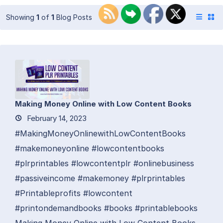
Showing
1
of
1
Blog Posts
Making Money Online with Low Content Books
February 14, 2023
#MakingMoneyOnlinewithLowContentBooks
#makemoneyonline #lowcontentbooks
#plrprintables #lowcontentplr #onlinebusiness
#passiveincome #makemoney #plrprintables
#Printableprofits #lowcontent
#printondemandbooks #books #printablebooks
Making Money Online with Low Content Books