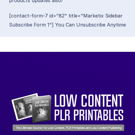
products updates also!
[contact-form-7 id="82" title="Marketix Sidebar
Subscribe Form 1"] You Can Unsubscribe Anytime