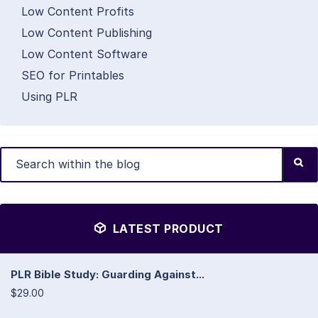
Low Content Profits
Low Content Publishing
Low Content Software
SEO for Printables
Using PLR
LATEST PRODUCT
PLR Bible Study: Guarding Against...
$29.00