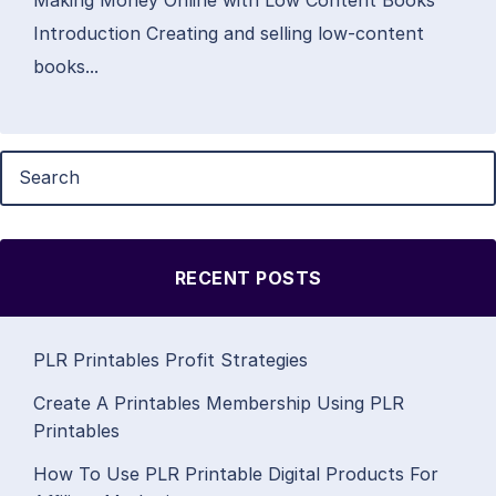
Introduction Creating and selling low-content
books...
RECENT POSTS
PLR Printables Profit Strategies
Create A Printables Membership Using PLR
Printables
How To Use PLR Printable Digital Products For