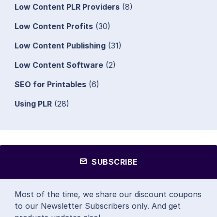
Low Content PLR Providers
(8)
Low Content Profits
(30)
Low Content Publishing
(31)
Low Content Software
(2)
SEO for Printables
(6)
Using PLR
(28)
SUBSCRIBE
Most of the time, we share our discount coupons
to our Newsletter Subscribers only. And get