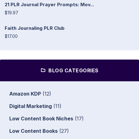
21 PLR Journal Prayer Prompts: Mov...
$19.97
Faith Journaling PLR Club
$17.00
BLOG CATEGORIES
Amazon KDP
(12)
Digital Marketing
(11)
Low Content Book Niches
(17)
Low Content Books
(27)