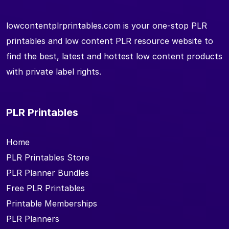
lowcontentplrprintables.com is your one-stop PLR
printables and low content PLR resource website to
find the best, latest and hottest low content products
with private label rights.
PLR Printables
Home
PLR Printables Store
PLR Planner Bundles
Free PLR Printables
Printable Memberships
PLR Planners