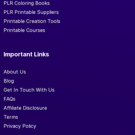
PLR Coloring Books
PLR Printable Suppliers
Printable Creation Tools
Printable Courses
Important Links
About Us
Blog
Get In Touch With Us
FAQs
Affiliate Disclosure
Terms
Privacy Policy