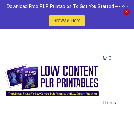
Download Free PLR Printables To Get You Started --->>>
Browse Here
0
Items