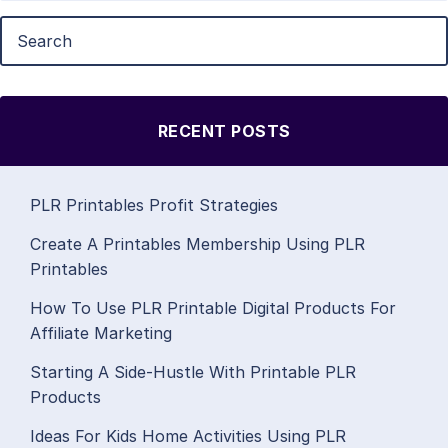
RECENT POSTS
PLR Printables Profit Strategies
Create A Printables Membership Using PLR
Printables
How To Use PLR Printable Digital Products For
Affiliate Marketing
Starting A Side-Hustle With Printable PLR
Products
Ideas For Kids Home Activities Using PLR