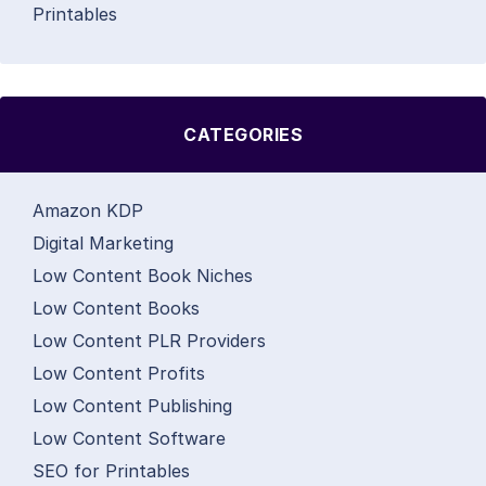
Printables
CATEGORIES
Amazon KDP
Digital Marketing
Low Content Book Niches
Low Content Books
Low Content PLR Providers
Low Content Profits
Low Content Publishing
Low Content Software
SEO for Printables