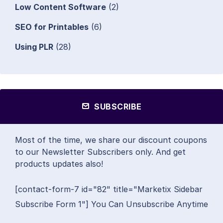
Low Content Software
(2)
SEO for Printables
(6)
Using PLR
(28)
SUBSCRIBE
Most of the time, we share our discount coupons
to our Newsletter Subscribers only. And get
products updates also!
[contact-form-7 id="82" title="Marketix Sidebar
Subscribe Form 1"] You Can Unsubscribe Anytime