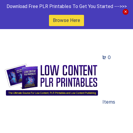
Download Free PLR Printables To Get You Started --->>>
Browse Here
0
Items