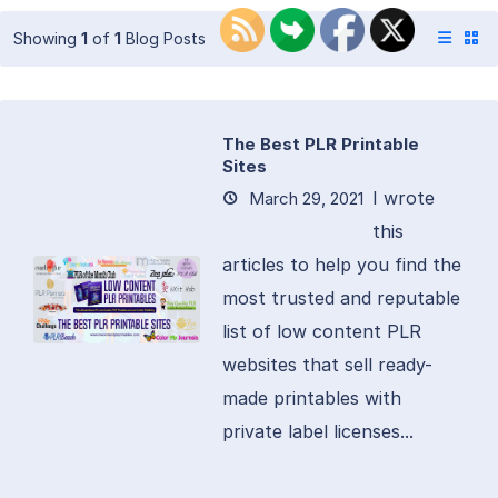
Showing
1
of
1
Blog Posts
The Best PLR Printable
Sites
I wrote
March 29, 2021
this
articles to help you find the
most trusted and reputable
list of low content PLR
websites that sell ready-
made printables with
private label licenses...