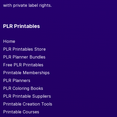
with private label rights.
PLR Printables
Home
PLR Printables Store
PLR Planner Bundles
Free PLR Printables
Printable Memberships
PLR Planners
PLR Coloring Books
PLR Printable Suppliers
Printable Creation Tools
Printable Courses