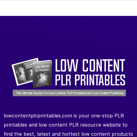
lowcontentplrprintables.com is your one-stop PLR
printables and low content PLR resource website to
find the best, latest and hottest low content products