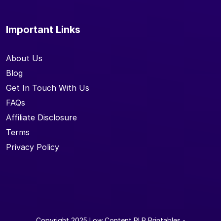
Important Links
About Us
Blog
Get In Touch With Us
FAQs
Affiliate Disclosure
Terms
Privacy Policy
Copyright 2025
Low Content PLR Printables
-