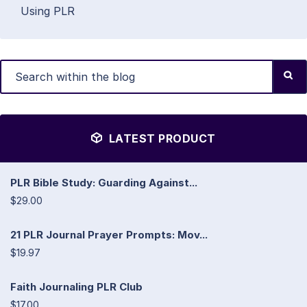
Using PLR
LATEST PRODUCT
PLR Bible Study: Guarding Against...
$29.00
21 PLR Journal Prayer Prompts: Mov...
$19.97
Faith Journaling PLR Club
$17.00