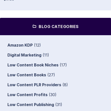
BLOG CATEGORIES
Amazon KDP
(12)
Digital Marketing
(11)
Low Content Book Niches
(17)
Low Content Books
(27)
Low Content PLR Providers
(8)
Low Content Profits
(30)
Low Content Publishing
(31)