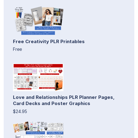
Free Creativity PLR Printables
Free
Love and Relationships PLR Planner Pages,
Card Decks and Poster Graphics
$24.95