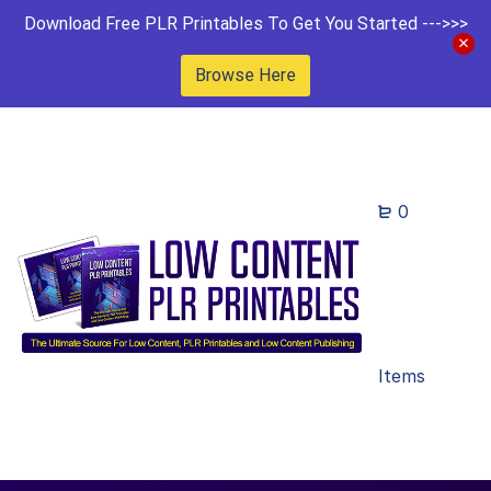
Download Free PLR Printables To Get You Started --->>>
Browse Here
0
Items