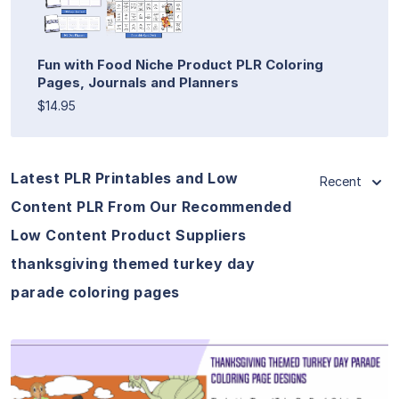
Fun with Food Niche Product PLR Coloring
Pages, Journals and Planners
$14.95
Latest PLR Printables and Low
Recent
Content PLR From Our Recommended
Low Content Product Suppliers
thanksgiving themed turkey day
parade coloring pages