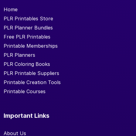
Home
PLR Printables Store
PLR Planner Bundles
Free PLR Printables
Printable Memberships
PLR Planners
PLR Coloring Books
PLR Printable Suppliers
Printable Creation Tools
Printable Courses
Important Links
About Us