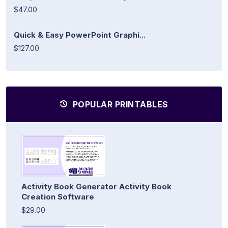
$47.00
Quick & Easy PowerPoint Graphi...
$127.00
POPULAR PRINTABLES
Activity Book Generator Activity Book
Creation Software
$29.00