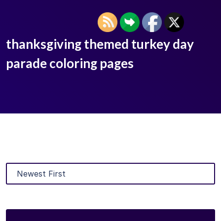
thanksgiving themed turkey day
parade coloring pages