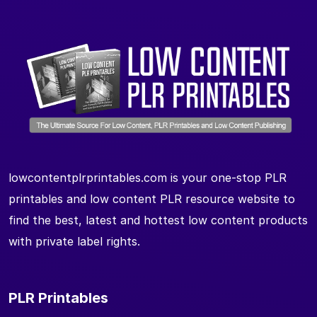
lowcontentplrprintables.com is your one-stop PLR
printables and low content PLR resource website to
find the best, latest and hottest low content products
with private label rights.
PLR Printables