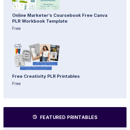
Online Marketer’s Coursebook Free Canva
PLR Workbook Template
Free
Free Creativity PLR Printables
Free
FEATURED PRINTABLES