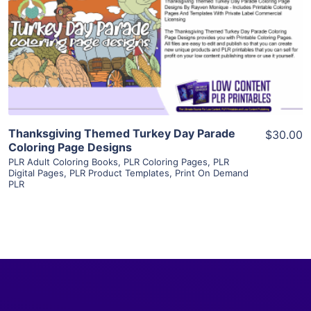
View Details
Visit Supplier
Thanksgiving Themed Turkey Day Parade
$30.00
Coloring Page Designs
PLR Adult Coloring Books
,
PLR Coloring Pages
,
PLR
Digital Pages
,
PLR Product Templates
,
Print On Demand
PLR