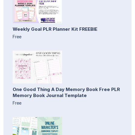
Weekly Goal PLR Planner Kit FREEBIE
Free
One Good Thing A Day Memory Book Free PLR
Memory Book Journal Template
Free