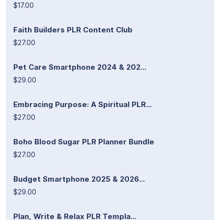
$17.00
Faith Builders PLR Content Club
$27.00
Pet Care Smartphone 2024 & 202...
$29.00
Embracing Purpose: A Spiritual PLR...
$27.00
Boho Blood Sugar PLR Planner Bundle
$27.00
Budget Smartphone 2025 & 2026...
$29.00
Plan, Write & Relax PLR Templa...