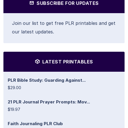
SUBSCRIBE FOR UPDATES
Join our list to get free PLR printables and get
our latest updates.
LATEST PRINTABLES
PLR Bible Study: Guarding Against...
$29.00
21 PLR Journal Prayer Prompts: Mov...
$19.97
Faith Journaling PLR Club