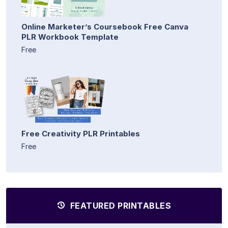
Online Marketer’s Coursebook Free Canva
PLR Workbook Template
Free
Free Creativity PLR Printables
Free
FEATURED PRINTABLES