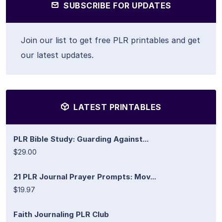
SUBSCRIBE FOR UPDATES
Join our list to get free PLR printables and get
our latest updates.
LATEST PRINTABLES
PLR Bible Study: Guarding Against...
$29.00
21 PLR Journal Prayer Prompts: Mov...
$19.97
Faith Journaling PLR Club