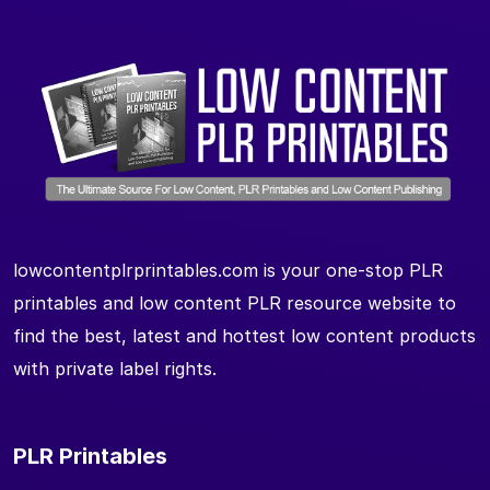
lowcontentplrprintables.com is your one-stop PLR
printables and low content PLR resource website to
find the best, latest and hottest low content products
with private label rights.
PLR Printables