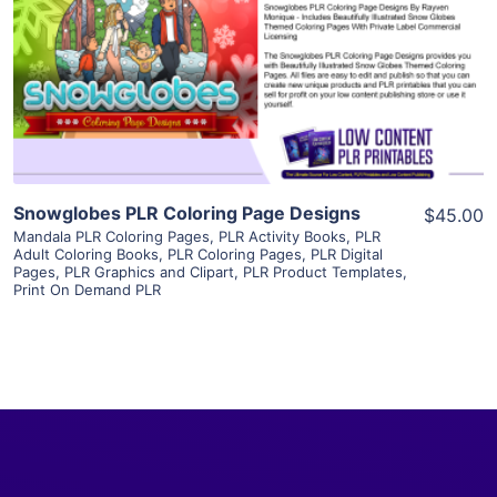
View Details
Visit Supplier
Snowglobes PLR Coloring Page Designs
$45.00
Mandala PLR Coloring Pages
,
PLR Activity Books
,
PLR
Adult Coloring Books
,
PLR Coloring Pages
,
PLR Digital
Pages
,
PLR Graphics and Clipart
,
PLR Product Templates
,
Print On Demand PLR