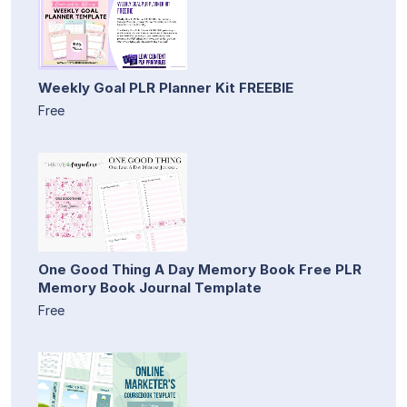
Weekly Goal PLR Planner Kit FREEBIE
Free
One Good Thing A Day Memory Book Free PLR
Memory Book Journal Template
Free