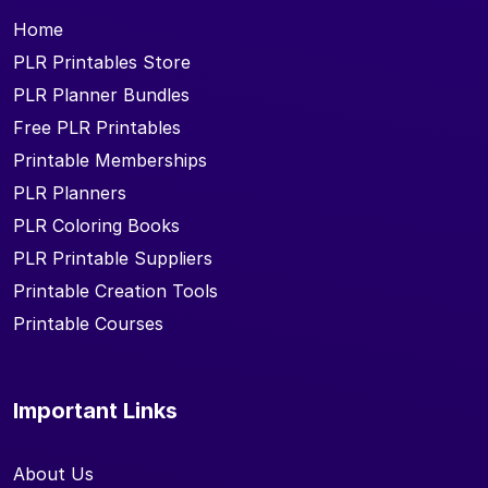
Home
PLR Printables Store
PLR Planner Bundles
Free PLR Printables
Printable Memberships
PLR Planners
PLR Coloring Books
PLR Printable Suppliers
Printable Creation Tools
Printable Courses
Important Links
About Us