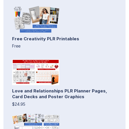
Free Creativity PLR Printables
Free
Love and Relationships PLR Planner Pages,
Card Decks and Poster Graphics
$24.95