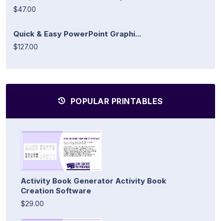
$47.00
Quick & Easy PowerPoint Graphi...
$127.00
POPULAR PRINTABLES
Activity Book Generator Activity Book
Creation Software
$29.00