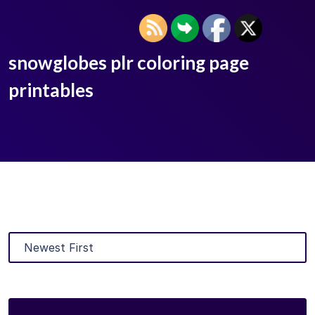
snowglobes plr coloring page
printables