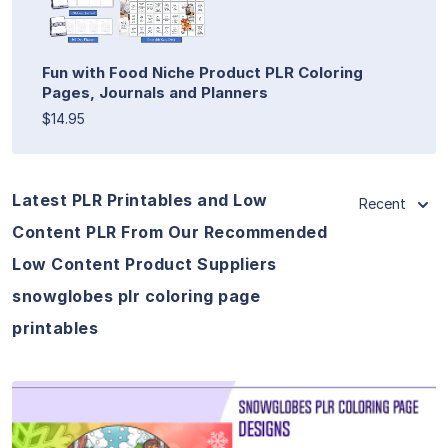
Fun with Food Niche Product PLR Coloring
Pages, Journals and Planners
$14.95
Latest PLR Printables and Low
Recent
Content PLR From Our Recommended
Low Content Product Suppliers
snowglobes plr coloring page
printables