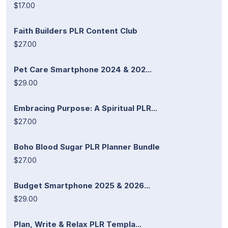
$17.00
Faith Builders PLR Content Club
$27.00
Pet Care Smartphone 2024 & 202...
$29.00
Embracing Purpose: A Spiritual PLR...
$27.00
Boho Blood Sugar PLR Planner Bundle
$27.00
Budget Smartphone 2025 & 2026...
$29.00
Plan, Write & Relax PLR Templa...