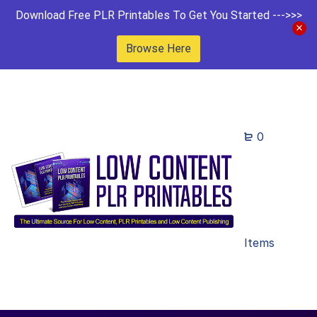
Download Free PLR Printables To Get You Started --->>>
Browse Here
0
Items