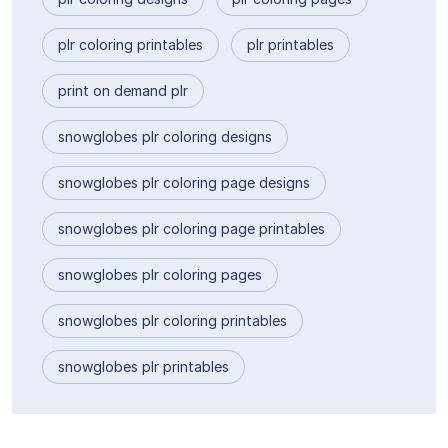
plr coloring printables
plr printables
print on demand plr
snowglobes plr coloring designs
snowglobes plr coloring page designs
snowglobes plr coloring page printables
snowglobes plr coloring pages
snowglobes plr coloring printables
snowglobes plr printables