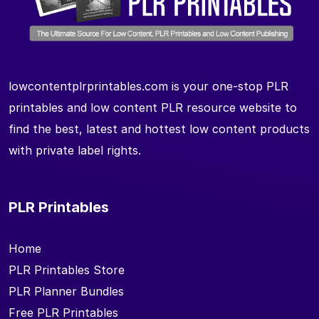
lowcontentplrprintables.com is your one-stop PLR
printables and low content PLR resource website to
find the best, latest and hottest low content products
with private label rights.
PLR Printables
Home
PLR Printables Store
PLR Planner Bundles
Free PLR Printables