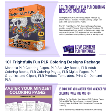
View Details
Visit Supplier
101 Frightfully Fun PLR Coloring Designs Package
Mandala PLR Coloring Pages
,
PLR Activity Books
,
PLR Adult
Coloring Books
,
PLR Coloring Pages
,
PLR Digital Pages
,
PLR
Graphics and Clipart
,
PLR Product Templates
,
Print On Demand
PLR
View Details