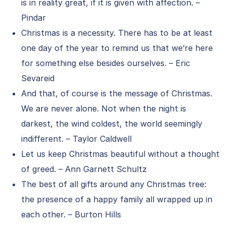
is in reality great, if it is given with affection. –
Pindar
Christmas is a necessity. There has to be at least
one day of the year to remind us that we’re here
for something else besides ourselves. – Eric
Sevareid
And that, of course is the message of Christmas.
We are never alone. Not when the night is
darkest, the wind coldest, the world seemingly
indifferent. – Taylor Caldwell
Let us keep Christmas beautiful without a thought
of greed. – Ann Garnett Schultz
The best of all gifts around any Christmas tree:
the presence of a happy family all wrapped up in
each other. – Burton Hills