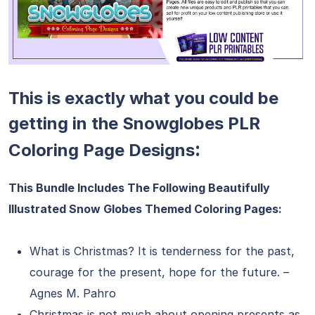
This is exactly what you could be
getting in the Snowglobes PLR
:
Coloring Page Designs
This Bundle Includes The Following Beautifully
Illustrated Snow Globes Themed Coloring Pages:
What is Christmas? It is tenderness for the past,
courage for the present, hope for the future. –
Agnes M. Pahro
Christmas is not much about opening presents as