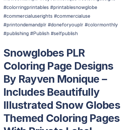
#colorringprintables #printablesnowglobe
#commercialuserights #commercialuse
#printondemandplr #doneforyouplr #colormonthly
#publishing #Publish #selfpublish
Snowglobes PLR
Coloring Page Designs
By Rayven Monique –
Includes Beautifully
Illustrated Snow Globes
Themed Coloring Pages