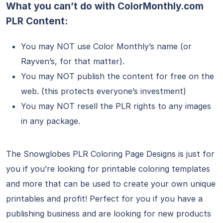
What you can’t do with ColorMonthly.com
PLR Content:
You may NOT use Color Monthly’s name (or
Rayven’s, for that matter).
You may NOT publish the content for free on the
web. (this protects everyone’s investment)
You may NOT resell the PLR rights to any images
in any package.
The Snowglobes PLR Coloring Page Designs is just for
you if you’re looking for printable coloring templates
and more that can be used to create your own unique
printables and profit! Perfect for you if you have a
publishing business and are looking for new products