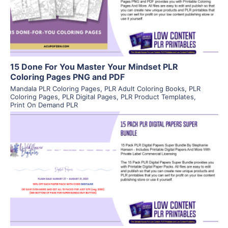
Visit Supplier
15 Done For You Master Your Mindset PLR
Coloring Pages PNG and PDF
Mandala PLR Coloring Pages
,
PLR Adult Coloring Books
,
PLR
Coloring Pages
,
PLR Digital Pages
,
PLR Product Templates
,
Print On Demand PLR
View Details
Visit Supplier