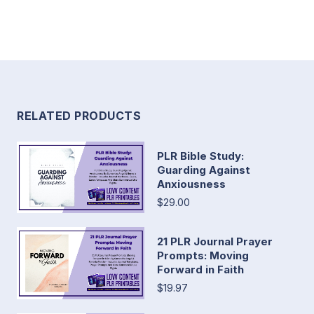
RELATED PRODUCTS
PLR Bible Study:
Guarding Against
Anxiousness
$29.00
21 PLR Journal Prayer
Prompts: Moving
Forward in Faith
$19.97