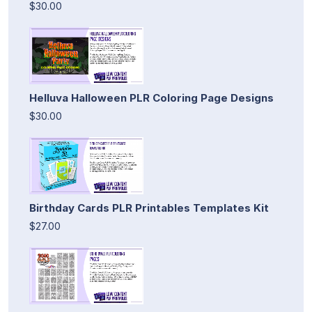
$30.00
Helluva Halloween PLR Coloring Page Designs
$30.00
Birthday Cards PLR Printables Templates Kit
$27.00