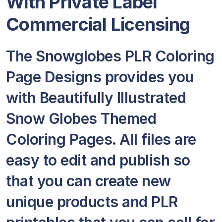
With Private Label
Commercial Licensing
The Snowglobes PLR Coloring
Page Designs provides you
with Beautifully Illustrated
Snow Globes Themed
Coloring Pages. All files are
easy to edit and publish so
that you can create new
unique products and PLR