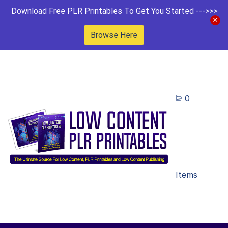
Download Free PLR Printables To Get You Started --->>>
Browse Here
0
Items