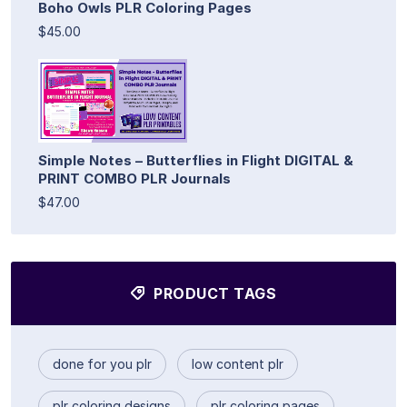
Boho Owls PLR Coloring Pages
$45.00
Simple Notes – Butterflies in Flight DIGITAL &
PRINT COMBO PLR Journals
$47.00
PRODUCT TAGS
done for you plr
low content plr
plr coloring designs
plr coloring pages