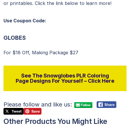
or printables. Click the link below to learn more!
Use Coupon Code:
GLOBES
For $18 Off, Making Package $27
See The Snowglobes PLR Coloring
Page Designs For Yourself – Click Here
Please follow and like us:
Other Products You Might Like