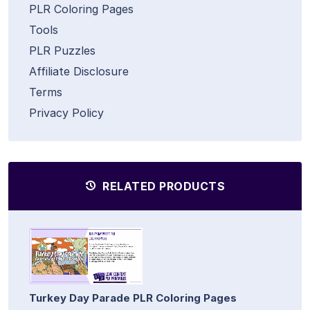
PLR Coloring Pages
Tools
PLR Puzzles
Affiliate Disclosure
Terms
Privacy Policy
RELATED PRODUCTS
Turkey Day Parade PLR Coloring Pages