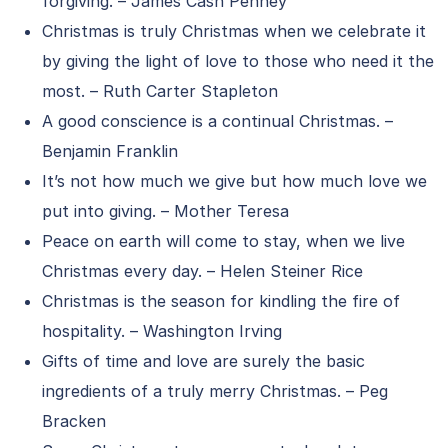
forgiving. – James Cash Penney
Christmas is truly Christmas when we celebrate it
by giving the light of love to those who need it the
most. – Ruth Carter Stapleton
A good conscience is a continual Christmas. –
Benjamin Franklin
It’s not how much we give but how much love we
put into giving. – Mother Teresa
Peace on earth will come to stay, when we live
Christmas every day. – Helen Steiner Rice
Christmas is the season for kindling the fire of
hospitality. – Washington Irving
Gifts of time and love are surely the basic
ingredients of a truly merry Christmas. – Peg
Bracken