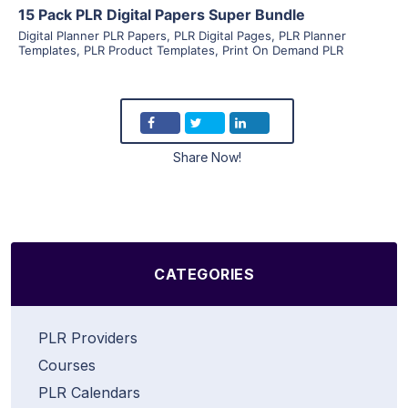
15 Pack PLR Digital Papers Super Bundle
Digital Planner PLR Papers
,
PLR Digital Pages
,
PLR Planner
Templates
,
PLR Product Templates
,
Print On Demand PLR
Share Now!
CATEGORIES
PLR Providers
Courses
PLR Calendars