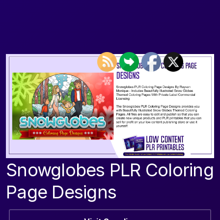
Snowglobes PLR Coloring
Page Designs