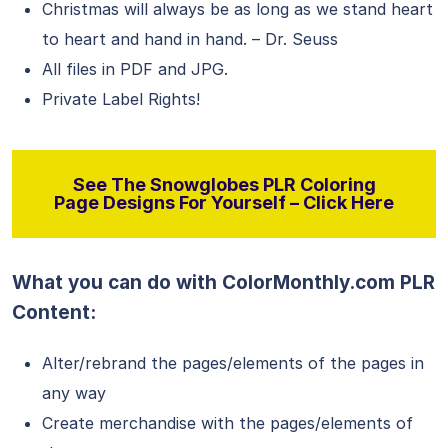
Christmas will always be as long as we stand heart
to heart and hand in hand. – Dr. Seuss
All files in PDF and JPG.
Private Label Rights!
See The Snowglobes PLR Coloring
Page Designs For Yourself – Click Here
What you can do with ColorMonthly.com PLR
Content:
Alter/rebrand the pages/elements of the pages in
any way
Create merchandise with the pages/elements of