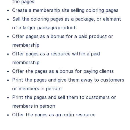
the pages
Create a membership site selling coloring pages
Sell the coloring pages as a package, or element
of a larger package/product
Offer pages as a bonus for a paid product or
membership
Offer pages as a resource within a paid
membership
Offer the pages as a bonus for paying clients
Print the pages and give them away to customers
or members in person
Print the pages and sell them to customers or
members in person
Offer the pages as an optin resource