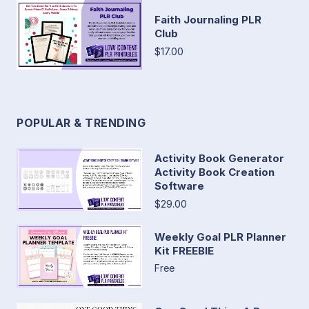
Faith Journaling PLR
Club
$17.00
POPULAR & TRENDING
Activity Book Generator
Activity Book Creation
Software
$29.00
Weekly Goal PLR Planner
Kit FREEBIE
Free