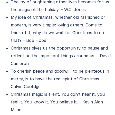
The joy of brightening other lives becomes for us
the magic of the holiday. – W.C. Jones
My idea of Christmas, whether old fashioned or
modern, is very simple: loving others. Come to
think of it, why do we wait for Christmas to do
that? – Bob Hope
Christmas gives us the opportunity to pause and
reflect on the important things around us. – David
Cameron
To cherish peace and goodwill, to be plenteous in
mercy, is to have the real spirit of Christmas. –
Calvin Coolidge
Christmas magic is silent. You don’t hear it, you
feel it. You know it. You believe it. – Kevin Alan
Milne