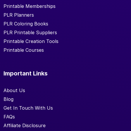
Printable Memberships
PLR Planners
PLR Coloring Books
PLR Printable Suppliers
Printable Creation Tools
Printable Courses
Important Links
About Us
Blog
Get In Touch With Us
FAQs
Affiliate Disclosure