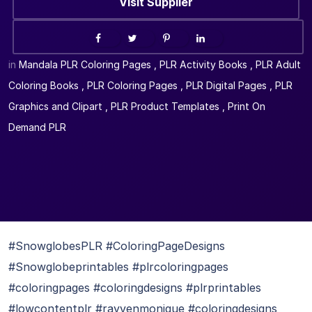
Visit Supplier
in
Mandala PLR Coloring Pages
,
PLR Activity Books
,
PLR Adult
Coloring Books
,
PLR Coloring Pages
,
PLR Digital Pages
,
PLR
Graphics and Clipart
,
PLR Product Templates
,
Print On
Demand PLR
#SnowglobesPLR #ColoringPageDesigns
#Snowglobeprintables #plrcoloringpages
#coloringpages #coloringdesigns #plrprintables
#lowcontentplr #rayvenmonique #coloringdesigns