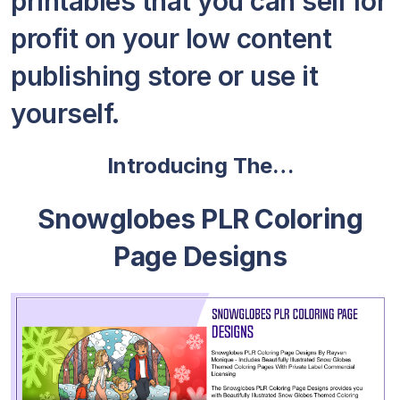
printables that you can sell for
profit on your low content
publishing store or use it
yourself.
Introducing The…
Snowglobes PLR Coloring
Page Designs