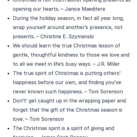
opening our hearts. – Janice Maeditere
During the holiday season, in fact all year long,
wrap yourself around another’s presence, not
presents. – Christine E. Szymanski
We should learn the true Christmas lesson of
gentle, thoughtful kindness to those we love and
to all we meet in life’s busy ways. – J.R. Miller
The true spirit of Christmas is putting others’
happiness before our own, and finding you’ve
never known such happiness. – Toni Sorenson
Don’t’ get caught up in the wrapping paper and
forget that the gift of the Christmas season is
love. – Toni Sorenson
The Christmas spirit is a spirit of giving and