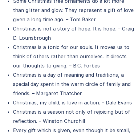
Some Christmas tree ornaments do a lot more
than glitter and glow. They represent a gift of love
given a long time ago. – Tom Baker
Christmas is not a story of hope. It is hope. – Craig
D. Lounsbrough
Christmas is a tonic for our souls. It moves us to
think of others rather than ourselves. It directs
our thoughts to giving. – B.C. Forbes
Christmas is a day of meaning and traditions, a
special day spent in the warm circle of family and
friends. – Margaret Thatcher
Christmas, my child, is love in action. – Dale Evans
Christmas is a season not only of rejoicing but of
reflection. – Winston Churchill
Every gift which is given, even though it be small,