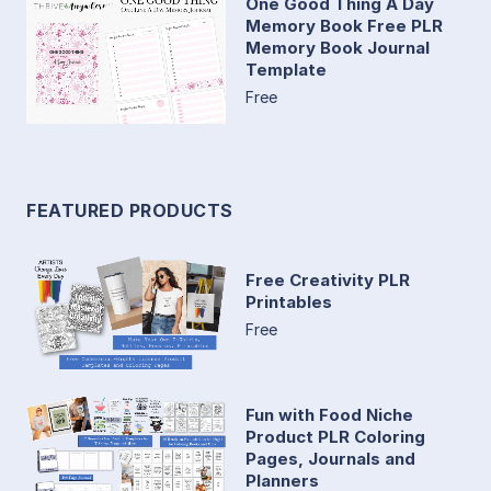
One Good Thing A Day
Memory Book Free PLR
Memory Book Journal
Template
Free
FEATURED PRODUCTS
Free Creativity PLR
Printables
Free
Fun with Food Niche
Product PLR Coloring
Pages, Journals and
Planners