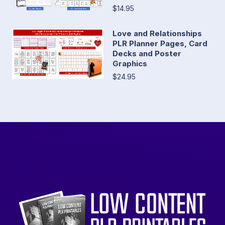
$14.95
Love and Relationships
PLR Planner Pages, Card
Decks and Poster
Graphics
$24.95