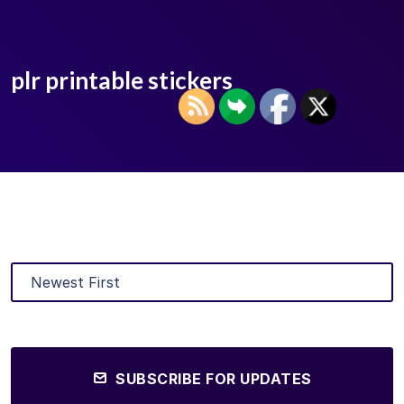
plr printable stickers
SUBSCRIBE FOR UPDATES