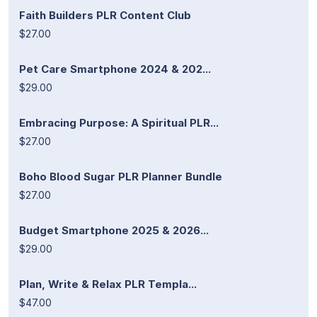
Faith Builders PLR Content Club
$27.00
Pet Care Smartphone 2024 & 202...
$29.00
Embracing Purpose: A Spiritual PLR...
$27.00
Boho Blood Sugar PLR Planner Bundle
$27.00
Budget Smartphone 2025 & 2026...
$29.00
Plan, Write & Relax PLR Templa...
$47.00