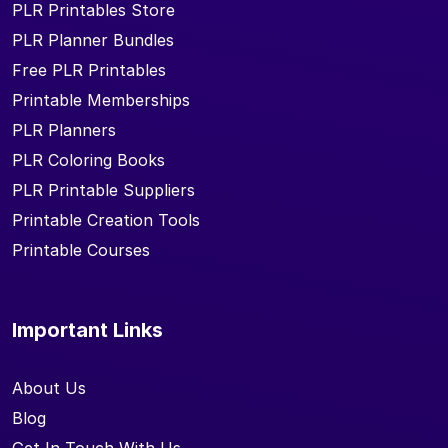
PLR Printables Store
PLR Planner Bundles
Free PLR Printables
Printable Memberships
PLR Planners
PLR Coloring Books
PLR Printable Suppliers
Printable Creation Tools
Printable Courses
Important Links
About Us
Blog
Get In Touch With Us