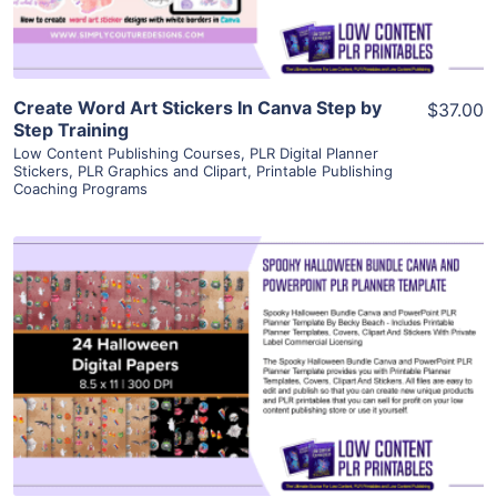
Create Word Art Stickers In Canva Step by
$37.00
Step Training
Low Content Publishing Courses
,
PLR Digital Planner
Stickers
,
PLR Graphics and Clipart
,
Printable Publishing
Coaching Programs
View Details
Visit Supplier