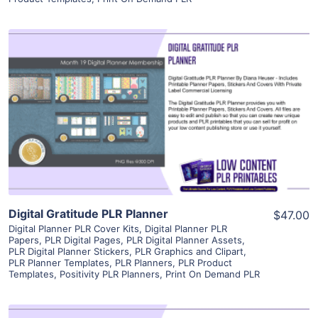
View Details
Visit Supplier
Digital Gratitude PLR Planner
$47.00
Digital Planner PLR Cover Kits
,
Digital Planner PLR
Papers
,
PLR Digital Pages
,
PLR Digital Planner Assets
,
PLR Digital Planner Stickers
,
PLR Graphics and Clipart
,
PLR Planner Templates
,
PLR Planners
,
PLR Product
Templates
,
Positivity PLR Planners
,
Print On Demand PLR