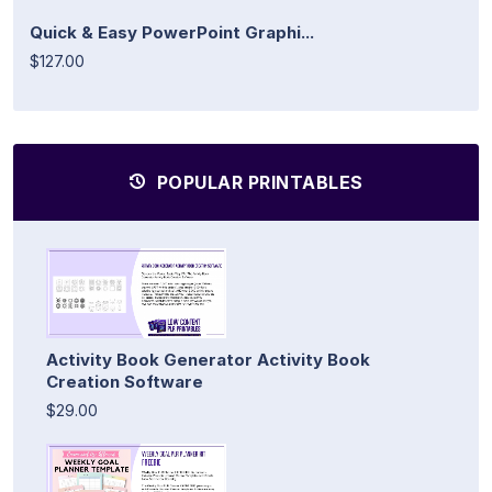
Quick & Easy PowerPoint Graphi...
$127.00
POPULAR PRINTABLES
Activity Book Generator Activity Book
Creation Software
$29.00