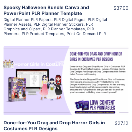
Spooky Halloween Bundle Canva and
$37.00
PowerPoint PLR Planner Template
Digital Planner PLR Papers
,
PLR Digital Pages
,
PLR Digital
Planner Assets
,
PLR Digital Planner Stickers
,
PLR
Graphics and Clipart
,
PLR Planner Templates
,
PLR
Planners
,
PLR Product Templates
,
Print On Demand PLR
View Details
Visit Supplier
Done-for-You Drag and Drop Horror Girls in
$27.12
Costumes PLR Designs