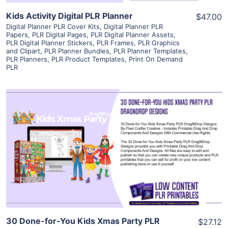
Kids Activity Digital PLR Planner
$47.00
Digital Planner PLR Cover Kits
,
Digital Planner PLR
Papers
,
PLR Digital Pages
,
PLR Digital Planner Assets
,
PLR Digital Planner Stickers
,
PLR Frames
,
PLR Graphics
and Clipart
,
PLR Planner Bundles
,
PLR Planner Templates
,
PLR Planners
,
PLR Product Templates
,
Print On Demand
PLR
View Details
Visit Supplier
30 Done-for-You Kids Xmas Party PLR
$27.12