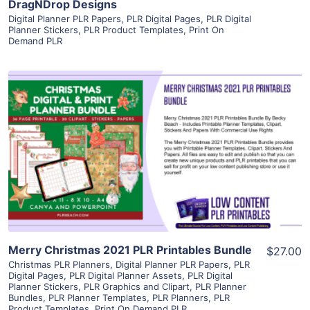
DragNDrop Designs
Digital Planner PLR Papers
,
PLR Digital Pages
,
PLR Digital
Planner Stickers
,
PLR Product Templates
,
Print On
Demand PLR
View Details
Visit Supplier
Merry Christmas 2021 PLR Printables Bundle
$27.00
Christmas PLR Planners
,
Digital Planner PLR Papers
,
PLR
Digital Pages
,
PLR Digital Planner Assets
,
PLR Digital
Planner Stickers
,
PLR Graphics and Clipart
,
PLR Planner
Bundles
,
PLR Planner Templates
,
PLR Planners
,
PLR
Product Templates
,
Print On Demand PLR