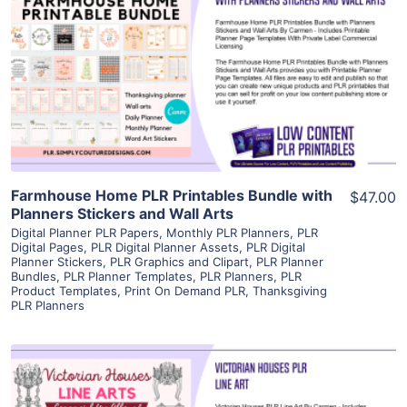
View Details
Visit Supplier
Farmhouse Home PLR Printables Bundle with
$47.00
Planners Stickers and Wall Arts
Digital Planner PLR Papers
,
Monthly PLR Planners
,
PLR
Digital Pages
,
PLR Digital Planner Assets
,
PLR Digital
Planner Stickers
,
PLR Graphics and Clipart
,
PLR Planner
Bundles
,
PLR Planner Templates
,
PLR Planners
,
PLR
Product Templates
,
Print On Demand PLR
,
Thanksgiving
PLR Planners