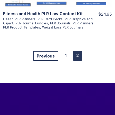
Fitness and Health PLR Low Content Kit
$24.95
Health PLR Planners
,
PLR Card Decks
,
PLR Graphics and
Clipart
,
PLR Journal Bundles
,
PLR Journals
,
PLR Planners
,
PLR Product Templates
,
Weight Loss PLR Journals
1
2
Previous