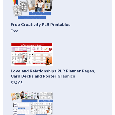
Free Creativity PLR Printables
Free
Love and Relationships PLR Planner Pages,
Card Decks and Poster Graphics
$24.95