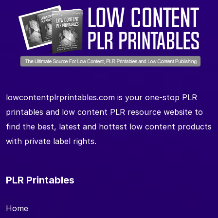
lowcontentplrprintables.com is your one-stop PLR
printables and low content PLR resource website to
find the best, latest and hottest low content products
with private label rights.
PLR Printables
Home