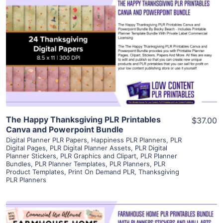
View Details
Visit Supplier
The Happy Thanksgiving PLR Printables
$37.00
Canva and Powerpoint Bundle
Digital Planner PLR Papers
,
Happiness PLR Planners
,
PLR
Digital Pages
,
PLR Digital Planner Assets
,
PLR Digital
Planner Stickers
,
PLR Graphics and Clipart
,
PLR Planner
Bundles
,
PLR Planner Templates
,
PLR Planners
,
PLR
Product Templates
,
Print On Demand PLR
,
Thanksgiving
PLR Planners