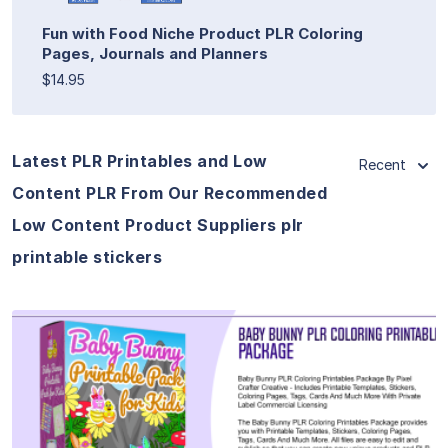
Fun with Food Niche Product PLR Coloring
Pages, Journals and Planners
$14.95
Latest PLR Printables and Low
Recent
Content PLR From Our Recommended
Low Content Product Suppliers plr
printable stickers
View Details