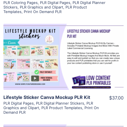
PLR Coloring Pages
,
PLR Digital Pages
,
PLR Digital Planner
Stickers
,
PLR Graphics and Clipart
,
PLR Product
Templates
,
Print On Demand PLR
View Details
Visit Supplier
Lifestyle Sticker Canva Mockup PLR Kit
$37.00
PLR Digital Pages
,
PLR Digital Planner Stickers
,
PLR
Graphics and Clipart
,
PLR Product Templates
,
Print On
Demand PLR