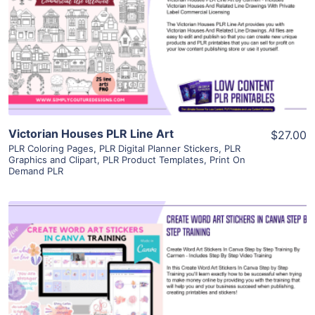
View Details
Visit Supplier
Victorian Houses PLR Line Art
$27.00
PLR Coloring Pages
,
PLR Digital Planner Stickers
,
PLR
Graphics and Clipart
,
PLR Product Templates
,
Print On
Demand PLR
View Details
Visit Supplier