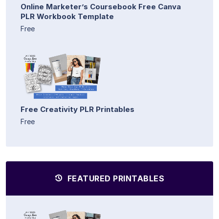
Online Marketer’s Coursebook Free Canva
PLR Workbook Template
Free
Free Creativity PLR Printables
Free
FEATURED PRINTABLES