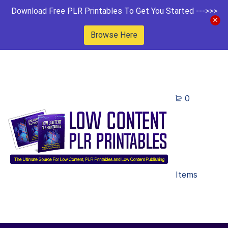
Download Free PLR Printables To Get You Started --->>>
Browse Here
0
Items