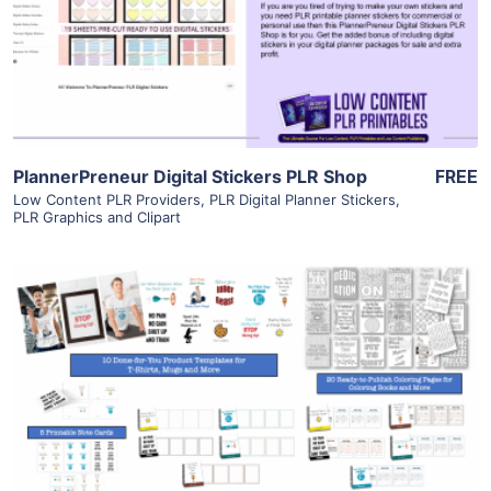
Visit Supplier
PlannerPreneur Digital Stickers PLR Shop
FREE
Low Content PLR Providers
,
PLR Digital Planner Stickers
,
PLR Graphics and Clipart
View Details
Visit Supplier