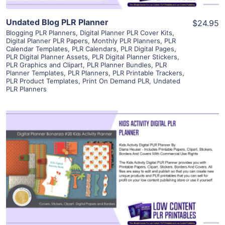
Undated Blog PLR Planner
$24.95
Blogging PLR Planners
,
Digital Planner PLR Cover Kits
,
Digital Planner PLR Papers
,
Monthly PLR Planners
,
PLR
Calendar Templates
,
PLR Calendars
,
PLR Digital Pages
,
PLR Digital Planner Assets
,
PLR Digital Planner Stickers
,
PLR Graphics and Clipart
,
PLR Planner Bundles
,
PLR
Planner Templates
,
PLR Planners
,
PLR Printable Trackers
,
PLR Product Templates
,
Print On Demand PLR
,
Undated
PLR Planners
View Details
Visit Supplier