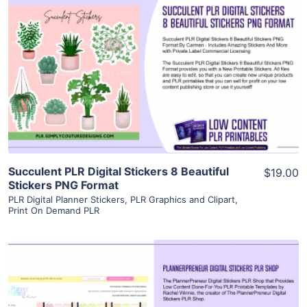
View Details
Visit Supplier
Succulent PLR Digital Stickers 8 Beautiful
$19.00
Stickers PNG Format
PLR Digital Planner Stickers
,
PLR Graphics and Clipart
,
Print On Demand PLR
View Details