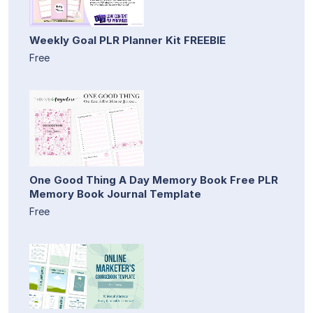
Weekly Goal PLR Planner Kit FREEBIE
Free
One Good Thing A Day Memory Book Free PLR
Memory Book Journal Template
Free