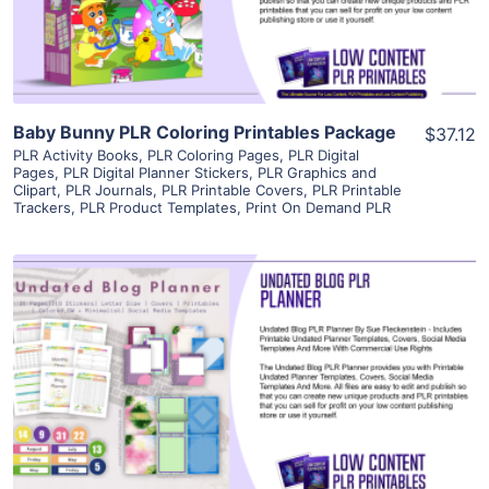
Visit Supplier
Baby Bunny PLR Coloring Printables Package
$37.12
PLR Activity Books
,
PLR Coloring Pages
,
PLR Digital
Pages
,
PLR Digital Planner Stickers
,
PLR Graphics and
Clipart
,
PLR Journals
,
PLR Printable Covers
,
PLR Printable
Trackers
,
PLR Product Templates
,
Print On Demand PLR
View Details
Visit Supplier