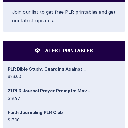
Join our list to get free PLR printables and get
our latest updates.
LATEST PRINTABLES
PLR Bible Study: Guarding Against...
$29.00
21 PLR Journal Prayer Prompts: Mov...
$19.97
Faith Journaling PLR Club
$17.00