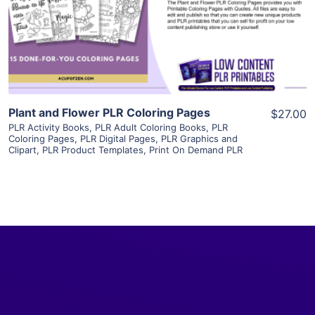
Visit Supplier
Plant and Flower PLR Coloring Pages
$27.00
PLR Activity Books
,
PLR Adult Coloring Books
,
PLR
Coloring Pages
,
PLR Digital Pages
,
PLR Graphics and
Clipart
,
PLR Product Templates
,
Print On Demand PLR