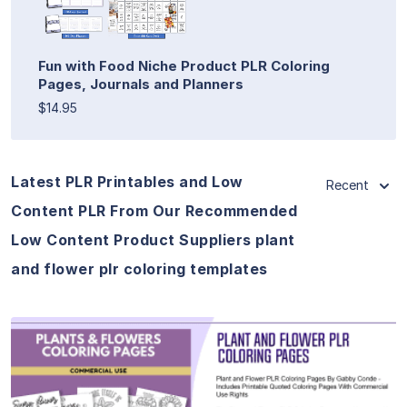
Fun with Food Niche Product PLR Coloring
Pages, Journals and Planners
$14.95
Latest PLR Printables and Low
Recent
Content PLR From Our Recommended
Low Content Product Suppliers plant
and flower plr coloring templates
View Details