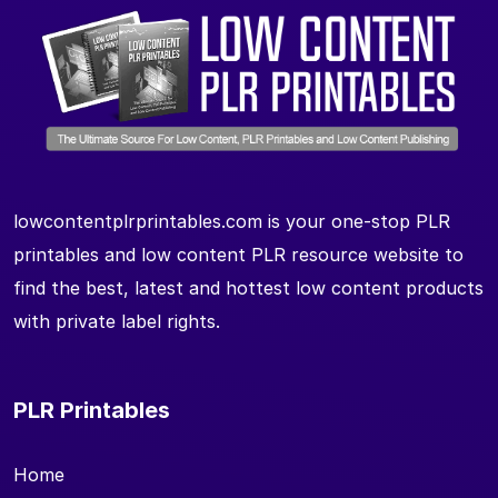
lowcontentplrprintables.com is your one-stop PLR
printables and low content PLR resource website to
find the best, latest and hottest low content products
with private label rights.
PLR Printables
Home