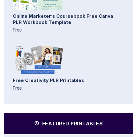
Online Marketer’s Coursebook Free Canva
PLR Workbook Template
Free
Free Creativity PLR Printables
Free
FEATURED PRINTABLES