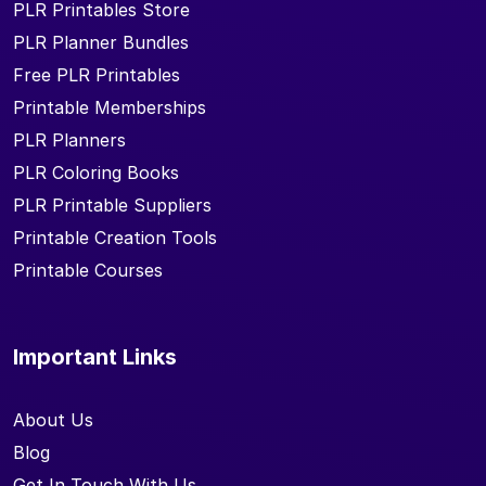
PLR Printables Store
PLR Planner Bundles
Free PLR Printables
Printable Memberships
PLR Planners
PLR Coloring Books
PLR Printable Suppliers
Printable Creation Tools
Printable Courses
Important Links
About Us
Blog
Get In Touch With Us