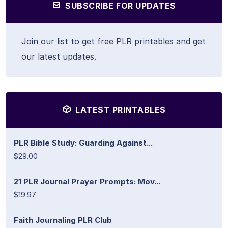
SUBSCRIBE FOR UPDATES
Join our list to get free PLR printables and get
our latest updates.
LATEST PRINTABLES
PLR Bible Study: Guarding Against...
$29.00
21 PLR Journal Prayer Prompts: Mov...
$19.97
Faith Journaling PLR Club