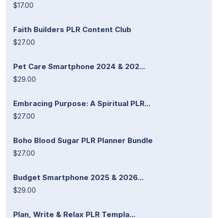
$17.00
Faith Builders PLR Content Club
$27.00
Pet Care Smartphone 2024 & 202...
$29.00
Embracing Purpose: A Spiritual PLR...
$27.00
Boho Blood Sugar PLR Planner Bundle
$27.00
Budget Smartphone 2025 & 2026...
$29.00
Plan, Write & Relax PLR Templa...