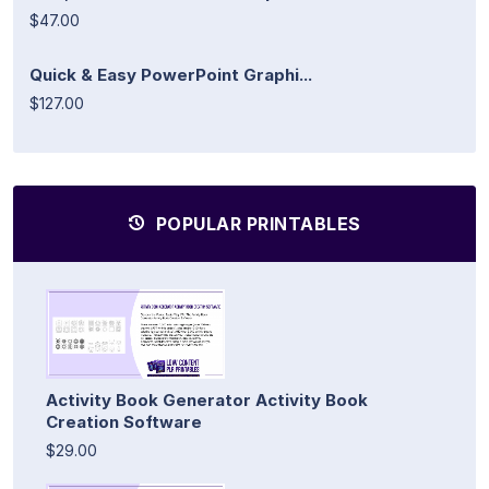
$47.00
Quick & Easy PowerPoint Graphi...
$127.00
POPULAR PRINTABLES
Activity Book Generator Activity Book
Creation Software
$29.00