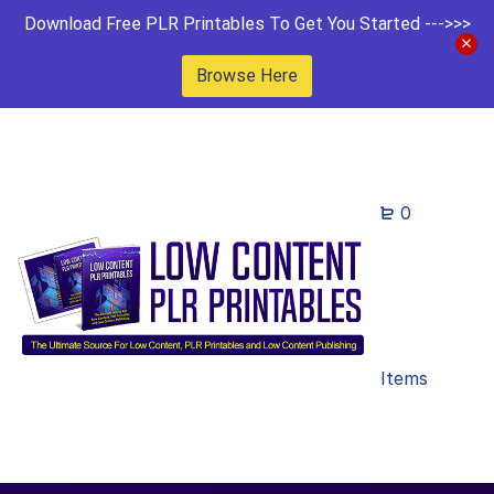
Download Free PLR Printables To Get You Started --->>>
Browse Here
0
Items