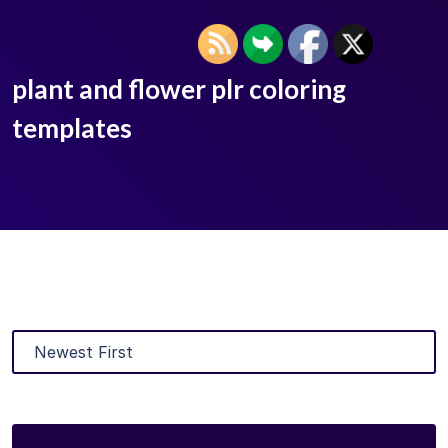
plant and flower plr coloring
templates