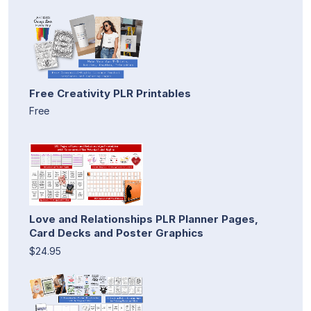
Free Creativity PLR Printables
Free
Love and Relationships PLR Planner Pages,
Card Decks and Poster Graphics
$24.95