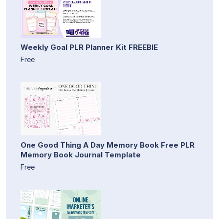
Weekly Goal PLR Planner Kit FREEBIE
Free
One Good Thing A Day Memory Book Free PLR
Memory Book Journal Template
Free