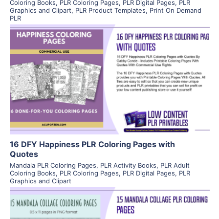
Coloring Books
,
PLR Coloring Pages
,
PLR Digital Pages
,
PLR
Graphics and Clipart
,
PLR Product Templates
,
Print On Demand
PLR
View Details
Visit Supplier
16 DFY Happiness PLR Coloring Pages with
Quotes
Mandala PLR Coloring Pages
,
PLR Activity Books
,
PLR Adult
Coloring Books
,
PLR Coloring Pages
,
PLR Digital Pages
,
PLR
Graphics and Clipart