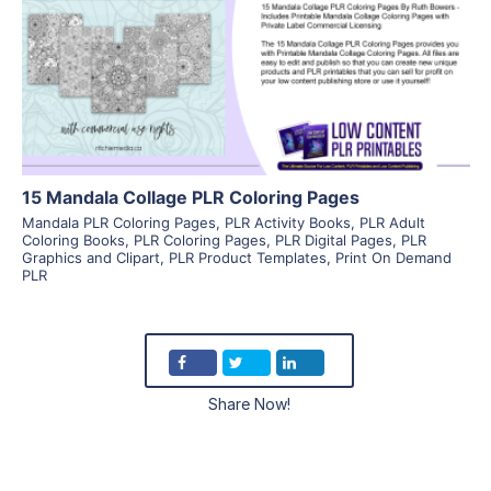
View Details
Visit Supplier
15 Mandala Collage PLR Coloring Pages
Mandala PLR Coloring Pages
,
PLR Activity Books
,
PLR Adult
Coloring Books
,
PLR Coloring Pages
,
PLR Digital Pages
,
PLR
Graphics and Clipart
,
PLR Product Templates
,
Print On Demand
PLR
Share Now!