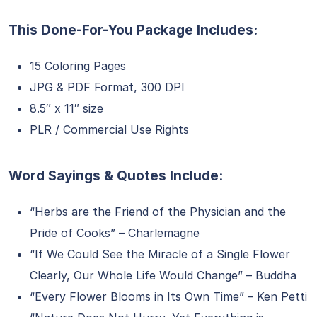
This Done-For-You Package Includes:
15 Coloring Pages
JPG & PDF Format, 300 DPI
8.5″ x 11″ size
PLR / Commercial Use Rights
Word Sayings & Quotes Include:
“Herbs are the Friend of the Physician and the
Pride of Cooks” – Charlemagne
“If We Could See the Miracle of a Single Flower
Clearly, Our Whole Life Would Change” – Buddha
“Every Flower Blooms in Its Own Time” – Ken Petti