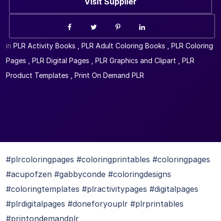
Visit Supplier
in
PLR Activity Books
,
PLR Adult Coloring Books
,
PLR Coloring
Pages
,
PLR Digital Pages
,
PLR Graphics and Clipart
,
PLR
Product Templates
,
Print On Demand PLR
#plrcoloringpages #coloringprintables #coloringpages
#acupofzen #gabbyconde #coloringdesigns
#coloringtemplates #plractivitypages #digitalpages
#plrdigitalpages #doneforyouplr #plrprintables
#printondemandplr