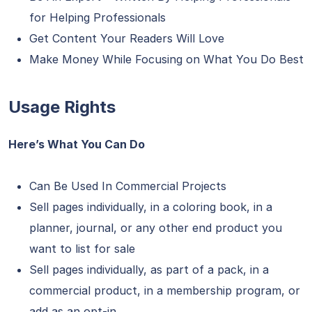
for Helping Professionals
Get Content Your Readers Will Love
Make Money While Focusing on What You Do Best
Usage Rights
Here’s What You Can Do
Can Be Used In Commercial Projects
Sell pages individually, in a coloring book, in a
planner, journal, or any other end product you
want to list for sale
Sell pages individually, as part of a pack, in a
commercial product, in a membership program, or
add as an opt-in