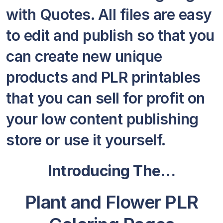
with Quotes. All files are easy
to edit and publish so that you
can create new unique
products and PLR printables
that you can sell for profit on
your low content publishing
store or use it yourself.
Introducing The…
Plant and Flower PLR