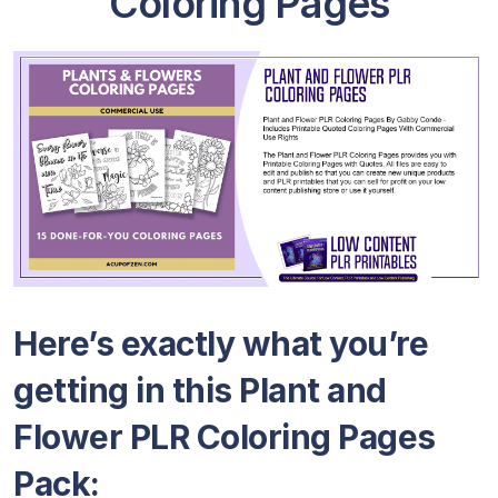
Coloring Pages
Here’s exactly what you’re
getting in this Plant and
Flower PLR Coloring Pages
Pack: