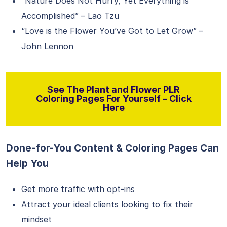
“Nature Does Not Hurry, Yet Everything is
Accomplished” – Lao Tzu
“Love is the Flower You’ve Got to Let Grow” –
John Lennon
See The Plant and Flower PLR
Coloring Pages For Yourself – Click
Here
Done-for-You Content & Coloring Pages Can
Help You
Get more traffic with opt-ins
Attract your ideal clients looking to fix their
mindset