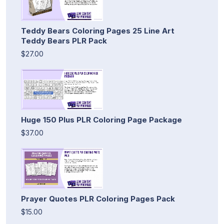
Teddy Bears Coloring Pages 25 Line Art
Teddy Bears PLR Pack
$27.00
Huge 150 Plus PLR Coloring Page Package
$37.00
Prayer Quotes PLR Coloring Pages Pack
$15.00