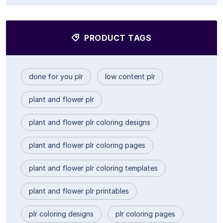
PRODUCT TAGS
done for you plr
low content plr
plant and flower plr
plant and flower plr coloring designs
plant and flower plr coloring pages
plant and flower plr coloring templates
plant and flower plr printables
plr coloring designs
plr coloring pages