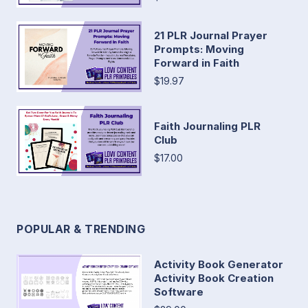
21 PLR Journal Prayer
Prompts: Moving
Forward in Faith
$19.97
Faith Journaling PLR
Club
$17.00
POPULAR & TRENDING
Activity Book Generator
Activity Book Creation
Software