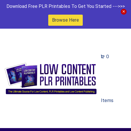
Download Free PLR Printables To Get You Started --->>>
Browse Here
0
Items