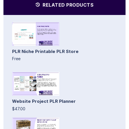
RELATED PRODUCTS
PLR Niche Printable PLR Store
Free
Website Project PLR Planner
$47.00