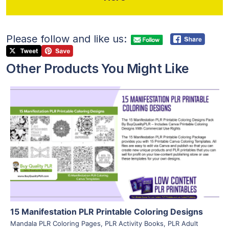
Please follow and like us:
Other Products You Might Like
View Details
Visit Supplier
15 Manifestation PLR Printable Coloring Designs
Mandala PLR Coloring Pages
,
PLR Activity Books
,
PLR Adult