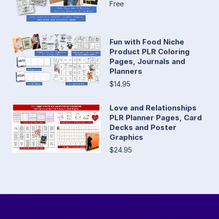
Free
Fun with Food Niche
Product PLR Coloring
Pages, Journals and
Planners
$14.95
Love and Relationships
PLR Planner Pages, Card
Decks and Poster
Graphics
$24.95