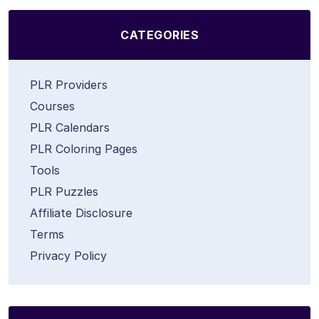
CATEGORIES
PLR Providers
Courses
PLR Calendars
PLR Coloring Pages
Tools
PLR Puzzles
Affiliate Disclosure
Terms
Privacy Policy