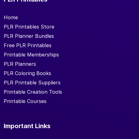
Home
PLR Printables Store
PLR Planner Bundles
Free PLR Printables
Printable Memberships
PLR Planners
PLR Coloring Books
PLR Printable Suppliers
Printable Creation Tools
Printable Courses
Important Links