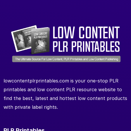
lowcontentplrprintables.com is your one-stop PLR
printables and low content PLR resource website to
find the best, latest and hottest low content products
with private label rights.
PLR Printables