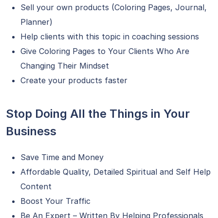
Sell your own products (Coloring Pages, Journal,
Planner)
Help clients with this topic in coaching sessions
Give Coloring Pages to Your Clients Who Are
Changing Their Mindset
Create your products faster
Stop Doing All the Things in Your
Business
Save Time and Money
Affordable Quality, Detailed Spiritual and Self Help
Content
Boost Your Traffic
Be An Expert – Written By Helping Professionals