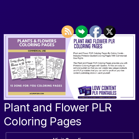
Plant and Flower PLR
Coloring Pages