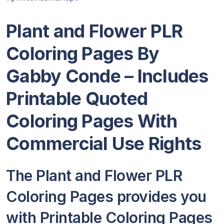
Plant and Flower PLR
Coloring Pages By
Gabby Conde
– Includes
Printable Quoted
Coloring Pages With
Commercial Use Rights
The Plant and Flower PLR
Coloring Pages provides you
with Printable Coloring Pages