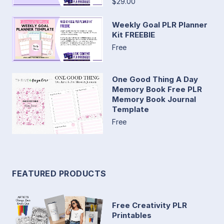
$29.00
Weekly Goal PLR Planner
Kit FREEBIE
Free
One Good Thing A Day
Memory Book Free PLR
Memory Book Journal
Template
Free
FEATURED PRODUCTS
Free Creativity PLR
Printables