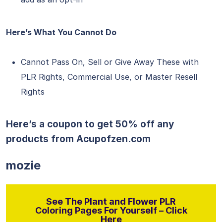
Here’s What You Cannot Do
Cannot Pass On, Sell or Give Away These with
PLR Rights, Commercial Use, or Master Resell
Rights
Here’s a coupon to get 50% off any
products from
Acupofzen.com
mozie
See The Plant and Flower PLR
Coloring Pages For Yourself – Click
Here