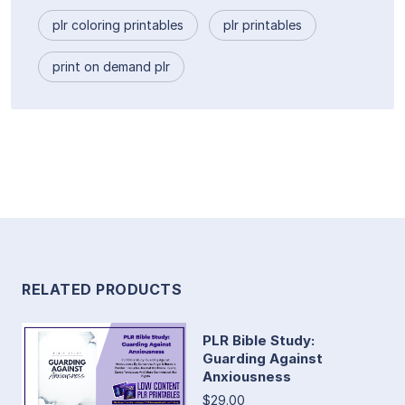
plr coloring printables
plr printables
print on demand plr
RELATED PRODUCTS
PLR Bible Study:
Guarding Against
Anxiousness
$29.00