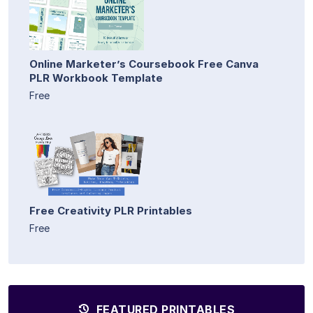
Online Marketer’s Coursebook Free Canva
PLR Workbook Template
Free
Free Creativity PLR Printables
Free
FEATURED PRINTABLES