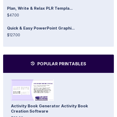
Plan, Write & Relax PLR Templa...
$47.00
Quick & Easy PowerPoint Graphi...
$127.00
POPULAR PRINTABLES
Activity Book Generator Activity Book
Creation Software