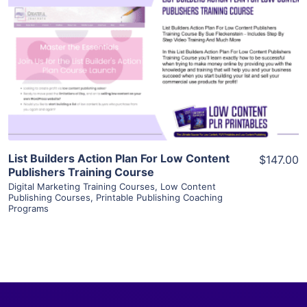
View Details
Visit Supplier
List Builders Action Plan For Low Content
$147.00
Publishers Training Course
Digital Marketing Training Courses
,
Low Content
Publishing Courses
,
Printable Publishing Coaching
Programs