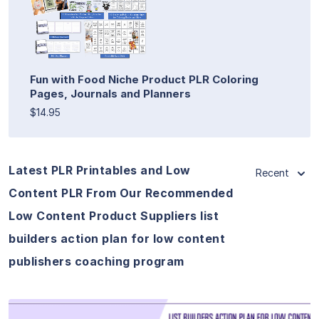
Fun with Food Niche Product PLR Coloring
Pages, Journals and Planners
$14.95
Latest PLR Printables and Low
Recent
Content PLR From Our Recommended
Low Content Product Suppliers list
builders action plan for low content
publishers coaching program