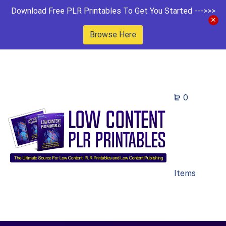
Download Free PLR Printables To Get You Started --->>>
Browse Here
0
Items