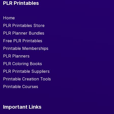
PLR Printables
Home
PLR Printables Store
PLR Planner Bundles
Free PLR Printables
Printable Memberships
PLR Planners
PLR Coloring Books
PLR Printable Suppliers
Printable Creation Tools
Printable Courses
Important Links