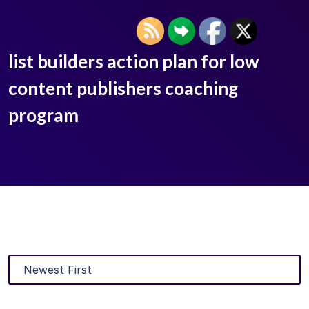
list builders action plan for low
content publishers coaching
program