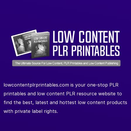
lowcontentplrprintables.com is your one-stop PLR
printables and low content PLR resource website to
find the best, latest and hottest low content products
with private label rights.