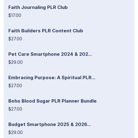
Faith Journaling PLR Club
$17.00
Faith Builders PLR Content Club
$27.00
Pet Care Smartphone 2024 & 202...
$29.00
Embracing Purpose: A Spiritual PLR...
$27.00
Boho Blood Sugar PLR Planner Bundle
$27.00
Budget Smartphone 2025 & 2026...
$29.00