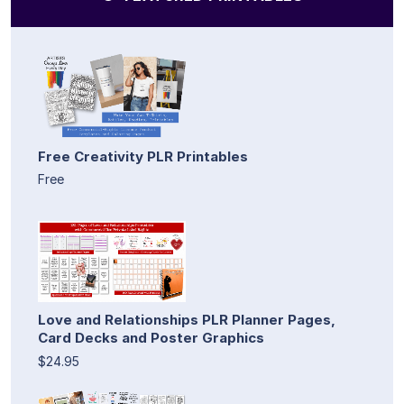
Free Creativity PLR Printables
Free
Love and Relationships PLR Planner Pages,
Card Decks and Poster Graphics
$24.95