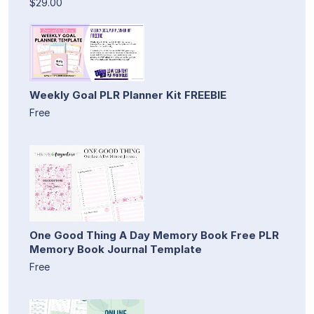
$29.00
Weekly Goal PLR Planner Kit FREEBIE
Free
One Good Thing A Day Memory Book Free PLR
Memory Book Journal Template
Free