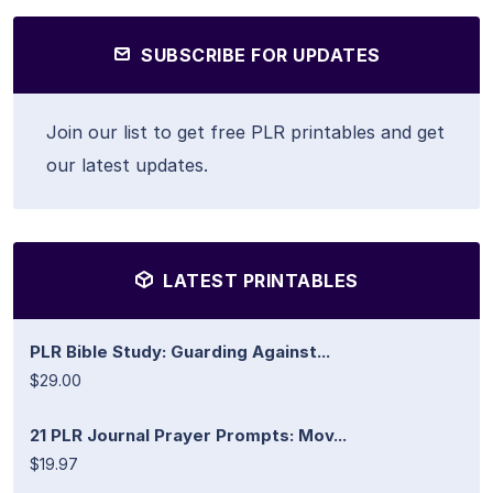
SUBSCRIBE FOR UPDATES
Join our list to get free PLR printables and get
our latest updates.
LATEST PRINTABLES
PLR Bible Study: Guarding Against...
$29.00
21 PLR Journal Prayer Prompts: Mov...
$19.97