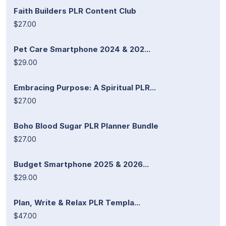
Faith Builders PLR Content Club
$27.00
Pet Care Smartphone 2024 & 202...
$29.00
Embracing Purpose: A Spiritual PLR...
$27.00
Boho Blood Sugar PLR Planner Bundle
$27.00
Budget Smartphone 2025 & 2026...
$29.00
Plan, Write & Relax PLR Templa...
$47.00