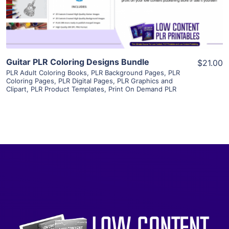
Visit Supplier
Guitar PLR Coloring Designs Bundle
$21.00
PLR Adult Coloring Books
,
PLR Background Pages
,
PLR
Coloring Pages
,
PLR Digital Pages
,
PLR Graphics and
Clipart
,
PLR Product Templates
,
Print On Demand PLR