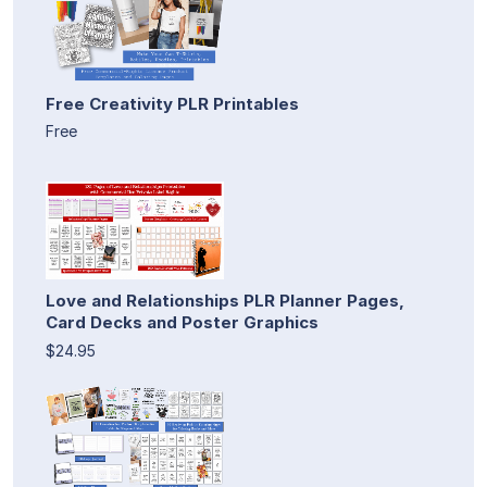
Free Creativity PLR Printables
Free
Love and Relationships PLR Planner Pages,
Card Decks and Poster Graphics
$24.95