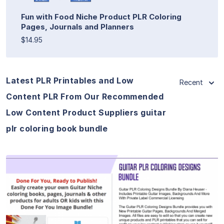
Fun with Food Niche Product PLR Coloring
Pages, Journals and Planners
$14.95
Latest PLR Printables and Low
Recent
Content PLR From Our Recommended
Low Content Product Suppliers guitar
plr coloring book bundle
View Details