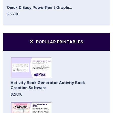
Quick & Easy PowerPoint Graphi...
$127.00
POPULAR PRINTABLES
Activity Book Generator Activity Book
Creation Software
$29.00