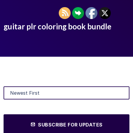
guitar plr coloring book bundle
SUBSCRIBE FOR UPDATES