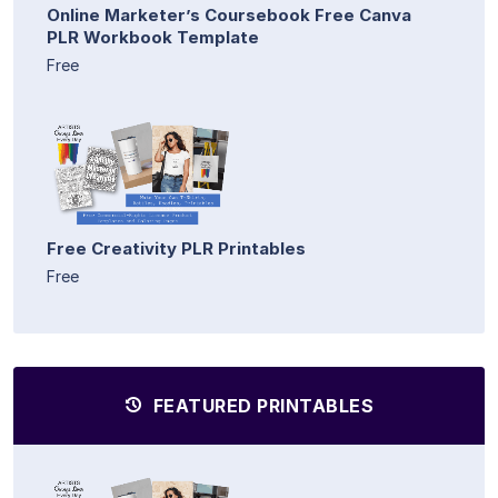
Online Marketer’s Coursebook Free Canva
PLR Workbook Template
Free
Free Creativity PLR Printables
Free
FEATURED PRINTABLES