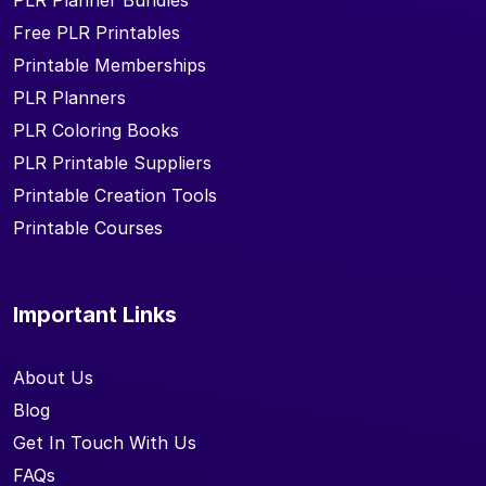
PLR Planner Bundles
Free PLR Printables
Printable Memberships
PLR Planners
PLR Coloring Books
PLR Printable Suppliers
Printable Creation Tools
Printable Courses
Important Links
About Us
Blog
Get In Touch With Us
FAQs