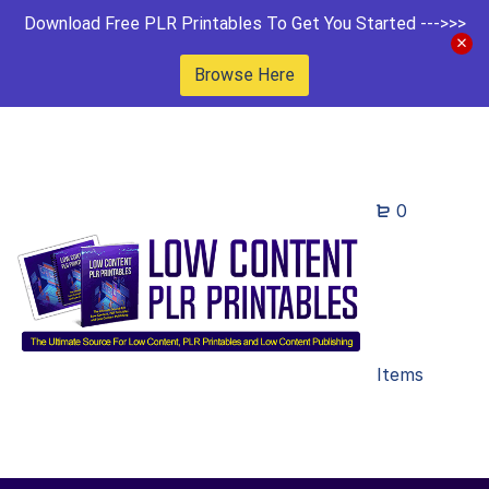
Download Free PLR Printables To Get You Started --->>>
Browse Here
0
Items