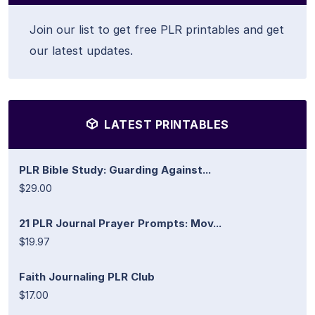
Join our list to get free PLR printables and get
our latest updates.
LATEST PRINTABLES
PLR Bible Study: Guarding Against...
$29.00
21 PLR Journal Prayer Prompts: Mov...
$19.97
Faith Journaling PLR Club
$17.00