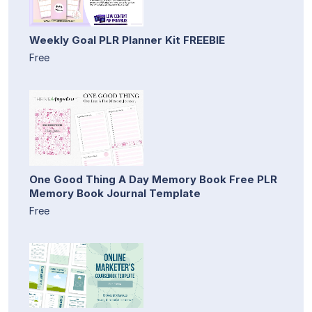
Weekly Goal PLR Planner Kit FREEBIE
Free
One Good Thing A Day Memory Book Free PLR
Memory Book Journal Template
Free