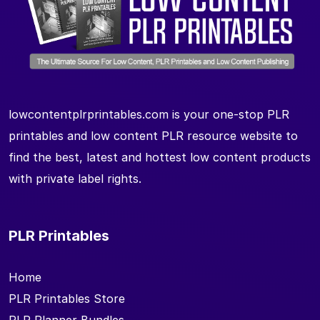
lowcontentplrprintables.com is your one-stop PLR
printables and low content PLR resource website to
find the best, latest and hottest low content products
with private label rights.
PLR Printables
Home
PLR Printables Store