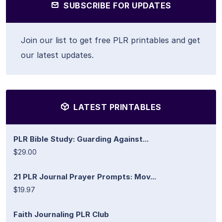
SUBSCRIBE FOR UPDATES
Join our list to get free PLR printables and get
our latest updates.
LATEST PRINTABLES
PLR Bible Study: Guarding Against...
$29.00
21 PLR Journal Prayer Prompts: Mov...
$19.97
Faith Journaling PLR Club