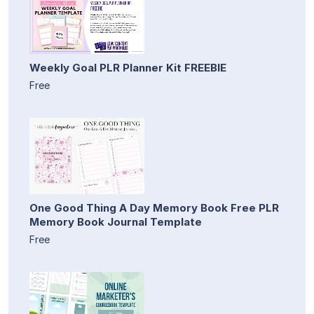
Weekly Goal PLR Planner Kit FREEBIE
Free
One Good Thing A Day Memory Book Free PLR
Memory Book Journal Template
Free