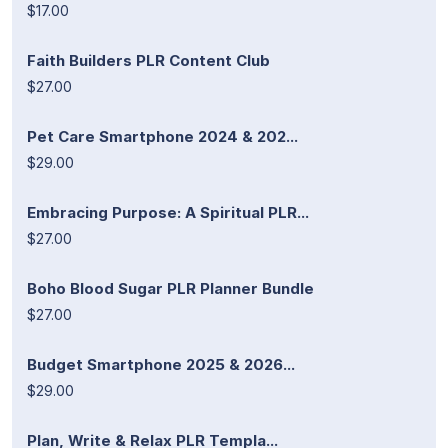
$17.00
Faith Builders PLR Content Club
$27.00
Pet Care Smartphone 2024 & 202...
$29.00
Embracing Purpose: A Spiritual PLR...
$27.00
Boho Blood Sugar PLR Planner Bundle
$27.00
Budget Smartphone 2025 & 2026...
$29.00
Plan, Write & Relax PLR Templa...