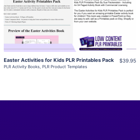
View Details
Visit Supplier
Easter Activities for Kids PLR Printables Pack
$39.95
PLR Activity Books
,
PLR Product Templates