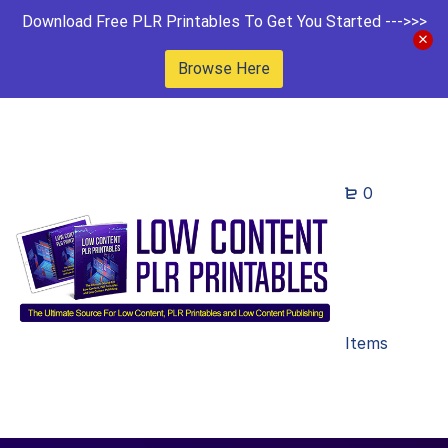
Download Free PLR Printables To Get You Started --->>>
Browse Here
0
Items