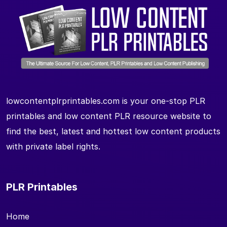
lowcontentplrprintables.com is your one-stop PLR
printables and low content PLR resource website to
find the best, latest and hottest low content products
with private label rights.
PLR Printables
Home