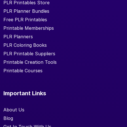
PLR Printables Store
PLR Planner Bundles
Free PLR Printables
Printable Memberships
PLR Planners
PLR Coloring Books
PLR Printable Suppliers
Printable Creation Tools
Printable Courses
Important Links
About Us
Blog
Get In Touch With Us