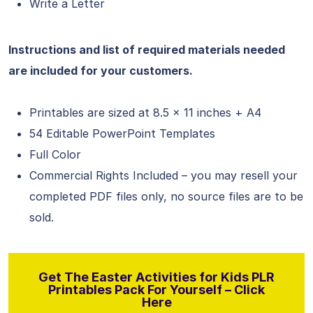
Write a Letter
Instructions and list of required materials needed
are included for your customers.
Printables are sized at 8.5 x 11 inches + A4
54 Editable PowerPoint Templates
Full Color
Commercial Rights Included – you may resell your
completed PDF files only, no source files are to be
sold.
Get The Easter Activities for Kids PLR
Printables Pack For Yourself – Click
Here