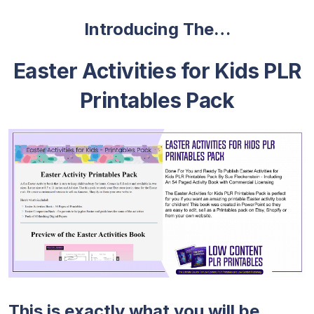
Introducing The…
Easter Activities for Kids PLR
Printables Pack
This is exactly what you will be