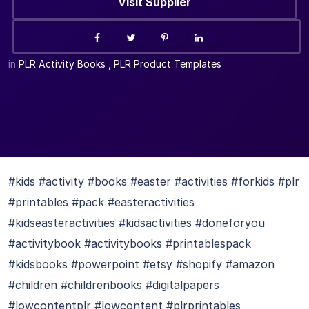
Visit Supplier
in
PLR Activity Books
,
PLR Product Templates
#kids #activity #books #easter #activities #forkids #plr
#printables #pack #easteractivities
#kidseasteractivities #kidsactivities #doneforyou
#activitybook #activitybooks #printablespack
#kidsbooks #powerpoint #etsy #shopify #amazon
#children #childrenbooks #digitalpapers
#lowcontentplr #lowcontent #plrprintables