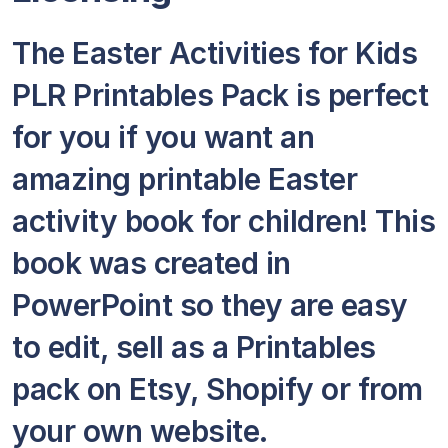
The Easter Activities for Kids
PLR Printables Pack is perfect
for you if you want an
amazing printable Easter
activity book for children! This
book was created in
PowerPoint so they are easy
to edit, sell as a Printables
pack on Etsy, Shopify or from
your own website.