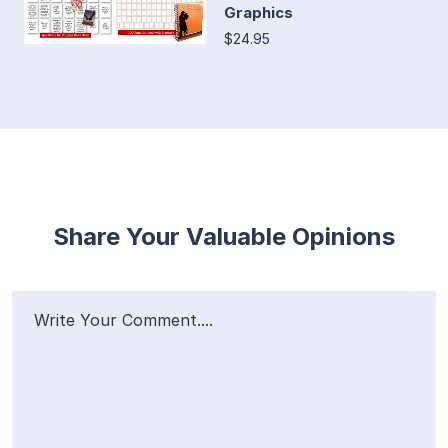
Graphics
$24.95
Share Your Valuable Opinions