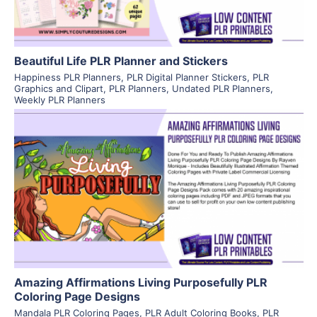
Beautiful Life PLR Planner and Stickers
Happiness PLR Planners
,
PLR Digital Planner Stickers
,
PLR
Graphics and Clipart
,
PLR Planners
,
Undated PLR Planners
,
Weekly PLR Planners
View Details
Visit Supplier
Amazing Affirmations Living Purposefully PLR
Coloring Page Designs
Mandala PLR Coloring Pages
,
PLR Adult Coloring Books
,
PLR