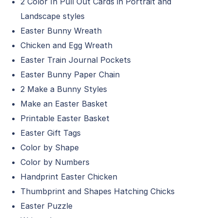
2 Color In Pull Out Cards in Portrait and
Landscape styles
Easter Bunny Wreath
Chicken and Egg Wreath
Easter Train Journal Pockets
Easter Bunny Paper Chain
2 Make a Bunny Styles
Make an Easter Basket
Printable Easter Basket
Easter Gift Tags
Color by Shape
Color by Numbers
Handprint Easter Chicken
Thumbprint and Shapes Hatching Chicks
Easter Puzzle