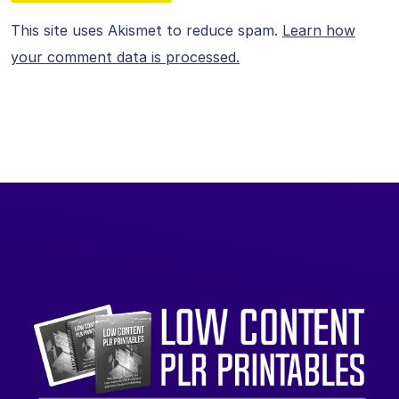
This site uses Akismet to reduce spam.
Learn how
your comment data is processed.