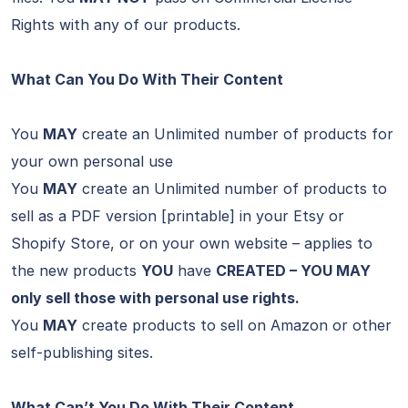
Rights with any of our products.
What Can You Do With Their Content
You
MAY
create an Unlimited number of products for
your own personal use
You
MAY
create an Unlimited number of products to
sell as a PDF version [printable] in your Etsy or
Shopify Store, or on your own website – applies to
the new products
YOU
have
CREATED – YOU MAY
only sell those with personal use rights.
You
MAY
create products to sell on Amazon or other
self-publishing sites.
What Can’t You Do With Their Content