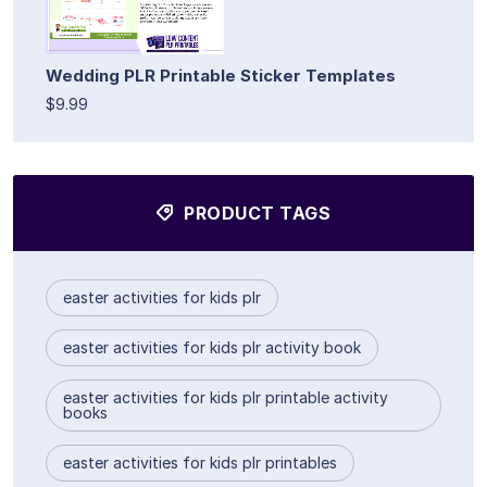
Wedding PLR Printable Sticker Templates
$9.99
PRODUCT TAGS
easter activities for kids plr
easter activities for kids plr activity book
easter activities for kids plr printable activity
books
easter activities for kids plr printables