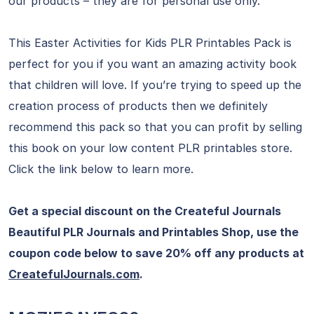
our products – they are for personal use only.
This Easter Activities for Kids PLR Printables Pack is
perfect for you if you want an amazing activity book
that children will love. If you’re trying to speed up the
creation process of products then we definitely
recommend this pack so that you can profit by selling
this book on your low content PLR printables store.
Click the link below to learn more.
Get a special discount on the Createful Journals
Beautiful PLR Journals and Printables Shop, use the
coupon code below to save 20% off any products at
CreatefulJournals.com
.