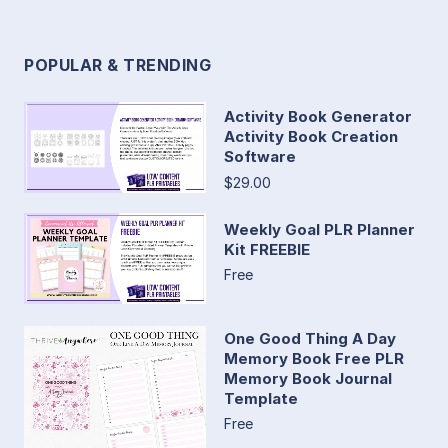
POPULAR & TRENDING
Activity Book Generator
Activity Book Creation
Software
$29.00
Weekly Goal PLR Planner
Kit FREEBIE
Free
One Good Thing A Day
Memory Book Free PLR
Memory Book Journal
Template
Free