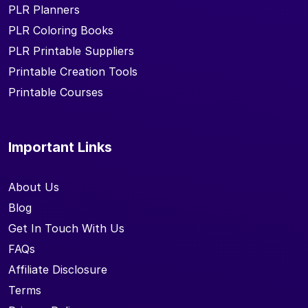
PLR Planners
PLR Coloring Books
PLR Printable Suppliers
Printable Creation Tools
Printable Courses
Important Links
About Us
Blog
Get In Touch With Us
FAQs
Affiliate Disclosure
Terms