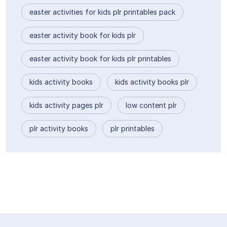
easter activities for kids plr printables pack
easter activity book for kids plr
easter activity book for kids plr printables
kids activity books
kids activity books plr
kids activity pages plr
low content plr
plr activity books
plr printables