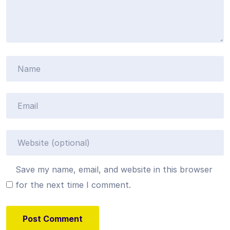
Save my name, email, and website in this browser
for the next time I comment.