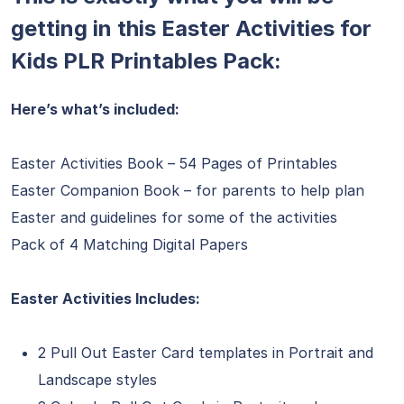
getting in this Easter Activities for
Kids PLR Printables Pack:
Here’s what’s included:
Easter Activities Book – 54 Pages of Printables
Easter Companion Book – for parents to help plan
Easter and guidelines for some of the activities
Pack of 4 Matching Digital Papers
Easter Activities Includes:
2 Pull Out Easter Card templates in Portrait and
Landscape styles