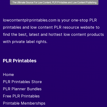
lowcontentplrprintables.com is your one-stop PLR
printables and low content PLR resource website to
find the best, latest and hottest low content products
with private label rights.
PLR Printables
Home
PLR Printables Store
PLR Planner Bundles
Free PLR Printables
Printable Memberships