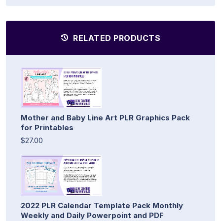
RELATED PRODUCTS
Mother and Baby Line Art PLR Graphics Pack
for Printables
$27.00
2022 PLR Calendar Template Pack Monthly
Weekly and Daily Powerpoint and PDF