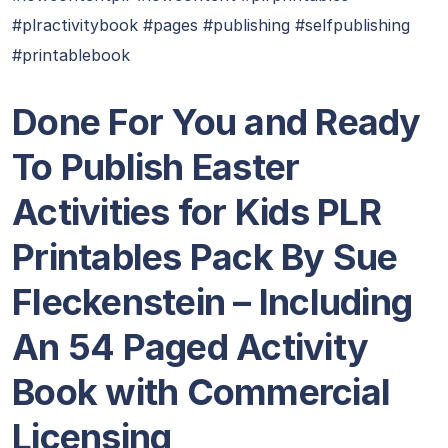
#plractivitybook #pages #publishing #selfpublishing
#printablebook
Done For You and Ready
To Publish Easter
Activities for Kids PLR
Printables Pack By Sue
Fleckenstein – Including
An 54 Paged Activity
Book with Commercial
Licensing