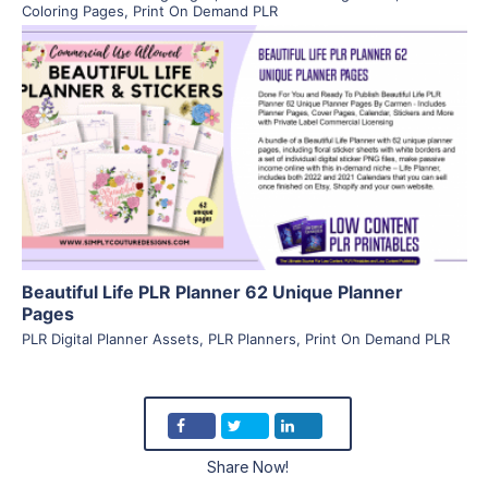
Coloring Pages
,
Print On Demand PLR
View Details
Visit Supplier
Beautiful Life PLR Planner 62 Unique Planner
Pages
PLR Digital Planner Assets
,
PLR Planners
,
Print On Demand PLR
Share Now!