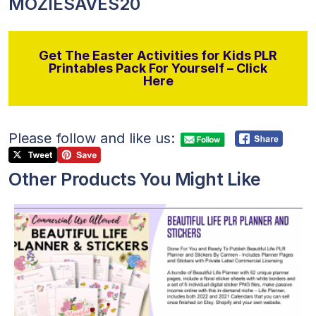
MOZIESAVES20
Get The Easter Activities for Kids PLR
Printables Pack For Yourself – Click
Here
Please follow and like us:
Other Products You Might Like
View Details
Visit Supplier