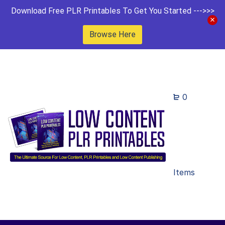
Download Free PLR Printables To Get You Started --->>>
Browse Here
0
Items