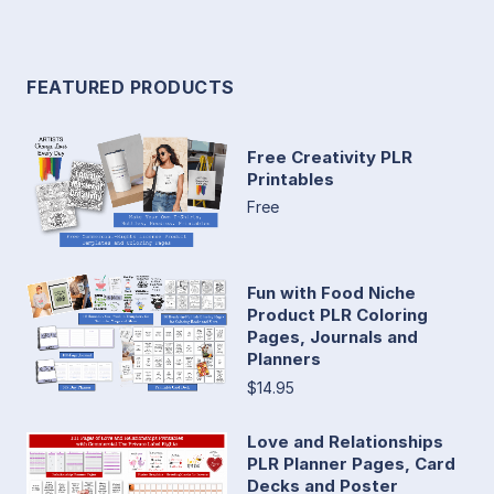
FEATURED PRODUCTS
Free Creativity PLR
Printables
Free
Fun with Food Niche
Product PLR Coloring
Pages, Journals and
Planners
$14.95
Love and Relationships
PLR Planner Pages, Card
Decks and Poster