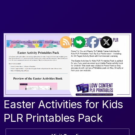
Easter Activities for Kids
PLR Printables Pack