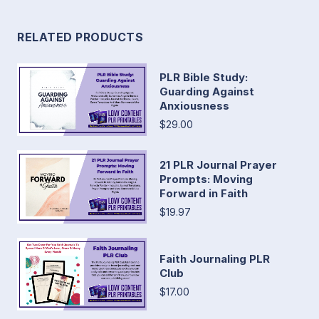
RELATED PRODUCTS
PLR Bible Study:
Guarding Against
Anxiousness
$29.00
21 PLR Journal Prayer
Prompts: Moving
Forward in Faith
$19.97
Faith Journaling PLR
Club
$17.00