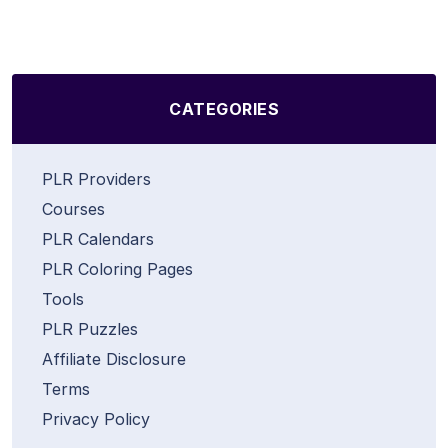
CATEGORIES
PLR Providers
Courses
PLR Calendars
PLR Coloring Pages
Tools
PLR Puzzles
Affiliate Disclosure
Terms
Privacy Policy