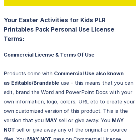
Your Easter Activities for Kids PLR
Printables Pack Personal Use License
Terms:
Commercial License & Terms Of Use
Products come with
Commercial Use also known
as
Editable/Brandable
use – this means that you can
edit, brand the Word and PowerPoint Docs with your
own information, logo, colors, URL etc to create your
own customized version of this product. This is the
version that you
MAY
sell or give away. You
MAY
NOT
sell or give away any of the original or source
files. You
MAY NOT
pass on Commercial License