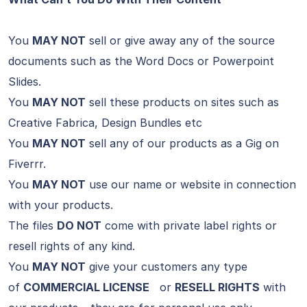
You
MAY NOT
sell or give away any of the source
documents such as the Word Docs or Powerpoint
Slides.
You
MAY NOT
sell these products on sites such as
Creative Fabrica, Design Bundles etc
You
MAY NOT
sell any of our products as a Gig on
Fiverrr.
You
MAY NOT
use our name or website in connection
with your products.
The files
DO NOT
come with private label rights or
resell rights of any kind.
You
MAY NOT
give your customers any type
of
COMMERCIAL LICENSE
or
RESELL RIGHTS
with