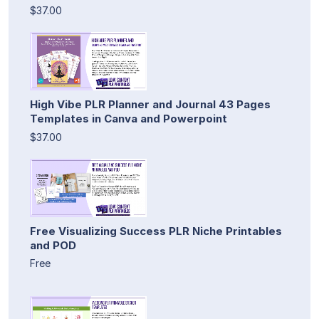
$37.00
High Vibe PLR Planner and Journal 43 Pages
Templates in Canva and Powerpoint
$37.00
Free Visualizing Success PLR Niche Printables
and POD
Free