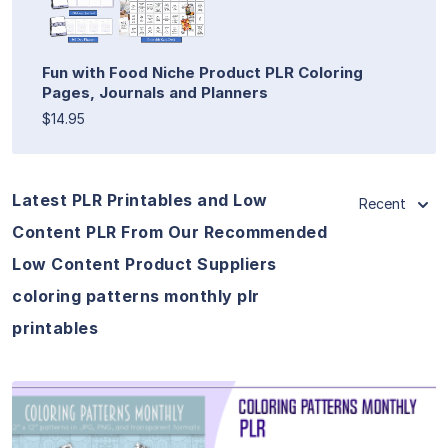
Fun with Food Niche Product PLR Coloring
Pages, Journals and Planners
$14.95
Latest PLR Printables and Low
Recent
Content PLR From Our Recommended
Low Content Product Suppliers
coloring patterns monthly plr
printables