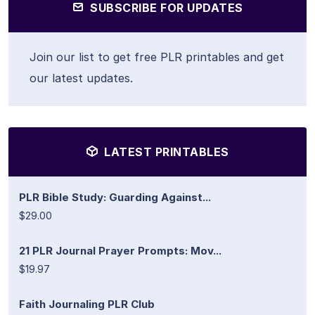
SUBSCRIBE FOR UPDATES
Join our list to get free PLR printables and get
our latest updates.
LATEST PRINTABLES
PLR Bible Study: Guarding Against...
$29.00
21 PLR Journal Prayer Prompts: Mov...
$19.97
Faith Journaling PLR Club