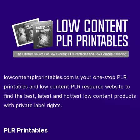
lowcontentplrprintables.com is your one-stop PLR
printables and low content PLR resource website to
find the best, latest and hottest low content products
with private label rights.
PLR Printables