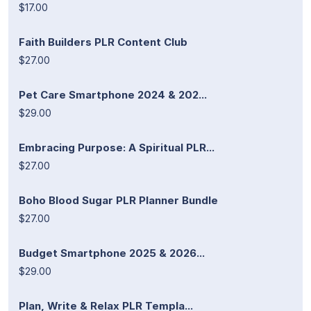
$17.00
Faith Builders PLR Content Club
$27.00
Pet Care Smartphone 2024 & 202...
$29.00
Embracing Purpose: A Spiritual PLR...
$27.00
Boho Blood Sugar PLR Planner Bundle
$27.00
Budget Smartphone 2025 & 2026...
$29.00
Plan, Write & Relax PLR Templa...