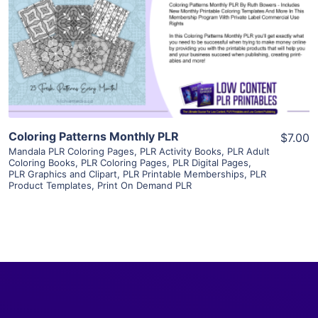
View Details
Visit Supplier
Coloring Patterns Monthly PLR
$7.00
Mandala PLR Coloring Pages
,
PLR Activity Books
,
PLR Adult
Coloring Books
,
PLR Coloring Pages
,
PLR Digital Pages
,
PLR Graphics and Clipart
,
PLR Printable Memberships
,
PLR
Product Templates
,
Print On Demand PLR