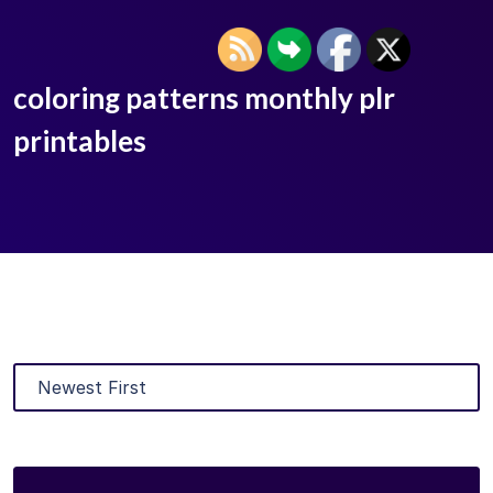
coloring patterns monthly plr
printables