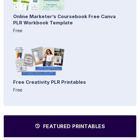
Online Marketer’s Coursebook Free Canva
PLR Workbook Template
Free
Free Creativity PLR Printables
Free
FEATURED PRINTABLES