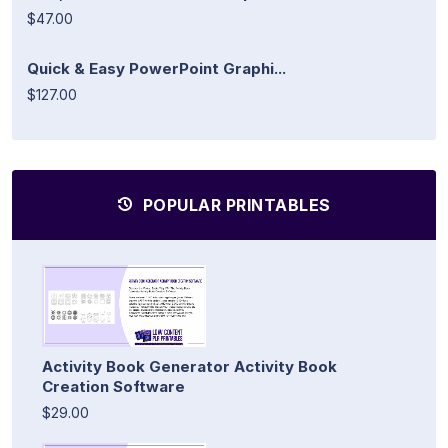
$47.00
Quick & Easy PowerPoint Graphi...
$127.00
POPULAR PRINTABLES
Activity Book Generator Activity Book
Creation Software
$29.00