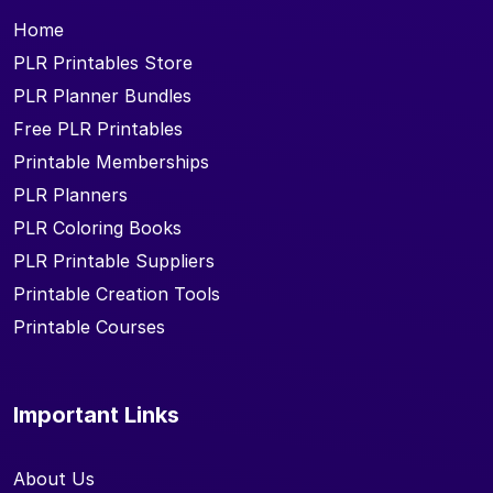
Home
PLR Printables Store
PLR Planner Bundles
Free PLR Printables
Printable Memberships
PLR Planners
PLR Coloring Books
PLR Printable Suppliers
Printable Creation Tools
Printable Courses
Important Links
About Us