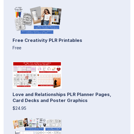
Free Creativity PLR Printables
Free
Love and Relationships PLR Planner Pages,
Card Decks and Poster Graphics
$24.95