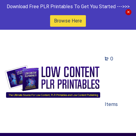
Download Free PLR Printables To Get You Started --->>>
Browse Here
0
Items