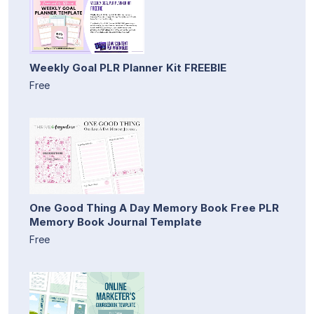
Weekly Goal PLR Planner Kit FREEBIE
Free
One Good Thing A Day Memory Book Free PLR
Memory Book Journal Template
Free